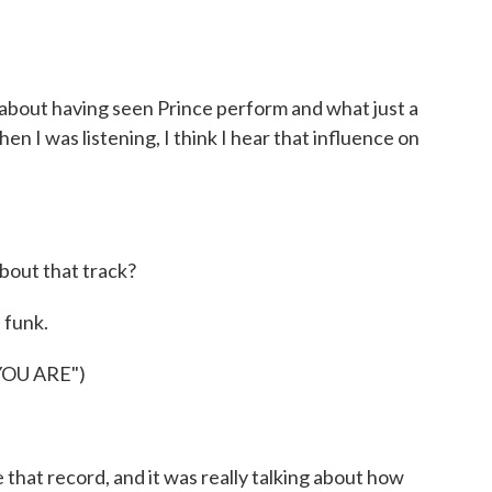
about having seen Prince perform and what just a
n I was listening, I think I hear that influence on
about that track?
 funk.
OU ARE")
hat record, and it was really talking about how