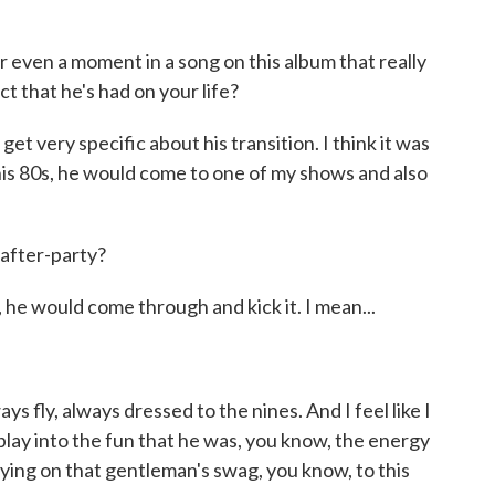
even a moment in a song on this album that really
t that he's had on your life?
get very specific about his transition. I think it was
his 80s, he would come to one of my shows and also
after-party?
 he would come through and kick it. I mean...
s fly, always dressed to the nines. And I feel like I
 play into the fun that he was, you know, the energy
rying on that gentleman's swag, you know, to this