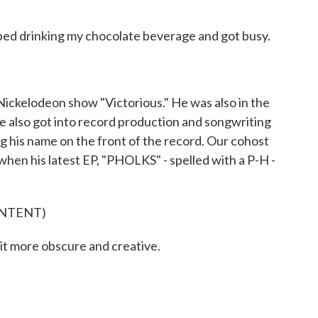
ped drinking my chocolate beverage and got busy.
ickelodeon show "Victorious." He was also in the
e also got into record production and songwriting
ng his name on the front of the record. Our cohost
en his latest EP, "PHOLKS" - spelled with a P-H -
ONTENT)
it more obscure and creative.