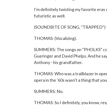
I'm definitely twisting my favorite eras
futuristic as well.
(SOUNDBITE OF SONG, "TRAPPED")
THOMAS: (Vocalizing).
SUMMERS: The songs on "PHOLKS" come 
Gueringer and David Phelps. And he say
Anthony - his grandfather.
THOMAS: Who was a trailblazer in opera
opera in the '60s wasn't a thing that yo
SUMMERS: No.
THOMAS: So I definitely, you know, respe