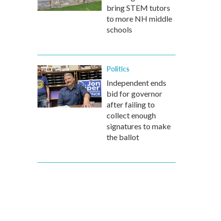
bring STEM tutors
to more NH middle
schools
Politics
Independent ends
bid for governor
after failing to
collect enough
signatures to make
the ballot