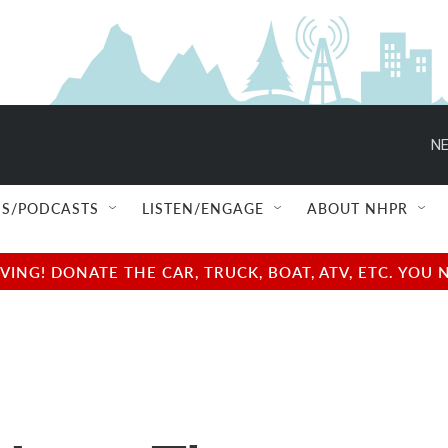
NE
S/PODCASTS
LISTEN/ENGAGE
ABOUT NHPR
NG! DONATE THE CAR, TRUCK, BOAT, ATV, ETC. YOU 