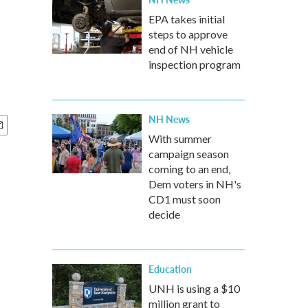
EPA takes initial
steps to approve
end of NH vehicle
inspection program
NH News
With summer
campaign season
coming to an end,
Dem voters in NH's
CD1 must soon
decide
Education
UNH is using a $10
million grant to