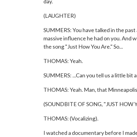
day.
(LAUGHTER)
SUMMERS: You have talked in the past 
massive influence he had on you. And whe
the song "Just How You Are." So...
THOMAS: Yeah.
SUMMERS: ...Can you tell us a little bit 
THOMAS: Yeah. Man, that Minneapolis
(SOUNDBITE OF SONG, "JUST HOW Y
THOMAS: (Vocalizing).
I watched a documentary before I made t