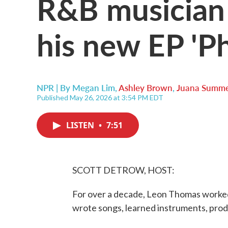
R&B musician
his new EP 'Ph
NPR | By
Megan Lim
,
Ashley Brown
,
Juana Summe
Published May 26, 2026 at 3:54 PM EDT
LISTEN
•
7:51
SCOTT DETROW, HOST:
For over a decade, Leon Thomas worked
wrote songs, learned instruments, prod