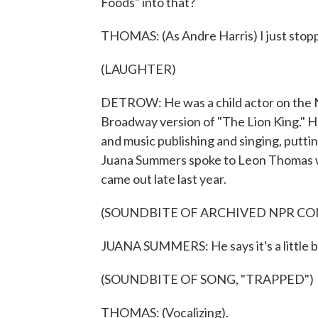
Foods" into that?
THOMAS: (As Andre Harris) I just stop
(LAUGHTER)
DETROW: He was a child actor on the N
Broadway version of "The Lion King." H
and music publishing and singing, putti
Juana Summers spoke to Leon Thomas wh
came out late last year.
(SOUNDBITE OF ARCHIVED NPR C
JUANA SUMMERS: He says it's a little b
(SOUNDBITE OF SONG, "TRAPPED")
THOMAS: (Vocalizing).