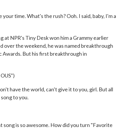
our time. What's the rush? Ooh. I said, baby, I'm a
 at NPR's Tiny Desk won him a Grammy earlier
And over the weekend, he was named breakthrough
c Awards. But his first breakthrough in
IOUS")
t have the world, can't give it to you, girl. But all
is song to you.
 song is so awesome. How did you turn "Favorite