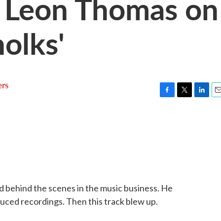
 Leon Thomas on
olks'
rs
F
T
L
E
a
w
i
m
c
i
n
a
e
t
k
i
b
t
e
l
o
e
d
o
r
I
k
n
 behind the scenes in the music business. He
uced recordings. Then this track blew up.