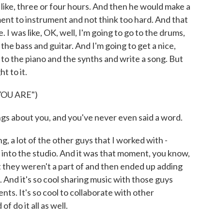
 like, three or four hours. And then he would make a
ent to instrument and not think too hard. And that
 I was like, OK, well, I'm going to go to the drums,
 the bass and guitar. And I'm going to get a nice,
 to the piano and the synths and write a song. But
ht to it.
OU ARE")
s about you, and you've never even said a word.
, a lot of the other guys that I worked with -
g into the studio. And it was that moment, you know,
t they weren't a part of and then ended up adding
 And it's so cool sharing music with those guys
nts. It's so cool to collaborate with other
 do it all as well.