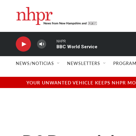
Skip to main content
NHPR
BBC World Service
NEWS/NOTICIAS
NEWSLETTERS
PROGRAM
YOUR UNWANTED VEHICLE KEEPS NHPR MOVI