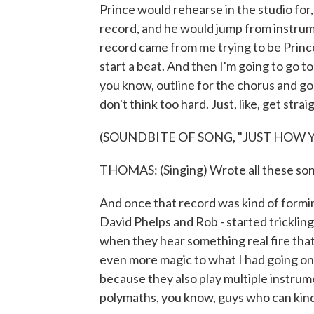
Prince would rehearse in the studio for,
record, and he would jump from instrum
record came from me trying to be Prince.
start a beat. And then I'm going to go to
you know, outline for the chorus and go
don't think too hard. Just, like, get straig
(SOUNDBITE OF SONG, "JUST HOW Y
THOMAS: (Singing) Wrote all these song
And once that record was kind of forming
David Phelps and Rob - started tricklin
when they hear something real fire tha
even more magic to what I had going on.
because they also play multiple instrume
polymaths, you know, guys who can kind of