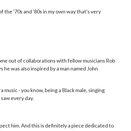
 of the '70s and '80s in my own way that's very
out of collaborations with fellow musicians Rob
s he was also inspired by a man named John
 music - you know, being a Black male, singing
u saw every day.
ct him. And this is definitely a piece dedicated to