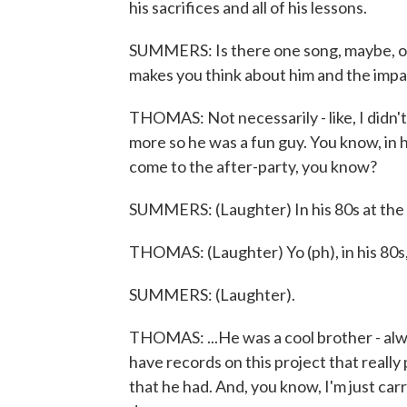
his sacrifices and all of his lessons.
SUMMERS: Is there one song, maybe, or 
makes you think about him and the impac
THOMAS: Not necessarily - like, I didn't 
more so he was a fun guy. You know, in 
come to the after-party, you know?
SUMMERS: (Laughter) In his 80s at the 
THOMAS: (Laughter) Yo (ph), in his 80s,
SUMMERS: (Laughter).
THOMAS: ...He was a cool brother - alway
have records on this project that really
that he had. And, you know, I'm just car