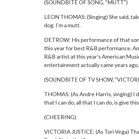
(SOUNDBITE OF SONG, "MUTT")
LEON THOMAS: (Singing) She said, take y
dog. I'm a mutt.
DETROW: His performance of that song
this year for best R&B performance. 
R&B artist at this year's American Musi
entertainment actually came years ago.
(SOUNDBITE OF TV SHOW, "VICTOR
THOMAS: (As Andre Harris, singing) I don'
that I can do, all that I can do, is give th
(CHEERING)
VICTORIA JUSTICE: (As Tori Vega) That