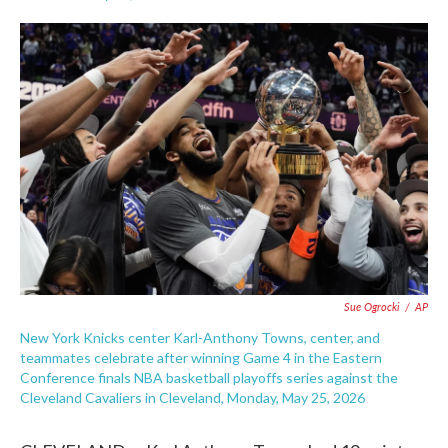
F
T
L
E
a
w
i
m
c
i
n
a
e
t
k
i
b
t
e
l
o
e
d
o
r
I
k
n
Sue Ogrocki
/
AP
New York Knicks center Karl-Anthony Towns, center, and
teammates celebrate after winning Game 4 in the Eastern
Conference finals NBA basketball playoffs series against the
Cleveland Cavaliers in Cleveland, Monday, May 25, 2026