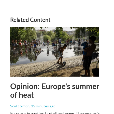
Related Content
Opinion: Europe's summer
of heat
Scott Simon
, 35 minutes ago
Europe is in another brutal heat wave. The summer's