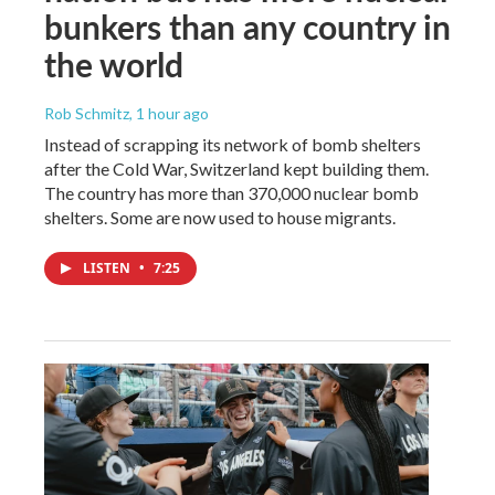
bunkers than any country in
the world
Rob Schmitz
, 1 hour ago
Instead of scrapping its network of bomb shelters
after the Cold War, Switzerland kept building them.
The country has more than 370,000 nuclear bomb
shelters. Some are now used to house migrants.
LISTEN
•
7:25