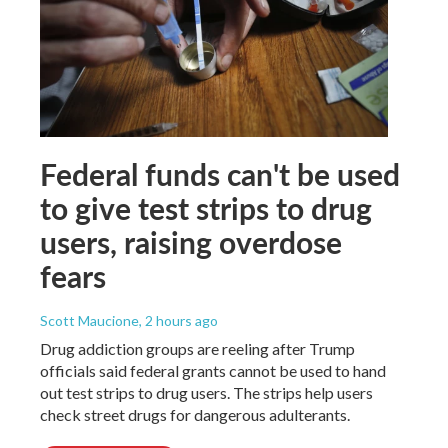
Federal funds can't be used
to give test strips to drug
users, raising overdose
fears
Scott Maucione
, 2 hours ago
Drug addiction groups are reeling after Trump
officials said federal grants cannot be used to hand
out test strips to drug users. The strips help users
check street drugs for dangerous adulterants.