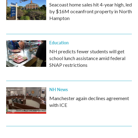
Seacoast home sales hit 4-year high, led
by $16M oceanfront property in North
Hampton
Education
NH predicts fewer students will get
school lunch assistance amid federal
SNAP restrictions
NH News
Manchester again declines agreement
with ICE