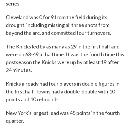
series.
Cleveland was 0 for 9 from the field during its
drought, including missing all three shots from
beyond the arc, and committed four turnovers.
The Knicks led by as many as 29 in the first half and
were up 68-49 at halftime. It was the fourth time this
postseason the Knicks were up by at least 19 after
24 minutes.
Knicks already had four players in double figures in
the first half. Towns had a double-double with 10
points and 10 rebounds.
New York's largest lead was 45 points in the fourth
quarter.