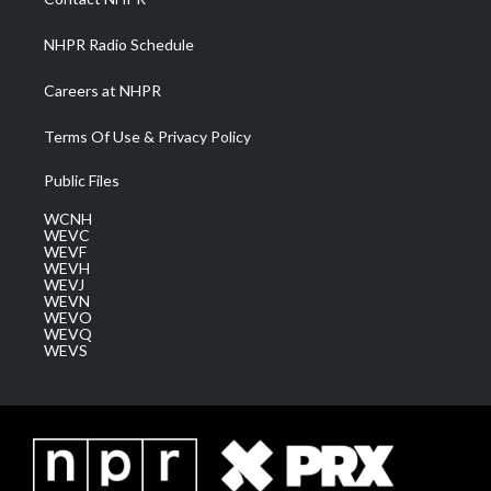
m
NHPR Radio Schedule
Careers at NHPR
Terms Of Use & Privacy Policy
Public Files
WCNH
WEVC
WEVF
WEVH
WEVJ
WEVN
WEVO
WEVQ
WEVS