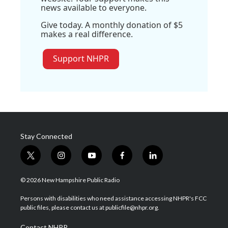
news available to everyone.
Give today. A monthly donation of $5
makes a real difference.
Support NHPR
Stay Connected
t
i
y
f
l
w
n
o
a
i
i
s
u
c
n
© 2026 New Hampshire Public Radio
t
t
t
e
k
t
a
u
b
e
Persons with disabilities who need assistance accessing NHPR's FCC
e
g
b
o
d
public files, please contact us at publicfile@nhpr.org.
r
r
e
o
i
a
k
n
Contact NHPR