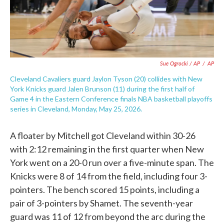
Sue Ogrocki / AP
/
AP
Cleveland Cavaliers guard Jaylon Tyson (20) collides with New
York Knicks guard Jalen Brunson (11) during the first half of
Game 4 in the Eastern Conference finals NBA basketball playoffs
series in Cleveland, Monday, May 25, 2026.
A floater by Mitchell got Cleveland within 30-26
with 2:12 remaining in the first quarter when New
York went on a 20-0 run over a five-minute span. The
Knicks were 8 of 14 from the field, including four 3-
pointers. The bench scored 15 points, including a
pair of 3-pointers by Shamet. The seventh-year
guard was 11 of 12 from beyond the arc during the