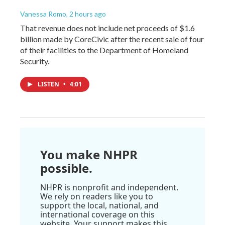
Vanessa Romo
, 2 hours ago
That revenue does not include net proceeds of $1.6
billion made by CoreCivic after the recent sale of four
of their facilities to the Department of Homeland
Security.
LISTEN
•
4:01
You make NHPR
possible.
NHPR is nonprofit and independent.
We rely on readers like you to
support the local, national, and
international coverage on this
website. Your support makes this