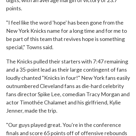
digits, with an average margin of victory of 23.7
points.
"I feel like the word 'hope' has been gone from the
New York Knicks name for a long time and for me to
be part of this team that revives hope is something
special," Towns said.
The Knicks pulled their starters with 7:47 remaining
and a 35-point lead as their large contingent of fans
loudly chanted "Knicks in four!" New York fans easily
outnumbered Cleveland fans as die-hard celebrity
fans director Spike Lee, comedian Tracy Morgan and
actor Timothée Chalamet and his girlfriend, Kylie
Jenner, made the trip.
"Our guys played great. You're in the conference
finals and score 65 points off of offensive rebounds