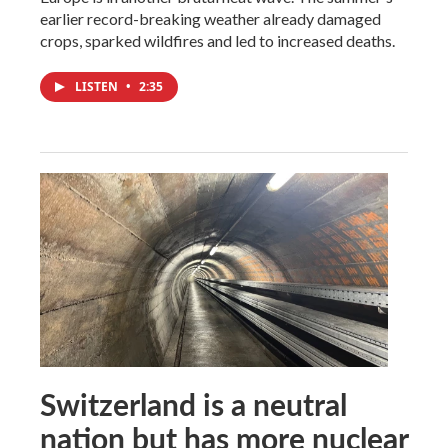
earlier record-breaking weather already damaged
crops, sparked wildfires and led to increased deaths.
LISTEN
•
2:35
Switzerland is a neutral
nation but has more nuclear