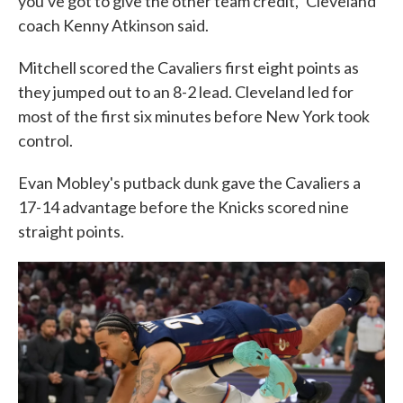
you've got to give the other team credit," Cleveland
coach Kenny Atkinson said.
Mitchell scored the Cavaliers first eight points as
they jumped out to an 8-2 lead. Cleveland led for
most of the first six minutes before New York took
control.
Evan Mobley's putback dunk gave the Cavaliers a
17-14 advantage before the Knicks scored nine
straight points.