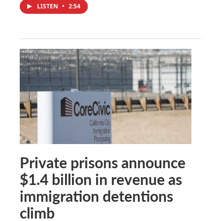
LISTEN
•
2:54
Private prisons announce
$1.4 billion in revenue as
immigration detentions
climb