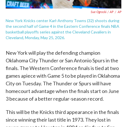
Sue Ogrocki / AP
/
AP
New York Knicks center Karl-Anthony Towns (32) shoots during
the second half of Game 4 in the Eastern Conference finals NBA
basketball playoffs series against the Cleveland Cavaliers in
Cleveland, Monday, May 25, 2026.
New York will play the defending champion
Oklahoma City Thunder or San Antonio Spurs in the
finals. The Western Conference finals is tied at two
games apiece with Game 5 to be played in Oklahoma
City on Tuesday. The Thunder or Spurs will have
homecourt advantage when the finals start on June
3 because of a better regular-season record.
This will be the Knicks third appearance in the finals
since winning their last title in 1973. They lost in