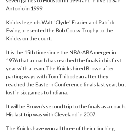
seven games to Houston in 1994 and in five to San
Antonio in 1999.
Knicks legends Walt "Clyde" Frazier and Patrick
Ewing presented the Bob Cousy Trophy to the
Knicks on the court.
It is the 15th time since the NBA-ABA merger in
1976 that a coach has reached the finals in his first
year with a team. The Knicks hired Brown after
parting ways with Tom Thibodeau after they
reached the Eastern Conference finals last year, but
lost in six games to Indiana.
It will be Brown's second trip to the finals as a coach.
His last trip was with Cleveland in 2007.
The Knicks have won all three of their clinching