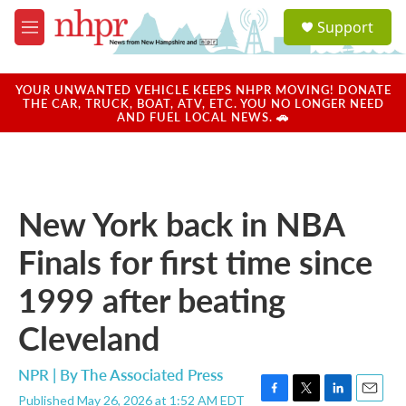
Skip to main content
S
Support
e
M
a
e
r
n
c
u
YOUR UNWANTED VEHICLE KEEPS NHPR MOVING! DONATE
h
THE CAR, TRUCK, BOAT, ATV, ETC. YOU NO LONGER NEED
AND FUEL LOCAL NEWS. 🚗
u
e
r
y
New York back in NBA
Finals for first time since
1999 after beating
Cleveland
NPR | By
The Associated Press
Published May 26, 2026 at 1:52 AM EDT