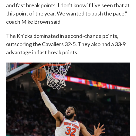
and fast break points. I don't know if I've seen that at
this point of the year. We wanted to push the pace,"
coach Mike Brown said.
The Knicks dominated in second-chance points,
outscoring the Cavaliers 32-5. They also had a 33-9
advantage in fast break points.