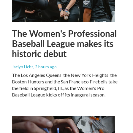
The Women's Professional
Baseball League makes its
historic debut
Jaclyn Licht
, 2 hours ago
The Los Angeles Queens, the New York Heights, the
Boston Hunters and the San Francisco Firebells take
the field in Springfield, Ill., as the Women's Pro
Baseball League kicks off its inaugural season.