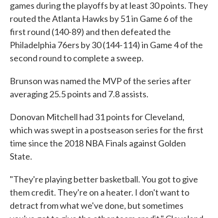
games during the playoffs by at least 30 points. They
routed the Atlanta Hawks by 51 in Game 6 of the
first round (140-89) and then defeated the
Philadelphia 76ers by 30 (144-114) in Game 4 of the
second round to complete a sweep.
Brunson was named the MVP of the series after
averaging 25.5 points and 7.8 assists.
Donovan Mitchell had 31 points for Cleveland,
which was swept in a postseason series for the first
time since the 2018 NBA Finals against Golden
State.
"They're playing better basketball. You got to give
them credit. They're on a heater. I don't want to
detract from what we've done, but sometimes