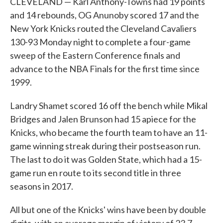
CLEVELAND — Karl Anthony-Towns had 19 points
and 14 rebounds, OG Anunoby scored 17 and the
New York Knicks routed the Cleveland Cavaliers
130-93 Monday night to complete a four-game
sweep of the Eastern Conference finals and
advance to the NBA Finals for the first time since
1999.
Landry Shamet scored 16 off the bench while Mikal
Bridges and Jalen Brunson had 15 apiece for the
Knicks, who became the fourth team to have an 11-
game winning streak during their postseason run.
The last to do it was Golden State, which had a 15-
game run en route to its second title in three
seasons in 2017.
All but one of the Knicks' wins have been by double