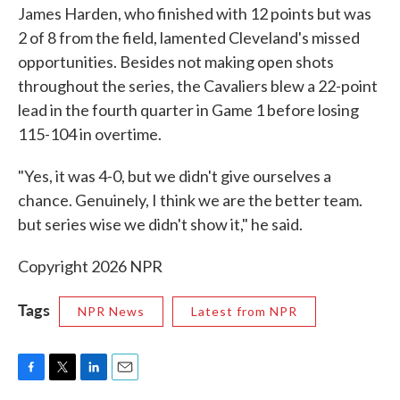
James Harden, who finished with 12 points but was
2 of 8 from the field, lamented Cleveland's missed
opportunities. Besides not making open shots
throughout the series, the Cavaliers blew a 22-point
lead in the fourth quarter in Game 1 before losing
115-104 in overtime.
"Yes, it was 4-0, but we didn't give ourselves a
chance. Genuinely, I think we are the better team.
but series wise we didn't show it," he said.
Copyright 2026 NPR
Tags
NPR News
Latest from NPR
F
T
L
E