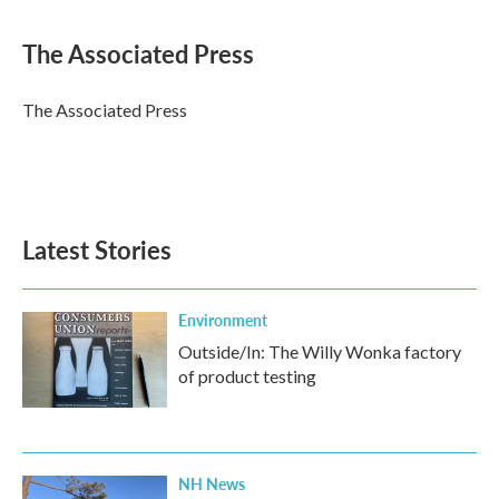
a
w
i
m
c
i
n
a
e
t
k
i
The Associated Press
b
t
e
l
o
e
d
o
r
I
The Associated Press
k
n
Latest Stories
Environment
Outside/In: The Willy Wonka factory
of product testing
NH News