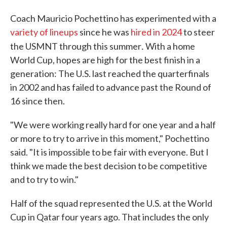
Coach Mauricio Pochettino has experimented with a
variety of lineups
since he was
hired in 2024
to steer
.
the USMNT through this summer
With a home
World Cup, hopes are high for the best finish in a
generation: The U.S. last reached the quarterfinals
in 2002 and has failed to advance past the Round of
16 since then.
"We were working really hard for one year and a half
or more to try to arrive in this moment," Pochettino
said. "It is impossible to be fair with everyone. But I
think we made the best decision to be competitive
and to try to win."
Half of the squad represented the U.S. at the World
Cup in Qatar four years ago. That includes the only