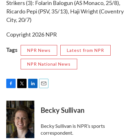
Strikers (3): Folarin Balogun (AS Monaco, 25/8),
Ricardo Pepi (PSV, 35/13), Haji Wright (Coventry
City, 20/7)
Copyright 2026 NPR
Tags
NPR News
Latest from NPR
NPR National News
F
T
L
E
a
w
i
m
c
i
n
a
e
t
k
i
Becky Sullivan
b
t
e
l
o
e
d
o
r
I
Becky Sullivan is NPR’s sports
k
n
correspondent.