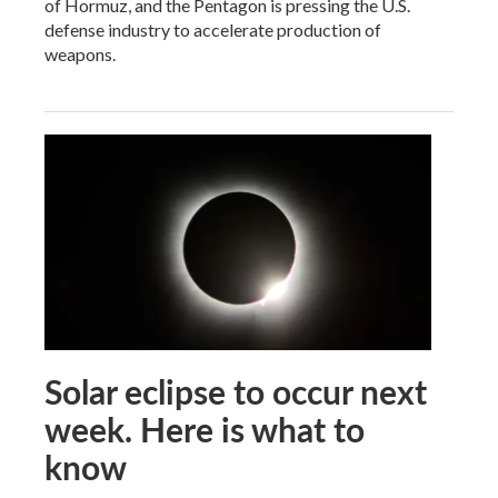
of Hormuz, and the Pentagon is pressing the U.S.
defense industry to accelerate production of
weapons.
Solar eclipse to occur next
week. Here is what to
know