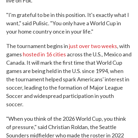
live on Fox.
"I'm grateful to be in this position. It's exactly what I
want," said Pulisic. "You only have a World Cup in
your home country once in your life."
The tournament begins in
just over two weeks
, with
games
hosted in 16 cities
across the U.S., Mexico and
Canada. It will mark the first time that World Cup
games are being held in the U.S. since 1994, when
the tournament helped spark Americans' interest in
soccer, leading to the formation of Major League
Soccer and widespread participation in youth
soccer.
"When you think of the 2026 World Cup, you think
of pressure," said Christian Roldan, the Seattle
Sounders midfielder who made the roster in 2022