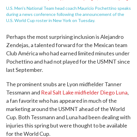
U.S. Men's National Team head coach Mauricio Pochettino speaks
during a news conference following the announcement of the
U.S. World Cup roster in New York on Tuesday.
Perhaps the most surprising inclusion is Alejandro
Zendejas, a talented forward for the Mexican team
Club América who had earned limited minutes under
Pochettino and had not played for the USMNT since
last September.
The prominent snubs are Lyon midfielder Tanner
Tessmann and
Real Salt Lake midfielder Diego Luna
,
a fan favorite who has appeared in much of the
marketing around the USMNT ahead of the World
Cup. Both Tessmann and Luna had been dealing with
injuries this spring but were thought to be available
for the World Cup.