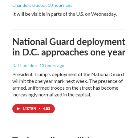
Chandelis Duster
, 10 hours ago
It will be visible in parts of the U.S. on Wednesday.
National Guard deployment
in D.C. approaches one year
Kat Lonsdorf
, 13 hours ago
President Trump's deployment of the National Guard
will hit the one year mark next week. The presence of
armed, uniformed troops on the street has become
increasingly normalized in the capital.
LISTEN
•
4:03