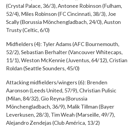
(Crystal Palace, 36/3), Antonee Robinson (Fulham,
52/4), Miles Robinson (FC Cincinnati, 38/3), Joe
Scally (Borussia Mönchengladbach, 24/0), Auston
Trusty (Celtic, 6/0)
Midfielders (4): Tyler Adams (AFC Bournemouth,
52/2), Sebastian Berhalter (Vancouver Whitecaps,
11/1), Weston McKennie (Juventus, 64/12), Cristian
Roldan (Seattle Sounders, 45/0)
Attacking midfielders/wingers (6): Brenden
Aaronson (Leeds United, 57/9), Christian Pulisic
(Milan, 84/32), Gio Reyna (Borussia
Mönchengladbach, 36/9), Malik Tillman (Bayer
Leverkusen, 28/3), Tim Weah (Marseille, 49/7),
Alejandro Zendejas (Club América, 13/2)