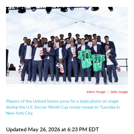
F
T
L
E
a
w
i
m
c
i
n
a
e
t
k
i
b
t
e
l
o
e
d
o
r
I
k
n
Adam Hunger
/
Getty Images
Players of the United States pose for a team photo on stage
during the U.S. Soccer World Cup roster reveal on Tuesday in
New York City.
Updated May 26, 2026 at 6:23 PM EDT