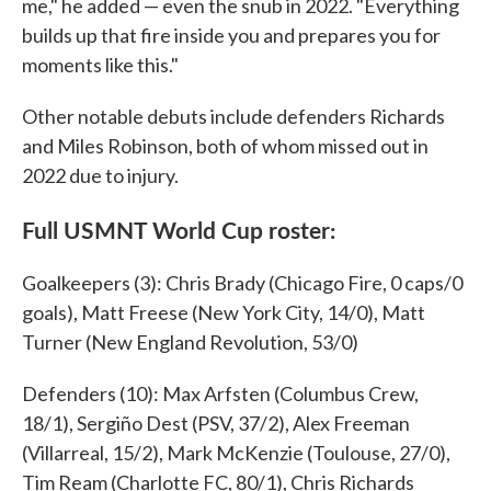
me," he added — even the snub in 2022. "Everything
builds up that fire inside you and prepares you for
moments like this."
Other notable debuts include defenders Richards
and Miles Robinson, both of whom missed out in
2022 due to injury.
Full USMNT World Cup roster:
Goalkeepers (3): Chris Brady (Chicago Fire, 0 caps/0
goals), Matt Freese (New York City, 14/0), Matt
Turner (New England Revolution, 53/0)
Defenders (10): Max Arfsten (Columbus Crew,
18/1), Sergiño Dest (PSV, 37/2), Alex Freeman
(Villarreal, 15/2), Mark McKenzie (Toulouse, 27/0),
Tim Ream (Charlotte FC, 80/1), Chris Richards