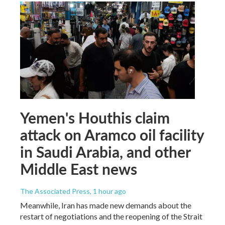
Yemen's Houthis claim
attack on Aramco oil facility
in Saudi Arabia, and other
Middle East news
The Associated Press
, 1 hour ago
Meanwhile, Iran has made new demands about the
restart of negotiations and the reopening of the Strait