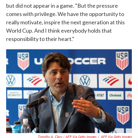
but did not appear in a game. "But the pressure
comes with privilege. We have the opportunity to
really motivate, inspire the next generation at this
World Cup. And I think everybody holds that
responsibility to their heart."
Timothy A. Clary / AFP Via Getty Images
/
AFP Via Getty Images