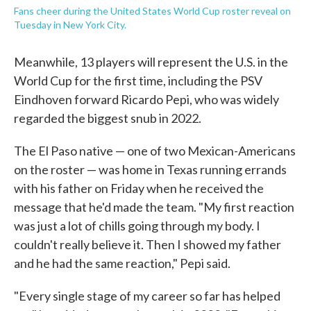
Fans cheer during the United States World Cup roster reveal on
Tuesday in New York City.
Meanwhile, 13 players will represent the U.S. in the
World Cup for the first time, including the PSV
Eindhoven forward Ricardo Pepi, who was widely
regarded the biggest snub in 2022.
The El Paso native — one of two Mexican-Americans
on the roster — was home in Texas running errands
with his father on Friday when he received the
message that he'd made the team. "My first reaction
was just a lot of chills going through my body. I
couldn't really believe it. Then I showed my father
and he had the same reaction," Pepi said.
"Every single stage of my career so far has helped