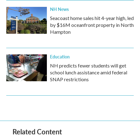
NH News
Seacoast home sales hit 4-year high, led
by $16M oceanfront property in North
Hampton
Education
NH predicts fewer students will get
school lunch assistance amid federal
SNAP restrictions
Related Content