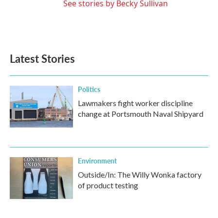
See stories by Becky Sullivan
Latest Stories
Politics
Lawmakers fight worker discipline
change at Portsmouth Naval Shipyard
Environment
Outside/In: The Willy Wonka factory
of product testing