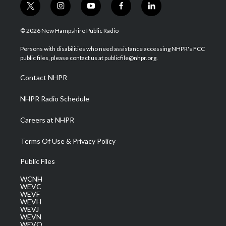
t
i
y
f
l
w
n
o
a
i
i
s
u
c
n
© 2026 New Hampshire Public Radio
t
t
t
e
k
t
a
u
b
e
Persons with disabilities who need assistance accessing NHPR's FCC
e
g
b
o
d
public files, please contact us at publicfile@nhpr.org.
r
r
e
o
i
a
k
n
Contact NHPR
m
NHPR Radio Schedule
Careers at NHPR
Terms Of Use & Privacy Policy
Public Files
WCNH
WEVC
WEVF
WEVH
WEVJ
WEVN
WEVO