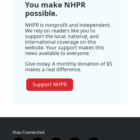
You make NHPR
possible.
NHPR is nonprofit and independent.
We rely on readers like you to
support the local, national, and
international coverage on this
website. Your support makes this
news available to everyone.
Give today. A monthly donation of $5
makes a real difference.
Support NHPR
Stay Connected