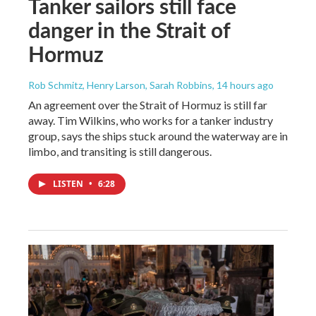
Tanker sailors still face
danger in the Strait of
Hormuz
Rob Schmitz, Henry Larson, Sarah Robbins
, 14 hours ago
An agreement over the Strait of Hormuz is still far
away. Tim Wilkins, who works for a tanker industry
group, says the ships stuck around the waterway are in
limbo, and transiting is still dangerous.
LISTEN
•
6:28