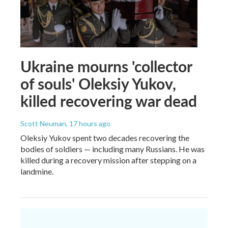
Ukraine mourns 'collector
of souls' Oleksiy Yukov,
killed recovering war dead
Scott Neuman
, 17 hours ago
Oleksiy Yukov spent two decades recovering the
bodies of soldiers — including many Russians. He was
killed during a recovery mission after stepping on a
landmine.