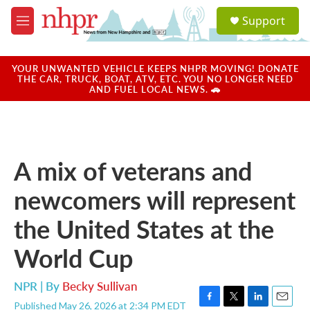
Skip to main content
S
Support
e
M
a
e
r
n
c
u
YOUR UNWANTED VEHICLE KEEPS NHPR MOVING! DONATE
h
THE CAR, TRUCK, BOAT, ATV, ETC. YOU NO LONGER NEED
AND FUEL LOCAL NEWS. 🚗
u
e
r
y
A mix of veterans and
newcomers will represent
the United States at the
World Cup
NPR | By
Becky Sullivan
Published May 26, 2026 at 2:34 PM EDT