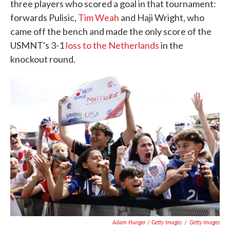
three players who scored a goal in that tournament:
forwards Pulisic,
Tim Weah
and Haji Wright, who
came off the bench and made the only score of the
USMNT's 3-1
loss to the Netherlands
in the
knockout round.
Adam Hunger / Getty Images
/
Getty Images