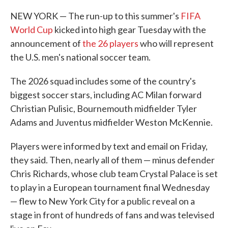
NEW YORK — The run-up to this summer's
FIFA
World Cup
kicked into high gear Tuesday with the
announcement of
the 26 players
who will represent
the U.S. men's national soccer team.
The 2026 squad includes some of the country's
biggest soccer stars, including AC Milan forward
Christian Pulisic, Bournemouth midfielder Tyler
Adams and Juventus midfielder Weston McKennie.
Players were informed by text and email on Friday,
they said. Then, nearly all of them — minus defender
Chris Richards, whose club team Crystal Palace is set
to play in a European tournament final Wednesday
— flew to New York City for a public reveal on a
stage in front of hundreds of fans and was televised