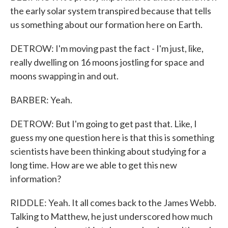
the early solar system transpired because that tells
us something about our formation here on Earth.
DETROW: I'm moving past the fact - I'm just, like,
really dwelling on 16 moons jostling for space and
moons swapping in and out.
BARBER: Yeah.
DETROW: But I'm going to get past that. Like, I
guess my one question here is that this is something
scientists have been thinking about studying for a
long time. How are we able to get this new
information?
RIDDLE: Yeah. It all comes back to the James Webb.
Talking to Matthew, he just underscored how much