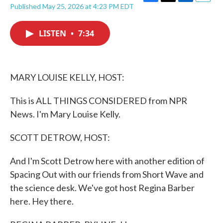
F
T
L
E
Published May 25, 2026 at 4:23 PM EDT
a
w
i
m
c
i
n
a
e
t
k
i
LISTEN
•
7:34
b
t
e
l
o
e
d
o
r
I
k
n
MARY LOUISE KELLY, HOST:
This is ALL THINGS CONSIDERED from NPR
News. I'm Mary Louise Kelly.
SCOTT DETROW, HOST:
And I'm Scott Detrow here with another edition of
Spacing Out with our friends from Short Wave and
the science desk. We've got host Regina Barber
here. Hey there.