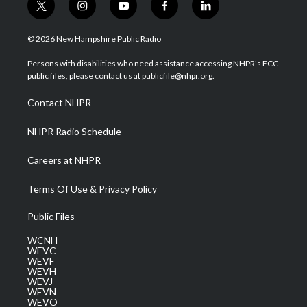
t
i
y
f
l
w
n
o
a
i
i
s
u
c
n
© 2026 New Hampshire Public Radio
t
t
t
e
k
t
a
u
b
e
Persons with disabilities who need assistance accessing NHPR's FCC
e
g
b
o
d
public files, please contact us at publicfile@nhpr.org.
r
r
e
o
i
a
k
n
Contact NHPR
m
NHPR Radio Schedule
Careers at NHPR
Terms Of Use & Privacy Policy
Public Files
WCNH
WEVC
WEVF
WEVH
WEVJ
WEVN
WEVO