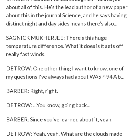
about all of this. He's the lead author of a new paper
about this in the journal Science, and he says having
distinct night and day sides means there's also...
SAGNICK MUKHERJEE: There's this huge
temperature difference. What it does is it sets off
really fast winds.
DETROW: One other thing I want to know, one of
my questions I've always had about WASP-94 A b...
BARBER: Right, right.
DETROW: ...You know, going back...
BARBER: Since you've learned about it, yeah.
DETROW: Yeah, yeah. What are the clouds made