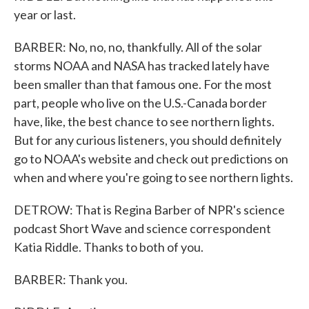
year or last.
BARBER: No, no, no, thankfully. All of the solar
storms NOAA and NASA has tracked lately have
been smaller than that famous one. For the most
part, people who live on the U.S.-Canada border
have, like, the best chance to see northern lights.
But for any curious listeners, you should definitely
go to NOAA's website and check out predictions on
when and where you're going to see northern lights.
DETROW: That is Regina Barber of NPR's science
podcast Short Wave and science correspondent
Katia Riddle. Thanks to both of you.
BARBER: Thank you.