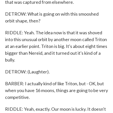
that was captured from elsewhere.
DETROW: What is going on with this smooshed
orbit shape, then?
RIDDLE: Yeah. The idea now is that it was shoved
into this unusual orbit by another moon called Triton
at an earlier point. Triton is big. It's about eight times
bigger than Nereid, and it turned out it's kind of a
bully.
DETROW: (Laughter).
BARBER: I actually kind of like Triton, but - OK, but
when you have 16 moons, things are going to be very
competitive.
RIDDLE: Yeah, exactly. Our moon is lucky. It doesn't