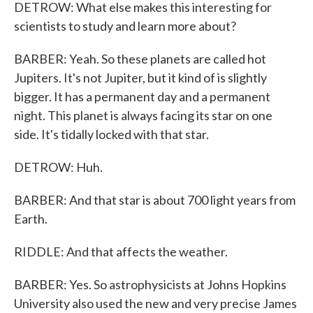
DETROW: What else makes this interesting for
scientists to study and learn more about?
BARBER: Yeah. So these planets are called hot
Jupiters. It's not Jupiter, but it kind of is slightly
bigger. It has a permanent day and a permanent
night. This planet is always facing its star on one
side. It's tidally locked with that star.
DETROW: Huh.
BARBER: And that star is about 700 light years from
Earth.
RIDDLE: And that affects the weather.
BARBER: Yes. So astrophysicists at Johns Hopkins
University also used the new and very precise James