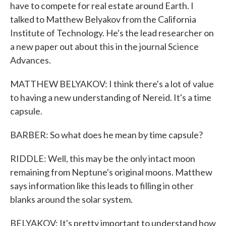
have to compete for real estate around Earth. I
talked to Matthew Belyakov from the California
Institute of Technology. He's the lead researcher on
a new paper out about this in the journal Science
Advances.
MATTHEW BELYAKOV: I think there's a lot of value
to having a new understanding of Nereid. It's a time
capsule.
BARBER: So what does he mean by time capsule?
RIDDLE: Well, this may be the only intact moon
remaining from Neptune's original moons. Matthew
says information like this leads to filling in other
blanks around the solar system.
BELYAKOV: It's pretty important to understand how