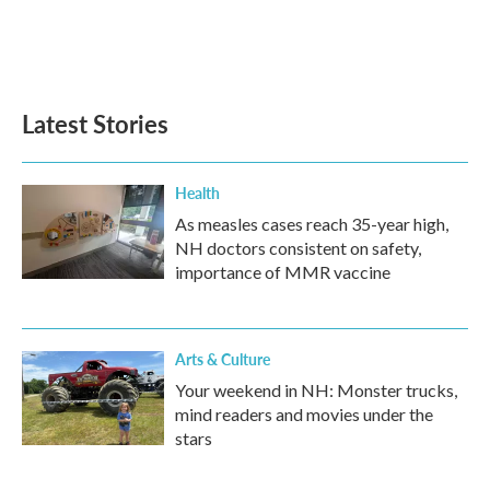
Latest Stories
Health
As measles cases reach 35-year high,
NH doctors consistent on safety,
importance of MMR vaccine
Arts & Culture
Your weekend in NH: Monster trucks,
mind readers and movies under the
stars