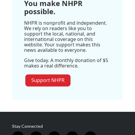
You make NHPR
possible.
NHPR is nonprofit and independent.
We rely on readers like you to
support the local, national, and
international coverage on this
website. Your support makes this
news available to everyone.
Give today. A monthly donation of $5
makes a real difference.
Support NHPR
Stay Connected