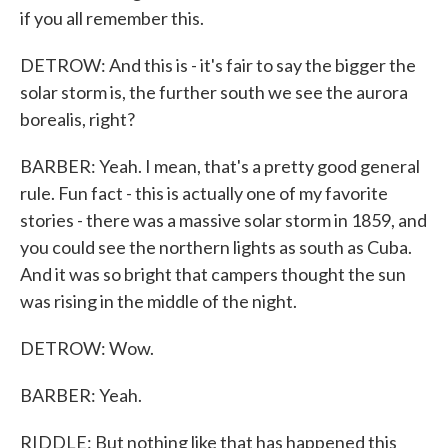
if you all remember this.
DETROW: And this is - it's fair to say the bigger the
solar storm is, the further south we see the aurora
borealis, right?
BARBER: Yeah. I mean, that's a pretty good general
rule. Fun fact - this is actually one of my favorite
stories - there was a massive solar storm in 1859, and
you could see the northern lights as south as Cuba.
And it was so bright that campers thought the sun
was rising in the middle of the night.
DETROW: Wow.
BARBER: Yeah.
RIDDLE: But nothing like that has happened this