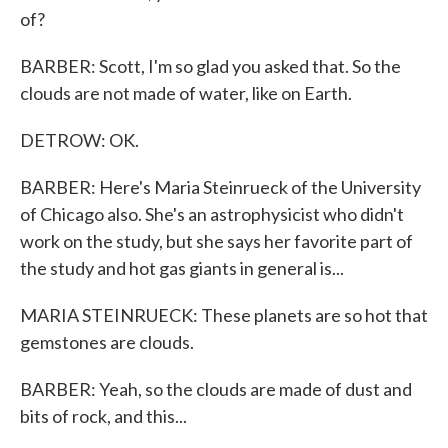
of?
BARBER: Scott, I'm so glad you asked that. So the
clouds are not made of water, like on Earth.
DETROW: OK.
BARBER: Here's Maria Steinrueck of the University
of Chicago also. She's an astrophysicist who didn't
work on the study, but she says her favorite part of
the study and hot gas giants in general is...
MARIA STEINRUECK: These planets are so hot that
gemstones are clouds.
BARBER: Yeah, so the clouds are made of dust and
bits of rock, and this...