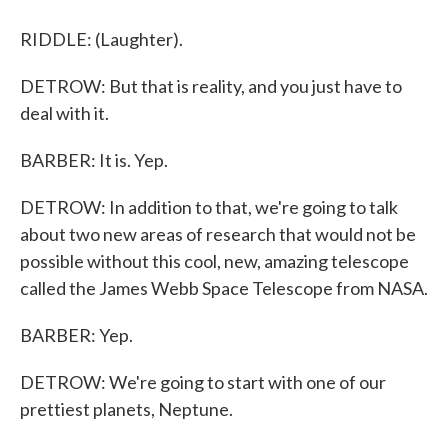
RIDDLE: (Laughter).
DETROW: But that is reality, and you just have to
deal with it.
BARBER: It is. Yep.
DETROW: In addition to that, we're going to talk
about two new areas of research that would not be
possible without this cool, new, amazing telescope
called the James Webb Space Telescope from NASA.
BARBER: Yep.
DETROW: We're going to start with one of our
prettiest planets, Neptune.