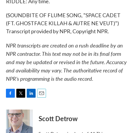
RIDDLE: Any time.
(SOUNDBITE OF FLUME SONG, "SPACE CADET
(FT. GHOSTFACE KILLAH & AUTRE NE VEUT)")
Transcript provided by NPR, Copyright NPR.
NPR transcripts are created on a rush deadline by an
NPR contractor. This text may not be in its final form
and may be updated or revised in the future. Accuracy
and availability may vary. The authoritative record of
NPR’s programming is the audio record.
F
T
L
E
a
w
i
m
c
i
n
a
e
t
k
i
Scott Detrow
b
t
e
l
o
e
d
o
r
I