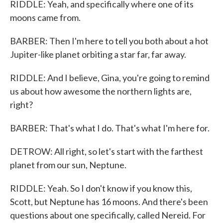
RIDDLE: Yeah, and specifically where one of its
moons came from.
BARBER: Then I'm here to tell you both about a hot
Jupiter-like planet orbiting a star far, far away.
RIDDLE: And I believe, Gina, you're going to remind
us about how awesome the northern lights are,
right?
BARBER: That's what I do. That's what I'm here for.
DETROW: All right, so let's start with the farthest
planet from our sun, Neptune.
RIDDLE: Yeah. So I don't know if you know this,
Scott, but Neptune has 16 moons. And there's been
questions about one specifically, called Nereid. For