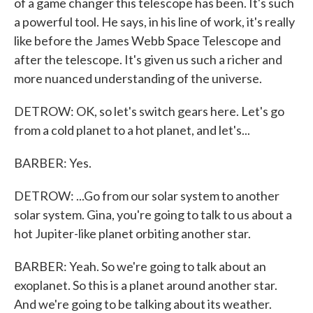
of a game changer this telescope has been. It's such
a powerful tool. He says, in his line of work, it's really
like before the James Webb Space Telescope and
after the telescope. It's given us such a richer and
more nuanced understanding of the universe.
DETROW: OK, so let's switch gears here. Let's go
from a cold planet to a hot planet, and let's...
BARBER: Yes.
DETROW: ...Go from our solar system to another
solar system. Gina, you're going to talk to us about a
hot Jupiter-like planet orbiting another star.
BARBER: Yeah. So we're going to talk about an
exoplanet. So this is a planet around another star.
And we're going to be talking about its weather.