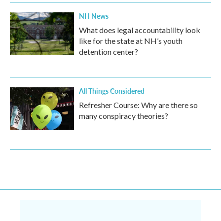
NH News
What does legal accountability look
like for the state at NH’s youth
detention center?
All Things Considered
Refresher Course: Why are there so
many conspiracy theories?