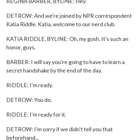
REGINA BARBER, BYLINE: Hey.
DETROW: And we're joined by NPR correspondent
Katia Riddle. Katia, welcome to our nerd club.
KATIA RIDDLE, BYLINE: Oh, my gosh. It's such an
honor, guys.
BARBER: I will say you're going to have to learn a
secret handshake by the end of the day.
RIDDLE: I'm ready.
DETROW: You do.
RIDDLE: I'm ready for it.
DETROW: I'm sorry if we didn't tell you that
beforehand...