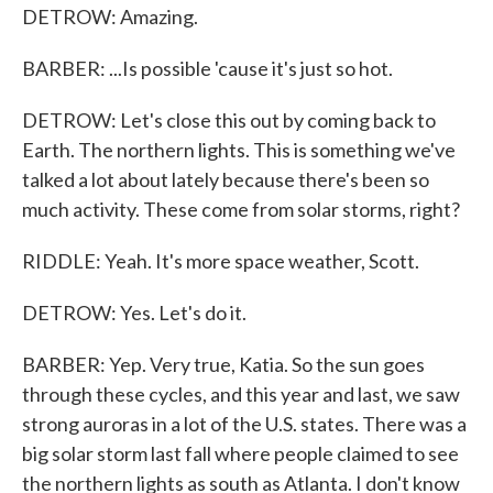
DETROW: Amazing.
BARBER: ...Is possible 'cause it's just so hot.
DETROW: Let's close this out by coming back to
Earth. The northern lights. This is something we've
talked a lot about lately because there's been so
much activity. These come from solar storms, right?
RIDDLE: Yeah. It's more space weather, Scott.
DETROW: Yes. Let's do it.
BARBER: Yep. Very true, Katia. So the sun goes
through these cycles, and this year and last, we saw
strong auroras in a lot of the U.S. states. There was a
big solar storm last fall where people claimed to see
the northern lights as south as Atlanta. I don't know