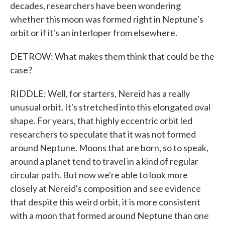
decades, researchers have been wondering
whether this moon was formed right in Neptune's
orbit or if it's an interloper from elsewhere.
DETROW: What makes them think that could be the
case?
RIDDLE: Well, for starters, Nereid has a really
unusual orbit. It's stretched into this elongated oval
shape. For years, that highly eccentric orbit led
researchers to speculate that it was not formed
around Neptune. Moons that are born, so to speak,
around a planet tend to travel in a kind of regular
circular path. But now we're able to look more
closely at Nereid's composition and see evidence
that despite this weird orbit, it is more consistent
with a moon that formed around Neptune than one