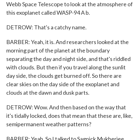
Webb Space Telescope to look at the atmosphere of
this exoplanet called WASP-94 A b.
DETROW: That's a catchy name.
BARBER: Yeah, it is. And researchers looked at the
morning part of the planet at the boundary
separating the day and night side, and that's riddled
with clouds. But then if you travel along the sunlit
day side, the clouds get burned off. So there are
clear skies on the day side of the exoplanet and
clouds at the dawn and dusk parts.
DETROW: Wow. And then based on the way that
it's tidally locked, does that mean that these are, like,
semipermanent weather patterns?
BARBER: Yeah. So I talked to Sagnick Mukherjee