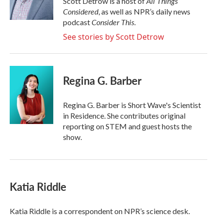
All Things
Scott Detrow is a host of
k
n
Considered
, as well as NPR’s daily news
Consider This
podcast
.
See stories by Scott Detrow
Regina G. Barber
Regina G. Barber is Short Wave's Scientist
in Residence. She contributes original
reporting on STEM and guest hosts the
show.
Katia Riddle
Katia Riddle is a correspondent on NPR’s science desk.