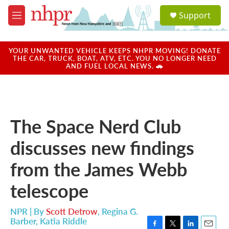
Skip to main content
S
Support
e
M
a
e
r
n
c
u
YOUR UNWANTED VEHICLE KEEPS NHPR MOVING! DONATE
h
THE CAR, TRUCK, BOAT, ATV, ETC. YOU NO LONGER NEED
AND FUEL LOCAL NEWS. 🚗
u
e
r
y
The Space Nerd Club
discusses new findings
from the James Webb
telescope
NPR | By
Scott Detrow
,
Regina G.
Barber
,
Katia Riddle