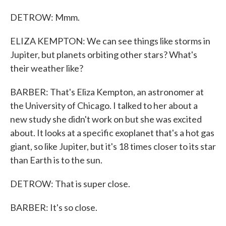
DETROW: Mmm.
ELIZA KEMPTON: We can see things like storms in
Jupiter, but planets orbiting other stars? What's
their weather like?
BARBER: That's Eliza Kempton, an astronomer at
the University of Chicago. I talked to her about a
new study she didn't work on but she was excited
about. It looks at a specific exoplanet that's a hot gas
giant, so like Jupiter, but it's 18 times closer to its star
than Earth is to the sun.
DETROW: That is super close.
BARBER: It's so close.