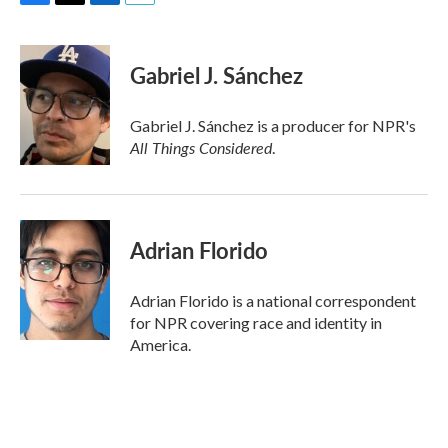
F
T
L
E
a
w
i
m
c
i
n
a
e
t
k
i
Gabriel J. Sánchez
b
t
e
l
o
e
d
o
r
I
Gabriel J. Sánchez is a producer for NPR's
k
n
All Things Considered
.
Adrian Florido
Adrian Florido is a national correspondent
for NPR covering race and identity in
America.