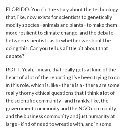
FLORIDO: You did the story about the technology
that, like, now exists for scientists to genetically
modify species - animals and plants - to make them
more resilient to climate change, and the debate
between scientists as to whether we should be
doing this. Can you tell us a little bit about that
debate?
ROTT: Yeah, I mean, that really gets at kind of the
heart of a lot of the reporting I've been trying to do
in this role, which is, like - there is a - there are some
really thorny ethical questions that I think a lot of
the scientific community - and frankly, like, the
government community and the NGO community
and the business community and just humanity at
large - kind of need to wrestle with, and in some