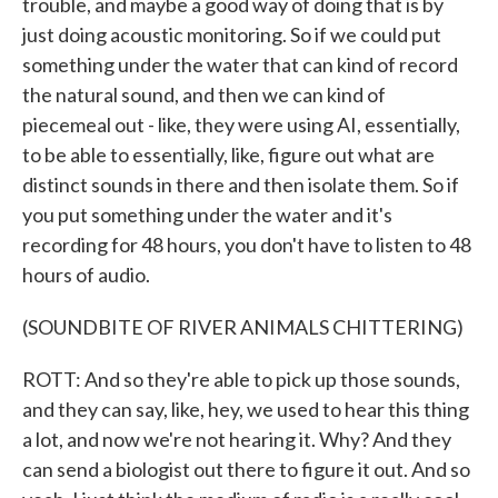
trouble, and maybe a good way of doing that is by
just doing acoustic monitoring. So if we could put
something under the water that can kind of record
the natural sound, and then we can kind of
piecemeal out - like, they were using AI, essentially,
to be able to essentially, like, figure out what are
distinct sounds in there and then isolate them. So if
you put something under the water and it's
recording for 48 hours, you don't have to listen to 48
hours of audio.
(SOUNDBITE OF RIVER ANIMALS CHITTERING)
ROTT: And so they're able to pick up those sounds,
and they can say, like, hey, we used to hear this thing
a lot, and now we're not hearing it. Why? And they
can send a biologist out there to figure it out. And so