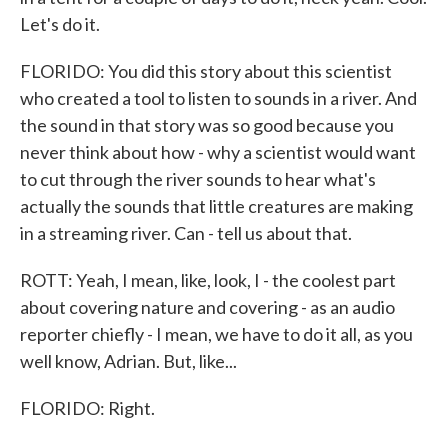
Let's do it.
FLORIDO: You did this story about this scientist
who created a tool to listen to sounds in a river. And
the sound in that story was so good because you
never think about how - why a scientist would want
to cut through the river sounds to hear what's
actually the sounds that little creatures are making
in a streaming river. Can - tell us about that.
ROTT: Yeah, I mean, like, look, I - the coolest part
about covering nature and covering - as an audio
reporter chiefly - I mean, we have to do it all, as you
well know, Adrian. But, like...
FLORIDO: Right.