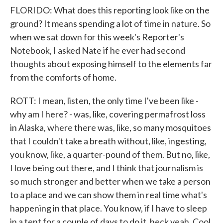
FLORIDO: What does this reporting look like on the
ground? It means spending a lot of time in nature. So
when we sat down for this week's Reporter's
Notebook, I asked Nate if he ever had second
thoughts about exposing himself to the elements far
from the comforts of home.
ROTT: I mean, listen, the only time I've been like -
why am I here? - was, like, covering permafrost loss
in Alaska, where there was, like, so many mosquitoes
that I couldn't take a breath without, like, ingesting,
you know, like, a quarter-pound of them. But no, like,
I love being out there, and I think that journalism is
so much stronger and better when we take a person
to a place and we can show them in real time what's
happening in that place. You know, if I have to sleep
in a tent for a couple of days to do it, heck yeah. Cool.