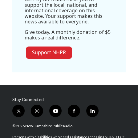
support the local, national, and
international coverage on this
website. Your support makes this
news available to everyone.
Give today. A monthly donation of $5
makes a real difference.
Support NHPR
Stay Connected
t
i
y
f
l
w
n
o
a
i
i
s
u
c
n
© 2026 New Hampshire Public Radio
t
t
t
e
k
t
a
u
b
e
Persons with disabilities who need assistance accessing NHPR's FCC