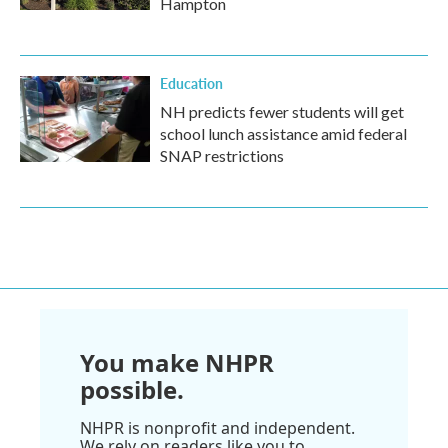
Hampton
Education
NH predicts fewer students will get
school lunch assistance amid federal
SNAP restrictions
You make NHPR
possible.
NHPR is nonprofit and independent.
We rely on readers like you to