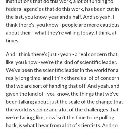
institutions that do this work, a lot of funding to
federal agencies that do this work, has been cut in
the last, you know, year and a half. And so yeah, I
think there's, you know - people are more cautious
about their - what they're willing to say, I think, at
times.
And I think there's just - yeah - a real concern that,
like, you know - we're the kind of scientific leader.
We've been the scientific leader in the world for a
really long time, and I think there's a lot of concern
that we are sort of handing that off. And yeah, and
given the kind of - you know, the things that we've
been talking about, just the scale of the change that
the world is seeing and a lot of the challenges that
we're facing, like, now isn't the time to be pulling
back, is what I hear from a lot of scientists. And so