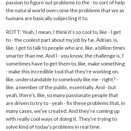
passion to figure out problems to the - to sort of help
the natural world overcome the problems that we as
humans are basically subjecting it to.
ROTT: Yeah, I mean, I think it's so cool to, like - I get
to - the coolest part about my job by far, Adrian, is,
like, I get to talk to people who are, like, a billion times
smarter than me. And I - you know, the challenge is, I
sometimes have to get them to, like, make something
- make this incredible tool that they're working on,
like, understandable to somebody like me - right? -
like, a member of the public, essentially. And - but
yeah, there's, like, so many passionate people that
are driven to try to - yeah - fix these problems that, in
many cases, we've created. And they're coming up
with really cool ways of doing it. They're trying to
solve kind of today's problems in real time.