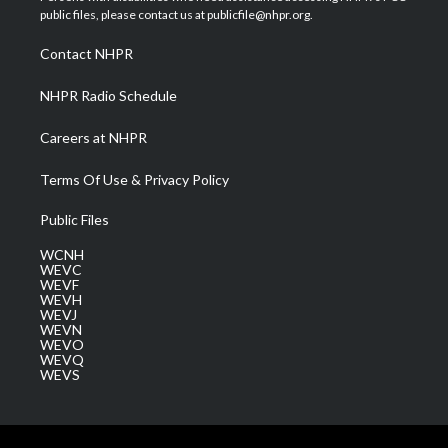
e
g
b
o
d
public files, please contact us at publicfile@nhpr.org.
r
r
e
o
i
a
k
n
Contact NHPR
m
NHPR Radio Schedule
Careers at NHPR
Terms Of Use & Privacy Policy
Public Files
WCNH
WEVC
WEVF
WEVH
WEVJ
WEVN
WEVO
WEVQ
WEVS