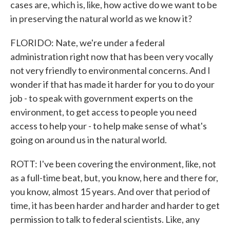
cases are, which is, like, how active do we want to be
in preserving the natural world as we know it?
FLORIDO: Nate, we're under a federal
administration right now that has been very vocally
not very friendly to environmental concerns. And I
wonder if that has made it harder for you to do your
job - to speak with government experts on the
environment, to get access to people you need
access to help your - to help make sense of what's
going on around us in the natural world.
ROTT: I've been covering the environment, like, not
as a full-time beat, but, you know, here and there for,
you know, almost 15 years. And over that period of
time, it has been harder and harder and harder to get
permission to talk to federal scientists. Like, any