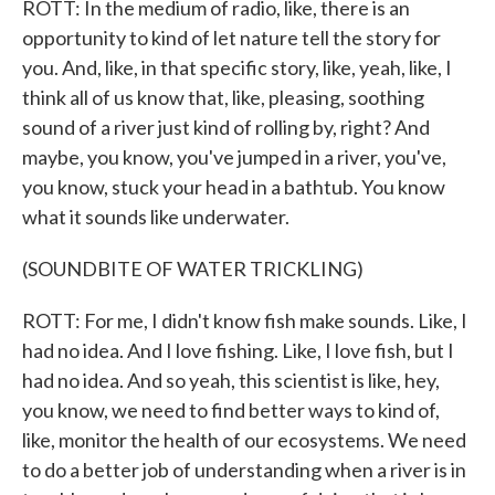
ROTT: In the medium of radio, like, there is an
opportunity to kind of let nature tell the story for
you. And, like, in that specific story, like, yeah, like, I
think all of us know that, like, pleasing, soothing
sound of a river just kind of rolling by, right? And
maybe, you know, you've jumped in a river, you've,
you know, stuck your head in a bathtub. You know
what it sounds like underwater.
(SOUNDBITE OF WATER TRICKLING)
ROTT: For me, I didn't know fish make sounds. Like, I
had no idea. And I love fishing. Like, I love fish, but I
had no idea. And so yeah, this scientist is like, hey,
you know, we need to find better ways to kind of,
like, monitor the health of our ecosystems. We need
to do a better job of understanding when a river is in