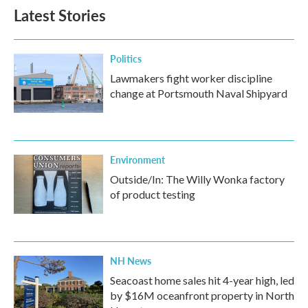
Latest Stories
Politics
Lawmakers fight worker discipline
change at Portsmouth Naval Shipyard
Environment
Outside/In: The Willy Wonka factory
of product testing
NH News
Seacoast home sales hit 4-year high, led
by $16M oceanfront property in North