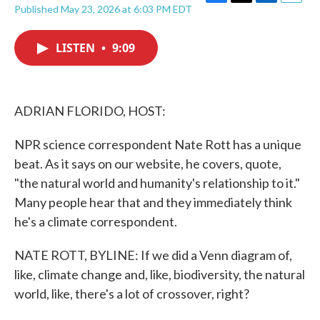
F
T
L
E
Published May 23, 2026 at 6:03 PM EDT
a
w
i
m
c
i
n
a
e
t
k
i
LISTEN
•
9:09
b
t
e
l
o
e
d
o
r
I
k
n
ADRIAN FLORIDO, HOST:
NPR science correspondent Nate Rott has a unique
beat. As it says on our website, he covers, quote,
"the natural world and humanity's relationship to it."
Many people hear that and they immediately think
he's a climate correspondent.
NATE ROTT, BYLINE: If we did a Venn diagram of,
like, climate change and, like, biodiversity, the natural
world, like, there's a lot of crossover, right?