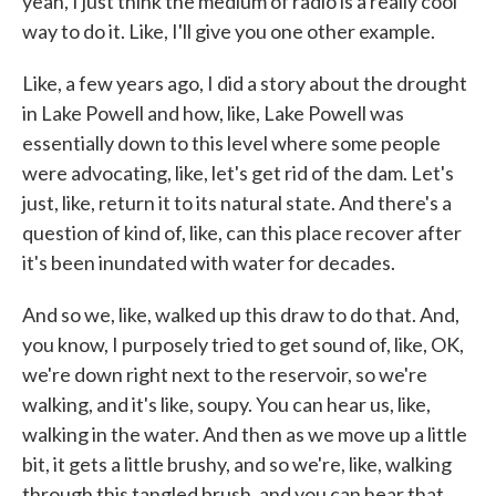
yeah, I just think the medium of radio is a really cool
way to do it. Like, I'll give you one other example.
Like, a few years ago, I did a story about the drought
in Lake Powell and how, like, Lake Powell was
essentially down to this level where some people
were advocating, like, let's get rid of the dam. Let's
just, like, return it to its natural state. And there's a
question of kind of, like, can this place recover after
it's been inundated with water for decades.
And so we, like, walked up this draw to do that. And,
you know, I purposely tried to get sound of, like, OK,
we're down right next to the reservoir, so we're
walking, and it's like, soupy. You can hear us, like,
walking in the water. And then as we move up a little
bit, it gets a little brushy, and so we're, like, walking
through this tangled brush, and you can hear that.