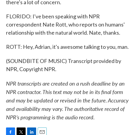
there's a lot of concern.
FLORIDO: I've been speaking with NPR
correspondent Nate Rott, who reports on humans'
relationship with the natural world. Nate, thanks.
ROTT: Hey, Adrian, it's awesome talking to you, man.
(SOUNDBITE OF MUSIC) Transcript provided by
NPR, Copyright NPR.
NPR transcripts are created on a rush deadline by an
NPR contractor. This text may not be in its final form
and may be updated or revised in the future. Accuracy
and availability may vary. The authoritative record of
NPR’s programming is the audio record.