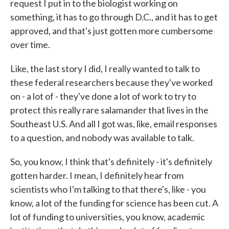
request I put in to the biologist working on
something, it has to go through D.C., and it has to get
approved, and that's just gotten more cumbersome
over time.
Like, the last story I did, I really wanted to talk to
these federal researchers because they've worked
on - a lot of - they've done a lot of work to try to
protect this really rare salamander that lives in the
Southeast U.S. And all I got was, like, email responses
to a question, and nobody was available to talk.
So, you know, I think that's definitely - it's definitely
gotten harder. I mean, I definitely hear from
scientists who I'm talking to that there's, like - you
know, a lot of the funding for science has been cut. A
lot of funding to universities, you know, academic