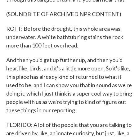
(SOUNDBITE OF ARCHIVED NPR CONTENT)
ROTT: Before the drought, this whole area was
underwater. A white bathtub ring stains the rock
more than 100 feet overhead.
And then you'd get up further up, and then you'd
hear, like, birds, and it's a little more open. So it's like,
this place has already kind of returned to what it
used to be, and I can show you that in sound as we're
doing it, which I just think is a super cool way to bring
people with us as we're trying to kind of figure out
these things in our reporting.
FLORIDO: A lot of the people that you are talking to
are driven by, like, an innate curiosity, but just, like, a