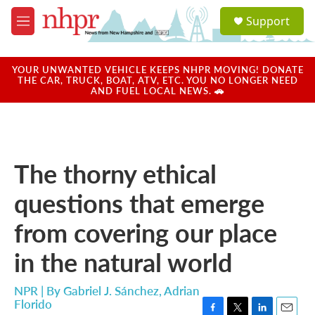
Skip to main content
S
Support
e
M
a
e
r
n
c
u
YOUR UNWANTED VEHICLE KEEPS NHPR MOVING! DONATE
h
THE CAR, TRUCK, BOAT, ATV, ETC. YOU NO LONGER NEED
AND FUEL LOCAL NEWS. 🚗
u
e
r
y
The thorny ethical
questions that emerge
from covering our place
in the natural world
NPR | By
Gabriel J. Sánchez
,
Adrian
Florido