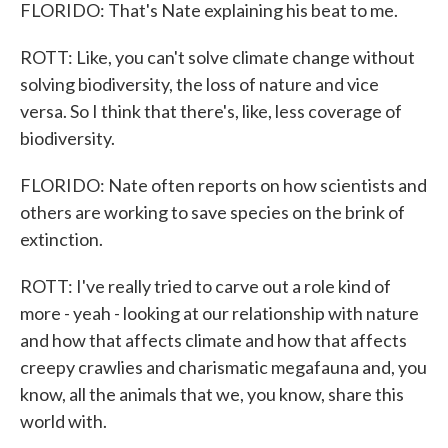
FLORIDO: That's Nate explaining his beat to me.
ROTT: Like, you can't solve climate change without
solving biodiversity, the loss of nature and vice
versa. So I think that there's, like, less coverage of
biodiversity.
FLORIDO: Nate often reports on how scientists and
others are working to save species on the brink of
extinction.
ROTT: I've really tried to carve out a role kind of
more - yeah - looking at our relationship with nature
and how that affects climate and how that affects
creepy crawlies and charismatic megafauna and, you
know, all the animals that we, you know, share this
world with.