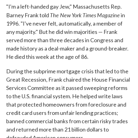
"I'm a left-handed gay Jew," Massachusetts Rep.
The New York Times
Magazine
Barney Frank told
in
1996. "I've never felt, automatically, a member of
any majority." But he did win majorities — Frank
served more than three decades in Congress and
made history as a deal-maker and a ground-breaker.
He died this week at the age of 86.
During the subprime mortgage crisis that led to the
Great Recession, Frank chaired the House Financial
Services Committee as it passed sweeping reforms
to the U.S. financial system. He helped write laws
that protected homeowners from foreclosure and
credit card users from unfair lending practices;
banned commercial banks from certain risky trades
and returned more than 21 billion dollars to
defrauded American consumers.