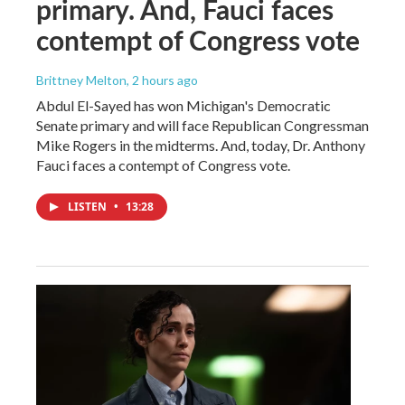
primary. And, Fauci faces
contempt of Congress vote
Brittney Melton
, 2 hours ago
Abdul El-Sayed has won Michigan's Democratic
Senate primary and will face Republican Congressman
Mike Rogers in the midterms. And, today, Dr. Anthony
Fauci faces a contempt of Congress vote.
LISTEN
•
13:28