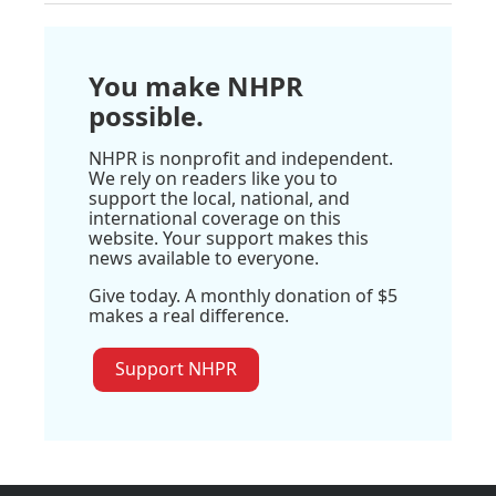
You make NHPR
possible.
NHPR is nonprofit and independent.
We rely on readers like you to
support the local, national, and
international coverage on this
website. Your support makes this
news available to everyone.
Give today. A monthly donation of $5
makes a real difference.
Support NHPR