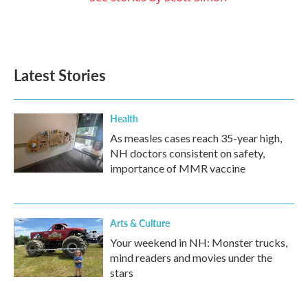
Latest Stories
Health
As measles cases reach 35-year high,
NH doctors consistent on safety,
importance of MMR vaccine
Arts & Culture
Your weekend in NH: Monster trucks,
mind readers and movies under the
stars