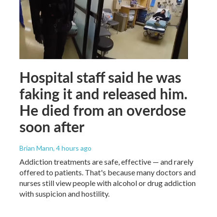
Hospital staff said he was
faking it and released him.
He died from an overdose
soon after
Brian Mann
, 4 hours ago
Addiction treatments are safe, effective — and rarely
offered to patients. That's because many doctors and
nurses still view people with alcohol or drug addiction
with suspicion and hostility.