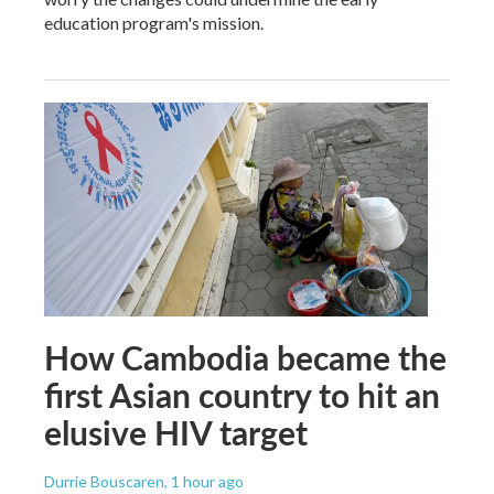
education program's mission.
How Cambodia became the
first Asian country to hit an
elusive HIV target
Durrie Bouscaren
, 1 hour ago