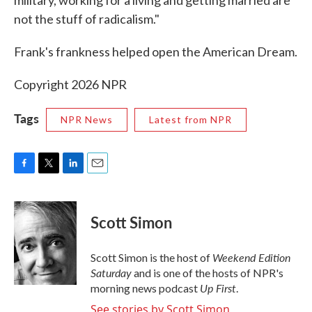
military, working for a living and getting married are
not the stuff of radicalism."
Frank's frankness helped open the American Dream.
Copyright 2026 NPR
Tags
NPR News
Latest from NPR
F
T
L
E
a
w
i
m
c
i
n
a
e
t
k
i
Scott Simon
b
t
e
l
o
e
d
o
r
I
Weekend Edition
Scott Simon is the host of
k
n
Saturday
and is one of the hosts of NPR's
Up First
morning news podcast
.
See stories by Scott Simon