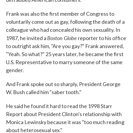
Frank was also the first member of Congress to
voluntarily come out as gay, following the death of a
colleague who had concealed his own sexuality. In
Boston Globe
1987, he invited a
reporter to his office
to outright ask him, "Are you gay?" Frank answered,
"Yeah. So what?" 25 years later, he became the first
U.S. Representative to marry someone of the same
gender.
And Frank spoke out so sharply, President George
W. Bush called him "saber tooth."
He said he found it hard to read the 1998 Starr
Report about President Clinton's relationship with
Monica Lewinsky because it was "too much reading
about heterosexual sex."