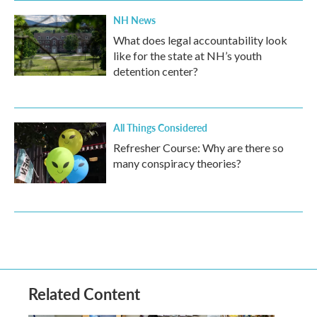
NH News
What does legal accountability look
like for the state at NH’s youth
detention center?
All Things Considered
Refresher Course: Why are there so
many conspiracy theories?
Related Content