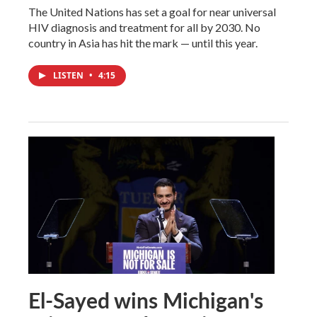
The United Nations has set a goal for near universal
HIV diagnosis and treatment for all by 2030. No
country in Asia has hit the mark — until this year.
LISTEN
•
4:15
El-Sayed wins Michigan's