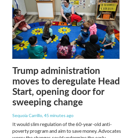
Trump administration
moves to deregulate Head
Start, opening door for
sweeping change
Sequoia Carrillo
, 45 minutes ago
It would slim regulation of the 60-year-old anti-
poverty program and aim to save money. Advocates
worry the changes could undermine the early