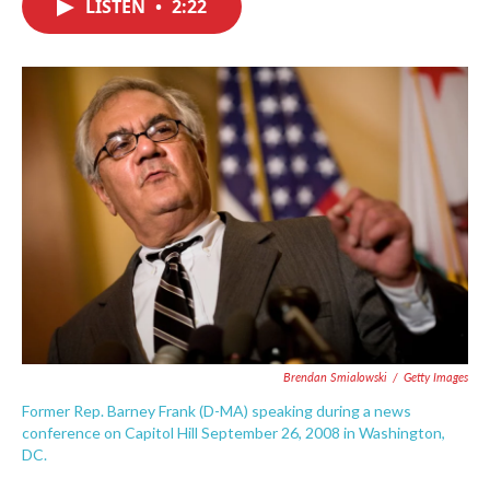
LISTEN
•
2:22
e
t
k
i
b
t
e
l
o
e
d
o
r
I
k
n
Brendan Smialowski
/
Getty Images
Former Rep. Barney Frank (D-MA) speaking during a news
conference on Capitol Hill September 26, 2008 in Washington,
DC.