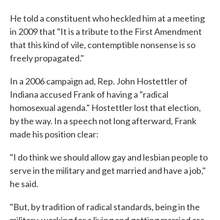
He told a constituent who heckled him at a meeting
in 2009 that "It is a tribute to the First Amendment
that this kind of vile, contemptible nonsense is so
freely propagated."
In a 2006 campaign ad, Rep. John Hostettler of
Indiana accused Frank of having a "radical
homosexual agenda." Hostettler lost that election,
by the way. In a speech not long afterward, Frank
made his position clear:
"I do think we should allow gay and lesbian people to
serve in the military and get married and have a job,"
he said.
"But, by tradition of radical standards, being in the