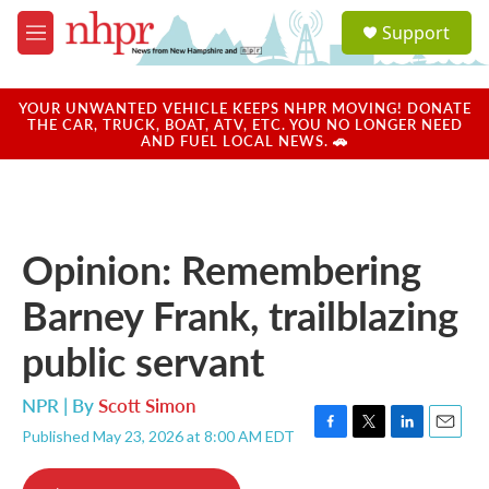
Skip to main content
S
Support
e
M
a
e
r
n
c
u
YOUR UNWANTED VEHICLE KEEPS NHPR MOVING! DONATE
h
THE CAR, TRUCK, BOAT, ATV, ETC. YOU NO LONGER NEED
AND FUEL LOCAL NEWS. 🚗
u
e
r
y
Opinion: Remembering
Barney Frank, trailblazing
public servant
NPR | By
Scott Simon
Published May 23, 2026 at 8:00 AM EDT
F
T
L
E
a
w
i
m
c
i
n
a