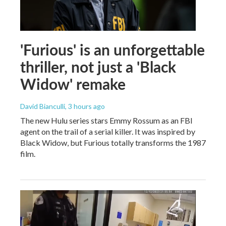
'Furious' is an unforgettable
thriller, not just a 'Black
Widow' remake
David Bianculli
, 3 hours ago
The new Hulu series stars Emmy Rossum as an FBI
agent on the trail of a serial killer. It was inspired by
Black Widow, but Furious totally transforms the 1987
film.