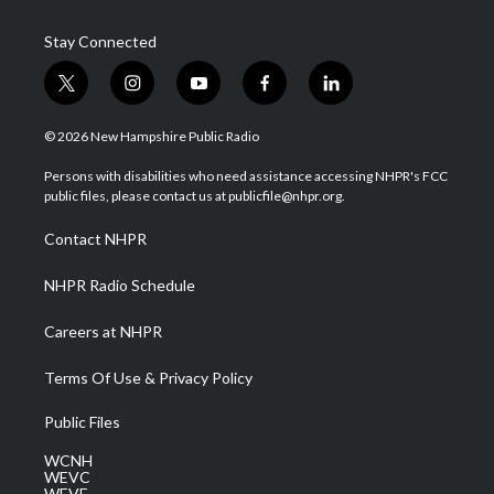
Stay Connected
t
i
y
f
l
w
n
o
a
i
i
s
u
c
n
© 2026 New Hampshire Public Radio
t
t
t
e
k
t
a
u
b
e
Persons with disabilities who need assistance accessing NHPR's FCC
e
g
b
o
d
public files, please contact us at publicfile@nhpr.org.
r
r
e
o
i
a
k
n
Contact NHPR
m
NHPR Radio Schedule
Careers at NHPR
Terms Of Use & Privacy Policy
Public Files
WCNH
WEVC
WEVF