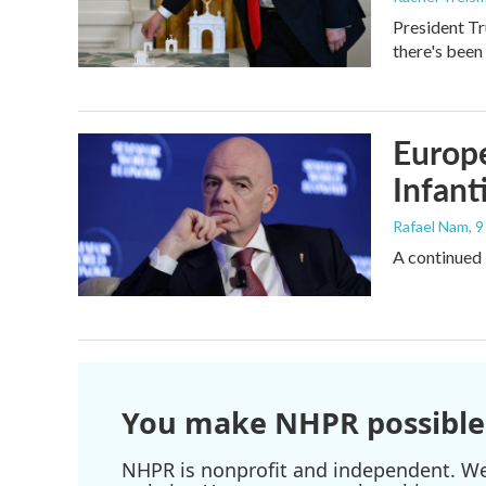
President Tr
there's been
Europe
Infant
Rafael Nam
, 
A continued 
You make NHPR possible
NHPR is nonprofit and independent. We r