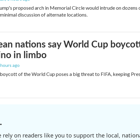
ump's proposed arch in Memorial Circle would intrude on dozens of
 minimal discussion of alternate locations.
an nations say World Cup boycott i
ino in limbo
9 hours ago
boycott of the World Cup poses a big threat to FIFA, keeping Presi
.
ely on readers like you to support the local, nationa