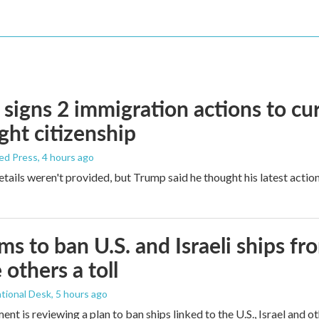
signs 2 immigration actions to curb
ight citizenship
ed Press
, 4 hours ago
etails weren't provided, but Trump said he thought his latest actio
ims to ban U.S. and Israeli ships f
 others a toll
tional Desk
, 5 hours ago
ment is reviewing a plan to ban ships linked to the U.S., Israel and o