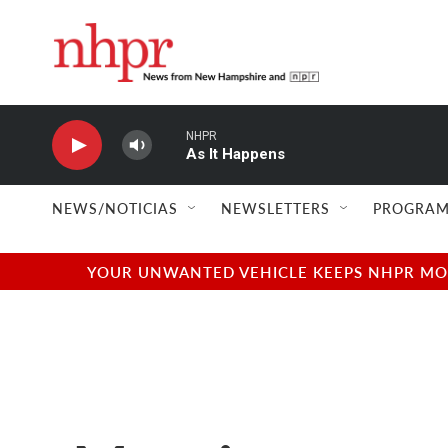
Skip to main content
NHPR
As It Happens
NEWS/NOTICIAS
NEWSLETTERS
PROGRAM
YOUR UNWANTED VEHICLE KEEPS NHPR MOVI