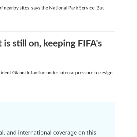
 nearby sites, says the National Park Service. But
s still on, keeping FIFA's
dent Gianni Infantino under intense pressure to resign.
l, and international coverage on this