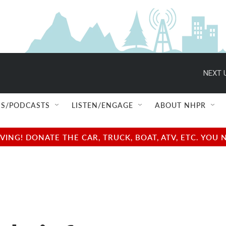
NEXT 
S/PODCASTS
LISTEN/ENGAGE
ABOUT NHPR
NG! DONATE THE CAR, TRUCK, BOAT, ATV, ETC. YOU 