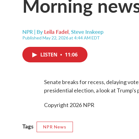
Morning news
NPR | By
Leila Fadel
,
Steve Inskeep
Published May 22, 2026 at 4:44 AM EDT
LISTEN
•
11:06
Senate breaks for recess, delaying vot
presidential election, a look at Trump's p
Copyright 2026 NPR
Tags
NPR News