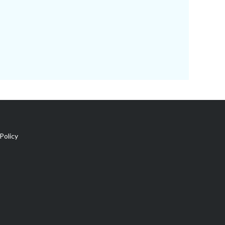
Policy