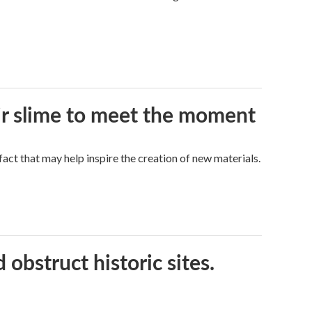
eir slime to meet the moment
a fact that may help inspire the creation of new materials.
obstruct historic sites.