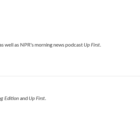
Up First
 as well as NPR's morning news podcast
.
g Edition
Up First
and
.