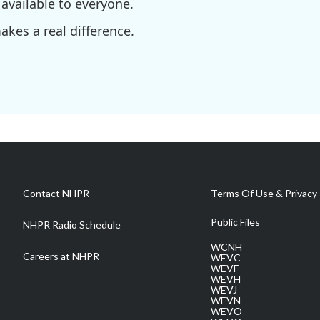
available to everyone.
kes a real difference.
Contact NHPR
Terms Of Use & Privacy 
Public Files
NHPR Radio Schedule
WCNH
Careers at NHPR
WEVC
WEVF
WEVH
WEVJ
WEVN
WEVO