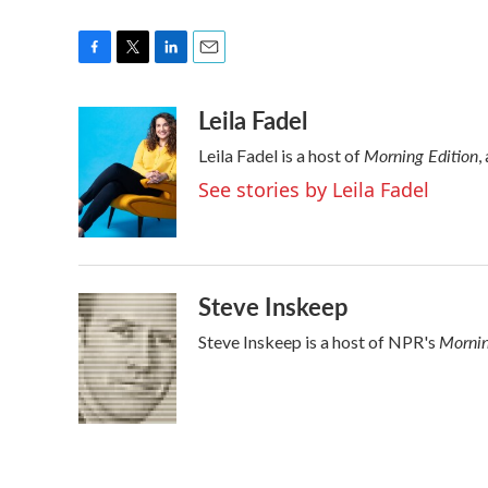
F
T
L
E
a
w
i
m
Leila Fadel
c
i
n
a
e
t
k
i
Morning Edition
Leila Fadel is a host of
,
b
t
e
l
o
e
d
See stories by Leila Fadel
o
r
I
k
n
Steve Inskeep
Mornin
Steve Inskeep is a host of NPR's