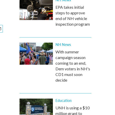
EPA takes initial
steps to approve
end of NH vehicle
inspection program
NH News
With summer
campaign season
coming to an end,
Dem voters in NH's
CD1 must soon
decide
Education
UNH is using a $10
million grant to