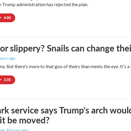
Trump administration has rejected the plan.
•
4:00
 or slippery? Snails can change th
hours ago
imy. But there's more to that goo of theirs than meets the eye. It's 
•
3:35
rk service says Trump's arch would 
it be moved?
man
, 8 hours ago