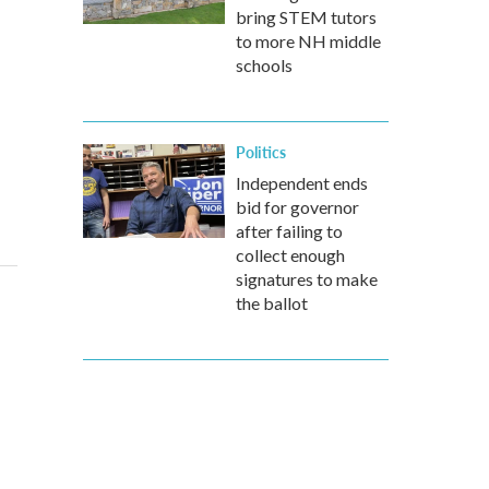
bring STEM tutors
to more NH middle
schools
Politics
Independent ends
bid for governor
after failing to
collect enough
signatures to make
the ballot