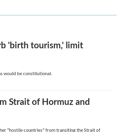
 'birth tourism,' limit
ns would be constitutional.
rom Strait of Hormuz and
ther "hostile countries" from transiting the Strait of