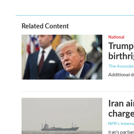
Related Content
National
Trump 
birthr
The Associat
Additional d
Iran a
charge
NPR's Interna
Iran's parlia