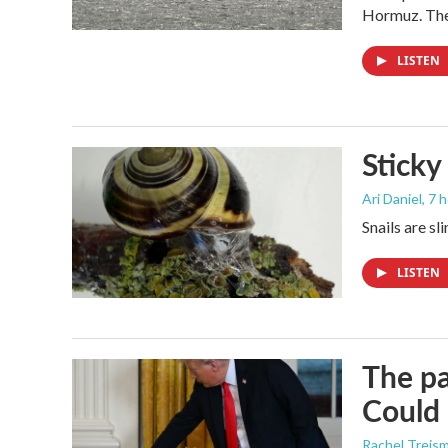
Hormuz. The 
LISTEN
Sticky
Ari Daniel
, 7 
Snails are sl
LISTEN
The pa
Could 
Rachel Treis