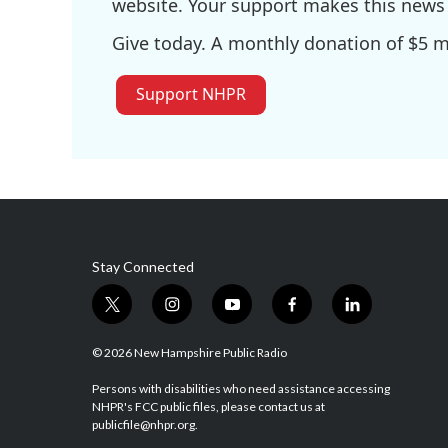
website. Your support makes this news 
Give today. A monthly donation of $5 ma
Support NHPR
Stay Connected
t
i
y
f
l
w
n
o
a
i
i
s
u
c
n
© 2026 New Hampshire Public Radio
t
t
t
e
k
t
a
u
b
e
Persons with disabilities who need assistance accessing
NHPR's FCC public files, please contact us at
e
g
b
o
d
publicfile@nhpr.org.
r
r
e
o
i