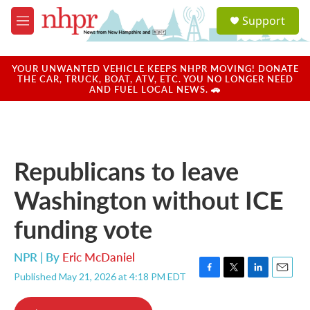
Skip to main content
S
Support
e
M
a
e
r
n
c
u
YOUR UNWANTED VEHICLE KEEPS NHPR MOVING! DONATE
h
THE CAR, TRUCK, BOAT, ATV, ETC. YOU NO LONGER NEED
AND FUEL LOCAL NEWS. 🚗
u
e
r
y
Republicans to leave
Washington without ICE
funding vote
NPR | By
Eric McDaniel
Published May 21, 2026 at 4:18 PM EDT
F
T
L
E
a
w
i
m
c
i
n
a