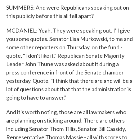
SUMMERS: And were Republicans speaking out on
this publicly before this all fell apart?
MCDANIEL: Yeah. They were speaking out. I'll give
you some quotes. Senator Lisa Murkowski, to me and
some other reporters on Thursday, on the fund -
quote, "I don't like it." Republican Senate Majority
Leader John Thune was asked about it during a
press conference in front of the Senate chamber
yesterday. Quote, "I think that there are and will be a
lot of questions about that that the administration is
going to have to answer."
And it's worth noting, those are all lawmakers who
are planning on sticking around. There are others -
including Senator Thom Tillis, Senator Bill Cassidy,
Representative Thomas Massie - all with scores to