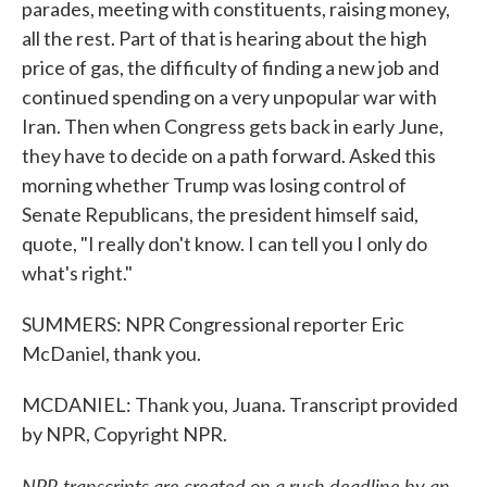
parades, meeting with constituents, raising money,
all the rest. Part of that is hearing about the high
price of gas, the difficulty of finding a new job and
continued spending on a very unpopular war with
Iran. Then when Congress gets back in early June,
they have to decide on a path forward. Asked this
morning whether Trump was losing control of
Senate Republicans, the president himself said,
quote, "I really don't know. I can tell you I only do
what's right."
SUMMERS: NPR Congressional reporter Eric
McDaniel, thank you.
MCDANIEL: Thank you, Juana. Transcript provided
by NPR, Copyright NPR.
NPR transcripts are created on a rush deadline by an