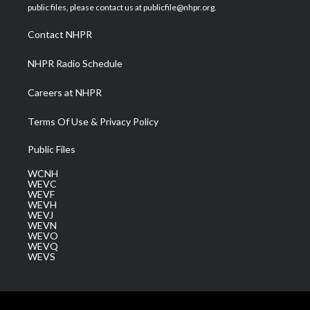
e
g
b
o
d
public files, please contact us at publicfile@nhpr.org.
r
r
e
o
i
a
k
n
Contact NHPR
m
NHPR Radio Schedule
Careers at NHPR
Terms Of Use & Privacy Policy
Public Files
WCNH
WEVC
WEVF
WEVH
WEVJ
WEVN
WEVO
WEVQ
WEVS