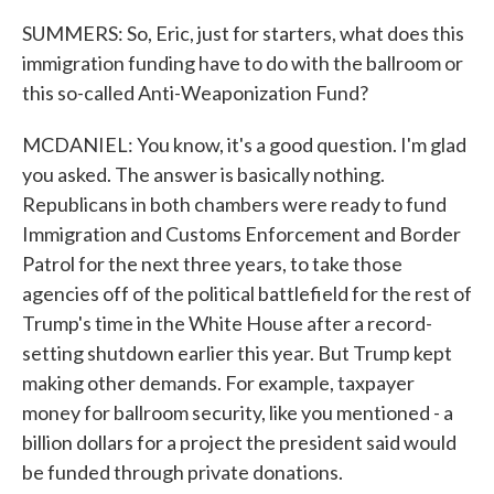
SUMMERS: So, Eric, just for starters, what does this
immigration funding have to do with the ballroom or
this so-called Anti-Weaponization Fund?
MCDANIEL: You know, it's a good question. I'm glad
you asked. The answer is basically nothing.
Republicans in both chambers were ready to fund
Immigration and Customs Enforcement and Border
Patrol for the next three years, to take those
agencies off of the political battlefield for the rest of
Trump's time in the White House after a record-
setting shutdown earlier this year. But Trump kept
making other demands. For example, taxpayer
money for ballroom security, like you mentioned - a
billion dollars for a project the president said would
be funded through private donations.