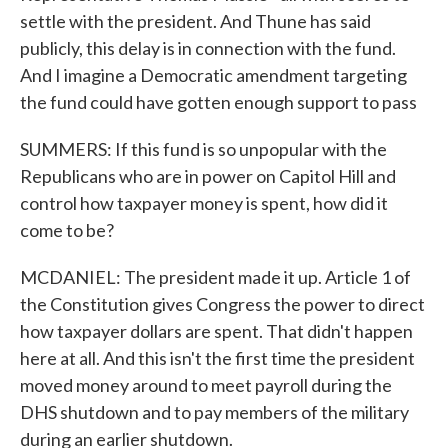
settle with the president. And Thune has said
publicly, this delay is in connection with the fund.
And I imagine a Democratic amendment targeting
the fund could have gotten enough support to pass
SUMMERS: If this fund is so unpopular with the
Republicans who are in power on Capitol Hill and
control how taxpayer money is spent, how did it
come to be?
MCDANIEL: The president made it up. Article 1 of
the Constitution gives Congress the power to direct
how taxpayer dollars are spent. That didn't happen
here at all. And this isn't the first time the president
moved money around to meet payroll during the
DHS shutdown and to pay members of the military
during an earlier shutdown.