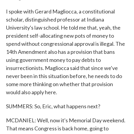
I spoke with Gerard Magliocca, a constitutional
scholar, distinguished professor at Indiana
University's law school. He told me that, yeah, the
president self-allocating new pots of money to
spend without congressional approval is illegal. The
14th Amendment also has a provision that bans
using government money to pay debts to
insurrectionists. Magliocca said that since we've
never been in this situation before, he needs to do
some more thinking on whether that provision
would also apply here.
SUMMERS: So, Eric, what happens next?
MCDANIEL: Well, now it's Memorial Day weekend.
That means Congress is back home, going to