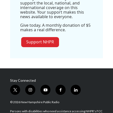
support the local, national, and
international coverage on this
website. Your support makes this
news available to everyone.
Give today. A monthly donation of $5
makes a real difference.
Support NHPR
Stay Connected
t
i
y
f
l
w
n
o
a
i
i
s
u
c
n
© 2026 New Hampshire Public Radio
t
t
t
e
k
t
a
u
b
e
Persons with disabilities who need assistance accessing NHPR's FCC