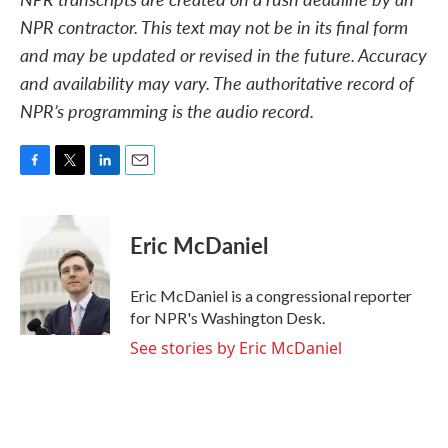
NPR contractor. This text may not be in its final form
and may be updated or revised in the future. Accuracy
and availability may vary. The authoritative record of
NPR’s programming is the audio record.
F
T
L
E
a
w
i
m
c
i
n
a
e
t
k
i
Eric McDaniel
b
t
e
l
o
e
d
o
r
I
Eric McDaniel is a congressional reporter
k
n
for NPR's Washington Desk.
See stories by Eric McDaniel