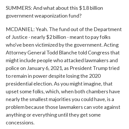
SUMMERS: And what about this $1.8 billion
government weaponization fund?
MCDANIEL: Yeah. The fund out of the Department
of Justice - nearly $2 billion - meant to pay folks
who've been victimized by the government. Acting
Attorney General Todd Blanche told Congress that
might include people who attacked lawmakers and
police on January 6, 2021, as President Trump tried
to remain in power despite losing the 2020
presidential election. As you might imagine, that
upset some folks, which, when both chambers have
nearly the smallest majorities you could have, is a
problem because those lawmakers can vote against
anything or everything until they get some
concessions.