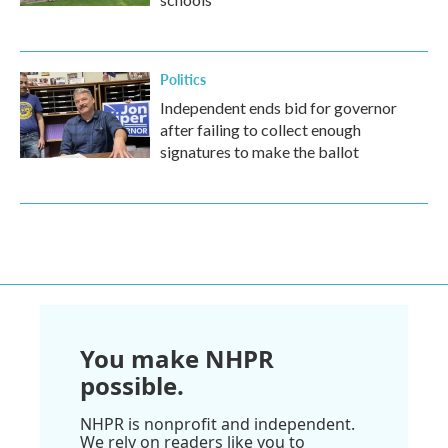
Politics
Independent ends bid for governor
after failing to collect enough
signatures to make the ballot
You make NHPR
possible.
NHPR is nonprofit and independent.
We rely on readers like you to