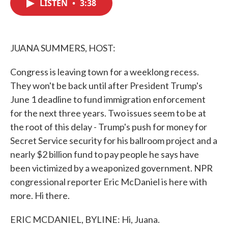
LISTEN
•
3:38
e
t
k
i
b
t
e
l
o
e
d
o
r
I
k
n
JUANA SUMMERS, HOST:
Congress is leaving town for a weeklong recess.
They won't be back until after President Trump's
June 1 deadline to fund immigration enforcement
for the next three years. Two issues seem to be at
the root of this delay - Trump's push for money for
Secret Service security for his ballroom project and a
nearly $2 billion fund to pay people he says have
been victimized by a weaponized government. NPR
congressional reporter Eric McDaniel is here with
more. Hi there.
ERIC MCDANIEL, BYLINE: Hi, Juana.