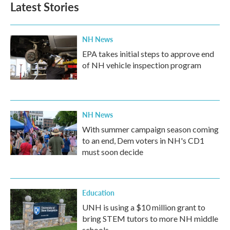
Latest Stories
NH News
EPA takes initial steps to approve end
of NH vehicle inspection program
NH News
With summer campaign season coming
to an end, Dem voters in NH's CD1
must soon decide
Education
UNH is using a $10 million grant to
bring STEM tutors to more NH middle
schools