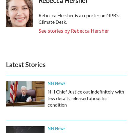
Rebecca Hersher
Rebecca Hersher is a reporter on NPR's
Climate Desk.
See stories by Rebecca Hersher
Latest Stories
NH News
NH Chief Justice out indefinitely, with
few details released about his
condition
NH News