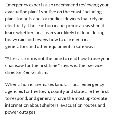
Emergency experts also recommend reviewing your
evacuation plan if you live on the coast, including
plans for pets and for medical devices that rely on
electricity. Those in hurricane-prone areas should
learn whether local rivers are likely to flood during
heavy rain and review how to use electrical
generators and other equipment in safe ways.
"After a storm is not the time to read how to use your
chainsaw for the first time," says weather service
director Ken Graham.
When a hurricane makes landfall, local emergency
agencies for the town, county and state are the first
to respond, and generally have the most up-to-date
information about shelters, evacuation routes and
power outages.