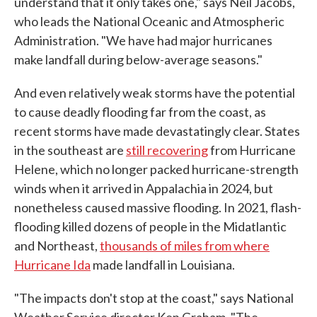
understand that it only takes one," says Neil Jacobs,
who leads the National Oceanic and Atmospheric
Administration. "We have had major hurricanes
make landfall during below-average seasons."
And even relatively weak storms have the potential
to cause deadly flooding far from the coast, as
recent storms have made devastatingly clear. States
in the southeast are
still recovering
from Hurricane
Helene, which no longer packed hurricane-strength
winds when it arrived in Appalachia in 2024, but
nonetheless caused massive flooding. In 2021, flash-
flooding killed dozens of people in the Midatlantic
and Northeast,
thousands of miles from where
Hurricane Ida
made landfall in Louisiana.
"The impacts don't stop at the coast," says National