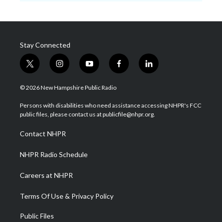
Stay Connected
t
i
y
f
l
w
n
o
a
i
i
s
u
c
n
© 2026 New Hampshire Public Radio
t
t
t
e
k
t
a
u
b
e
Persons with disabilities who need assistance accessing NHPR's FCC
e
g
b
o
d
public files, please contact us at publicfile@nhpr.org.
r
r
e
o
i
a
k
n
Contact NHPR
m
NHPR Radio Schedule
Careers at NHPR
Terms Of Use & Privacy Policy
Public Files