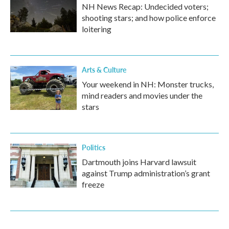
NH News Recap: Undecided voters;
shooting stars; and how police enforce
loitering
Arts & Culture
Your weekend in NH: Monster trucks,
mind readers and movies under the
stars
Politics
Dartmouth joins Harvard lawsuit
against Trump administration’s grant
freeze