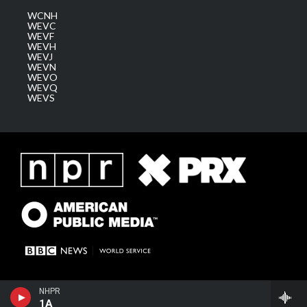
WCNH
WEVC
WEVF
WEVH
WEVJ
WEVN
WEVO
WEVQ
WEVS
NHPR
1A