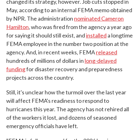
changed its strategy, however. Job cuts stopped in
May, according to an internal FEMA memo obtained
by NPR. The administration
nominated Cameron
Hamilton
, who was fired from the agency a year ago
for saying it should still exist, and
installed
a longtime
FEMA employee in the number two position at the
agency. And, in recent weeks, FEMA
released
hundreds of millions of dollars in
long-delayed
funding
for disaster recovery and preparedness
projects across the country.
Still, it's unclear how the turmoil over the last year
will affect FEMA's readiness to respond to
hurricanes this year. The agency has not rehired all
of the workers it lost, and dozens of seasoned
emergency officials have left.