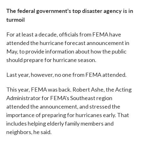
The federal government's top disaster agency is in
turmoil
For at least a decade, officials from FEMA have
attended the hurricane forecast announcement in
May, to provide information about how the public
should prepare for hurricane season.
Last year, however, no one from FEMA attended.
This year, FEMA was back. Robert Ashe, the Acting
Administrator for FEMA's Southeast region
attended the announcement, and stressed the
importance of preparing for hurricanes early. That
includes helping elderly family members and
neighbors, he said.