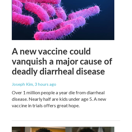
A new vaccine could
vanquish a major cause of
deadly diarrheal disease
Joseph Kim
, 3 hours ago
Over 1 million people a year die from diarrheal
disease. Nearly half are kids under age 5. A new
vaccine in trials offers great hope.