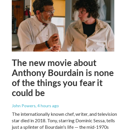
The new movie about
Anthony Bourdain is none
of the things you fear it
could be
John Powers
, 4 hours ago
The internationally known chef, writer, and television
star died in 2018. Tony, starring Dominic Sessa, tells
just a splinter of Bourdain's life — the mid-1970s