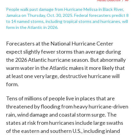
People walk past damage from Hurricane Melissa in Black River,
Jamaica on Thursday, Oct. 30, 2025. Federal forecasters predict 8
to 14 named storms, including tropical storms and hurricanes, will
form in the Atlantic in 2026.
Forecasters at the National Hurricane Center
expect slightly fewer storms than average during
the 2026 Atlantic hurricane season. But abnormally
warm water in the Atlantic makes it more likely that
at least one very large, destructive hurricane will
form.
Tens of millions of people live in places that are
threatened by flooding from heavy hurricane-driven
rain, wind damage and coastal storm surge. The
states at risk from hurricanes include large swaths
of the eastern and southern U.S., including inland