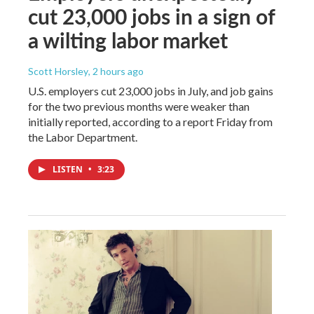
cut 23,000 jobs in a sign of
a wilting labor market
Scott Horsley
, 2 hours ago
U.S. employers cut 23,000 jobs in July, and job gains
for the two previous months were weaker than
initially reported, according to a report Friday from
the Labor Department.
LISTEN
•
3:23