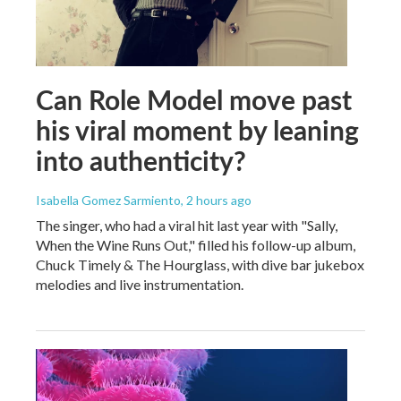
Can Role Model move past
his viral moment by leaning
into authenticity?
Isabella Gomez Sarmiento
, 2 hours ago
The singer, who had a viral hit last year with "Sally,
When the Wine Runs Out," filled his follow-up album,
Chuck Timely & The Hourglass, with dive bar jukebox
melodies and live instrumentation.