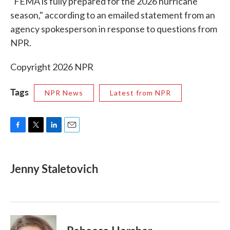
"FEMA is fully prepared for the 2026 hurricane
season," according to an emailed statement from an
agency spokesperson in response to questions from
NPR.
Copyright 2026 NPR
Tags
NPR News
Latest from NPR
F
T
L
E
a
w
i
m
c
i
n
a
e
t
k
i
Jenny Staletovich
b
t
e
l
o
e
d
o
r
I
k
n