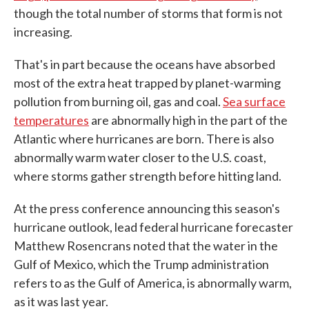
though the total number of storms that form is not
increasing.
That's in part because the oceans have absorbed
most of the extra heat trapped by planet-warming
pollution from burning oil, gas and coal.
Sea surface
temperatures
are abnormally high in the part of the
Atlantic where hurricanes are born. There is also
abnormally warm water closer to the U.S. coast,
where storms gather strength before hitting land.
At the press conference announcing this season's
hurricane outlook, lead federal hurricane forecaster
Matthew Rosencrans noted that the water in the
Gulf of Mexico, which the Trump administration
refers to as the Gulf of America, is abnormally warm,
as it was last year.