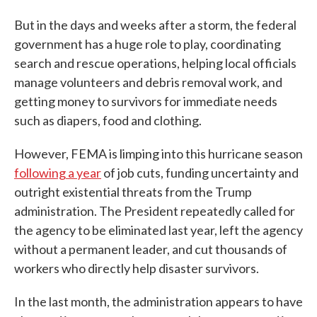
But in the days and weeks after a storm, the federal
government has a huge role to play, coordinating
search and rescue operations, helping local officials
manage volunteers and debris removal work, and
getting money to survivors for immediate needs
such as diapers, food and clothing.
However, FEMA is limping into this hurricane season
following a year
of job cuts, funding uncertainty and
outright existential threats from the Trump
administration. The President repeatedly called for
the agency to be eliminated last year, left the agency
without a permanent leader, and cut thousands of
workers who directly help disaster survivors.
In the last month, the administration appears to have