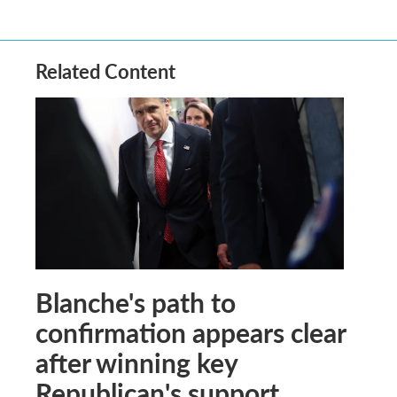
Related Content
Blanche's path to
confirmation appears clear
after winning key
Republican's support