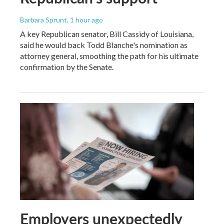
Barbara Sprunt
, 1 hour ago
A key Republican senator, Bill Cassidy of Louisiana,
said he would back Todd Blanche's nomination as
attorney general, smoothing the path for his ultimate
confirmation by the Senate.
Employers unexpectedly