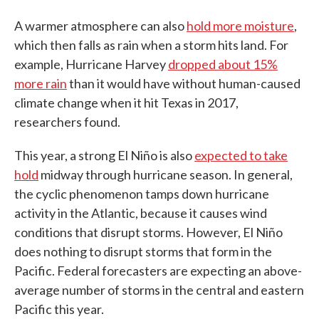
A warmer atmosphere can also
hold more moisture
,
which then falls as rain when a storm hits land. For
example, Hurricane Harvey
dropped about 15%
more rain
than it would have without human-caused
climate change when it hit Texas in 2017,
researchers found.
This year, a strong El Niño is also
expected to take
hold
midway through hurricane season. In general,
the cyclic phenomenon tamps down hurricane
activity in the Atlantic, because it causes wind
conditions that disrupt storms. However, El Niño
does nothing to disrupt storms that form in the
Pacific. Federal forecasters are expecting an above-
average number of storms in the central and eastern
Pacific this year.