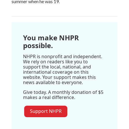
summer when he was 19.
You make NHPR
possible.
NHPR is nonprofit and independent.
We rely on readers like you to
support the local, national, and
international coverage on this
website. Your support makes this
news available to everyone.
Give today. A monthly donation of $5
makes a real difference.
Support NHPR