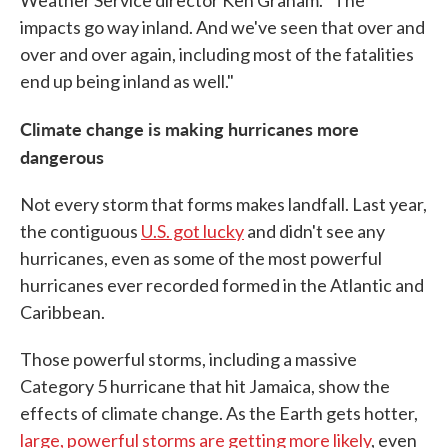
Weather Service director Ken Graham. "The
impacts go way inland. And we've seen that over and
over and over again, including most of the fatalities
end up being inland as well."
Climate change is making hurricanes more
dangerous
Not every storm that forms makes landfall. Last year,
the contiguous
U.S. got lucky
and didn't see any
hurricanes, even as some of the most powerful
hurricanes ever recorded formed in the Atlantic and
Caribbean.
Those powerful storms, including a massive
Category 5 hurricane that hit Jamaica, show the
effects of climate change. As the Earth gets hotter,
large, powerful storms are getting more likely
, even