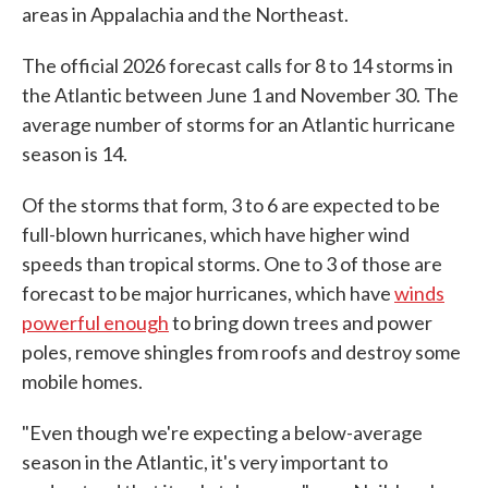
areas in Appalachia and the Northeast.
The official 2026 forecast calls for 8 to 14 storms in
the Atlantic between June 1 and November 30. The
average number of storms for an Atlantic hurricane
season is 14.
Of the storms that form, 3 to 6 are expected to be
full-blown hurricanes, which have higher wind
speeds than tropical storms. One to 3 of those are
forecast to be major hurricanes, which have
winds
powerful enough
to bring down trees and power
poles, remove shingles from roofs and destroy some
mobile homes.
"Even though we're expecting a below-average
season in the Atlantic, it's very important to