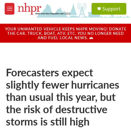
Skip to main content
S
Support
e
M
a
e
r
n
c
u
YOUR UNWANTED VEHICLE KEEPS NHPR MOVING! DONATE
h
THE CAR, TRUCK, BOAT, ATV, ETC. YOU NO LONGER NEED
AND FUEL LOCAL NEWS. 🚗
u
e
r
y
Forecasters expect
slightly fewer hurricanes
than usual this year, but
the risk of destructive
storms is still high