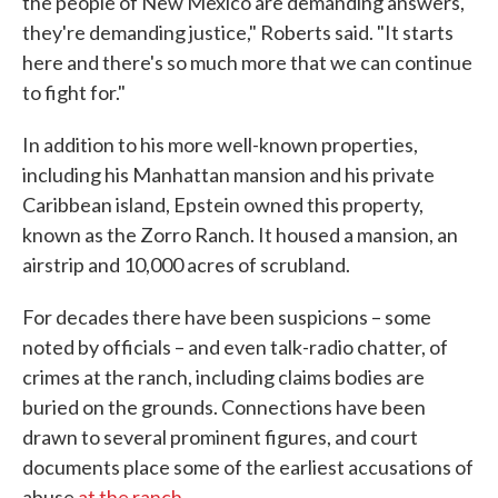
the people of New Mexico are demanding answers,
they're demanding justice," Roberts said. "It starts
here and there's so much more that we can continue
to fight for."
In addition to his more well-known properties,
including his Manhattan mansion and his private
Caribbean island, Epstein owned this property,
known as the Zorro Ranch. It housed a mansion, an
airstrip and 10,000 acres of scrubland.
For decades there have been suspicions – some
noted by officials – and even talk-radio chatter, of
crimes at the ranch, including claims bodies are
buried on the grounds. Connections have been
drawn to several prominent figures, and court
documents place some of the earliest accusations of
abuse
at the ranch
.