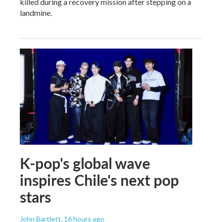
killed during a recovery mission after stepping on a
landmine.
K-pop's global wave
inspires Chile's next pop
stars
John Bartlett
, 16 hours ago