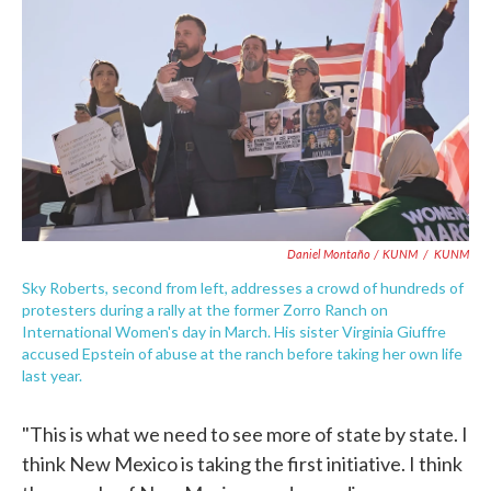
Daniel Montaño / KUNM
/
KUNM
Sky Roberts, second from left, addresses a crowd of hundreds of
protesters during a rally at the former Zorro Ranch on
International Women's day in March. His sister Virginia Giuffre
accused Epstein of abuse at the ranch before taking her own life
last year.
"This is what we need to see more of state by state. I
think New Mexico is taking the first initiative. I think