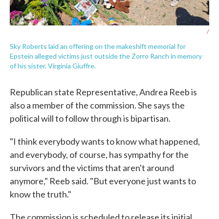
/
Sky Roberts laid an offering on the makeshift memorial for
Epstein alleged victims just outside the Zorro Ranch in memory
of his sister, Virginia Giuffre.
Republican state Representative, Andrea Reeb is
also a member of the commission. She says the
political will to follow through is bipartisan.
"I think everybody wants to know what happened,
and everybody, of course, has sympathy for the
survivors and the victims that aren't around
anymore," Reeb said. "But everyone just wants to
know the truth."
The commission is scheduled to release its initial