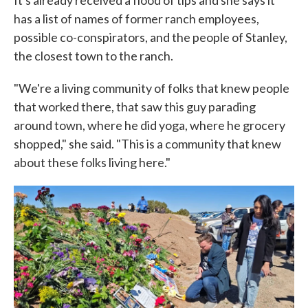
It's already received a flood of tips and she says it
has a list of names of former ranch employees,
possible co-conspirators, and the people of Stanley,
the closest town to the ranch.
"We're a living community of folks that knew people
that worked there, that saw this guy parading
around town, where he did yoga, where he grocery
shopped," she said. "This is a community that knew
about these folks living here."