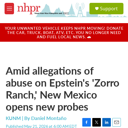
Skip to main content
S
Support
e
M
a
e
r
n
c
u
YOUR UNWANTED VEHICLE KEEPS NHPR MOVING! DONATE
h
THE CAR, TRUCK, BOAT, ATV, ETC. YOU NO LONGER NEED
AND FUEL LOCAL NEWS. 🚗
u
e
r
y
Amid allegations of
abuse on Epstein's 'Zorro
Ranch,' New Mexico
opens new probes
KUNM | By
Daniel Montaño
Published May 21, 2026 at 6:00 AM EDT