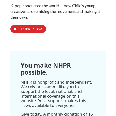
K-pop conquered the world — now Chile's young
creatives are remixing the movement and making it
their own.
LISTEN
•
3:28
You make NHPR
possible.
NHPR is nonprofit and independent.
We rely on readers like you to
support the local, national, and
international coverage on this
website. Your support makes this
news available to everyone.
Give today. A monthly donation of $5