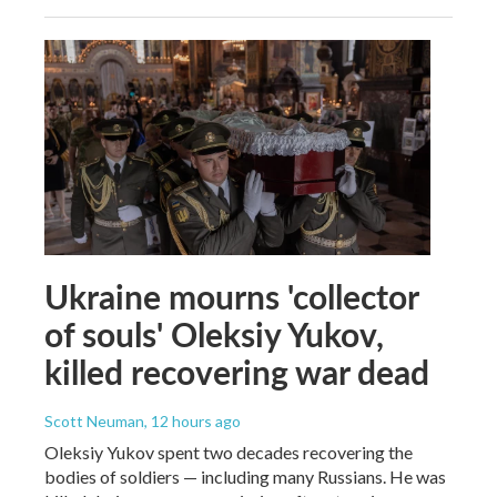
Ukraine mourns 'collector
of souls' Oleksiy Yukov,
killed recovering war dead
Scott Neuman
, 12 hours ago
Oleksiy Yukov spent two decades recovering the
bodies of soldiers — including many Russians. He was