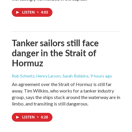
LISTEN
•
4:03
Tanker sailors still face
danger in the Strait of
Hormuz
Rob Schmitz, Henry Larson, Sarah Robbins
, 9 hours ago
An agreement over the Strait of Hormuz is still far
away. Tim Wilkins, who works for a tanker industry
group, says the ships stuck around the waterway are in
limbo, and transiting is still dangerous.
LISTEN
•
6:28