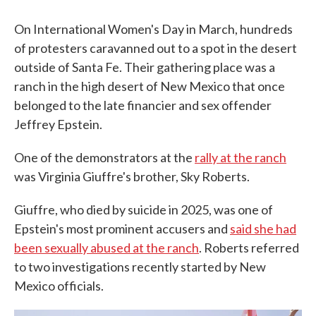
On International Women's Day in March, hundreds
of protesters caravanned out to a spot in the desert
outside of Santa Fe. Their gathering place was a
ranch in the high desert of New Mexico that once
belonged to the late financier and sex offender
Jeffrey Epstein.
One of the demonstrators at the
rally at the ranch
was Virginia Giuffre's brother, Sky Roberts.
Giuffre, who died by suicide in 2025, was one of
Epstein's most prominent accusers and
said she had
been sexually abused at the ranch
. Roberts referred
to two investigations recently started by New
Mexico officials.