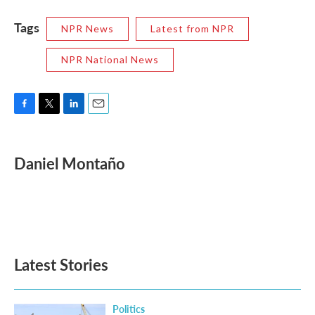
Tags
NPR News
Latest from NPR
NPR National News
F
T
L
E
a
w
i
m
c
i
n
a
e
t
k
i
Daniel Montaño
b
t
e
l
o
e
d
o
r
I
k
n
Latest Stories
Politics