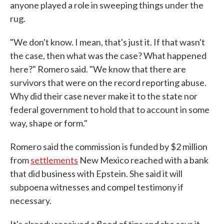
anyone played a role in sweeping things under the
rug.
"We don't know. I mean, that's just it. If that wasn't
the case, then what was the case? What happened
here?" Romero said. "We know that there are
survivors that were on the record reporting abuse.
Why did their case never make it to the state nor
federal government to hold that to account in some
way, shape or form."
Romero said the commission is funded by $2 million
from
settlements
New Mexico reached with a bank
that did business with Epstein. She said it will
subpoena witnesses and compel testimony if
necessary.