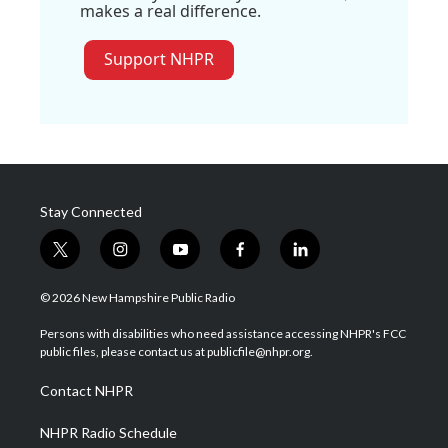
makes a real difference.
Support NHPR
Stay Connected
t
i
y
f
l
w
n
o
a
i
i
s
u
c
n
© 2026 New Hampshire Public Radio
t
t
t
e
k
t
a
u
b
e
Persons with disabilities who need assistance accessing NHPR's FCC
e
g
b
o
d
public files, please contact us at publicfile@nhpr.org.
r
r
e
o
i
a
k
n
Contact NHPR
m
NHPR Radio Schedule