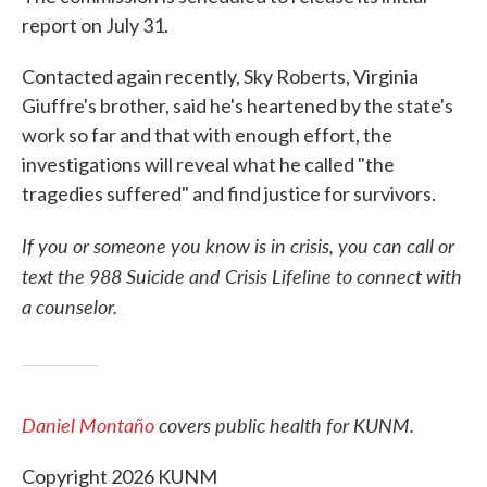
report on July 31.
Contacted again recently, Sky Roberts, Virginia
Giuffre's brother, said he's heartened by the state's
work so far and that with enough effort, the
investigations will reveal what he called "the
tragedies suffered" and find justice for survivors.
If you or someone you know is in crisis, you can call or
text the 988 Suicide and Crisis Lifeline to connect with
a counselor.
Daniel Montaño
covers public health for KUNM.
Copyright 2026 KUNM