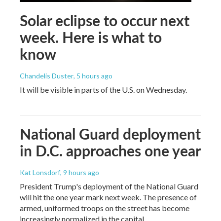
Solar eclipse to occur next
week. Here is what to
know
Chandelis Duster
, 5 hours ago
It will be visible in parts of the U.S. on Wednesday.
National Guard deployment
in D.C. approaches one year
Kat Lonsdorf
, 9 hours ago
President Trump's deployment of the National Guard
will hit the one year mark next week. The presence of
armed, uniformed troops on the street has become
increasingly normalized in the capital.