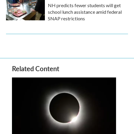
NH predicts fewer students will get
school lunch assistance amid federal
SNAP restrictions
Related Content