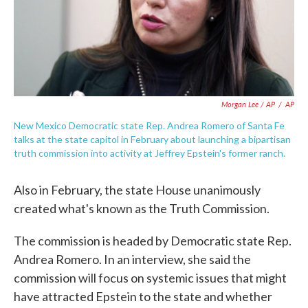
Morgan Lee / AP
/
AP
New Mexico Democratic state Rep. Andrea Romero of Santa Fe
talks at the state capitol in February about launching a bipartisan
truth commission into activity at Jeffrey Epstein's former ranch.
Also in February, the state House unanimously
created what's known as the Truth Commission.
The commission is headed by Democratic state Rep.
Andrea Romero. In an interview, she said the
commission will focus on systemic issues that might
have attracted Epstein to the state and whether