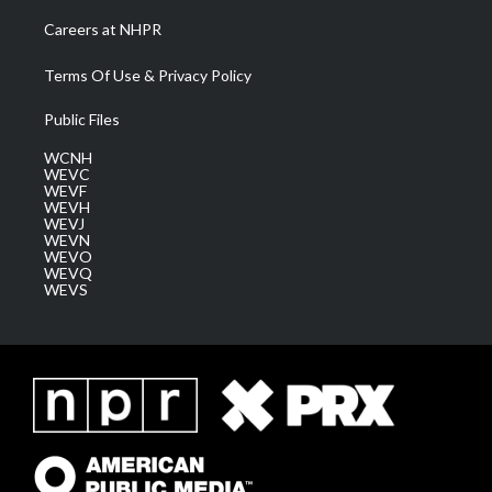
Careers at NHPR
Terms Of Use & Privacy Policy
Public Files
WCNH
WEVC
WEVF
WEVH
WEVJ
WEVN
WEVO
WEVQ
WEVS