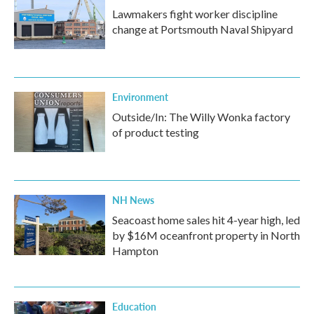
Lawmakers fight worker discipline
change at Portsmouth Naval Shipyard
Environment
Outside/In: The Willy Wonka factory
of product testing
NH News
Seacoast home sales hit 4-year high, led
by $16M oceanfront property in North
Hampton
Education