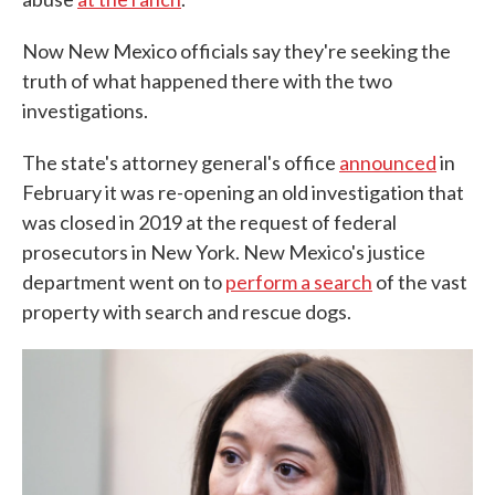
Now New Mexico officials say they're seeking the
truth of what happened there with the two
investigations.
The state's attorney general's office
announced
in
February it was re-opening an old investigation that
was closed in 2019 at the request of federal
prosecutors in New York. New Mexico's justice
department went on to
perform a search
of the vast
property with search and rescue dogs.