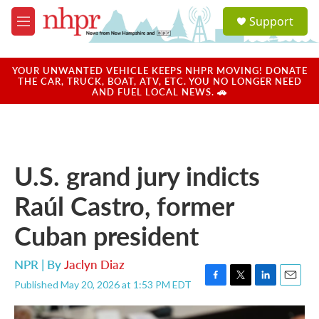
Skip to main content
S
Support
e
M
a
e
r
n
c
u
YOUR UNWANTED VEHICLE KEEPS NHPR MOVING! DONATE
h
THE CAR, TRUCK, BOAT, ATV, ETC. YOU NO LONGER NEED
AND FUEL LOCAL NEWS. 🚗
u
e
r
y
U.S. grand jury indicts
Raúl Castro, former
Cuban president
NPR | By
Jaclyn Diaz
Published May 20, 2026 at 1:53 PM EDT
F
T
L
E
a
w
i
m
c
i
n
a