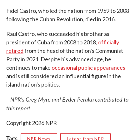
Fidel Castro, who led the nation from 1959 to 2008
following the Cuban Revolution, died in 2016.
Raul Castro, who succeeded his brother as
president of Cuba from 2008 to 2018,
officially
retired
from the head of the nation's Communist
Party in 2021. Despite his advanced age, he
continues to make
occasional public appearances
and is still considered an influential figure in the
island nation's politics.
—NPR's Greg Myre and Eyder Peralta contributed to
this report.
Copyright 2026 NPR
Tags
NPR News
Latest from NPR