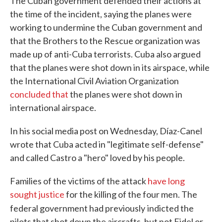
The Cuban government defended their actions at
the time of the incident, saying the planes were
working to undermine the Cuban government and
that the Brothers to the Rescue organization was
made up of anti-Cuba terrorists. Cuba also argued
that the planes were shot down in its airspace, while
the International Civil Aviation Organization
concluded that
the planes were shot down in
international airspace.
In his social media post on Wednesday, Díaz-Canel
wrote that Cuba acted in "legitimate self-defense"
and called Castro a "hero" loved by his people.
Families of the victims of the attack
have long
sought justice
for the killing of the four men. The
federal government had previously
indicted the
pilots that shot down the aircrafts, but not Fidel or