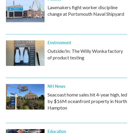
Lawmakers fight worker discipline
change at Portsmouth Naval Shipyard
Environment
Outside/In: The Willy Wonka factory
of product testing
NH News
Seacoast home sales hit 4-year high, led
by $16M oceanfront property in North
Hampton
Education