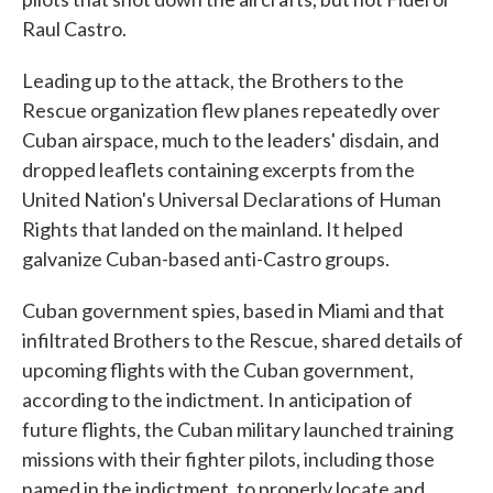
Raul Castro.
Leading up to the attack, the Brothers to the
Rescue organization flew planes repeatedly over
Cuban airspace, much to the leaders' disdain, and
dropped leaflets containing excerpts from the
United Nation's Universal Declarations of Human
Rights that landed on the mainland. It helped
galvanize Cuban-based anti-Castro groups.
Cuban government spies, based in Miami and that
infiltrated Brothers to the Rescue, shared details of
upcoming flights with the Cuban government,
according to the indictment. In anticipation of
future flights, the Cuban military launched training
missions with their fighter pilots, including those
named in the indictment, to properly locate and