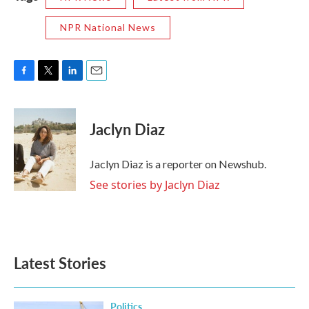
NPR National News
F
T
L
E
a
w
i
m
c
i
n
a
e
t
k
i
Jaclyn Diaz
b
t
e
l
o
e
d
o
r
I
Jaclyn Diaz is a reporter on Newshub.
k
n
See stories by Jaclyn Diaz
Latest Stories
Politics