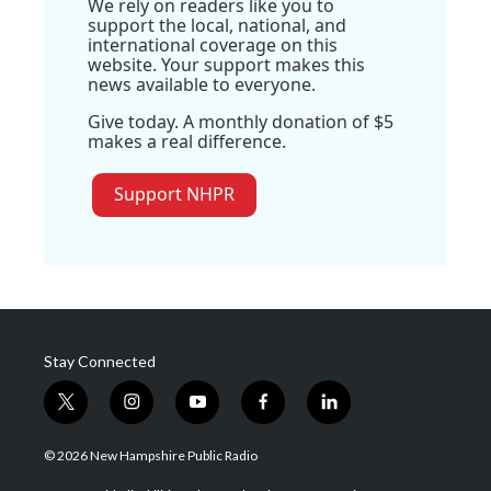
We rely on readers like you to
support the local, national, and
international coverage on this
website. Your support makes this
news available to everyone.
Give today. A monthly donation of $5
makes a real difference.
Support NHPR
Stay Connected
t
i
y
f
l
w
n
o
a
i
i
s
u
c
n
© 2026 New Hampshire Public Radio
t
t
t
e
k
t
a
u
b
e