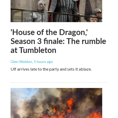
'House of the Dragon,'
Season 3 finale: The rumble
at Tumbleton
Glen Weldon
, 5 hours ago
Ulf arrives late to the party and sets it ablaze.