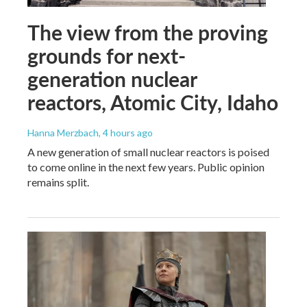
The view from the proving
grounds for next-
generation nuclear
reactors, Atomic City, Idaho
Hanna Merzbach
, 4 hours ago
A new generation of small nuclear reactors is poised
to come online in the next few years. Public opinion
remains split.