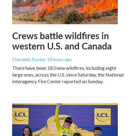
Crews battle wildfires in
western U.S. and Canada
Chandelis Duster
, 10 hours ago
There have been 183 new wildfires, including eight
large ones, across the U.S. since Saturday, the National
Interagency Fire Center reported on Sunday.