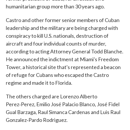
humanitarian group more than 30 years ago.
Castro and other former senior members of Cuban
leadership and the military are being charged with
conspiracy to kill U.S. nationals, destruction of
aircraft and four individual counts of murder,
according to acting Attorney General Todd Blanche.
He announced the indictment at Miami's Freedom
Tower, a historical site that's represented a beacon
of refuge for Cubans who escaped the Castro
regime and made it to Florida.
The others charged are Lorenzo Alberto
Perez‑Perez, Emilio José Palacio Blanco, José Fidel
Gual Barzaga, Raul Simanca Cardenas and Luis Raul
Gonzalez‑Pardo Rodriguez.