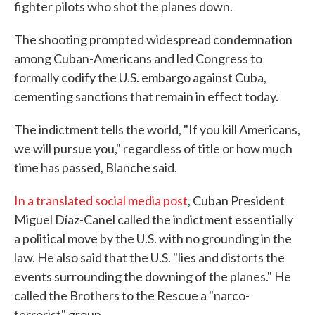
fighter pilots who shot the planes down.
The shooting prompted widespread condemnation
among Cuban-Americans and led Congress to
formally codify the U.S. embargo against Cuba,
cementing sanctions that remain in effect today.
The indictment tells the world, "If you kill Americans,
we will pursue you," regardless of title or how much
time has passed, Blanche said.
In a translated social media post
, Cuban President
Miguel Díaz-Canel called the indictment essentially
a political move by the U.S. with no grounding in the
law. He also said that the U.S. "lies and distorts the
events surrounding the downing of the planes." He
called the Brothers to the Rescue a "narco-
terrorist" group.