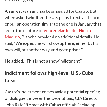
An arrest warrant has been issued for Castro. But
when asked whether the U.S. plans to extradite him
or pull an operation similar to the one in January that
led to the capture of
Venezuelan leader Nicolás
Maduro
, Blanche provided no additional details. He
said, "We expect he will show up here, either by his
own will, or another way, and go to prison."
He added, "This is not a show indictment."
Indictment follows high-level U.S.-Cuba
talks
Castro's indictment comes amid a potential opening
of dialogue between the two nations; CIA Director
John Ratcliffe met with Cuban officials, including