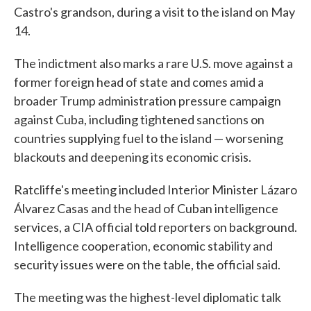
Castro's grandson, during a visit to the island on May
14.
The indictment also marks a rare U.S. move against a
former foreign head of state and comes amid a
broader Trump administration pressure campaign
against Cuba, including tightened sanctions on
countries supplying fuel to the island — worsening
blackouts and deepening its economic crisis.
Ratcliffe's meeting included Interior Minister Lázaro
Álvarez Casas and the head of Cuban intelligence
services, a CIA official told reporters on background.
Intelligence cooperation, economic stability and
security issues were on the table, the official said.
The meeting was the highest-level diplomatic talk