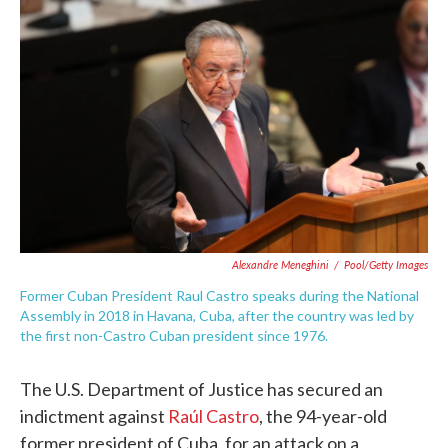
e
t
k
i
b
t
e
l
o
e
d
o
r
I
k
n
Alexandre Meneghini
/
Pool/Getty Images
Former Cuban President Raul Castro speaks during the National
Assembly in 2018 in Havana, Cuba, after the country was led by
the first non-Castro Cuban president since 1976.
The U.S. Department of Justice has secured an
indictment against
Raúl Castro
, the 94-year-old
former president of Cuba, for an attack on a