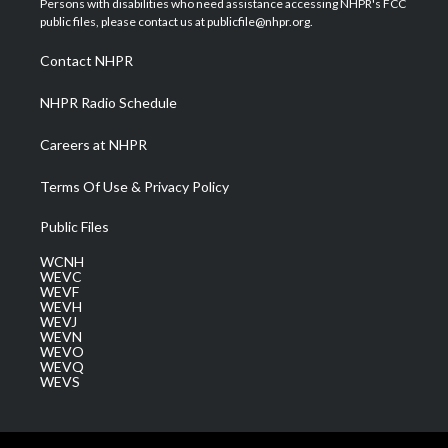
Persons with disabilities who need assistance accessing NHPR's FCC
e
g
b
o
d
public files, please contact us at publicfile@nhpr.org.
r
r
e
o
i
a
k
n
Contact NHPR
m
NHPR Radio Schedule
Careers at NHPR
Terms Of Use & Privacy Policy
Public Files
WCNH
WEVC
WEVF
WEVH
WEVJ
WEVN
WEVO
WEVQ
WEVS