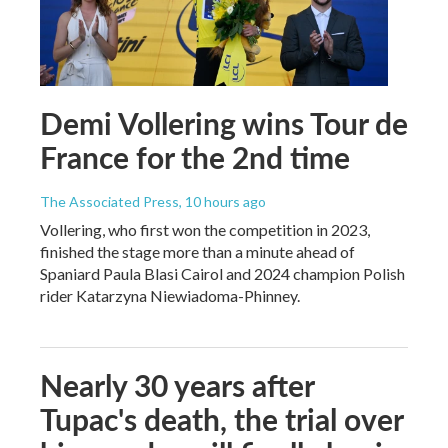
Demi Vollering wins Tour de
France for the 2nd time
The Associated Press
, 10 hours ago
Vollering, who first won the competition in 2023,
finished the stage more than a minute ahead of
Spaniard Paula Blasi Cairol and 2024 champion Polish
rider Katarzyna Niewiadoma-Phinney.
Nearly 30 years after
Tupac's death, the trial over