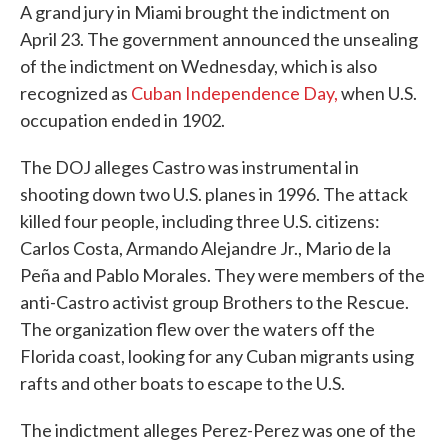
A grand jury in Miami brought the indictment on
April 23. The government announced the unsealing
of the indictment on Wednesday, which is also
recognized as
Cuban Independence Day,
when U.S.
occupation ended in 1902.
The DOJ alleges Castro was instrumental in
shooting down two U.S. planes in 1996. The attack
killed four people, including three U.S. citizens:
Carlos Costa, Armando Alejandre Jr., Mario de la
Peña and Pablo Morales. They were members of the
anti-Castro activist group Brothers to the Rescue.
The organization flew over the waters off the
Florida coast, looking for any Cuban migrants using
rafts and other boats to escape to the U.S.
The indictment alleges Perez-Perez was one of the