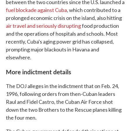
between the two countries since the U.S. launched a
fuel blockade against Cuba
, which contributed to a
prolonged economic crisis on the island, also hitting
air travel and seriously disrupting
food production
and the operations of hospitals and schools. Most
recently, Cuba's aging power grid has collapsed,
prompting major blackouts in Havana and
elsewhere.
More indictment details
The DOJ alleges in the indictment that on Feb. 24,
1996, following orders from then-Cuban leaders
Raul and Fidel Castro, the Cuban Air Force shot
down the two Brothers to the Rescue planes killing
the four men.