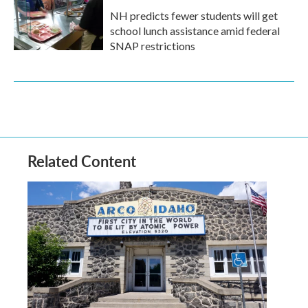
NH predicts fewer students will get
school lunch assistance amid federal
SNAP restrictions
Related Content