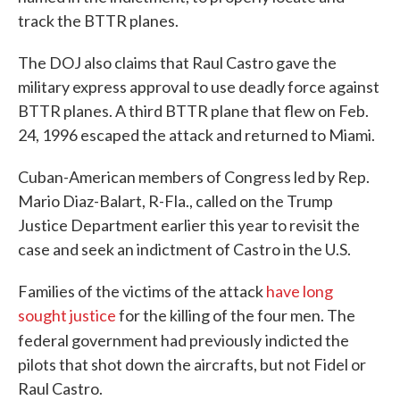
track the BTTR planes.
The DOJ also claims that Raul Castro gave the
military express approval to use deadly force against
BTTR planes. A third BTTR plane that flew on Feb.
24, 1996 escaped the attack and returned to Miami.
Cuban-American members of Congress led by Rep.
Mario Diaz-Balart, R-Fla., called on the Trump
Justice Department earlier this year to revisit the
case and seek an indictment of Castro in the U.S.
Families of the victims of the attack
have long
sought justice
for the killing of the four men. The
federal government had previously
indicted the
pilots that shot down the aircrafts, but not Fidel or
Raul Castro.