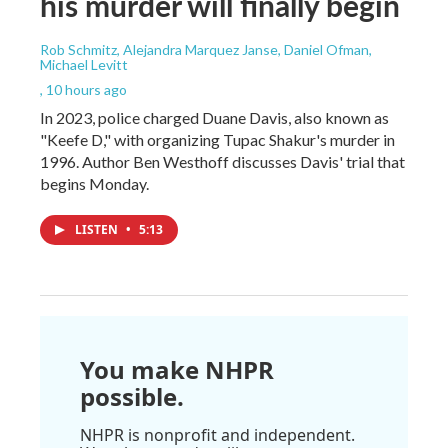
his murder will finally begin
Rob Schmitz, Alejandra Marquez Janse, Daniel Ofman,
Michael Levitt
, 10 hours ago
In 2023, police charged Duane Davis, also known as
"Keefe D," with organizing Tupac Shakur's murder in
1996. Author Ben Westhoff discusses Davis' trial that
begins Monday.
LISTEN
•
5:13
You make NHPR
possible.
NHPR is nonprofit and independent.