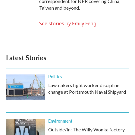
correspondent for NPR covering China,
Taiwan and beyond.
See stories by Emily Feng
Latest Stories
Politics
Lawmakers fight worker discipline
change at Portsmouth Naval Shipyard
Environment
Outside/In: The Willy Wonka factory