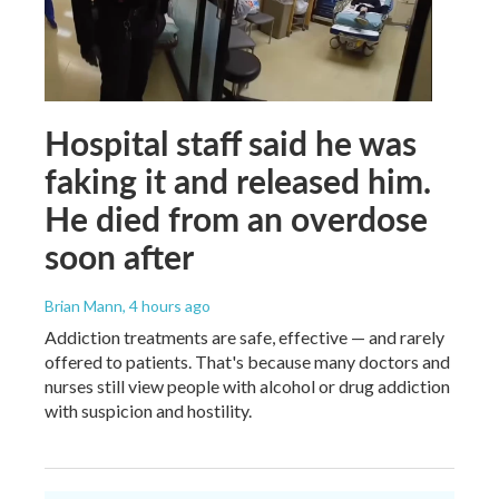
Hospital staff said he was
faking it and released him.
He died from an overdose
soon after
Brian Mann
, 4 hours ago
Addiction treatments are safe, effective — and rarely
offered to patients. That's because many doctors and
nurses still view people with alcohol or drug addiction
with suspicion and hostility.