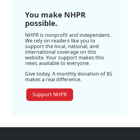
You make NHPR
possible.
NHPR is nonprofit and independent.
We rely on readers like you to
support the local, national, and
international coverage on this
website. Your support makes this
news available to everyone.
Give today. A monthly donation of $5
makes a real difference.
Support NHPR