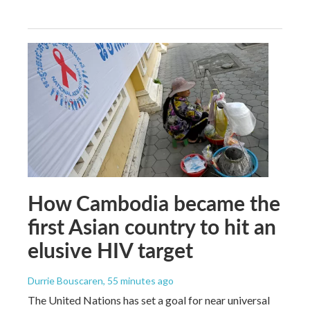
How Cambodia became the
first Asian country to hit an
elusive HIV target
Durrie Bouscaren
, 55 minutes ago
The United Nations has set a goal for near universal