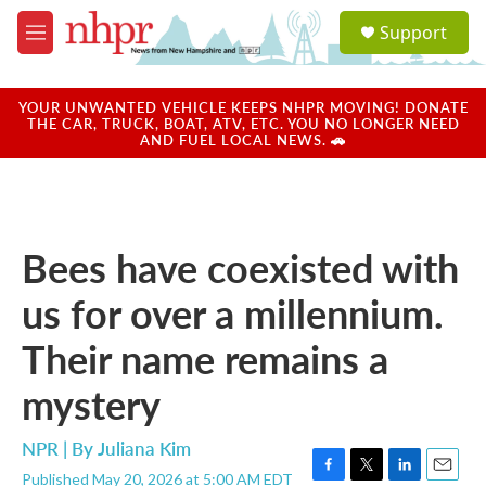
Skip to main content
S
Support
e
M
a
e
r
n
c
u
YOUR UNWANTED VEHICLE KEEPS NHPR MOVING! DONATE
h
THE CAR, TRUCK, BOAT, ATV, ETC. YOU NO LONGER NEED
AND FUEL LOCAL NEWS. 🚗
u
e
r
y
Bees have coexisted with
us for over a millennium.
Their name remains a
mystery
NPR | By
Juliana Kim
Published May 20, 2026 at 5:00 AM EDT