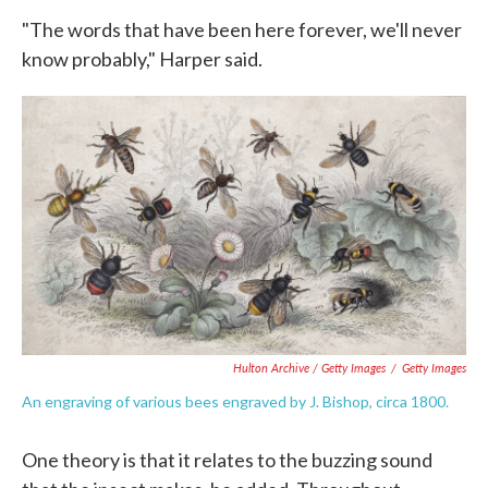
"The words that have been here forever, we'll never
know probably," Harper said.
Hulton Archive / Getty Images
/
Getty Images
An engraving of various bees engraved by J. Bishop, circa 1800.
One theory is that it relates to the buzzing sound