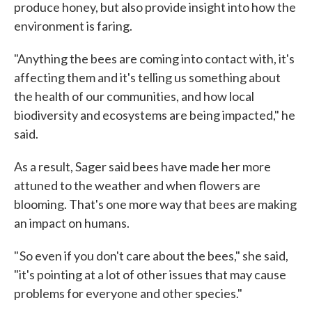
produce honey, but also provide insight into how the
environment is faring.
"Anything the bees are coming into contact with, it's
affecting them and it's telling us something about
the health of our communities, and how local
biodiversity and ecosystems are being impacted," he
said.
As a result, Sager said bees have made her more
attuned to the weather and when flowers are
blooming. That's one more way that bees are making
an impact on humans.
" So even if you don't care about the bees," she said,
"it's pointing at a lot of other issues that may cause
problems for everyone and other species."