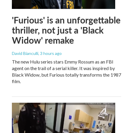
'Furious' is an unforgettable
thriller, not just a 'Black
Widow' remake
David Bianculli
, 3 hours ago
The new Hulu series stars Emmy Rossum as an FBI
agent on the trail of a serial killer. It was inspired by
Black Widow, but Furious totally transforms the 1987
film.