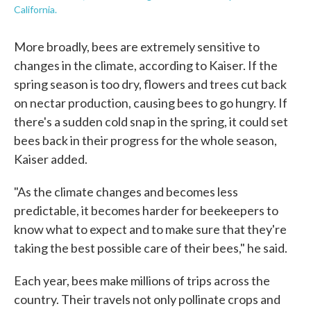
California.
More broadly, bees are extremely sensitive to
changes in the climate, according to Kaiser. If the
spring season is too dry, flowers and trees cut back
on nectar production, causing bees to go hungry. If
there's a sudden cold snap in the spring, it could set
bees back in their progress for the whole season,
Kaiser added.
"As the climate changes and becomes less
predictable, it becomes harder for beekeepers to
know what to expect and to make sure that they're
taking the best possible care of their bees," he said.
Each year, bees make millions of trips across the
country. Their travels not only pollinate crops and