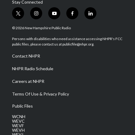
Stay Connected
t
i
y
f
l
w
n
o
a
i
i
s
u
c
n
© 2026 New Hampshire Public Radio
t
t
t
e
k
t
a
u
b
e
Persons with disabilities who need assistance accessing NHPR's FCC
e
g
b
o
d
public files, please contact us at publicfile@nhpr.org.
r
r
e
o
i
a
k
n
Contact NHPR
m
NHPR Radio Schedule
Careers at NHPR
Terms Of Use & Privacy Policy
Public Files
WCNH
WEVC
WEVF
WEVH
WEVJ