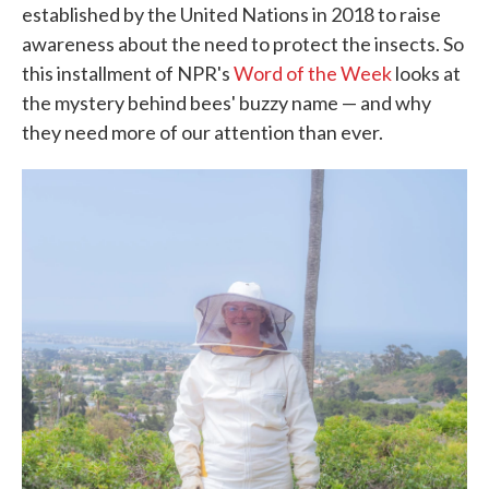
established by the United Nations in 2018 to raise
awareness about the need to protect the insects. So
this installment of NPR's
Word of the Week
looks at
the mystery behind bees' buzzy name — and why
they need more of our attention than ever.