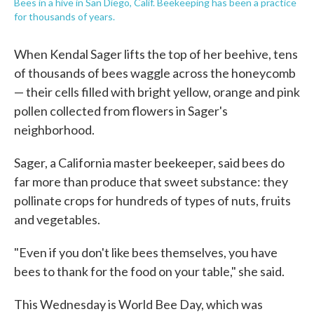
Bees in a hive in San Diego, Calif. Beekeeping has been a practice
for thousands of years.
When Kendal Sager lifts the top of her beehive, tens
of thousands of bees waggle across the honeycomb
— their cells filled with bright yellow, orange and pink
pollen collected from flowers in Sager's
neighborhood.
Sager, a California master beekeeper, said bees do
far more than produce that sweet substance: they
pollinate crops for hundreds of types of nuts, fruits
and vegetables.
"Even if you don't like bees themselves, you have
bees to thank for the food on your table," she said.
This Wednesday is World Bee Day, which was