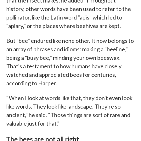
that the insect makes, he added. Throughout
history, other words have been used to refer to the
pollinator, like the Latin word "apis" which led to
"apiary," or the places where beehives are kept.
But "bee" endured like none other. It now belongs to
an array of phrases and idioms: making a "beeline,"
being a "busy bee," minding your own beeswax.
That's a testament to how humans have closely
watched and appreciated bees for centuries,
according to Harper.
" When I look at words like that, they don't even look
like words. They look like landscape. They're so
ancient," he said. "Those things are sort of rare and
valuable just for that."
The bees are not all right