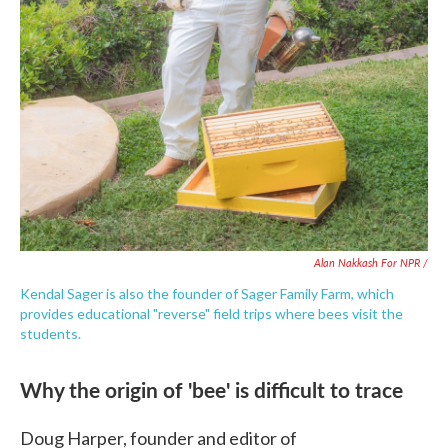
Alan Nakkash For NPR /
Kendal Sager is also the founder of Sager Family Farm, which
provides educational "reverse" field trips where bees visit the
students.
Why the origin of 'bee' is difficult to trace
Doug Harper, founder and editor of