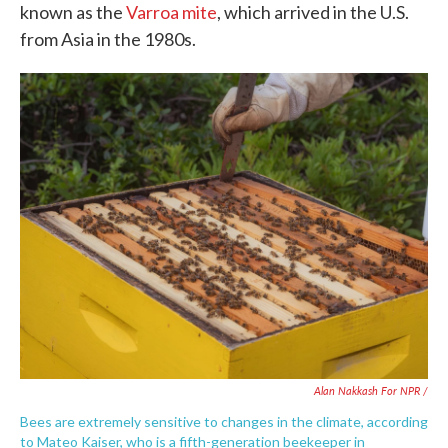
known as the
Varroa mite
, which arrived in the U.S.
from Asia in the 1980s.
Alan Nakkash For NPR /
Bees are extremely sensitive to changes in the climate, according
to Mateo Kaiser, who is a fifth-generation beekeeper in