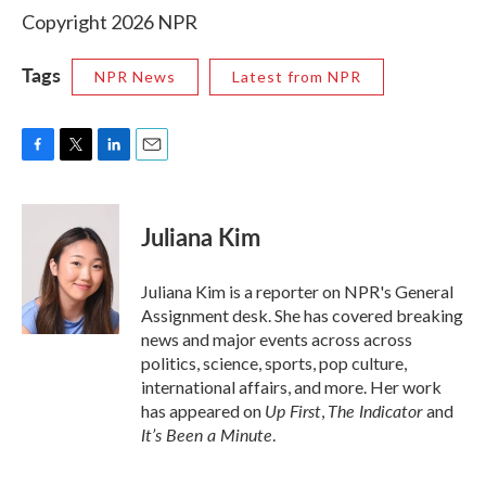
Copyright 2026 NPR
Tags
NPR News
Latest from NPR
F
T
L
E
a
w
i
m
c
i
n
a
e
t
k
i
Juliana Kim
b
t
e
l
o
e
d
o
r
I
Juliana Kim is a reporter on NPR's General
k
n
Assignment desk. She has covered breaking
news and major events across across
politics, science, sports, pop culture,
international affairs, and more. Her work
Up First
The Indicator
has appeared on
,
and
It’s Been a Minute
.