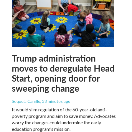
Trump administration
moves to deregulate Head
Start, opening door for
sweeping change
Sequoia Carrillo
, 38 minutes ago
It would slim regulation of the 60-year-old anti-
poverty program and aim to save money. Advocates
worry the changes could undermine the early
education program's mission.