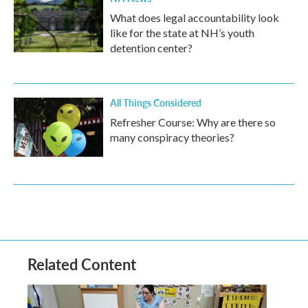
What does legal accountability look
like for the state at NH’s youth
detention center?
All Things Considered
Refresher Course: Why are there so
many conspiracy theories?
Related Content