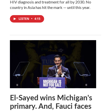
HIV diagnosis and treatment for all by 2030. No
country in Asia has hit the mark — until this year.
LISTEN
•
4:15
El-Sayed wins Michigan's
primary. And, Fauci faces