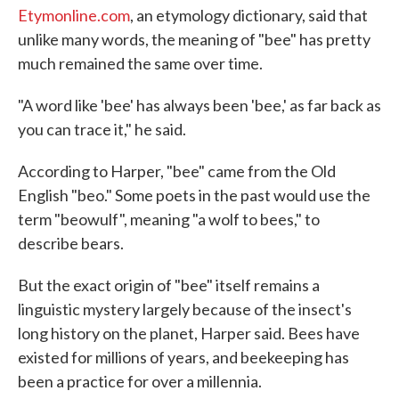
Etymonline.com
, an etymology dictionary, said that
unlike many words, the meaning of "bee" has pretty
much remained the same over time.
"A word like 'bee' has always been 'bee,' as far back as
you can trace it," he said.
According to Harper, "bee" came from the Old
English "beo." Some poets in the past would use the
term "beowulf", meaning "a wolf to bees," to
describe bears.
But the exact origin of "bee" itself remains a
linguistic mystery largely because of the insect's
long history on the planet, Harper said. Bees have
existed for millions of years, and beekeeping has
been a practice for over a millennia.