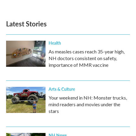
Latest Stories
Health
As measles cases reach 35-year high,
NH doctors consistent on safety,
importance of MMR vaccine
Arts & Culture
Your weekend in NH: Monster trucks,
mind readers and movies under the
stars
NH News