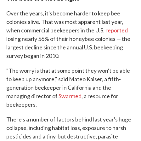
Over the years, it's become harder to keep bee
colonies alive. That was most apparent last year,
when commercial beekeepers in the U.S.
reported
losing nearly 56% of their honeybee colonies — the
largest decline since the annual U.S. beekeeping
survey began in 2010.
"The worry is that at some point they won't be able
to keep up anymore," said Mateo Kaiser, a fifth-
generation beekeeper in California and the
managing director of
Swarmed
, a resource for
beekeepers.
There's a number of factors behind last year's huge
collapse, including habitat loss, exposure to harsh
pesticides and a tiny, but destructive, parasite