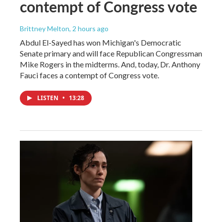
contempt of Congress vote
Brittney Melton
, 2 hours ago
Abdul El-Sayed has won Michigan's Democratic
Senate primary and will face Republican Congressman
Mike Rogers in the midterms. And, today, Dr. Anthony
Fauci faces a contempt of Congress vote.
LISTEN
•
13:28