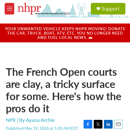
Skip to main content
S
Support
e
M
a
e
r
n
c
u
YOUR UNWANTED VEHICLE KEEPS NHPR MOVING! DONATE
h
THE CAR, TRUCK, BOAT, ATV, ETC. YOU NO LONGER NEED
AND FUEL LOCAL NEWS. 🚗
u
e
r
y
The French Open courts
are clay, a tricky surface
for some. Here's how the
pros do it
NPR | By
Ayana Archie
Published May 19, 2026 at 5:00 AM EDT