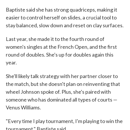
Baptiste said she has strong quadriceps, making it
easier to control herself on slides, a crucial tool to
stay balanced, slow down and reset on clay surfaces.
Last year, she made it to the fourth round of
women's singles at the French Open, and the first
round of doubles. She's up for doubles again this
year.
She'll likely talk strategy with her partner closer to
the match, but she doesn't plan on reinventing that
wheel Johnson spoke of. Plus, she's paired with
someone who has dominated all types of courts —
Venus Williams.
"Every time I play tournament, I'm playing to win the
tournament," Baptiste said.