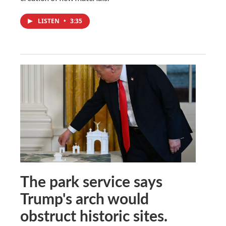
LISTEN
•
3:35
The park service says
Trump's arch would
obstruct historic sites.