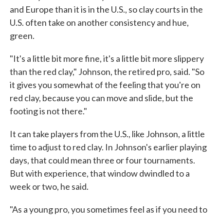
and Europe than it is in the U.S., so clay courts in the
U.S. often take on another consistency and hue,
green.
"It's a little bit more fine, it's a little bit more slippery
than the red clay," Johnson, the retired pro, said. "So
it gives you somewhat of the feeling that you're on
red clay, because you can move and slide, but the
footing is not there."
It can take players from the U.S., like Johnson, a little
time to adjust to red clay. In Johnson's earlier playing
days, that could mean three or four tournaments.
But with experience, that window dwindled to a
week or two, he said.
"As a young pro, you sometimes feel as if you need to