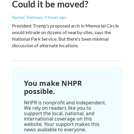
Could it be moved?
Rachel Treisman
, 9 hours ago
President Trump's proposed arch in Memorial Circle
would intrude on dozens of nearby sites, says the
National Park Service. But there's been minimal
discussion of alternate locations.
You make NHPR
possible.
NHPR is nonprofit and independent.
We rely on readers like you to
support the local, national, and
international coverage on this
website. Your support makes this
news available to everyone.