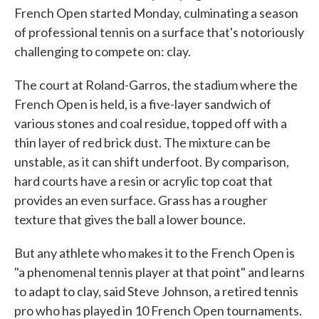
French Open started Monday, culminating a season
of professional tennis on a surface that's notoriously
challenging to compete on: clay.
The court at Roland-Garros, the stadium where the
French Open is held, is a five-layer sandwich of
various stones and coal residue, topped off with a
thin layer of red brick dust. The mixture can be
unstable, as it can shift underfoot. By comparison,
hard courts have a resin or acrylic top coat that
provides an even surface. Grass has a rougher
texture that gives the ball a lower bounce.
But any athlete who makes it to the French Open is
"a phenomenal tennis player at that point" and learns
to adapt to clay, said Steve Johnson, a retired tennis
pro who has played in 10 French Open tournaments.