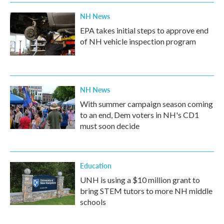
NH News
EPA takes initial steps to approve end
of NH vehicle inspection program
NH News
With summer campaign season coming
to an end, Dem voters in NH's CD1
must soon decide
Education
UNH is using a $10 million grant to
bring STEM tutors to more NH middle
schools