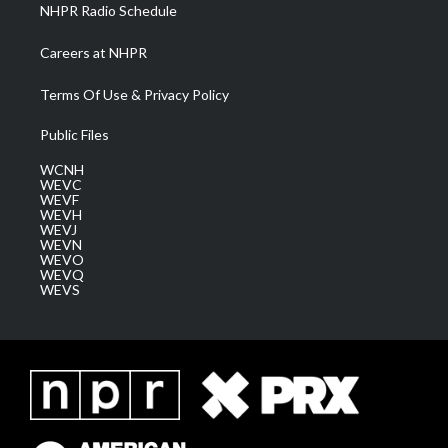
NHPR Radio Schedule
Careers at NHPR
Terms Of Use & Privacy Policy
Public Files
WCNH
WEVC
WEVF
WEVH
WEVJ
WEVN
WEVO
WEVQ
WEVS