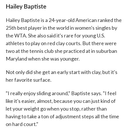
Hailey Baptiste
Hailey Baptiste is a 24-year-old American ranked the
25th best player in the world in women's singles by
the WTA. She also said it's rare for young U.S.
athletes to play on red clay courts. But there were
two at the tennis club she practiced at in suburban
Maryland when she was younger.
Not only did she get an early start with clay, but it's
her favorite surface.
"I really enjoy sliding around," Baptiste says. "I feel
like it's easier, almost, because you can just kind of
let your weight go when you stop, rather than
having to take a ton of adjustment steps all the time
on hard court."