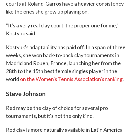
courts at Roland-Garros have a heavier consistency,
like the ones she grew up playing on.
"It's a very real clay court, the proper one for me,"
Kostyuk said.
Kostyuk's adaptability has paid off. In a span of three
weeks, she won back-to-back clay tournaments in
Madrid and Rouen, France, launching her from the
28th to the 15th best female singles player in the
world
on the Women's Tennis Association's ranking
.
Steve Johnson
Red may be the clay of choice for several pro
tournaments, but it's not the only kind.
Red clay is more naturally available in Latin America