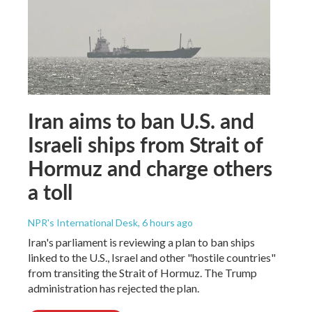
Iran aims to ban U.S. and
Israeli ships from Strait of
Hormuz and charge others
a toll
NPR's International Desk
, 6 hours ago
Iran's parliament is reviewing a plan to ban ships
linked to the U.S., Israel and other "hostile countries"
from transiting the Strait of Hormuz. The Trump
administration has rejected the plan.