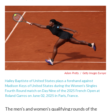
F
T
L
E
a
w
i
m
c
i
n
a
e
t
k
i
b
t
e
l
o
e
d
o
r
I
k
n
Adam Pretty
/
Getty Images Europe
Hailey Baptiste of United States plays a forehand against
Madison Keys of United States during the Women's Singles
Fourth Round match on Day Nine of the 2025 French Open at
Roland Garros on June 02, 2025 in Paris, France.
The men's and women's qualifying rounds of the