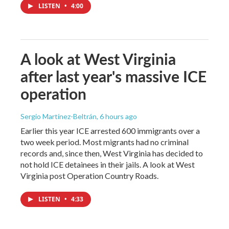
LISTEN
•
4:00
A look at West Virginia
after last year's massive ICE
operation
Sergio Martínez-Beltrán
, 6 hours ago
Earlier this year ICE arrested 600 immigrants over a
two week period. Most migrants had no criminal
records and, since then, West Virginia has decided to
not hold ICE detainees in their jails. A look at West
Virginia post Operation Country Roads.
LISTEN
•
4:33