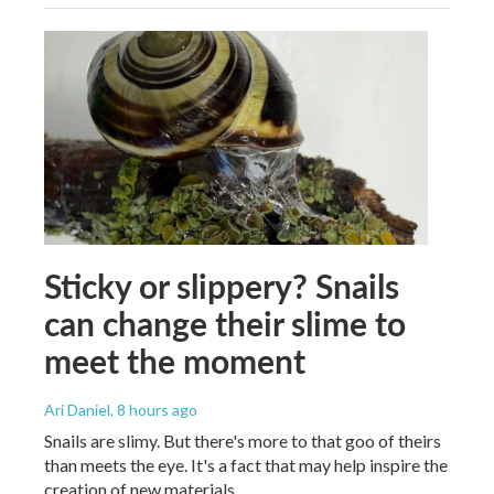
Sticky or slippery? Snails
can change their slime to
meet the moment
Ari Daniel
, 8 hours ago
Snails are slimy. But there's more to that goo of theirs
than meets the eye. It's a fact that may help inspire the
creation of new materials.