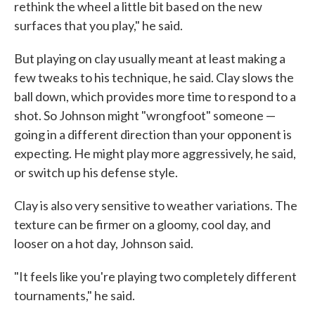
rethink the wheel a little bit based on the new
surfaces that you play," he said.
But playing on clay usually meant at least making a
few tweaks to his technique, he said. Clay slows the
ball down, which provides more time to respond to a
shot. So Johnson might "wrongfoot" someone —
going in a different direction than your opponent is
expecting. He might play more aggressively, he said,
or switch up his defense style.
Clay is also very sensitive to weather variations. The
texture can be firmer on a gloomy, cool day, and
looser on a hot day, Johnson said.
"It feels like you're playing two completely different
tournaments," he said.