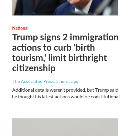
National
Trump signs 2 immigration
actions to curb 'birth
tourism,' limit birthright
citizenship
The Associated Press
, 5 hours ago
Additional details weren't provided, but Trump said
he thought his latest actions would be constitutional.