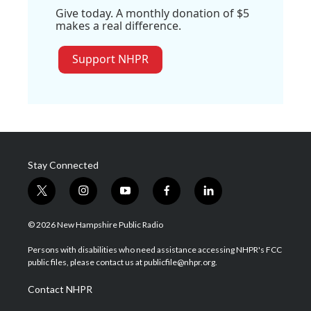
Give today. A monthly donation of $5
makes a real difference.
Support NHPR
Stay Connected
t
i
y
f
l
w
n
o
a
i
i
s
u
c
n
© 2026 New Hampshire Public Radio
t
t
t
e
k
t
a
u
b
e
Persons with disabilities who need assistance accessing NHPR's FCC
e
g
b
o
d
public files, please contact us at publicfile@nhpr.org.
r
r
e
o
i
a
k
n
Contact NHPR
m