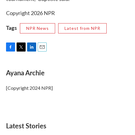
Copyright 2026 NPR
Tags
NPR News
Latest from NPR
F
T
L
E
a
w
i
m
c
i
n
a
e
t
k
i
Ayana Archie
b
t
e
l
o
e
d
o
r
I
[Copyright 2024 NPR]
k
n
Latest Stories