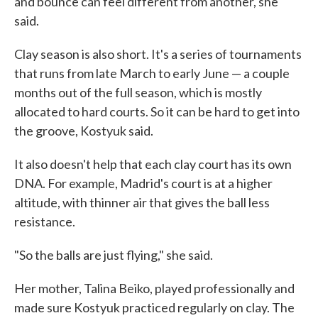
and bounce can feel different from another, she
said.
Clay season is also short. It's a series of tournaments
that runs from late March to early June — a couple
months out of the full season, which is mostly
allocated to hard courts. So it can be hard to get into
the groove, Kostyuk said.
It also doesn't help that each clay court has its own
DNA. For example, Madrid's court is at a higher
altitude, with thinner air that gives the ball less
resistance.
"So the balls are just flying," she said.
Her mother, Talina Beiko, played professionally and
made sure Kostyuk practiced regularly on clay. The