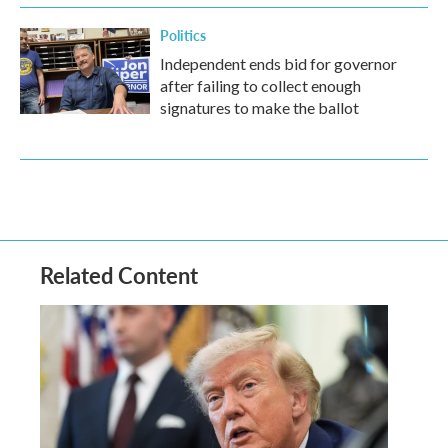
Politics
Independent ends bid for governor
after failing to collect enough
signatures to make the ballot
Related Content