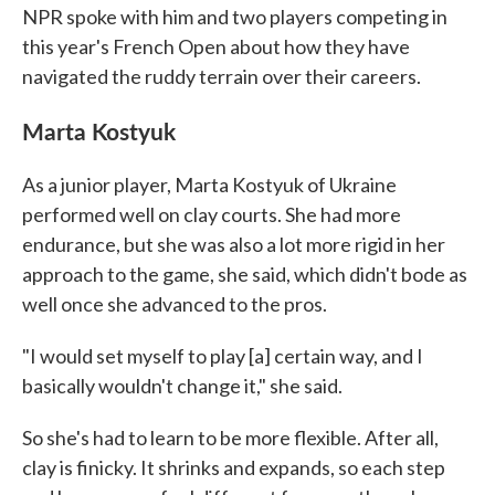
NPR spoke with him and two players competing in
this year's French Open about how they have
navigated the ruddy terrain over their careers.
Marta Kostyuk
As a junior player, Marta Kostyuk of Ukraine
performed well on clay courts. She had more
endurance, but she was also a lot more rigid in her
approach to the game, she said, which didn't bode as
well once she advanced to the pros.
"I would set myself to play [a] certain way, and I
basically wouldn't change it," she said.
So she's had to learn to be more flexible. After all,
clay is finicky. It shrinks and expands, so each step