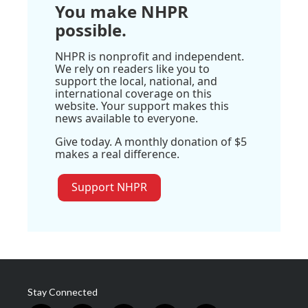
You make NHPR
possible.
NHPR is nonprofit and independent.
We rely on readers like you to
support the local, national, and
international coverage on this
website. Your support makes this
news available to everyone.
Give today. A monthly donation of $5
makes a real difference.
Support NHPR
Stay Connected