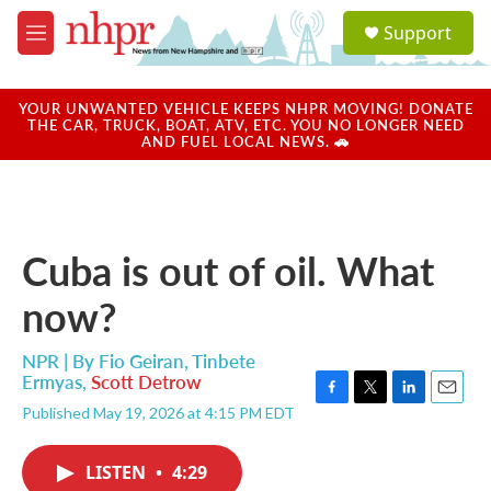
Skip to main content
S
Support
e
M
a
e
r
n
c
u
YOUR UNWANTED VEHICLE KEEPS NHPR MOVING! DONATE
h
THE CAR, TRUCK, BOAT, ATV, ETC. YOU NO LONGER NEED
AND FUEL LOCAL NEWS. 🚗
u
e
r
y
Cuba is out of oil. What
now?
NPR | By
Fio Geiran
,
Tinbete
Ermyas
,
Scott Detrow
F
T
L
E
Published May 19, 2026 at 4:15 PM EDT
a
w
i
m
c
i
n
a
e
t
k
i
LISTEN
•
4:29