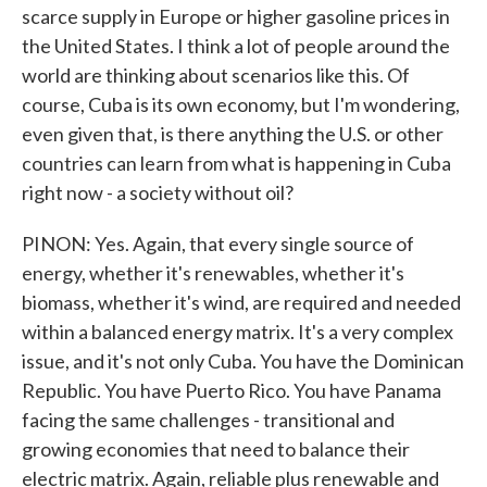
scarce supply in Europe or higher gasoline prices in
the United States. I think a lot of people around the
world are thinking about scenarios like this. Of
course, Cuba is its own economy, but I'm wondering,
even given that, is there anything the U.S. or other
countries can learn from what is happening in Cuba
right now - a society without oil?
PINON: Yes. Again, that every single source of
energy, whether it's renewables, whether it's
biomass, whether it's wind, are required and needed
within a balanced energy matrix. It's a very complex
issue, and it's not only Cuba. You have the Dominican
Republic. You have Puerto Rico. You have Panama
facing the same challenges - transitional and
growing economies that need to balance their
electric matrix. Again, reliable plus renewable and