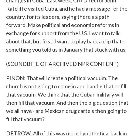
changes in Cuba. Last week, CIA Director John
Ratcliffe visited Cuba, and he had a message for the
country, for its leaders, saying there's a path
forward. Make political and economic reforms in
exchange for support from the U.S. I want to talk
about that, but first, I want to play back a clip that -
something you told us in January that stuck with us.
(SOUNDBITE OF ARCHIVED NPR CONTENT)
PINON: That will create a political vacuum. The
church is not going to come in and handle that or fill
that vacuum. We think that the Cuban military will
then fill that vacuum. And then the big question that
we all have - are Mexican drug cartels then going to
fill that vacuum?
DETROW: All of this was more hypothetical back in