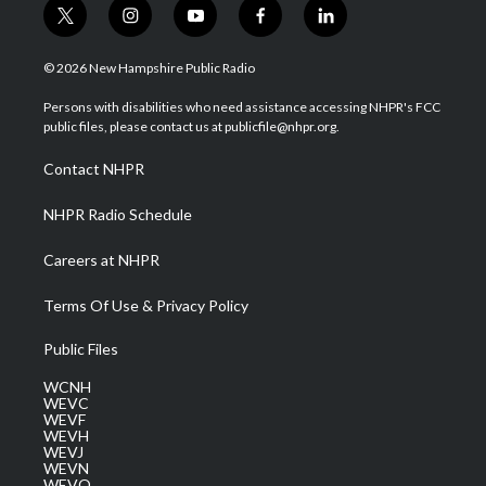
t
i
y
f
l
w
n
o
a
i
i
s
u
c
n
© 2026 New Hampshire Public Radio
t
t
t
e
k
t
a
u
b
e
Persons with disabilities who need assistance accessing NHPR's FCC
e
g
b
o
d
public files, please contact us at publicfile@nhpr.org.
r
r
e
o
i
a
k
n
Contact NHPR
m
NHPR Radio Schedule
Careers at NHPR
Terms Of Use & Privacy Policy
Public Files
WCNH
WEVC
WEVF
WEVH
WEVJ
WEVN
WEVO