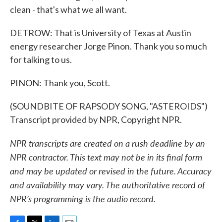
clean - that's what we all want.
DETROW: That is University of Texas at Austin
energy researcher Jorge Pinon. Thank you so much
for talking to us.
PINON: Thank you, Scott.
(SOUNDBITE OF RAPSODY SONG, "ASTEROIDS")
Transcript provided by NPR, Copyright NPR.
NPR transcripts are created on a rush deadline by an
NPR contractor. This text may not be in its final form
and may be updated or revised in the future. Accuracy
and availability may vary. The authoritative record of
NPR’s programming is the audio record.