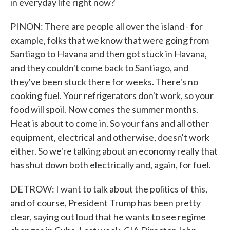
in everyday life right now?
PINON: There are people all over the island - for
example, folks that we know that were going from
Santiago to Havana and then got stuck in Havana,
and they couldn't come back to Santiago, and
they've been stuck there for weeks. There's no
cooking fuel. Your refrigerators don't work, so your
food will spoil. Now comes the summer months.
Heat is about to come in. So your fans and all other
equipment, electrical and otherwise, doesn't work
either. So we're talking about an economy really that
has shut down both electrically and, again, for fuel.
DETROW: I want to talk about the politics of this,
and of course, President Trump has been pretty
clear, saying out loud that he wants to see regime