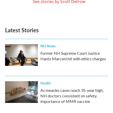
See stories by Scott Detrow
Latest Stories
NH News
Former NH Supreme Court Justice
Hantz Marconi hit with ethics charges
Health
As measles cases reach 35-year high,
NH doctors consistent on safety,
importance of MMR vaccine