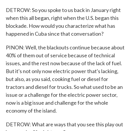
DETROW: So you spoke to us back in January right
when this all began, right when the U.S. began this
blockade. How would you characterize what has
happened in Cuba since that conversation?
PINON: Well, the blackouts continue because about
40% of them out of service because of technical
issues, and the rest now because of the lack of fuel.
But it's not only now electric power that's lacking,
but also, as you said, cooking fuel or diesel for
tractors and diesel for trucks. So what used to be an
issue or a challenge for the electric power sector,
now is a big issue and challenge for the whole
economy of the island.
DETROW: What are ways that you see this play out