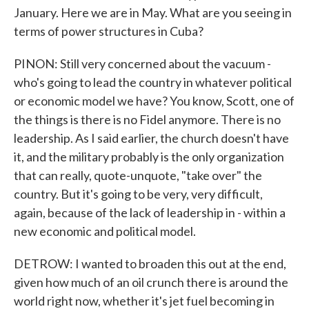
January. Here we are in May. What are you seeing in
terms of power structures in Cuba?
PINON: Still very concerned about the vacuum -
who's going to lead the country in whatever political
or economic model we have? You know, Scott, one of
the things is there is no Fidel anymore. There is no
leadership. As I said earlier, the church doesn't have
it, and the military probably is the only organization
that can really, quote-unquote, "take over" the
country. But it's going to be very, very difficult,
again, because of the lack of leadership in - within a
new economic and political model.
DETROW: I wanted to broaden this out at the end,
given how much of an oil crunch there is around the
world right now, whether it's jet fuel becoming in