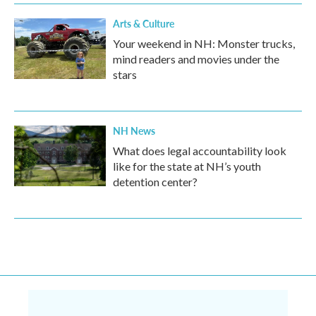
Arts & Culture
Your weekend in NH: Monster trucks,
mind readers and movies under the
stars
NH News
What does legal accountability look
like for the state at NH’s youth
detention center?