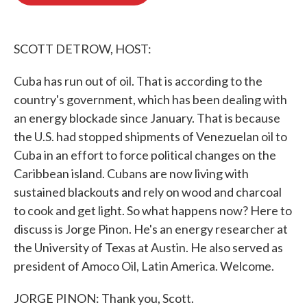
b
t
e
l
o
e
d
o
r
I
k
n
SCOTT DETROW, HOST:
Cuba has run out of oil. That is according to the
country's government, which has been dealing with
an energy blockade since January. That is because
the U.S. had stopped shipments of Venezuelan oil to
Cuba in an effort to force political changes on the
Caribbean island. Cubans are now living with
sustained blackouts and rely on wood and charcoal
to cook and get light. So what happens now? Here to
discuss is Jorge Pinon. He's an energy researcher at
the University of Texas at Austin. He also served as
president of Amoco Oil, Latin America. Welcome.
JORGE PINON: Thank you, Scott.