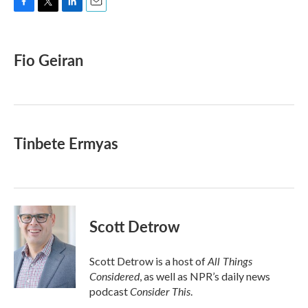
F
T
L
E
a
w
i
m
c
i
n
a
e
t
k
i
Fio Geiran
b
t
e
l
o
e
d
o
r
I
k
n
Tinbete Ermyas
Scott Detrow
All Things
Scott Detrow is a host of
Considered
, as well as NPR’s daily news
Consider This
podcast
.