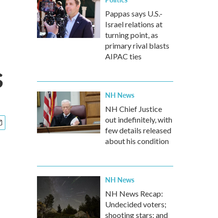
Pappas says U.S.-
Israel relations at
turning point, as
primary rival blasts
AIPAC ties
s
NH News
NH Chief Justice
out indefinitely, with
few details released
about his condition
NH News
NH News Recap:
Undecided voters;
shooting stars; and