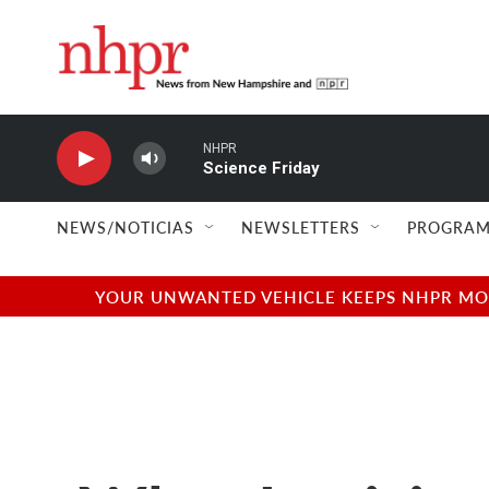
Skip to main content
NHPR
Science Friday
NEWS/NOTICIAS
NEWSLETTERS
PROGRAM
YOUR UNWANTED VEHICLE KEEPS NHPR MOVI