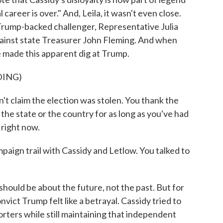
al career is over." And, Leila, it wasn't even close.
s Trump-backed challenger, Representative Julia
against state Treasurer John Fleming. And when
 made this apparent dig at Trump.
DING)
t claim the election was stolen. You thank the
 the state or the country for as long as you've had
 right now.
aign trail with Cassidy and Letlow. You talked to
hould be about the future, not the past. But for
vict Trump felt like a betrayal. Cassidy tried to
orters while still maintaining that independent