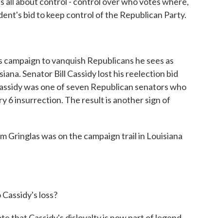
 all about control - control over who votes where,
dent's bid to keep control of the Republican Party.
's campaign to vanquish Republicans he sees as
iana. Senator Bill Cassidy lost his reelection bid
Cassidy was one of seven Republican senators who
 6 insurrection. The result is another sign of
Gringlas was on the campaign trail in Louisiana
 Cassidy's loss?
that Cassidy's disloyalty is now part of legend