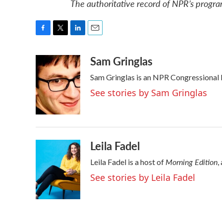
The authoritative record of NPR’s progra
F
T
L
E
a
w
i
m
Sam Gringlas
c
i
n
a
e
t
k
i
Sam Gringlas is an NPR Congressional 
b
t
e
l
o
e
d
See stories by Sam Gringlas
o
r
I
k
n
Leila Fadel
Morning Edition
Leila Fadel is a host of
,
See stories by Leila Fadel