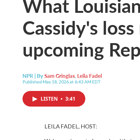
What Louisiana
Cassidy's loss
upcoming Repu
NPR | By
Sam Gringlas
,
Leila Fadel
Published May 18, 2026 at 6:43 AM EDT
LISTEN
•
3:41
LEILA FADEL, HOST: