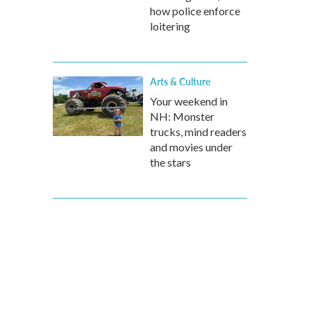
how police enforce
loitering
Arts & Culture
Your weekend in
NH: Monster
trucks, mind readers
and movies under
the stars