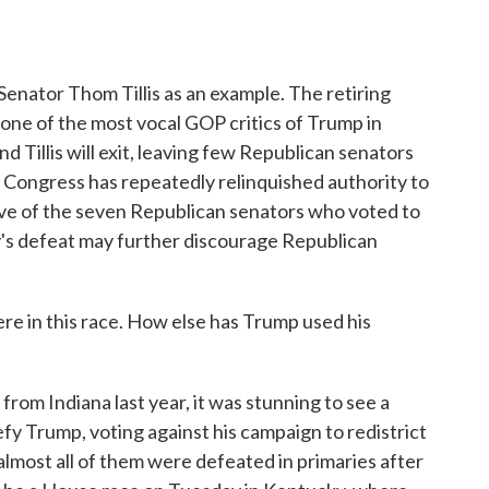
enator Thom Tillis as an example. The retiring
ne of the most vocal GOP critics of Trump in
d Tillis will exit, leaving few Republican senators
en Congress has repeatedly relinquished authority to
 five of the seven Republican senators who voted to
y's defeat may further discourage Republican
e in this race. How else has Trump used his
om Indiana last year, it was stunning to see a
fy Trump, voting against his campaign to redistrict
almost all of them were defeated in primaries after