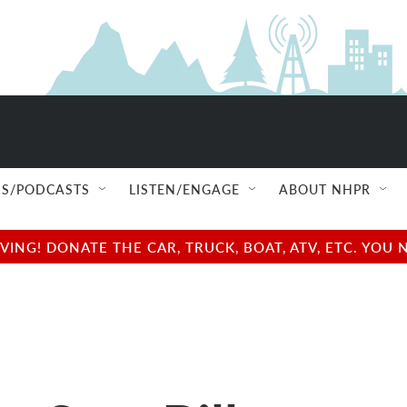
S/PODCASTS
LISTEN/ENGAGE
ABOUT NHPR
NG! DONATE THE CAR, TRUCK, BOAT, ATV, ETC. YOU 