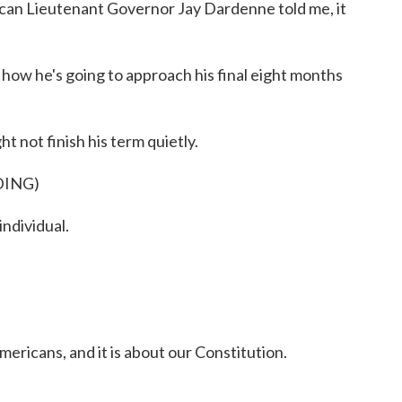
ican Lieutenant Governor Jay Dardenne told me, it
how he's going to approach his final eight months
 not finish his term quietly.
DING)
ndividual.
mericans, and it is about our Constitution.