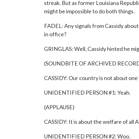
streak. But as former Louisiana Republ
might be impossible to do both things.
FADEL: Any signals from Cassidy about 
in office?
GRINGLAS: Well, Cassidy hinted he might
(SOUNDBITE OF ARCHIVED RECOR
CASSIDY: Our country is not about one i
UNIDENTIFIED PERSON #1: Yeah.
(APPLAUSE)
CASSIDY: It is about the welfare of all A
UNIDENTIFIED PERSON #2: Woo.