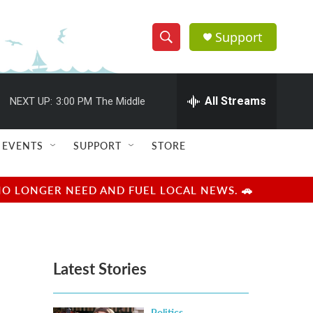
Support
S
S
e
h
a
r
All Streams
NEXT UP:
3:00 PM
The Middle
o
c
h
w
Q
EVENTS
SUPPORT
STORE
u
S
e
r
e
NO LONGER NEED AND FUEL LOCAL NEWS. 🚗
y
a
r
Latest Stories
c
h
Politics