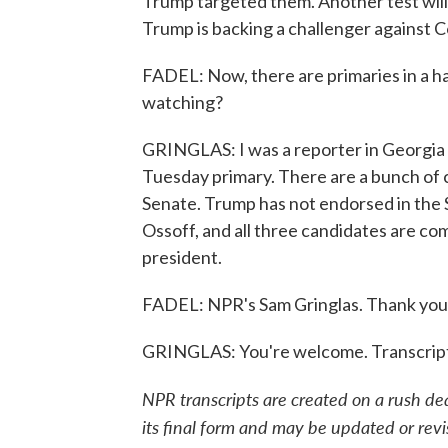
Trump targeted them. Another test wil
Trump is backing a challenger against 
FADEL: Now, there are primaries in a ha
watching?
GRINGLAS: I was a reporter in Georgia fo
Tuesday primary. There are a bunch of 
Senate. Trump has not endorsed in the 
Ossoff, and all three candidates are co
president.
FADEL: NPR's Sam Gringlas. Thank you
GRINGLAS: You're welcome. Transcript
NPR transcripts are created on a rush de
its final form and may be updated or revi