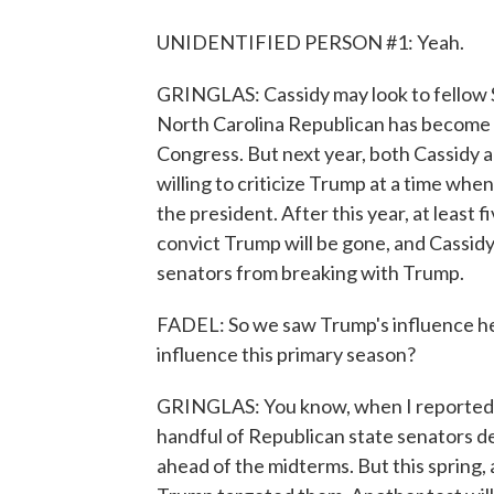
UNIDENTIFIED PERSON #1: Yeah.
GRINGLAS: Cassidy may look to fellow S
North Carolina Republican has become o
Congress. But next year, both Cassidy an
willing to criticize Trump at a time wh
the president. After this year, at least
convict Trump will be gone, and Cassid
senators from breaking with Trump.
FADEL: So we saw Trump's influence her
influence this primary season?
GRINGLAS: You know, when I reported fr
handful of Republican state senators de
ahead of the midterms. But this spring, 