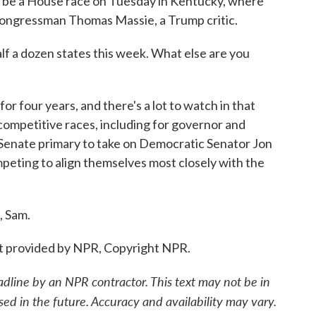
l be a House race on Tuesday in Kentucky, where
Congressman Thomas Massie, a Trump critic.
lf a dozen states this week. What else are you
r four years, and there's a lot to watch in that
competitive races, including for governor and
Senate primary to take on Democratic Senator Jon
mpeting to align themselves most closely with the
, Sam.
 provided by NPR, Copyright NPR.
adline by an NPR contractor. This text may not be in
sed in the future. Accuracy and availability may vary.