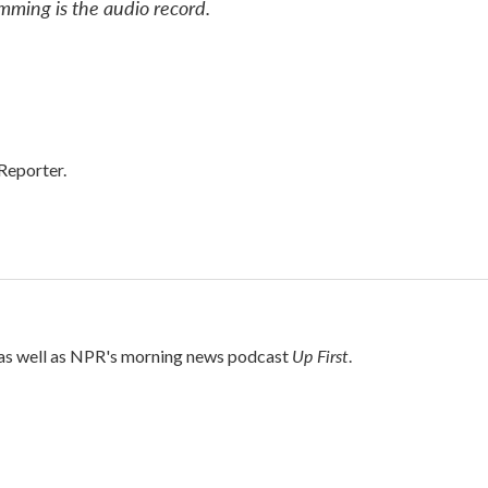
mming is the audio record.
Reporter.
Up First
 as well as NPR's morning news podcast
.