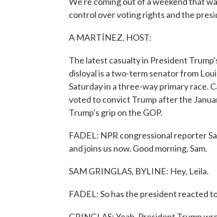
We're coming out of a weekend that was
control over voting rights and the presi
A MARTÍNEZ, HOST:
The latest casualty in President Trump
disloyal is a two-term senator from Louis
Saturday in a three-way primary race. 
voted to convict Trump after the January
Trump's grip on the GOP.
FADEL: NPR congressional reporter Sam 
and joins us now. Good morning, Sam.
SAM GRINGLAS, BYLINE: Hey, Leila.
FADEL: So has the president reacted to
GRINGLAS: Yeah. President Trump wrote 