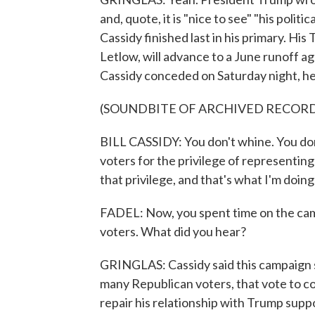
and, quote, it is "nice to see" "his politic
Cassidy finished last in his primary. Hi
Letlow, will advance to a June runoff 
Cassidy conceded on Saturday night, he
(SOUNDBITE OF ARCHIVED RECOR
BILL CASSIDY: You don't whine. You don'
voters for the privilege of representing
that privilege, and that's what I'm doing
FADEL: Now, you spent time on the camp
voters. What did you hear?
GRINGLAS: Cassidy said this campaign s
many Republican voters, that vote to con
repair his relationship with Trump supp