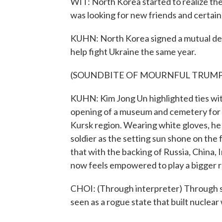
WIT: North Korea started to realize the
was looking for new friends and certain
KUHN: North Korea signed a mutual def
help fight Ukraine the same year.
(SOUNDBITE OF MOURNFUL TRUMP
KUHN: Kim Jong Un highlighted ties wi
opening of a museum and cemetery for N
Kursk region. Wearing white gloves, he 
soldier as the setting sun shone on the
that with the backing of Russia, China,
now feels empowered to play a bigger ro
CHOI: (Through interpreter) Through su
seen as a rogue state that built nuclear