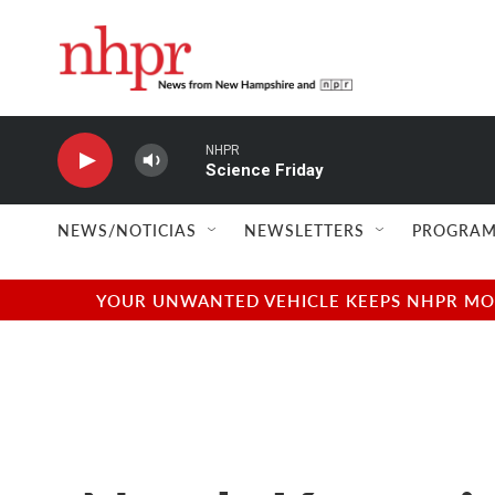
Skip to main content
NHPR
Science Friday
NEWS/NOTICIAS
NEWSLETTERS
PROGRAM
YOUR UNWANTED VEHICLE KEEPS NHPR MOVI