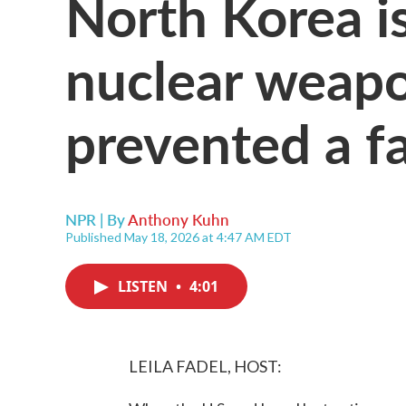
North Korea is
nuclear weap
prevented a fat
NPR | By
Anthony Kuhn
Published May 18, 2026 at 4:47 AM EDT
LISTEN
•
4:01
LEILA FADEL, HOST: