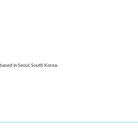
ased in Seoul, South Korea.