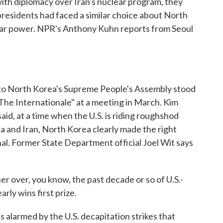
with diplomacy over Iran's nuclear program, they
presidents had faced a similar choice about North
clear power. NPR's Anthony Kuhn reports from Seoul
North Korea's Supreme People's Assembly stood
"The Internationale" at a meeting in March. Kim
aid, at a time when the U.S. is riding roughshod
a and Iran, North Korea clearly made the right
nal. Former State Department official Joel Wit says
er over, you know, the past decade or so of U.S.-
rly wins first prize.
alarmed by the U.S. decapitation strikes that