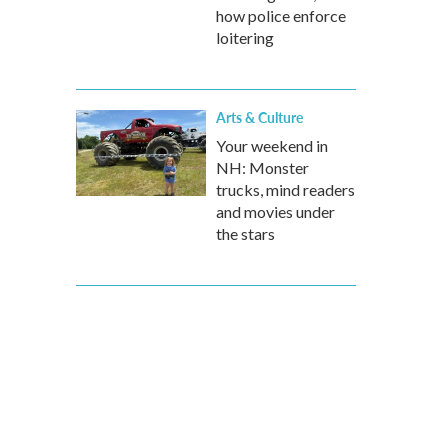
how police enforce
loitering
Arts & Culture
Your weekend in
NH: Monster
trucks, mind readers
and movies under
the stars