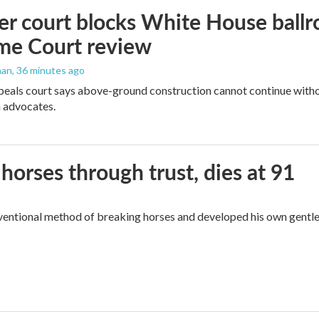
r court blocks White House ballr
me Court review
man
, 36 minutes ago
peals court says above-ground construction cannot continue witho
 advocates.
orses through trust, dies at 91
ventional method of breaking horses and developed his own gentl