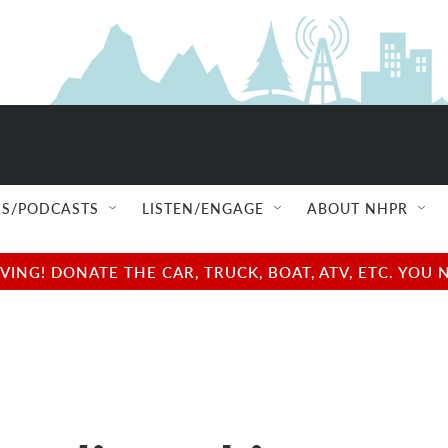
S/PODCASTS
LISTEN/ENGAGE
ABOUT NHPR
NG! DONATE THE CAR, TRUCK, BOAT, ATV, ETC. YOU 