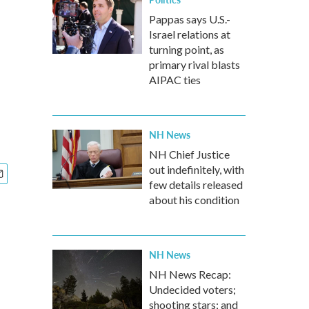
Pappas says U.S.-
Israel relations at
turning point, as
primary rival blasts
AIPAC ties
NH News
NH Chief Justice
out indefinitely, with
few details released
about his condition
NH News
NH News Recap:
Undecided voters;
shooting stars; and