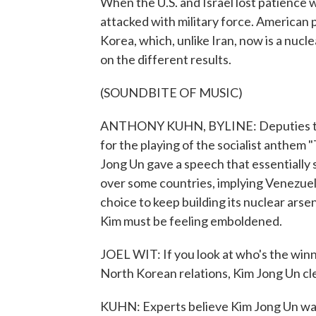
When the U.S. and Israel lost patience 
attacked with military force. American 
Korea, which, unlike Iran, now is a nu
on the different results.
(SOUNDBITE OF MUSIC)
ANTHONY KUHN, BYLINE: Deputies to 
for the playing of the socialist anthem 
Jong Un gave a speech that essentially s
over some countries, implying Venezuel
choice to keep building its nuclear arse
Kim must be feeling emboldened.
JOEL WIT: If you look at who's the winn
North Korean relations, Kim Jong Un clea
KUHN: Experts believe Kim Jong Un was 