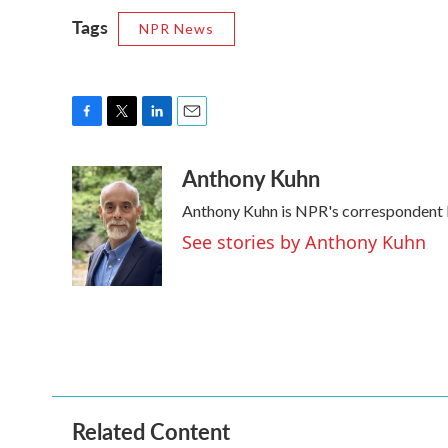
Tags
NPR News
F
T
L
E
a
w
i
m
Anthony Kuhn
c
i
n
a
e
t
k
i
Anthony Kuhn is NPR's correspondent b
b
t
e
l
o
e
d
See stories by Anthony Kuhn
o
r
I
k
n
Related Content