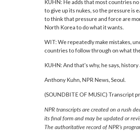
KUHN: He adds that most countries no 
to give up its nukes, so the pressure is 
to think that pressure and force are mo
North Korea to do what it wants.
WIT: We repeatedly make mistakes, und
countries to follow through on what they
KUHN: And that's why, he says, history a
Anthony Kuhn, NPR News, Seoul.
(SOUNDBITE OF MUSIC) Transcript pr
NPR transcripts are created on a rush de
its final form and may be updated or revi
The authoritative record of NPR’s progra