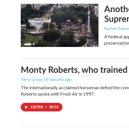
Anothe
Supre
Rachel Treis
A federal ap
preservation
Monty Roberts, who trained h
Terry Gross
, 59 minutes ago
The internationally acclaimed horseman defied the con
Roberts spoke with Fresh Air in 1997.
LISTEN
•
29:14