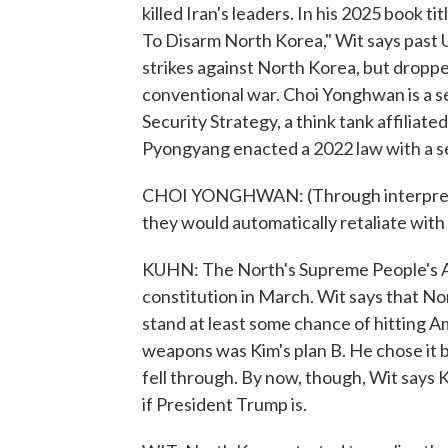
killed Iran's leaders. In his 2025 book t
To Disarm North Korea," Wit says past 
strikes against North Korea, but dropped
conventional war. Choi Yonghwan is a se
Security Strategy, a think tank affiliat
Pyongyang enacted a 2022 law with a se
CHOI YONGHWAN: (Through interpreter) I
they would automatically retaliate with 
KUHN: The North's Supreme People's As
constitution in March. Wit says that N
stand at least some chance of hitting Am
weapons was Kim's plan B. He chose it be
fell through. By now, though, Wit says K
if President Trump is.