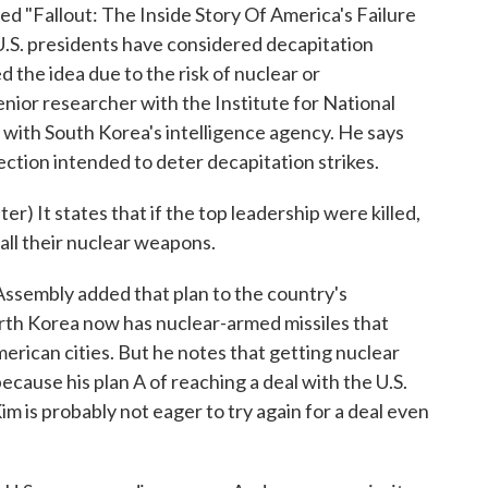
itled "Fallout: The Inside Story Of America's Failure
U.S. presidents have considered decapitation
 the idea due to the risk of nuclear or
nior researcher with the Institute for National
ed with South Korea's intelligence agency. He says
ction intended to deter decapitation strikes.
t states that if the top leadership were killed,
all their nuclear weapons.
sembly added that plan to the country's
orth Korea now has nuclear-armed missiles that
erican cities. But he notes that getting nuclear
cause his plan A of reaching a deal with the U.S.
im is probably not eager to try again for a deal even