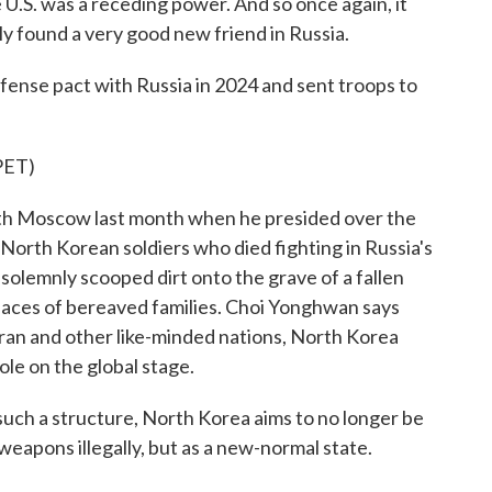
 U.S. was a receding power. And so once again, it
ly found a very good new friend in Russia.
ense pact with Russia in 2024 and sent troops to
ET)
th Moscow last month when he presided over the
orth Korean soldiers who died fighting in Russia's
solemnly scooped dirt onto the grave of a fallen
 faces of bereaved families. Choi Yonghwan says
 Iran and other like-minded nations, North Korea
le on the global stage.
ch a structure, North Korea aims to no longer be
 weapons illegally, but as a new-normal state.