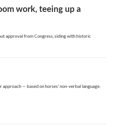
oom work, teeing up a
ut approval from Congress, siding with historic
er approach — based on horses' non-verbal language.