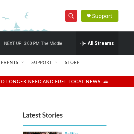
Support
S
S
e
h
a
r
All Streams
NEXT UP:
3:00 PM
The Middle
o
c
h
w
Q
EVENTS
SUPPORT
STORE
u
S
e
r
e
NO LONGER NEED AND FUEL LOCAL NEWS. 🚗
y
a
r
Latest Stories
c
h
Politics