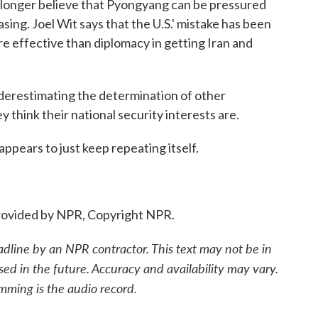
longer believe that Pyongyang can be pressured
easing. Joel Wit says that the U.S.' mistake has been
re effective than diplomacy in getting Iran and
erestimating the determination of other
 think their national security interests are.
ppears to just keep repeating itself.
ovided by NPR, Copyright NPR.
adline by an NPR contractor. This text may not be in
sed in the future. Accuracy and availability may vary.
mming is the audio record.