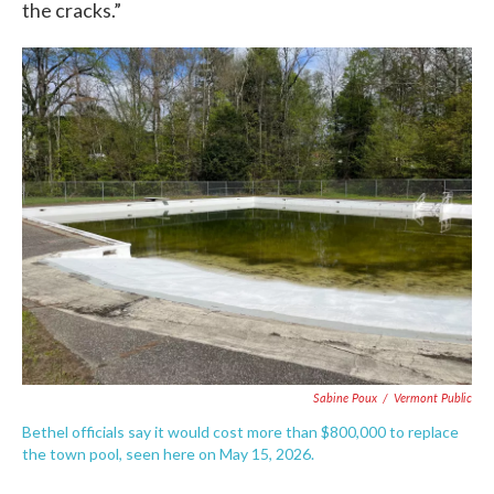
the cracks.”
Sabine Poux
/
Vermont Public
Bethel officials say it would cost more than $800,000 to replace
the town pool, seen here on May 15, 2026.