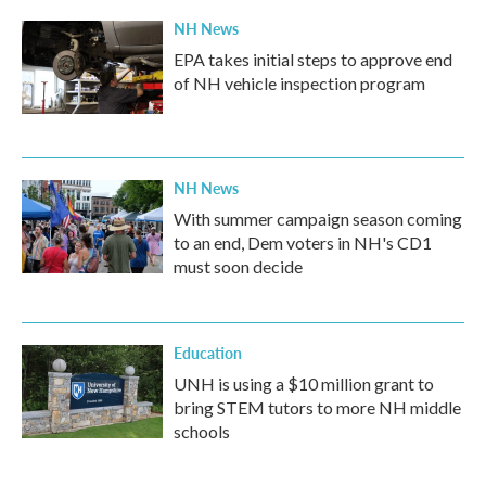
NH News
EPA takes initial steps to approve end
of NH vehicle inspection program
NH News
With summer campaign season coming
to an end, Dem voters in NH's CD1
must soon decide
Education
UNH is using a $10 million grant to
bring STEM tutors to more NH middle
schools