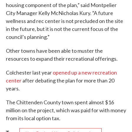
housing component of the plan,” said Montpelier
City Manager Kelly McNicholas Kury. “A future
wellness and rec center is not precluded on the site
in the future, but it is not the current focus of the
council’s planning.”
Other towns have been able to muster the
resources to expand their recreational offerings.
Colchester last year
opened up a new recreation
center
after debating the plan for more than 20
years.
The Chittenden County town spent almost $16
million on the project, which was paid for with money
from its local option tax.