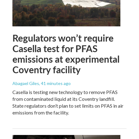
Regulators won’t require
Casella test for PFAS
emissions at experimental
Coventry facility
Abagael Giles
, 41 minutes ago
Casella is testing new technology to remove PFAS
from contaminated liquid at its Coventry landfill.
State regulators don’t plan to set limits on PFAS in air
emissions from the facility.