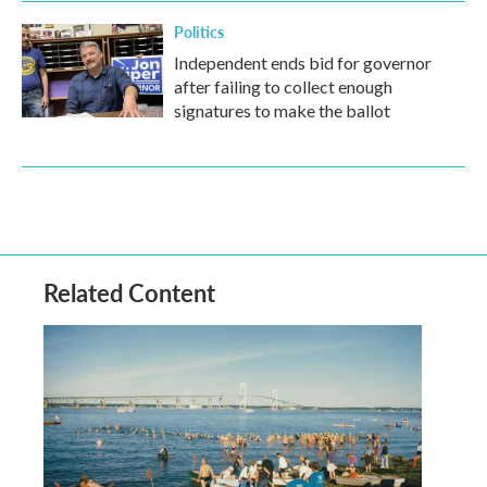
Politics
Independent ends bid for governor
after failing to collect enough
signatures to make the ballot
Related Content