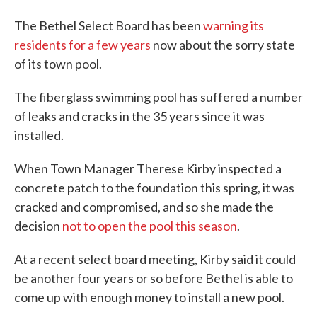
The Bethel Select Board has been
warning its
residents for a few years
now about the sorry state
of its town pool.
The fiberglass swimming pool has suffered a number
of leaks and cracks in the 35 years since it was
installed.
When Town Manager Therese Kirby inspected a
concrete patch to the foundation this spring, it was
cracked and compromised, and so she made the
decision
not to open the pool this season
.
At a recent select board meeting, Kirby said it could
be another four years or so before Bethel is able to
come up with enough money to install a new pool.