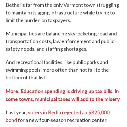
Bethel is far from the only Vermont town struggling
to maintain its aging infrastructure while trying to
limit the burden on taxpayers.
Municipalities are balancing skyrocketing road and
transportation costs, law enforcement and public
safety needs, and staffing shortages.
And recreational facilities, like public parks and
swimming pools, more often than not fall to the
bottom of that list.
More: Education spending is driving up tax bills. In
some towns, municipal taxes will add to the misery
Last year,
voters in Berlin rejected an $825,000
bond
for a new four-season recreation center.