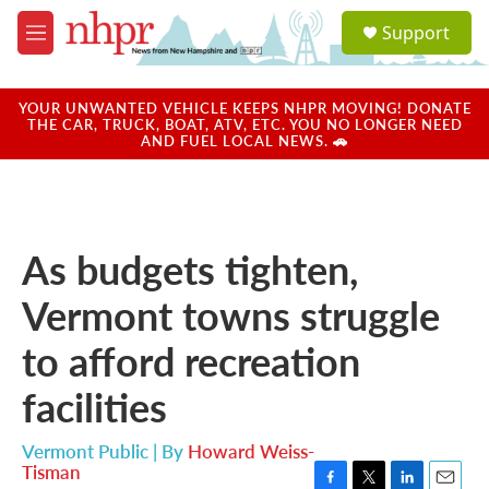
Skip to main content
S
Support
e
M
a
e
r
n
c
u
YOUR UNWANTED VEHICLE KEEPS NHPR MOVING! DONATE
h
THE CAR, TRUCK, BOAT, ATV, ETC. YOU NO LONGER NEED
AND FUEL LOCAL NEWS. 🚗
u
e
r
y
As budgets tighten,
Vermont towns struggle
to afford recreation
facilities
Vermont Public | By
Howard Weiss-
Tisman