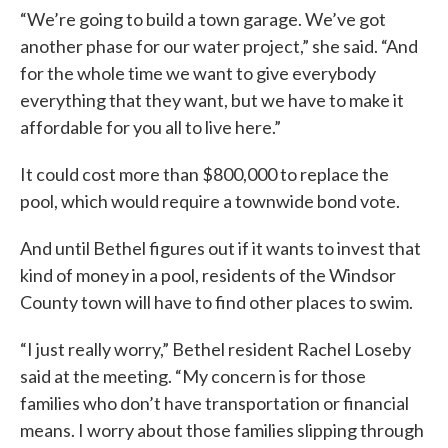
“We’re going to build a town garage. We’ve got
another phase for our water project,” she said. “And
for the whole time we want to give everybody
everything that they want, but we have to make it
affordable for you all to live here.”
It could cost more than $800,000 to replace the
pool, which would require a townwide bond vote.
And until Bethel figures out if it wants to invest that
kind of money in a pool, residents of the Windsor
County town will have to find other places to swim.
“I just really worry,” Bethel resident Rachel Loseby
said at the meeting. “My concern is for those
families who don’t have transportation or financial
means. I worry about those families slipping through