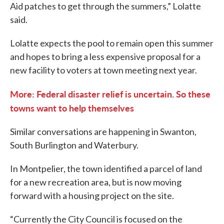
Aid patches to get through the summers,” Lolatte
said.
Lolatte expects the pool to remain open this summer
and hopes to bring a less expensive proposal for a
new facility to voters at town meeting next year.
More: Federal disaster relief is uncertain. So these
towns want to help themselves
Similar conversations are happening in Swanton,
South Burlington and Waterbury.
In Montpelier, the town identified a parcel of land
for a new recreation area, but is now moving
forward with a housing project on the site.
“Currently the City Council is focused on the