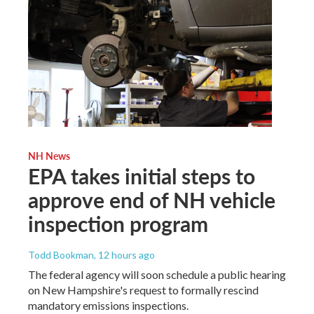
NH News
EPA takes initial steps to
approve end of NH vehicle
inspection program
Todd Bookman
, 12 hours ago
The federal agency will soon schedule a public hearing
on New Hampshire's request to formally rescind
mandatory emissions inspections.