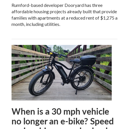
Rumford-based developer Dooryard has three
affordable housing projects already built that provide
families with apartments at a reduced rent of $1,275 a
month, including utilities.
When is a 30 mph vehicle
no longer an e-bike? Speed