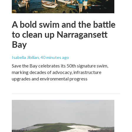
A bold swim and the battle
to clean up Narragansett
Bay
Isabella Jibilian
, 40 minutes ago
Save the Bay celebrates its 50th signature swim,
marking decades of advocacy, infrastructure
upgrades and environmental progress