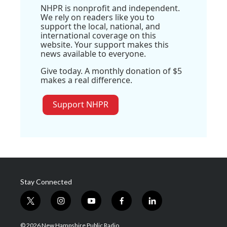
NHPR is nonprofit and independent.
We rely on readers like you to
support the local, national, and
international coverage on this
website. Your support makes this
news available to everyone.
Give today. A monthly donation of $5
makes a real difference.
Support NHPR
Stay Connected
t
i
y
f
l
w
n
o
a
i
i
s
u
c
n
© 2026 New Hampshire Public Radio