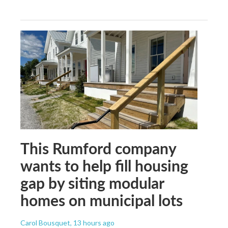
This Rumford company
wants to help fill housing
gap by siting modular
homes on municipal lots
Carol Bousquet
, 13 hours ago