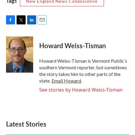
Tags
New England News Collaborative
F
T
L
E
a
w
i
m
c
i
n
a
e
t
k
i
Howard Weiss-Tisman
b
t
e
l
o
e
d
o
r
I
Howard Weiss-Tisman is Vermont Public’s
k
n
southern Vermont reporter, but sometimes
the story takes him to other parts of the
state.
Email Howard
.
See stories by Howard Weiss-Tisman
Latest Stories