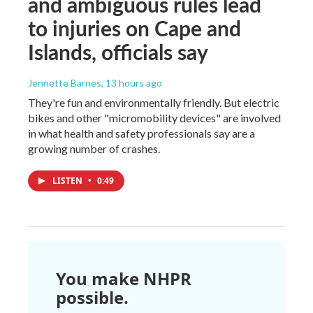
and ambiguous rules lead
to injuries on Cape and
Islands, officials say
Jennette Barnes
, 13 hours ago
They're fun and environmentally friendly. But electric
bikes and other "micromobility devices" are involved
in what health and safety professionals say are a
growing number of crashes.
LISTEN
•
0:49
You make NHPR
possible.