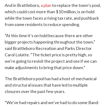
And in Brattleboro,
a plan
to replace the town’s pool,
which could cost more than $10 million, is on hold
while the town faces a rising tax rate, and pushback
from some residents to reduce spending.
“At this time it’s on hold because there are other
bigger projects happening throughout the town,”
said Brattleboro Recreation and Parks Director
Carol Lolatte. “The ticket price is pretty high, so
we’re going to revisit the project and see if we can
make adjustments to bring that price down.”
The Brattleboro pool has had a host of mechanical
and structural issues that have led to multiple
closures over the past few years.
“We’ve had repairs and we’ve had to do some Band-