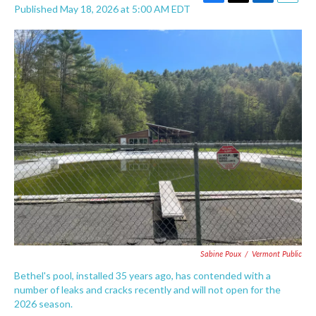
F
T
L
E
Published May 18, 2026 at 5:00 AM EDT
a
w
i
m
c
i
n
a
e
t
k
i
b
t
e
l
o
e
d
o
r
I
k
n
Sabine Poux
/
Vermont Public
Bethel's pool, installed 35 years ago, has contended with a
number of leaks and cracks recently and will not open for the
2026 season.