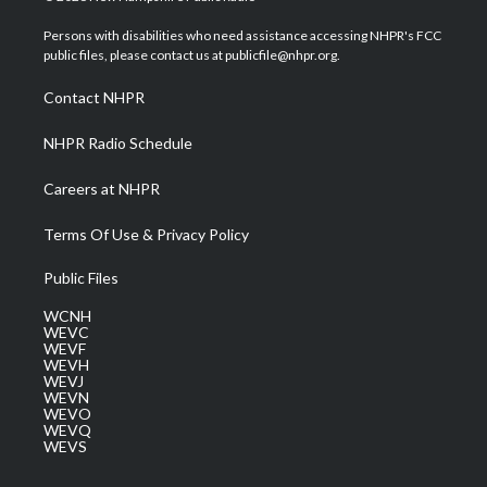
t
t
t
e
k
t
a
u
b
e
Persons with disabilities who need assistance accessing NHPR's FCC
e
g
b
o
d
public files, please contact us at publicfile@nhpr.org.
r
r
e
o
i
a
k
n
Contact NHPR
m
NHPR Radio Schedule
Careers at NHPR
Terms Of Use & Privacy Policy
Public Files
WCNH
WEVC
WEVF
WEVH
WEVJ
WEVN
WEVO
WEVQ
WEVS