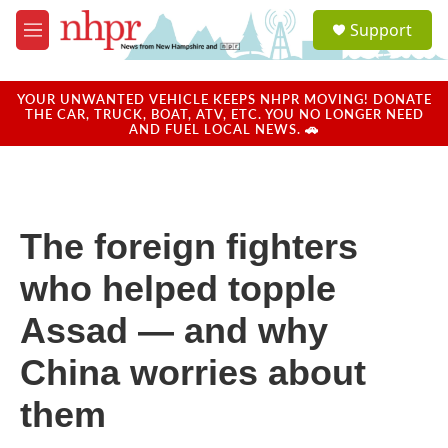
Skip to main content
S
Support
e
M
a
e
r
n
c
u
YOUR UNWANTED VEHICLE KEEPS NHPR MOVING! DONATE
h
THE CAR, TRUCK, BOAT, ATV, ETC. YOU NO LONGER NEED
AND FUEL LOCAL NEWS. 🚗
u
e
r
y
The foreign fighters
who helped topple
Assad — and why
China worries about
them