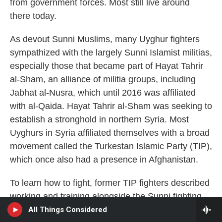
from government forces. Most still live around
there today.
As devout Sunni Muslims, many Uyghur fighters
sympathized with the largely Sunni Islamist militias,
especially those that became part of Hayat Tahrir
al-Sham, an alliance of militia groups, including
Jabhat al-Nusra, which until 2016 was affiliated
with al-Qaida. Hayat Tahrir al-Sham
was seeking to
establish a stronghold in northern Syria. Most
Uyghurs in Syria affiliated themselves with a broad
movement called the Turkestan Islamic Party (TIP),
which once also had a presence in Afghanistan.
To learn how to fight, former TIP fighters described
working and training alongside the Sunni fighting
NHPR
group Ahrar al-Sham and other Sunni groups that
All Things Considered