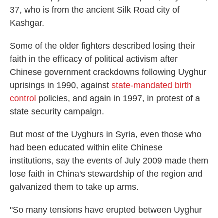
37, who is from the ancient Silk Road city of
Kashgar.
Some of the older fighters described losing their
faith in the efficacy of political activism after
Chinese government crackdowns following Uyghur
uprisings in 1990, against
state-mandated
birth
control
policies, and again in 1997, in protest of a
state security campaign.
But most of the Uyghurs in Syria, even those who
had been educated within elite Chinese
institutions, say the events of July 2009 made them
lose faith in China's stewardship of the region and
galvanized them to take up arms.
"So many tensions have erupted between Uyghur