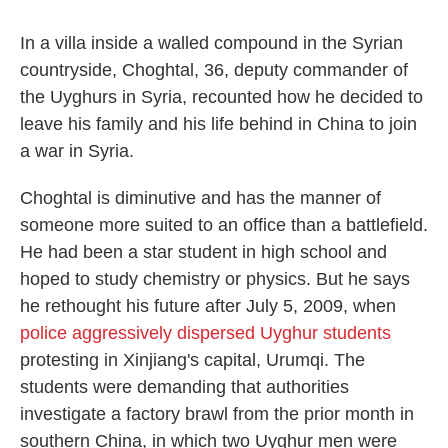
In a villa inside a walled compound in the Syrian
countryside, Choghtal, 36, deputy commander of
the Uyghurs in Syria, recounted how he decided to
leave his family and his life behind in China to join
a war in Syria.
Choghtal is diminutive and has the manner of
someone more suited to an office than a battlefield.
He had been a star student in high school and
hoped to study chemistry or physics. But he says
he rethought his future after July 5, 2009, when
police aggressively dispersed Uyghur students
protesting in Xinjiang's capital, Urumqi. The
students were demanding that authorities
investigate a factory brawl from the prior month in
southern China, in which two Uyghur men were