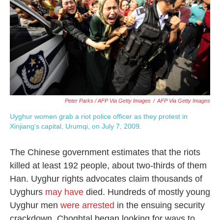
Peter Parks / AFP Via Getty Images
/
AFP Via Getty Images
Uyghur women grab a riot police officer as they protest in
Xinjiang's capital, Urumqi, on July 7, 2009.
The Chinese government estimates that the riots
killed at least 192 people, about two-thirds of them
Han. Uyghur rights advocates claim thousands of
Uyghurs
may have
died. Hundreds of mostly young
Uyghur men
were arrested
in the ensuing security
crackdown. Choghtal began looking for ways to