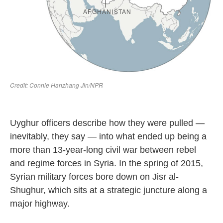
Uyghur officers describe how they were pulled —
inevitably, they say — into what ended up being a
more than 13-year-long civil war between rebel
and regime forces in Syria. In the spring of 2015,
Syrian military forces bore down on Jisr al-
Shughur, which sits at a strategic juncture along a
major
highway.