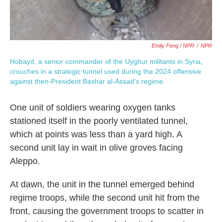
Emily Feng / NPR
/
NPR
Hobayd, a senior commander of the Uyghur militants in Syria,
crouches in a strategic tunnel used during the 2024 offensive
against then-President Bashar al-Assad's regime.
One unit of soldiers wearing oxygen tanks
stationed itself in the poorly ventilated tunnel,
which at points was less than a yard high. A
second unit lay in wait in olive groves facing
Aleppo.
At dawn, the unit in the tunnel emerged behind
regime troops, while the second unit hit from the
front, causing the government troops to scatter in