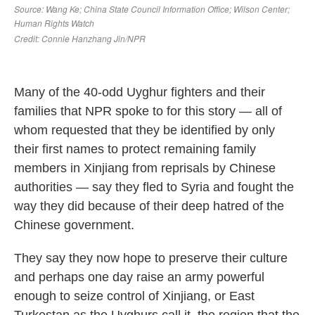
Many of the 40-odd Uyghur fighters and their
families that NPR spoke to for this story — all of
whom requested that they be identified by only
their first names to protect remaining family
members in Xinjiang from reprisals by Chinese
authorities — say they fled to Syria and fought the
way they did because of their deep hatred of the
Chinese government.
They say they now hope to preserve their culture
and perhaps one day raise an army powerful
enough to seize control of Xinjiang, or East
Turkestan as the Uyghurs call it, the region that the