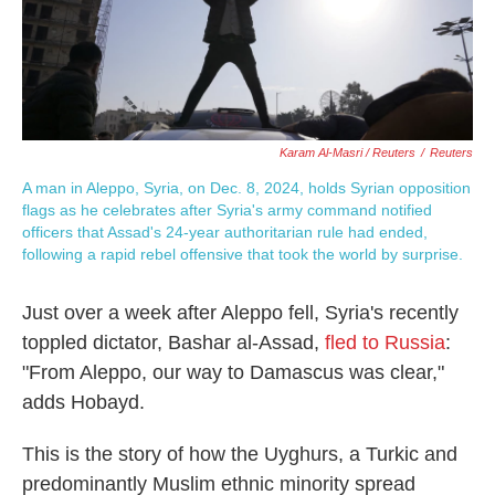
Karam Al-Masri / Reuters
/
Reuters
A man in Aleppo, Syria, on Dec. 8, 2024, holds Syrian opposition
flags as he celebrates after Syria's army command notified
officers that Assad's 24-year authoritarian rule had ended,
following a rapid rebel offensive that took the world by surprise.
Just over a week after Aleppo fell, Syria's recently
toppled dictator, Bashar al-Assad,
fled to Russia
:
"From Aleppo, our way to Damascus was clear,"
adds Hobayd.
This is the story of how the Uyghurs, a Turkic and
predominantly Muslim ethnic minority spread