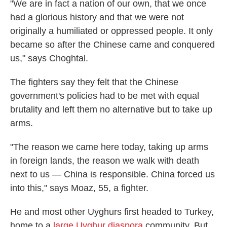
"We are in fact a nation of our own, that we once
had a glorious history and that we were not
originally a humiliated or oppressed people. It only
became so after the Chinese came and conquered
us," says Choghtal.
The fighters say they felt that the Chinese
government's policies had to be met with equal
brutality and left them no alternative but to take up
arms.
"The reason we came here today, taking up arms
in foreign lands, the reason we walk with death
next to us — China is responsible. China forced us
into this," says Moaz, 55, a fighter.
He and most other Uyghurs first headed to Turkey,
home to a
large Uyghur diaspora
community. But