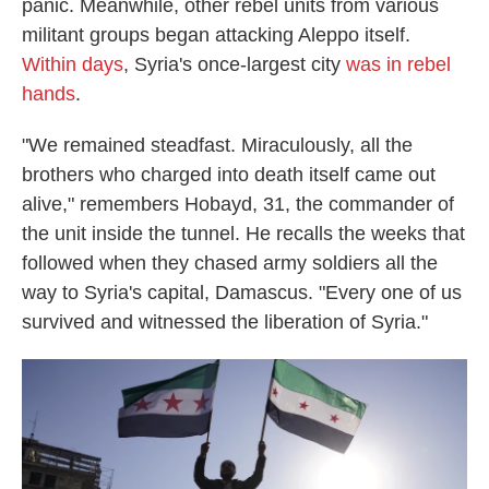
panic. Meanwhile, other rebel units from various
militant groups began attacking Aleppo itself.
Within days
, Syria's once-largest city
was in rebel
hands
.
"We remained steadfast. Miraculously, all the
brothers who charged into death itself came out
alive," remembers Hobayd, 31, the commander of
the unit inside the tunnel. He recalls the weeks that
followed when they chased army soldiers all the
way to Syria's capital, Damascus. "Every one of us
survived and witnessed the liberation of Syria."