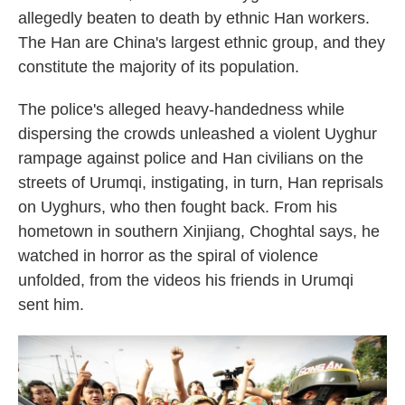
allegedly beaten to death by ethnic Han workers.
The Han are China's largest ethnic group, and they
constitute the majority of its population.
The police's alleged heavy-handedness while
dispersing the crowds unleashed a violent Uyghur
rampage against police and Han civilians on the
streets of Urumqi, instigating, in turn, Han reprisals
on Uyghurs, who then fought back. From his
hometown in southern Xinjiang, Choghtal says, he
watched in horror as the spiral of violence
unfolded, from the videos his friends in Urumqi
sent him.