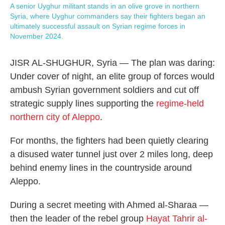
A senior Uyghur militant stands in an olive grove in northern
Syria, where Uyghur commanders say their fighters began an
ultimately successful assault on Syrian regime forces in
November 2024.
JISR AL-SHUGHUR, Syria — The plan was daring:
Under cover of night, an elite group of forces would
ambush Syrian government soldiers and cut off
strategic supply lines supporting the
regime-held
northern city of Aleppo
.
For months, the fighters had been quietly clearing
a disused water tunnel just over 2 miles long, deep
behind enemy lines in the countryside around
Aleppo.
During a secret meeting with Ahmed al-Sharaa —
then the leader of the rebel group
Hayat Tahrir al-