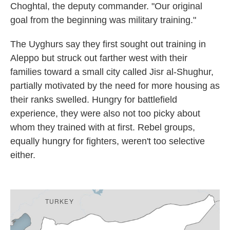
Choghtal, the deputy commander.
"Our original
goal from the beginning was military training."
The Uyghurs say they first sought out training in
Aleppo but struck out farther west with their
families toward a small city called Jisr al-Shughur,
partially motivated by the need for more housing as
their ranks swelled. Hungry for battlefield
experience, they were also not too picky about
whom they trained with at first. Rebel groups,
equally hungry for fighters, weren't too selective
either.