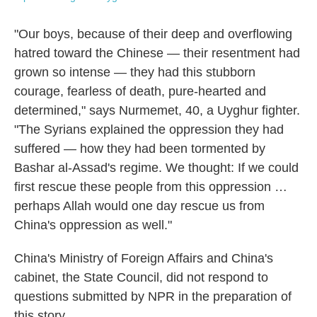
"Our boys, because of their deep and overflowing
hatred toward the Chinese — their resentment had
grown so intense — they had this stubborn
courage, fearless of death, pure-hearted and
determined," says Nurmemet, 40, a Uyghur fighter.
"The Syrians explained the oppression they had
suffered — how they had been tormented by
Bashar al-Assad's regime. We thought: If we could
first rescue these people from this oppression …
perhaps Allah would one day rescue us from
China's oppression as well."
China's Ministry of Foreign Affairs and China's
cabinet, the State Council, did not respond to
questions submitted by NPR in the preparation of
this story.