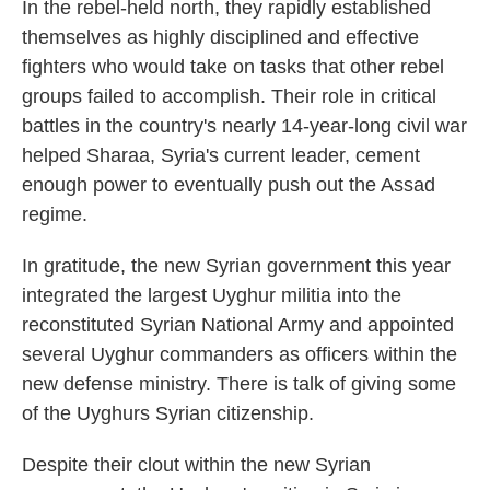
In the rebel-held north, they rapidly established
themselves as highly disciplined and effective
fighters who would take on tasks that other rebel
groups failed to accomplish. Their role in critical
battles in the country's nearly 14-year-long civil war
helped Sharaa, Syria's current leader, cement
enough power to eventually push out the Assad
regime.
In gratitude, the new Syrian government this year
integrated the largest Uyghur militia into the
reconstituted Syrian National Army and appointed
several Uyghur commanders as officers within the
new defense ministry. There is talk of giving some
of the Uyghurs Syrian citizenship.
Despite their clout within the new Syrian