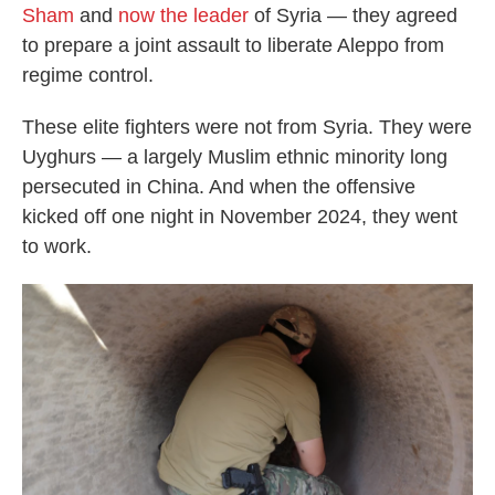
Sham
and
now the leader
of Syria — they agreed
to prepare a joint assault to liberate Aleppo from
regime control.
These elite fighters were not from Syria. They were
Uyghurs — a largely Muslim ethnic minority long
persecuted in China. And when the offensive
kicked off one night in November 2024, they went
to work.