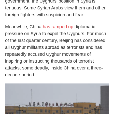
government, the Uyghurs' position in Syria is
tenuous. Some Syrian Arabs view them and other
foreign fighters with suspicion and fear.
Meanwhile, China
has ramped up
diplomatic
pressure on Syria to expel the Uyghurs. For much
of the last quarter century, Beijing has considered
all Uyghur militants abroad as terrorists and has
repeatedly accused Uyghur movements of
inspiring or instructing thousands of terrorist
attacks, some deadly, inside China over a three-
decade period.