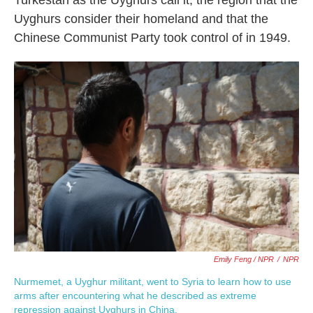
Uyghurs consider their homeland and that the
Chinese Communist Party took control of in 1949.
Emily Feng / NPR
/
NPR
Nurmemet, a Uyghur militant, went to Syria to learn how to use
arms after encountering what he described as extreme
repression against Uyghurs in China.