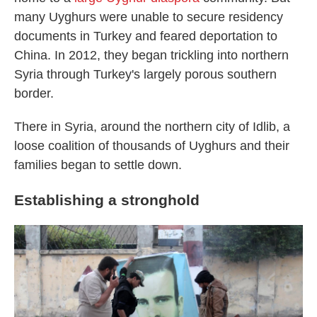
many Uyghurs were unable to secure residency
documents in Turkey and feared deportation to
China. In 2012,
they began trickling into northern
Syria through Turkey's largely porous southern
border.
There in Syria, around the northern city of Idlib, a
loose coalition of thousands of Uyghurs and their
families began to settle down.
Establishing a stronghold