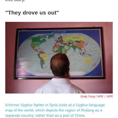
"They drove us out"
Emily Feng / NPR
/
NPR
A former Uyghur fighter in Syria looks at a Uyghur-language
map of the world, which depicts the region of Xinjiang as a
separate country, rather than as a part of China.