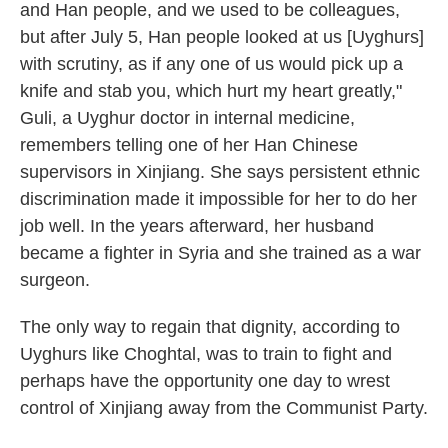
and Han people, and we used to be colleagues,
but after July 5, Han people looked at us [Uyghurs]
with scrutiny, as if any one of us would pick up a
knife and stab you, which hurt my heart greatly,"
Guli, a Uyghur doctor in internal medicine,
remembers telling one of her Han Chinese
supervisors in Xinjiang. She says persistent ethnic
discrimination made it impossible for her to do her
job well. In the years afterward, her husband
became a fighter in Syria and she trained as a war
surgeon.
The only way to regain that dignity, according to
Uyghurs like Choghtal, was to train to fight and
perhaps have the opportunity one day to wrest
control of Xinjiang away from the Communist Party.