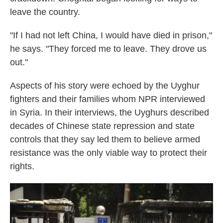
leave the country.
"If I had not left China, I would have died in prison,"
he says. "They forced me to leave. They drove us
out."
Aspects of his story were echoed by the Uyghur
fighters and their families whom NPR interviewed
in Syria. In their interviews, the Uyghurs described
decades of Chinese state repression and state
controls that they say led them to believe armed
resistance was the only viable way to protect their
rights.