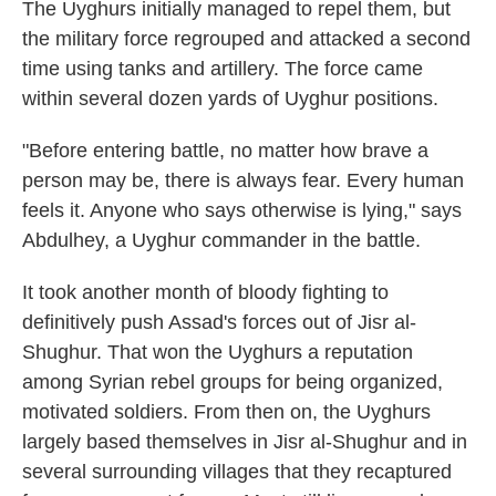
The Uyghurs initially managed to repel them, but
the military force regrouped and attacked a second
time using tanks and artillery. The force came
within several dozen yards of Uyghur positions.
"Before entering battle, no matter how brave a
person may be, there is always fear. Every human
feels it. Anyone who says otherwise is lying," says
Abdulhey, a Uyghur commander in the battle.
It took another month of bloody fighting to
definitively push Assad's forces out of Jisr al-
Shughur. That won the Uyghurs a reputation
among Syrian rebel groups for being organized,
motivated soldiers. From then on, the Uyghurs
largely based themselves in Jisr al-Shughur and in
several surrounding villages that they recaptured