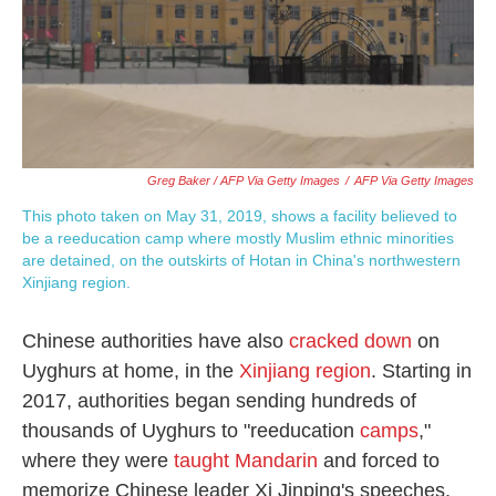
Greg Baker / AFP Via Getty Images
/
AFP Via Getty Images
This photo taken on May 31, 2019, shows a facility believed to
be a reeducation camp where mostly Muslim ethnic minorities
are detained, on the outskirts of Hotan in China's northwestern
Xinjiang region.
Chinese authorities have also
cracked down
on
Uyghurs at home, in the
Xinjiang region
. Starting in
2017, authorities began sending hundreds of
thousands of Uyghurs to "reeducation
camps
,"
where they were
taught Mandarin
and forced to
memorize Chinese leader Xi Jinping's speeches,