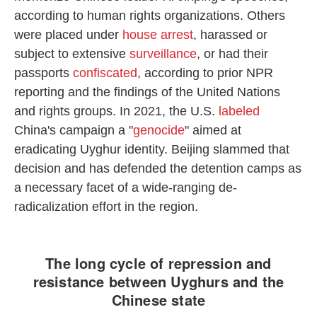
according to human rights organizations. Others
were placed under
house arrest
, harassed or
subject to extensive
surveillance
, or had their
passports
confiscated
, according to prior NPR
reporting and the findings of the United Nations
and rights groups. In 2021, the U.S.
labeled
China's campaign a "
genocide
" aimed at
eradicating Uyghur identity. Beijing slammed that
decision and has defended the detention camps as
a necessary facet of a wide-ranging de-
radicalization effort in the region.