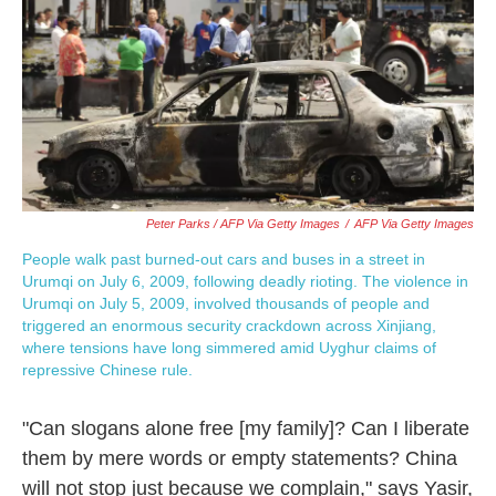
Peter Parks / AFP Via Getty Images
/
AFP Via Getty Images
People walk past burned-out cars and buses in a street in
Urumqi on July 6, 2009, following deadly rioting. The violence in
Urumqi on July 5, 2009, involved thousands of people and
triggered an enormous security crackdown across Xinjiang,
where tensions have long simmered amid Uyghur claims of
repressive Chinese rule.
"Can slogans alone free [my family]? Can I liberate
them by mere words or empty statements? China
will not stop just because we complain," says Yasir,