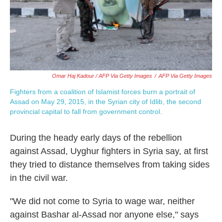
Omar Haj Kadour / AFP Via Getty Images
/
AFP Via Getty Images
Fighters from a coalition of Islamist forces burn a portrait of
Assad on May 29, 2015, in the Syrian city of Idlib, the second
provincial capital to fall from government control.
During the heady early days of the rebellion
against Assad, Uyghur fighters in Syria say, at first
they tried to distance themselves from taking sides
in the civil war.
"We did not come to Syria to wage war, neither
against Bashar al-Assad nor anyone else," says