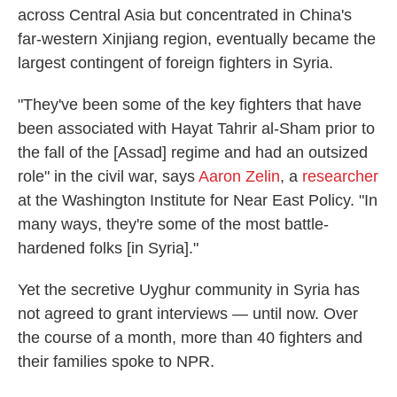
across Central Asia but concentrated in China's
far-western Xinjiang region, eventually became the
largest contingent of foreign fighters in Syria.
"They've been some of the key fighters that have
been associated with Hayat Tahrir al-Sham prior to
the fall of the [Assad] regime and had an outsized
role" in the civil war, says
Aaron Zelin
, a
researcher
at the Washington Institute for Near East Policy. "In
many ways, they're some of the most battle-
hardened folks [in Syria]."
Yet the secretive Uyghur community in Syria has
not agreed to grant interviews — until now. Over
the course of a month, more than 40 fighters and
their families spoke to NPR.