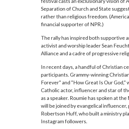
festival casts an exclusionary vision of
Separation of Church and State suggest
rather than religious freedom. (America
financial supporter of NPR.)
The rally has inspired both supportive 
activist and worship leader Sean Feucht
Alliance and a cadre of progressive reli
In recent days, a handful of Christian
participants. Grammy-winning Christian
Forever" and "How Great Is Our God," w
Catholic actor, influencer and star of 
as a speaker. Roumie has spoken at the 
will be joined by evangelical influence
Robertson Huff, who built a ministry pl
Instagram followers.