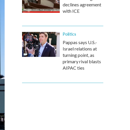
declines agreement
with ICE
Politics
Pappas says U.S.-
Israel relations at
turning point, as
primary rival blasts
AIPAC ties