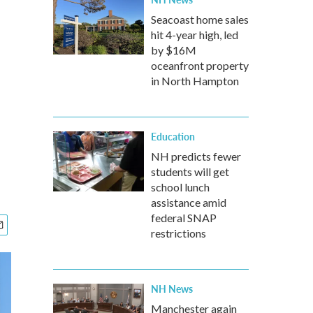
Seacoast home sales
hit 4-year high, led
by $16M
oceanfront property
in North Hampton
Education
NH predicts fewer
students will get
school lunch
assistance amid
federal SNAP
restrictions
NH News
Manchester again