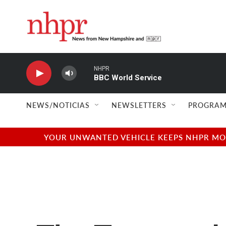
Skip to main content
NHPR
BBC World Service
NEWS/NOTICIAS
NEWSLETTERS
PROGRAM
YOUR UNWANTED VEHICLE KEEPS NHPR MOVI