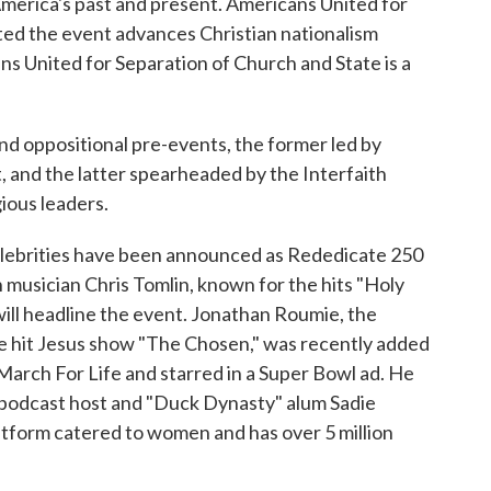
 America's past and present. Americans United for
ed the event advances Christian nationalism
ns United for Separation of Church and State is a
and oppositional pre-events, the former led by
, and the latter spearheaded by the Interfaith
gious leaders.
 celebrities have been announced as Rededicate 250
 musician Chris Tomlin, known for the hits "Holy
ill headline the event. Jonathan Roumie, the
the hit Jesus show "The Chosen," was recently added
March For Life and starred in a Super Bowl ad. He
r, podcast host and "Duck Dynasty" alum Sadie
atform catered to women and has over 5 million