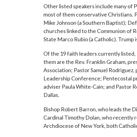
Other listed speakers include many of P
most of them conservative Christians. 
Mike Johnson (a Southern Baptist); De
churches linked to the Communion of R
State Marco Rubio (a Catholic). Trump 
Of the 19 faith leaders currently listed
them are the Rev. Franklin Graham, pre
Association; Pastor Samuel Rodriguez, p
Leadership Conference; Pentecostal pr
adviser Paula White-Cain; and Pastor Ro
Dallas.
Bishop Robert Barron, who leads the 
Cardinal Timothy Dolan, who recently re
Archdiocese of New York, both Catholic