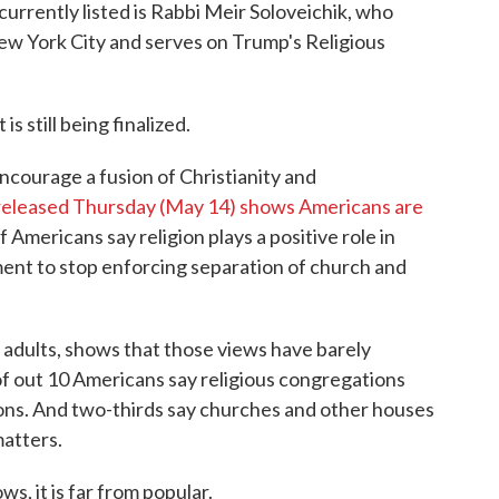
currently listed is Rabbi Meir Soloveichik, who
New York City and serves on Trump's Religious
is still being finalized.
 encourage a fusion of Christianity and
released Thursday (May 14) shows Americans are
 Americans say religion plays a positive role in
ment to stop enforcing separation of church and
. adults, shows that those views have barely
of out 10 Americans say religious congregations
ions. And two-thirds say churches and other houses
matters.
ws, it is far from popular.