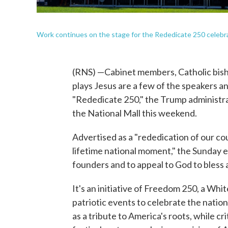
Work continues on the stage for the Rededicate 250 celebra
(RNS) —Cabinet members, Catholic bisho
plays Jesus are a few of the speakers a
"Rededicate 250," the Trump administra
the National Mall this weekend.
Advertised as a "rededication of our co
lifetime national moment," the Sunday ev
founders and to appeal to God to bless 
It's an initiative of Freedom 250, a Wh
patriotic events to celebrate the nati
as a tribute to America's roots, while 