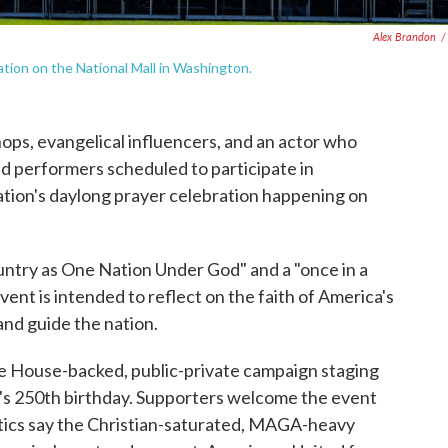
Alex Brandon
/
tion on the National Mall in Washington.
ps, evangelical influencers, and an actor who
nd performers scheduled to participate in
tion's daylong prayer celebration happening on
untry as One Nation Under God" and a "once in a
ent is intended to reflect on the faith of America's
and guide the nation.
ite House-backed, public-private campaign staging
on's 250th birthday. Supporters welcome the event
critics say the Christian-saturated, MAGA-heavy