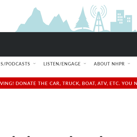
S/PODCASTS
LISTEN/ENGAGE
ABOUT NHPR
NG! DONATE THE CAR, TRUCK, BOAT, ATV, ETC. YOU 