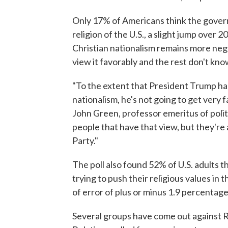
Only 17% of Americans think the govern
religion of the U.S., a slight jump over 
Christian nationalism remains more neg
view it favorably and the rest don't kn
"To the extent that President Trump has 
nationalism, he's not going to get very f
John Green, professor emeritus of polit
people that have that view, but they're 
Party."
The poll also found 52% of U.S. adults t
trying to push their religious values in
of error of plus or minus 1.9 percentage
Several groups have come out against 