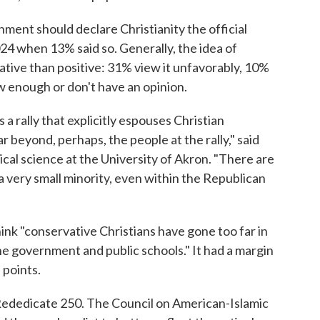
ment should declare Christianity the official
2024 when 13% said so. Generally, the idea of
ative than positive: 31% view it unfavorably, 10%
ow enough or don't have an opinion.
a rally that explicitly espouses Christian
ar beyond, perhaps, the people at the rally," said
ical science at the University of Akron. "There are
a very small minority, even within the Republican
hink "conservative Christians have gone too far in
 the government and public schools." It had a margin
 points.
Rededicate 250. The Council on American-Islamic