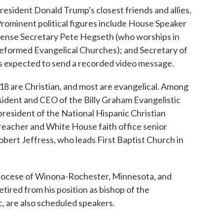
resident Donald Trump's closest friends and allies,
Prominent political figures include House Speaker
fense Secretary Pete Hegseth (who worships in
eformed Evangelical Churches); and Secretary of
is expected to send a recorded video message.
, 18 are Christian, and most are evangelical. Among
sident and CEO of the Billy Graham Evangelistic
resident of the National Hispanic Christian
eacher and White House faith office senior
bert Jeffress, who leads First Baptist Church in
Diocese of Winona-Rochester, Minnesota, and
tired from his position as bishop of the
, are also scheduled speakers.