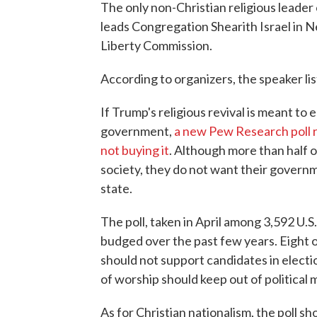
The only non-Christian religious leader 
leads Congregation Shearith Israel in 
Liberty Commission.
According to organizers, the speaker list 
If Trump's religious revival is meant to
government,
a new Pew Research poll 
not buying it
. Although more than half of
society, they do not want their govern
state.
The poll, taken in April among 3,592 U.S
budged over the past few years. Eight 
should not support candidates in elect
of worship should keep out of political 
As for Christian nationalism, the poll sho