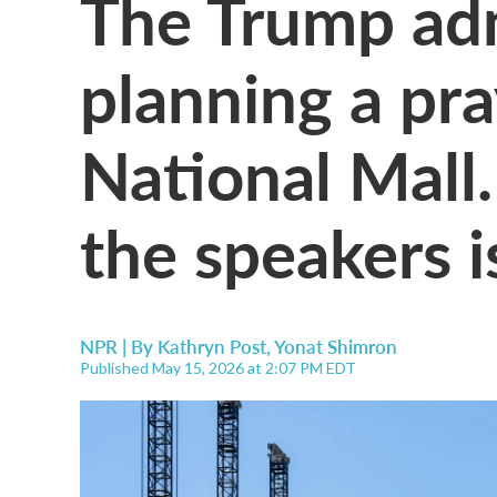
The Trump adm
planning a pr
National Mall.
the speakers i
NPR | By
Kathryn Post
,
Yonat Shimron
Published May 15, 2026 at 2:07 PM EDT