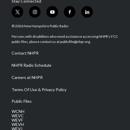
Stay Connected
t
i
y
f
l
w
n
o
a
i
i
s
u
c
n
© 2026 New Hampshire Public Radio
t
t
t
e
k
t
a
u
b
e
Persons with disabilities who need assistance accessing NHPR's FCC
e
g
b
o
d
public files, please contact us at publicfile@nhpr.org.
r
r
e
o
i
a
k
n
Contact NHPR
m
NHPR Radio Schedule
Careers at NHPR
Terms Of Use & Privacy Policy
Public Files
WCNH
WEVC
WEVF
WEVH
WEVJ