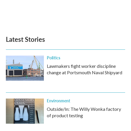
o
e
d
o
r
I
k
n
Latest Stories
Politics
Lawmakers fight worker discipline
change at Portsmouth Naval Shipyard
Environment
Outside/In: The Willy Wonka factory
of product testing