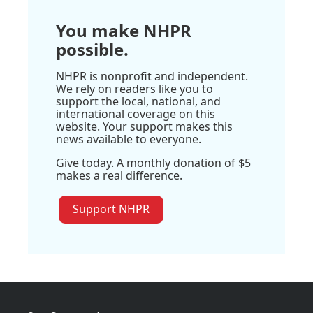
You make NHPR
possible.
NHPR is nonprofit and independent.
We rely on readers like you to
support the local, national, and
international coverage on this
website. Your support makes this
news available to everyone.
Give today. A monthly donation of $5
makes a real difference.
Support NHPR