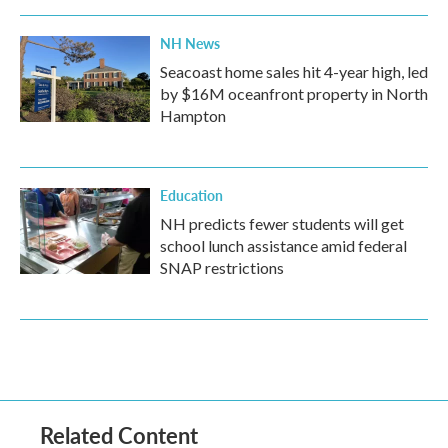
NH News
Seacoast home sales hit 4-year high, led
by $16M oceanfront property in North
Hampton
Education
NH predicts fewer students will get
school lunch assistance amid federal
SNAP restrictions
Related Content