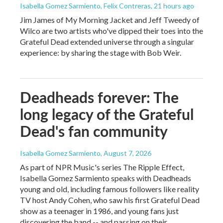
Isabella Gomez Sarmiento, Felix Contreras
, 21 hours ago
Jim James of My Morning Jacket and Jeff Tweedy of
Wilco are two artists who've dipped their toes into the
Grateful Dead extended universe through a singular
experience: by sharing the stage with Bob Weir.
Deadheads forever: The
long legacy of the Grateful
Dead's fan community
Isabella Gomez Sarmiento
, August 7, 2026
As part of NPR Music's series The Ripple Effect,
Isabella Gomez Sarmiento speaks with Deadheads
young and old, including famous followers like reality
TV host Andy Cohen, who saw his first Grateful Dead
show as a teenager in 1986, and young fans just
discovering the band -- and passing on their