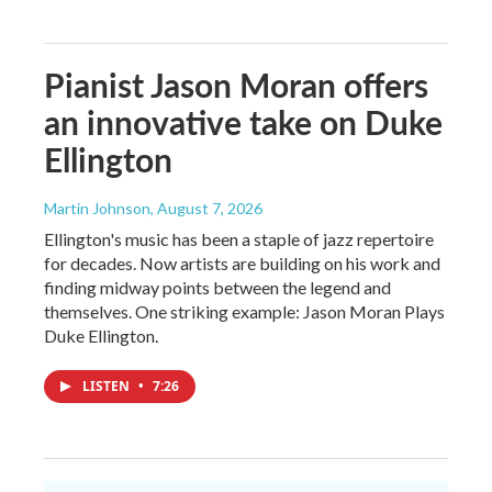
Pianist Jason Moran offers
an innovative take on Duke
Ellington
Martin Johnson
, August 7, 2026
Ellington's music has been a staple of jazz repertoire
for decades. Now artists are building on his work and
finding midway points between the legend and
themselves. One striking example: Jason Moran Plays
Duke Ellington.
LISTEN
•
7:26