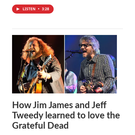
LISTEN
•
3:28
How Jim James and Jeff
Tweedy learned to love the
Grateful Dead