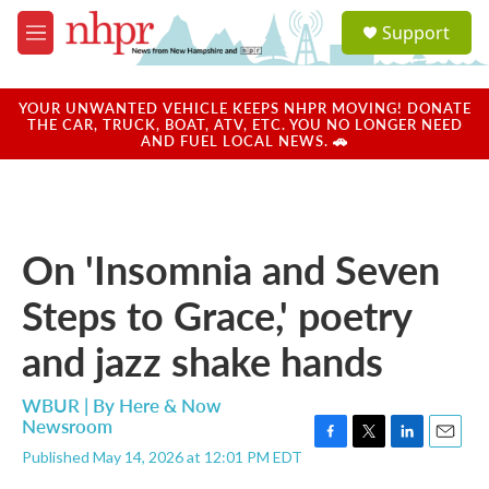
Skip to main content
S
Support
e
M
a
e
r
n
c
u
YOUR UNWANTED VEHICLE KEEPS NHPR MOVING! DONATE
h
THE CAR, TRUCK, BOAT, ATV, ETC. YOU NO LONGER NEED
AND FUEL LOCAL NEWS. 🚗
u
e
r
y
On 'Insomnia and Seven
Steps to Grace,' poetry
and jazz shake hands
WBUR | By
Here & Now
Newsroom
F
T
L
E
Published May 14, 2026 at 12:01 PM EDT
a
w
i
m