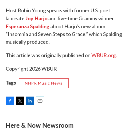
Host Robin Young speaks with former U.S. poet
Joy Harjo
laureate
and five-time Grammy winner
Esperanza Spalding
about Harjo’s new album
“Insomnia and Seven Steps to Grace,” which Spalding
musically produced.
This article was originally published on
WBUR.org.
Copyright 2026 WBUR
Tags
NHPR Music News
F
T
L
E
a
w
i
m
c
i
n
a
e
t
k
i
Here & Now Newsroom
b
t
e
l