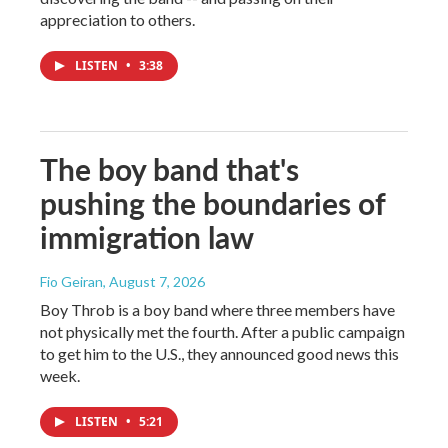
appreciation to others.
LISTEN
•
3:38
The boy band that's
pushing the boundaries of
immigration law
Fio Geiran
, August 7, 2026
Boy Throb is a boy band where three members have
not physically met the fourth. After a public campaign
to get him to the U.S., they announced good news this
week.
LISTEN
•
5:21