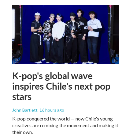
K-pop's global wave
inspires Chile's next pop
stars
John Bartlett
, 16 hours ago
K-pop conquered the world — now Chile's young
creatives are remixing the movement and making it
their own.