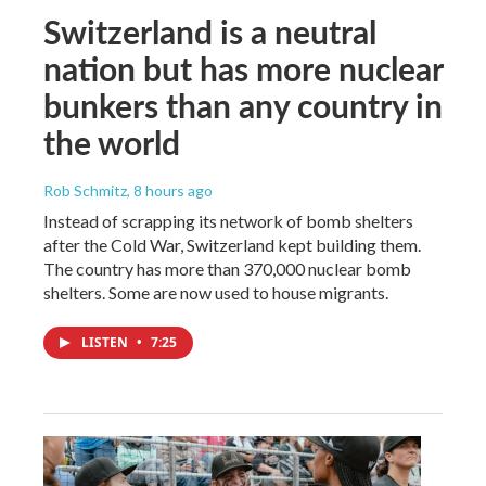
Switzerland is a neutral
nation but has more nuclear
bunkers than any country in
the world
Rob Schmitz
, 8 hours ago
Instead of scrapping its network of bomb shelters
after the Cold War, Switzerland kept building them.
The country has more than 370,000 nuclear bomb
shelters. Some are now used to house migrants.
LISTEN
•
7:25