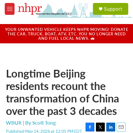
Skip to main content
S
Support
e
M
a
e
r
n
c
u
YOUR UNWANTED VEHICLE KEEPS NHPR MOVING! DONATE
h
THE CAR, TRUCK, BOAT, ATV, ETC. YOU NO LONGER NEED
AND FUEL LOCAL NEWS. 🚗
u
e
r
y
Longtime Beijing
residents recount the
transformation of China
over the past 3 decades
WBUR | By
Scott Tong
Published May 14, 2026 at 12:01 PM EDT