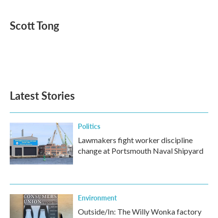
a
w
i
m
c
i
n
a
e
t
k
i
Scott Tong
b
t
e
l
o
e
d
o
r
I
k
n
Latest Stories
Politics
Lawmakers fight worker discipline
change at Portsmouth Naval Shipyard
Environment
Outside/In: The Willy Wonka factory