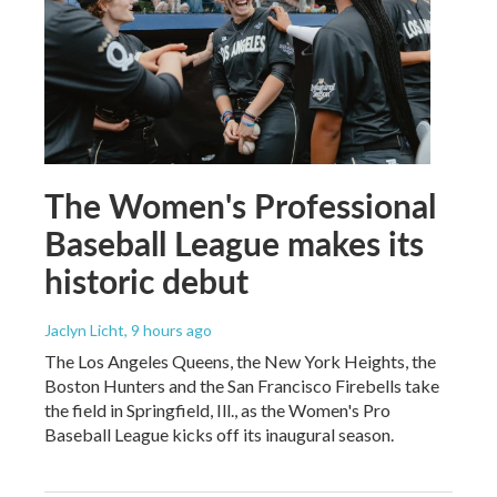
The Women's Professional
Baseball League makes its
historic debut
Jaclyn Licht
, 9 hours ago
The Los Angeles Queens, the New York Heights, the
Boston Hunters and the San Francisco Firebells take
the field in Springfield, Ill., as the Women's Pro
Baseball League kicks off its inaugural season.