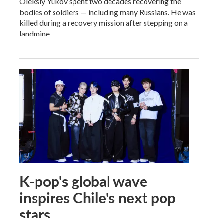
Oleksiy Yukov spent two decades recovering the
bodies of soldiers — including many Russians. He was
killed during a recovery mission after stepping on a
landmine.
K-pop's global wave
inspires Chile's next pop
stars