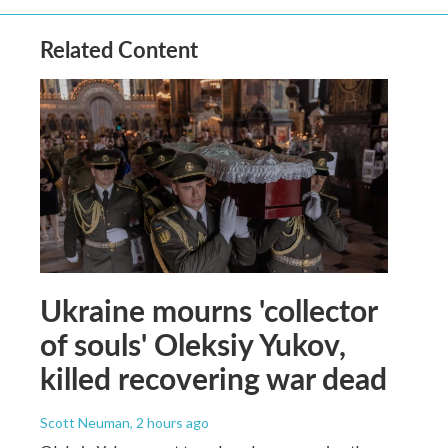
Related Content
Ukraine mourns 'collector
of souls' Oleksiy Yukov,
killed recovering war dead
Scott Neuman
, 2 hours ago