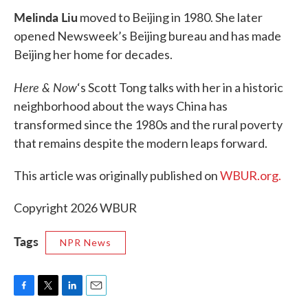
Melinda Liu
moved to Beijing in 1980. She later
opened Newsweek’s Beijing bureau and has made
Beijing her home for decades.
Here & Now
‘s Scott Tong talks with her in a historic
neighborhood about the ways China has
transformed since the 1980s and the rural poverty
that remains despite the modern leaps forward.
This article was originally published on
WBUR.org.
Copyright 2026 WBUR
Tags
NPR News
F
T
L
E