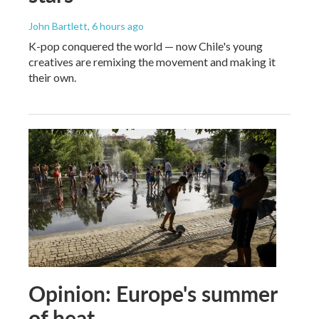
John Bartlett
, 6 hours ago
K-pop conquered the world — now Chile's young
creatives are remixing the movement and making it
their own.
Opinion: Europe's summer
of heat