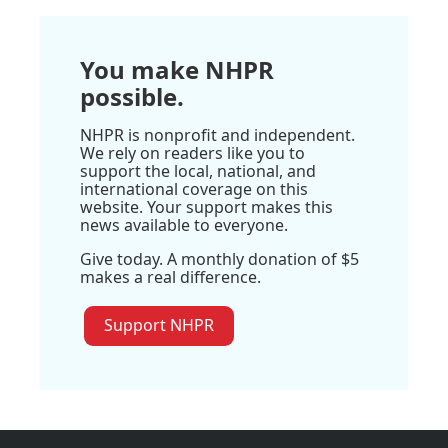
You make NHPR
possible.
NHPR is nonprofit and independent.
We rely on readers like you to
support the local, national, and
international coverage on this
website. Your support makes this
news available to everyone.
Give today. A monthly donation of $5
makes a real difference.
Support NHPR