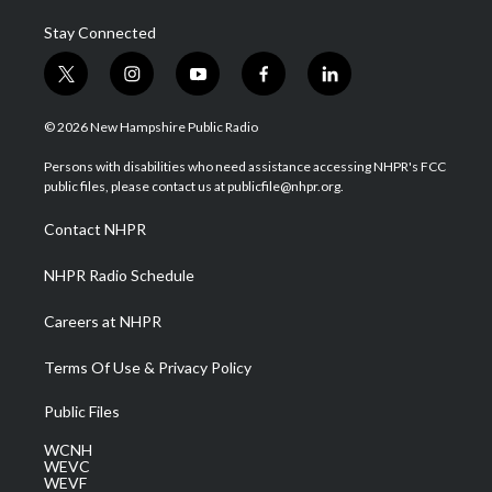
Stay Connected
t
i
y
f
l
w
n
o
a
i
i
s
u
c
n
© 2026 New Hampshire Public Radio
t
t
t
e
k
t
a
u
b
e
Persons with disabilities who need assistance accessing NHPR's FCC
e
g
b
o
d
public files, please contact us at publicfile@nhpr.org.
r
r
e
o
i
a
k
n
Contact NHPR
m
NHPR Radio Schedule
Careers at NHPR
Terms Of Use & Privacy Policy
Public Files
WCNH
WEVC
WEVF