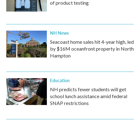
of product testing
NH News
Seacoast home sales hit 4-year high, led
by $16M oceanfront property in North
Hampton
Education
NH predicts fewer students will get
school lunch assistance amid federal
SNAP restrictions