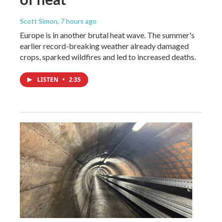
Scott Simon
, 7 hours ago
Europe is in another brutal heat wave. The summer's
earlier record-breaking weather already damaged
crops, sparked wildfires and led to increased deaths.
LISTEN
•
2:35