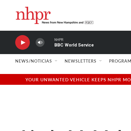
Skip to main content
NHPR
BBC World Service
NEWS/NOTICIAS
NEWSLETTERS
PROGRAM
YOUR UNWANTED VEHICLE KEEPS NHPR MOVI