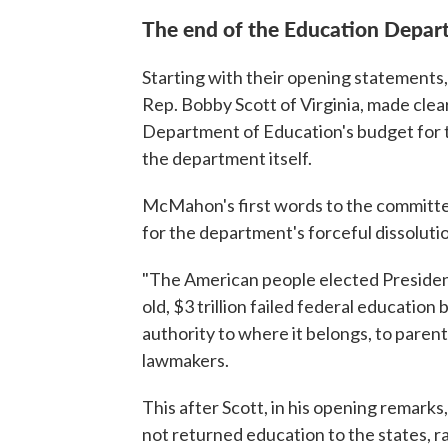
The end of the Education Depar
Starting with their opening statement
Rep. Bobby Scott of Virginia, made clear
Department of Education's budget for the
the department itself.
McMahon's first words to the committee,
for the department's forceful dissoluti
"The American people elected President
old, $3 trillion failed federal educatio
authority to where it belongs, to paren
lawmakers.
This after Scott, in his opening remar
not returned education to the states, r