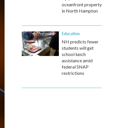
oceanfront property
in North Hampton
Education
NH predicts fewer
students will get
school lunch
assistance amid
federal SNAP
restrictions