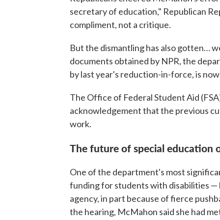
secretary of education," Republican Rep.
compliment, not a critique.
But the dismantling has also gotten… w
documents obtained by NPR, the departm
by last year's reduction-in-force, is now 
The Office of Federal Student Aid (FSA) i
acknowledgement that the previous cuts d
work.
The future of special education 
One of the department's most significa
funding for students with disabilities 
agency, in part because of fierce pushba
the hearing, McMahon said she had met 