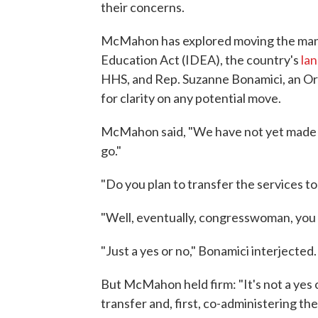
their concerns.
McMahon has explored moving the manag
Education Act (IDEA), the country's
lan
HHS, and Rep. Suzanne Bonamici, an O
for clarity on any potential move.
McMahon said, "We have not yet made 
go."
"Do you plan to transfer the services t
"Well, eventually, congresswoman, you
"Just a yes or no," Bonamici interjected.
But McMahon held firm: "It's not a yes o
transfer and, first, co-administering t