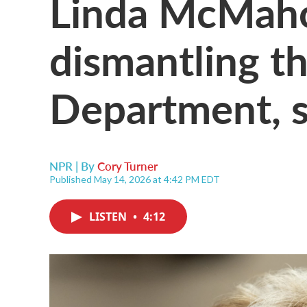
Linda McMah
dismantling t
Department, sh
NPR | By
Cory Turner
Published May 14, 2026 at 4:42 PM EDT
LISTEN
•
4:12