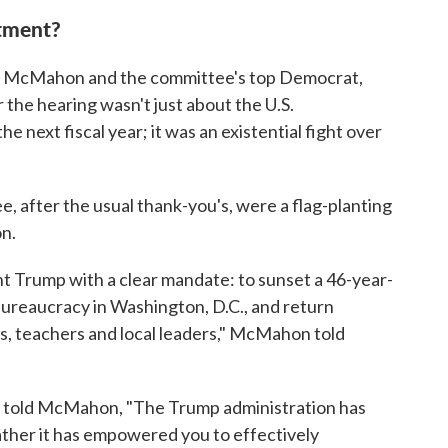
tment?
s, McMahon and the committee's top Democrat,
 the hearing wasn't just about the U.S.
 next fiscal year; it was an existential fight over
 after the usual thank-you's, were a flag-planting
on.
 Trump with a clear mandate: to sunset a 46-year-
n bureaucracy in Washington, D.C., and return
ts, teachers and local leaders," McMahon told
ks, told McMahon, "The Trump administration has
ather it has empowered you to effectively