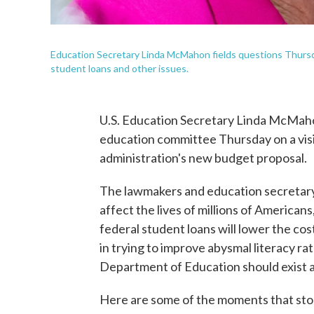
Education Secretary Linda McMahon fields questions Thursd
student loans and other issues.
U.S. Education Secretary Linda McMah
education committee Thursday on a visit
administration's new budget proposal.
The lawmakers and education secretary t
affect the lives of millions of America
federal student loans will lower the co
in trying to improve abysmal literacy r
Department of Education should exist at
Here are some of the moments that sto