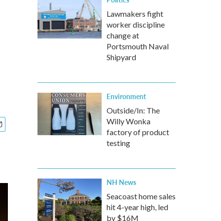
Lawmakers fight
worker discipline
change at
Portsmouth Naval
Shipyard
Environment
Outside/In: The
Willy Wonka
factory of product
testing
NH News
Seacoast home sales
hit 4-year high, led
by $16M