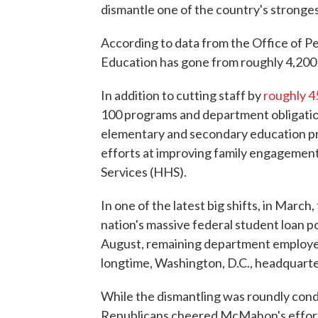
dismantle one of the country's strongest 
According to data from the Office of
Education has gone from roughly 4,200 
In addition to cutting staff by
roughly 
100 programs and department obligatio
elementary and secondary education p
efforts at improving family engagemen
Services (HHS).
In one of the latest big shifts, in Marc
nation's massive federal student loan p
August, remaining department employ
longtime, Washington, D.C., headquarter
While the dismantling was roundly co
Republicans cheered McMahon's efforts 