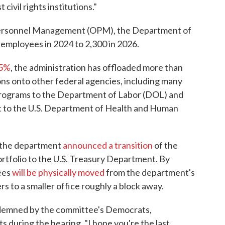
civil rights institutions."
 Personnel Management (OPM), the Department of
employees in 2024 to 2,300 in 2026.
45%
, the administration has offloaded more than
ns onto other federal agencies, including many
rograms to the Department of Labor (DOL) and
t to the U.S. Department of Health and Human
h, the department
announced a transition
of the
ortfolio to the U.S. Treasury Department. By
ees
will be physically moved
from the department's
s to a smaller office roughly a block away.
ndemned by the committee's Democrats,
during the hearing. "I hope you're the last