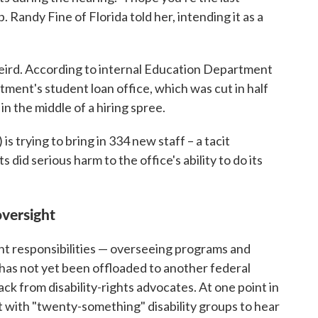
 Randy Fine of Florida told her, intending it as a
eird. According to internal Education Department
ent's student loan office, which was cut in half
in the middle of a hiring spree.
s trying to bring in 334 new staff – a tacit
id serious harm to the office's ability to do its
oversight
nt responsibilities — overseeing programs and
— has not yet been offloaded to another federal
ck from disability-rights advocates. At one point in
with "twenty-something" disability groups to hear