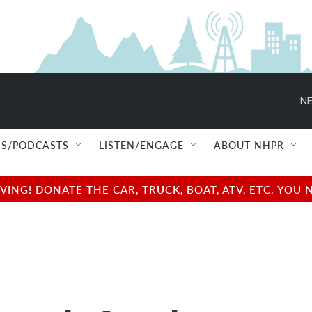
NE
S/PODCASTS
LISTEN/ENGAGE
ABOUT NHPR
NG! DONATE THE CAR, TRUCK, BOAT, ATV, ETC. YOU 