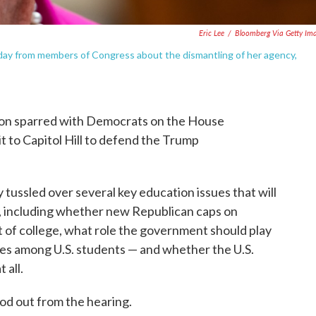
Eric Lee
/
Bloomberg Via Getty Im
ay from members of Congress about the dismantling of her agency,
on sparred with Democrats on the House
 to Capitol Hill to defend the Trump
ussled over several key education issues that will
ns, including whether new Republican caps on
st of college, what role the government should play
ates among U.S. students — and whether the U.S.
 all.
od out from the hearing.