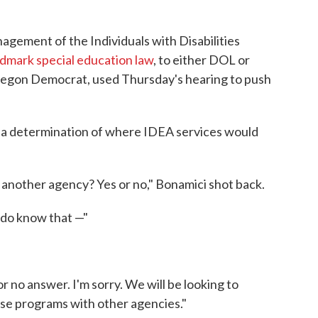
ement of the Individuals with Disabilities
dmark special education law
, to either DOL or
regon Democrat, used Thursday's hearing to push
a determination of where IDEA services would
o another agency? Yes or no," Bonamici shot back.
 do know that —"
r no answer. I'm sorry. We will be looking to
hese programs with other agencies."