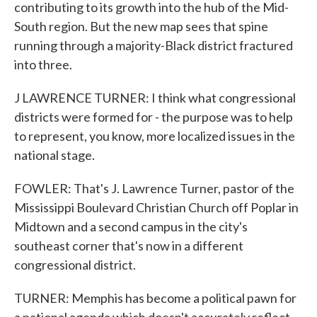
contributing to its growth into the hub of the Mid-
South region. But the new map sees that spine
running through a majority-Black district fractured
into three.
J LAWRENCE TURNER: I think what congressional
districts were formed for - the purpose was to help
to represent, you know, more localized issues in the
national stage.
FOWLER: That's J. Lawrence Turner, pastor of the
Mississippi Boulevard Christian Church off Poplar in
Midtown and a second campus in the city's
southeast corner that's now in a different
congressional district.
TURNER: Memphis has become a political pawn for