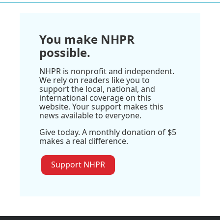
You make NHPR
possible.
NHPR is nonprofit and independent.
We rely on readers like you to
support the local, national, and
international coverage on this
website. Your support makes this
news available to everyone.
Give today. A monthly donation of $5
makes a real difference.
Support NHPR