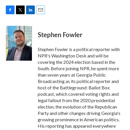
F
T
L
E
a
w
i
m
c
i
n
a
e
t
k
i
Stephen Fowler
b
t
e
l
o
e
d
o
r
I
Stephen Fowler is a political reporter with
k
n
NPR's Washington Desk and will be
covering the 2024 election based in the
South. Before joining NPR, he spent more
than seven years at Georgia Public
Broadcasting as its political reporter and
host of the Battleground: Ballot Box
podcast, which covered voting rights and
legal fallout from the 2020 presidential
election, the evolution of the Republican
Party and other changes driving Georgia's
growing prominence in American politics.
His reporting has appeared everywhere