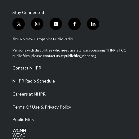
Stay Connected
t
i
y
f
l
w
n
o
a
i
i
s
u
c
n
© 2026 New Hampshire Public Radio
t
t
t
e
k
t
a
u
b
e
Persons with disabilities who need assistance accessing NHPR's FCC
e
g
b
o
d
public files, please contact us at publicfile@nhpr.org.
r
r
e
o
i
a
k
n
Contact NHPR
m
NHPR Radio Schedule
Careers at NHPR
Terms Of Use & Privacy Policy
Public Files
WCNH
WEVC