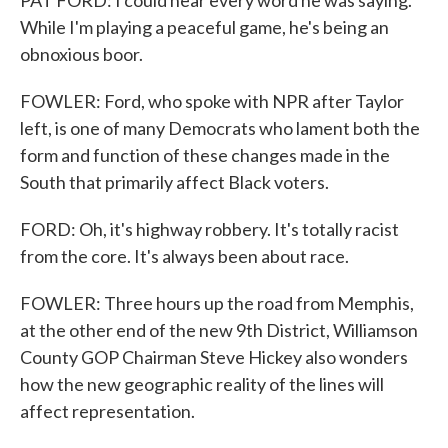
PAT FORD: I could hear every word he was saying.
While I'm playing a peaceful game, he's being an
obnoxious boor.
FOWLER: Ford, who spoke with NPR after Taylor
left, is one of many Democrats who lament both the
form and function of these changes made in the
South that primarily affect Black voters.
FORD: Oh, it's highway robbery. It's totally racist
from the core. It's always been about race.
FOWLER: Three hours up the road from Memphis,
at the other end of the new 9th District, Williamson
County GOP Chairman Steve Hickey also wonders
how the new geographic reality of the lines will
affect representation.