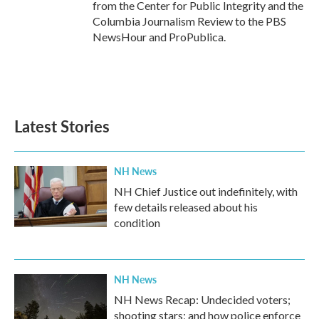
from the Center for Public Integrity and the
Columbia Journalism Review to the PBS
NewsHour and ProPublica.
Latest Stories
NH News
NH Chief Justice out indefinitely, with
few details released about his
condition
NH News
NH News Recap: Undecided voters;
shooting stars; and how police enforce