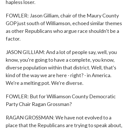
hapless loser.
FOWLER: Jason Gilliam, chair of the Maury County
GOP just south of Williamson, echoed similar themes
as other Republicans who argue race shouldn't be a
factor.
JASON GILLIAM: And a lot of people say, well, you
know, you're going to have a complete, you know,
diverse population within that district. Well, that's
kind of the way we are here - right? - in America.
We're a melting pot. We're diverse.
FOWLER: But for Williamson County Democratic
Party Chair Ragan Grossman?
RAGAN GROSSMAN: We have not evolved to a
place that the Republicans are trying to speak about,