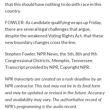
that this should have nothing to do with race in this
country.
FOWLER: As candidate qualifying wraps up Friday,
there are several legal challenges that argue,
despite the weakened Voting Rights Act, that these
new boundary changes cross the line.
Stephen Fowler, NPR News, the 5th, 8th and 9th
Congressional Districts, Memphis, Tennessee.
Transcript provided by NPR, Copyright NPR.
NPR transcripts are created on a rush deadline by an
NPR contractor. This text may not be in its final form
and may be updated or revised in the future. Accuracy
and availability may vary. The authoritative record of
NPR’s programming is the audio record.