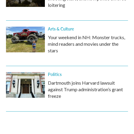
loitering
Arts & Culture
Your weekend in NH: Monster trucks,
mind readers and movies under the
stars
Politics
Dartmouth joins Harvard lawsuit
against Trump administration’s grant
freeze