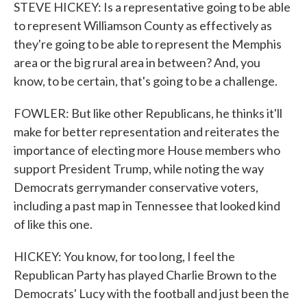
STEVE HICKEY: Is a representative going to be able
to represent Williamson County as effectively as
they're going to be able to represent the Memphis
area or the big rural area in between? And, you
know, to be certain, that's going to be a challenge.
FOWLER: But like other Republicans, he thinks it'll
make for better representation and reiterates the
importance of electing more House members who
support President Trump, while noting the way
Democrats gerrymander conservative voters,
including a past map in Tennessee that looked kind
of like this one.
HICKEY: You know, for too long, I feel the
Republican Party has played Charlie Brown to the
Democrats' Lucy with the football and just been the