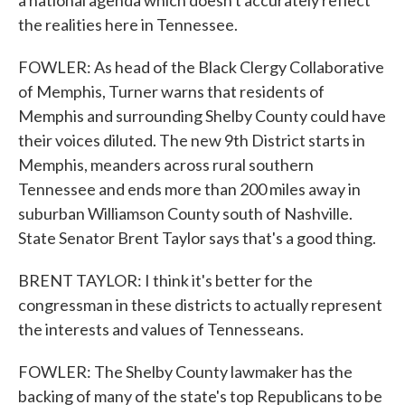
a national agenda which doesn't accurately reflect
the realities here in Tennessee.
FOWLER: As head of the Black Clergy Collaborative
of Memphis, Turner warns that residents of
Memphis and surrounding Shelby County could have
their voices diluted. The new 9th District starts in
Memphis, meanders across rural southern
Tennessee and ends more than 200 miles away in
suburban Williamson County south of Nashville.
State Senator Brent Taylor says that's a good thing.
BRENT TAYLOR: I think it's better for the
congressman in these districts to actually represent
the interests and values of Tennesseans.
FOWLER: The Shelby County lawmaker has the
backing of many of the state's top Republicans to be