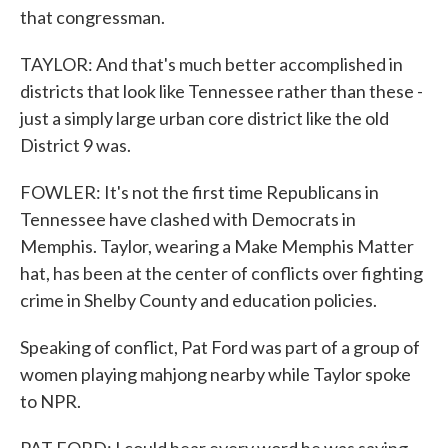
that congressman.
TAYLOR: And that's much better accomplished in
districts that look like Tennessee rather than these -
just a simply large urban core district like the old
District 9 was.
FOWLER: It's not the first time Republicans in
Tennessee have clashed with Democrats in
Memphis. Taylor, wearing a Make Memphis Matter
hat, has been at the center of conflicts over fighting
crime in Shelby County and education policies.
Speaking of conflict, Pat Ford was part of a group of
women playing mahjong nearby while Taylor spoke
to NPR.