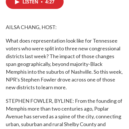
LISTEN
•
4:27
e
t
k
i
b
t
e
l
o
e
d
o
r
I
k
n
AILSA CHANG, HOST:
What does representation look like for Tennessee
voters who were split into three new congressional
districts last week? The impact of those changes
span geographically, beyond majority-Black
Memphis into the suburbs of Nashville. So this week,
NPR's Stephen Fowler drove across one of those
new districts to learn more.
STEPHEN FOWLER, BYLINE: From the founding of
Memphis more than two centuries ago, Poplar
Avenue has served as a spine of the city, connecting
urban, suburban and rural Shelby County and