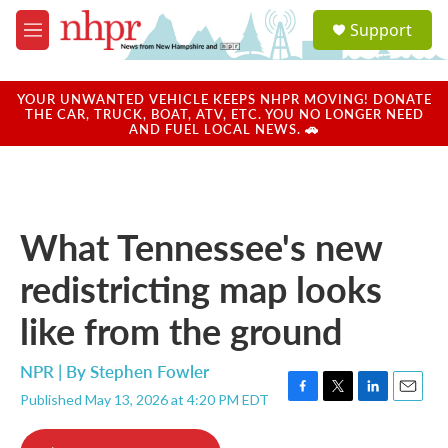
Skip to main content
S
Support
e
M
a
e
r
n
c
u
YOUR UNWANTED VEHICLE KEEPS NHPR MOVING! DONATE
h
THE CAR, TRUCK, BOAT, ATV, ETC. YOU NO LONGER NEED
AND FUEL LOCAL NEWS. 🚗
u
e
r
y
What Tennessee's new
redistricting map looks
like from the ground
NPR | By
Stephen Fowler
Published May 13, 2026 at 4:20 PM EDT
F
T
L
E
a
w
i
m
c
i
n
a