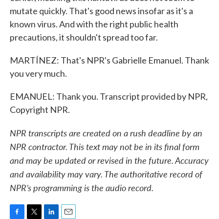
mutate quickly. That's good news insofar as it's a
known virus. And with the right public health
precautions, it shouldn't spread too far.
MARTÍNEZ: That's NPR's Gabrielle Emanuel. Thank
you very much.
EMANUEL: Thank you. Transcript provided by NPR,
Copyright NPR.
NPR transcripts are created on a rush deadline by an
NPR contractor. This text may not be in its final form
and may be updated or revised in the future. Accuracy
and availability may vary. The authoritative record of
NPR’s programming is the audio record.