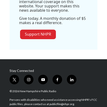
international coverage on this
website. Your support makes this
news available to everyone.
Give today. A monthly donation of $5
makes a real difference.
Support NHPR
Stay Connected
t
i
y
f
l
w
n
o
a
i
i
s
u
c
n
© 2026 New Hampshire Public Radio
t
t
t
e
k
t
a
u
b
e
Persons with disabilities who need assistance accessing NHPR's FCC
e
g
b
o
d
public files, please contact us at publicfile@nhpr.org.