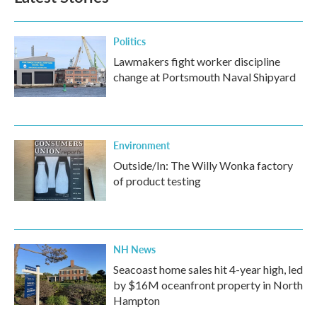
Politics
Lawmakers fight worker discipline
change at Portsmouth Naval Shipyard
Environment
Outside/In: The Willy Wonka factory
of product testing
NH News
Seacoast home sales hit 4-year high, led
by $16M oceanfront property in North
Hampton