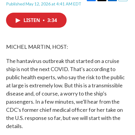
F
T
L
E
Published May 12, 2026 at 4:41 AM EDT
a
w
i
m
c
i
n
a
e
t
k
i
LISTEN
•
3:34
b
t
e
l
o
e
d
o
r
I
k
n
MICHEL MARTIN, HOST:
The hantavirus outbreak that started on a cruise
ship is not the next COVID. That's according to
public health experts, who say the risk to the public
at large is extremely low. But this is a transmissible
disease and, of course, a worry to the ship's
passengers. In a few minutes, we'll hear from the
CDC's former chief medical officer for her take on
the U.S. response so far, but we will start with the
details.