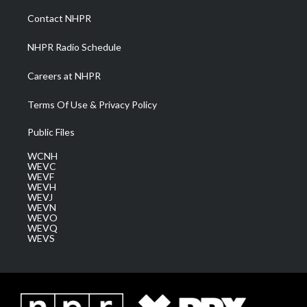
r
r
e
o
i
a
k
n
Contact NHPR
m
NHPR Radio Schedule
Careers at NHPR
Terms Of Use & Privacy Policy
Public Files
WCNH
WEVC
WEVF
WEVH
WEVJ
WEVN
WEVO
WEVQ
WEVS