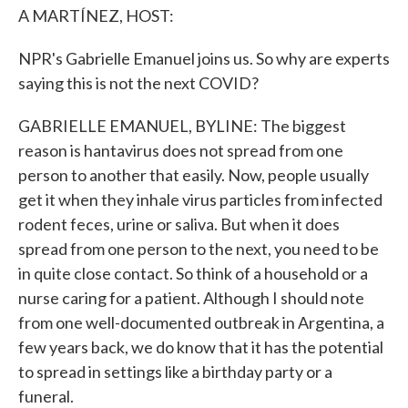
A MARTÍNEZ, HOST:
NPR's Gabrielle Emanuel joins us. So why are experts
saying this is not the next COVID?
GABRIELLE EMANUEL, BYLINE: The biggest
reason is hantavirus does not spread from one
person to another that easily. Now, people usually
get it when they inhale virus particles from infected
rodent feces, urine or saliva. But when it does
spread from one person to the next, you need to be
in quite close contact. So think of a household or a
nurse caring for a patient. Although I should note
from one well-documented outbreak in Argentina, a
few years back, we do know that it has the potential
to spread in settings like a birthday party or a
funeral.