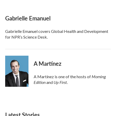
F
T
L
E
a
w
i
m
c
i
n
a
e
t
k
i
Gabrielle Emanuel
b
t
e
l
o
e
d
o
r
I
Gabrielle Emanuel covers Global Health and Development
k
n
for NPR’s Science Desk.
A Martínez
Morning
A Martínez is one of the hosts of
Edition
Up First
and
.
Latest Stories