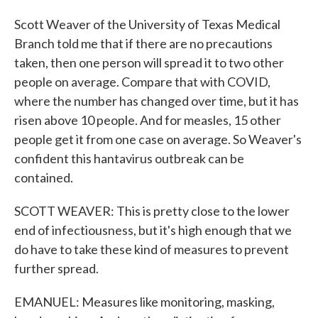
Scott Weaver of the University of Texas Medical
Branch told me that if there are no precautions
taken, then one person will spread it to two other
people on average. Compare that with COVID,
where the number has changed over time, but it has
risen above 10 people. And for measles, 15 other
people get it from one case on average. So Weaver's
confident this hantavirus outbreak can be
contained.
SCOTT WEAVER: This is pretty close to the lower
end of infectiousness, but it's high enough that we
do have to take these kind of measures to prevent
further spread.
EMANUEL: Measures like monitoring, masking,