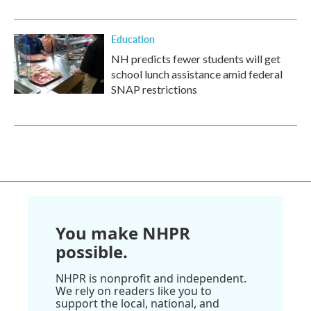
Education
NH predicts fewer students will get
school lunch assistance amid federal
SNAP restrictions
You make NHPR
possible.
NHPR is nonprofit and independent.
We rely on readers like you to
support the local, national, and