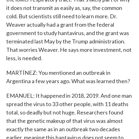
it does not transmit as easily as, say, the common
cold. But scientists still need to learn more. Dr.
Weaver actually had a grant from the federal
government to study hantavirus, and the grant was
terminated last May by the Trump administration.
That worries Weaver. He says more investment, not
less, is needed.
MARTÍNEZ: You mentioned an outbreak in
Argentina a few years ago. What was learned then?
EMANUEL: It happened in 2018, 2019. And one man
spread the virus to 33 other people, with 11 deaths
total, so deadly but not huge. Researchers found
that the genetic makeup of that virus was almost
exactly the same as in an outbreak two decades
earlier, meaning this hantavirus does not seem to