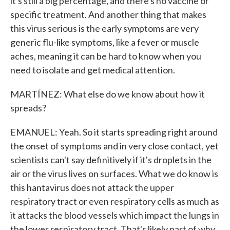
it's still a big percentage, and there's no vaccine or
specific treatment. And another thing that makes
this virus serious is the early symptoms are very
generic flu-like symptoms, like a fever or muscle
aches, meaning it can be hard to know when you
need to isolate and get medical attention.
MARTÍNEZ: What else do we know about how it
spreads?
EMANUEL: Yeah. So it starts spreading right around
the onset of symptoms and in very close contact, yet
scientists can't say definitively if it's droplets in the
air or the virus lives on surfaces. What we do know is
this hantavirus does not attack the upper
respiratory tract or even respiratory cells as much as
it attacks the blood vessels which impact the lungs in
the lower respiratory tract. That's likely part of why