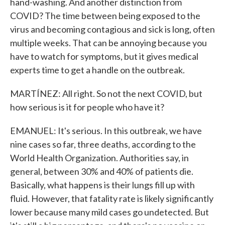
hand-washing. And another distinction from
COVID? The time between being exposed to the
virus and becoming contagious and sick is long, often
multiple weeks. That can be annoying because you
have to watch for symptoms, but it gives medical
experts time to get a handle on the outbreak.
MARTÍNEZ: All right. So not the next COVID, but
how serious is it for people who have it?
EMANUEL: It's serious. In this outbreak, we have
nine cases so far, three deaths, according to the
World Health Organization. Authorities say, in
general, between 30% and 40% of patients die.
Basically, what happens is their lungs fill up with
fluid. However, that fatality rate is likely significantly
lower because many mild cases go undetected. But