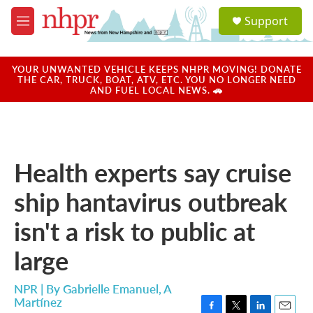
Skip to main content
S
Support
e
M
a
e
r
n
c
u
YOUR UNWANTED VEHICLE KEEPS NHPR MOVING! DONATE
h
THE CAR, TRUCK, BOAT, ATV, ETC. YOU NO LONGER NEED
AND FUEL LOCAL NEWS. 🚗
u
e
r
y
Health experts say cruise
ship hantavirus outbreak
isn't a risk to public at
large
NPR | By
Gabrielle Emanuel
,
A
Martínez