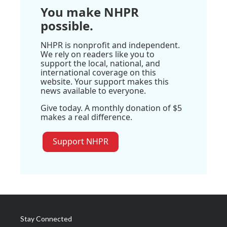
You make NHPR
possible.
NHPR is nonprofit and independent.
We rely on readers like you to
support the local, national, and
international coverage on this
website. Your support makes this
news available to everyone.
Give today. A monthly donation of $5
makes a real difference.
Support NHPR
Stay Connected