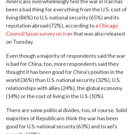
Americans overwhelmingly feel the war in Iran has
been a bad thing for everything from the U.S. cost of
living (86%) to U.S. national security (65%) and its
reputation abroad (72%), according to
a Chicago
Council/Ipsos survey on Iran
that was also released
on Tuesday.
Even though a majority of respondents said the war
is bad for China, too, more respondents said they
thought it has been good for China's position in the
world (36%) than U.S. national security (32%), U.S.
relationships with allies (24%), the global economy
(14%) or the cost of living in the U.S. (10%).
There are some political divides, too, of course. Solid
majorities of Republicans think the war has been
good for U.S. national security (63%) and Israel's