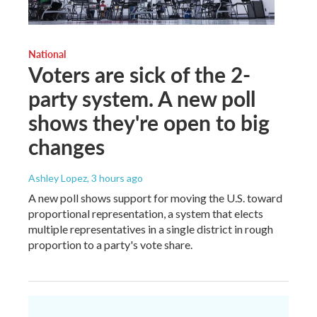
National
Voters are sick of the 2-
party system. A new poll
shows they're open to big
changes
Ashley Lopez
, 3 hours ago
A new poll shows support for moving the U.S. toward
proportional representation, a system that elects
multiple representatives in a single district in rough
proportion to a party's vote share.