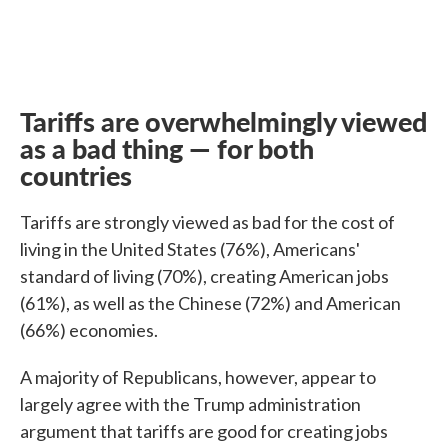
Tariffs are overwhelmingly viewed
as a bad thing — for both
countries
Tariffs are strongly viewed as bad for the cost of
living in the United States (76%), Americans'
standard of living (70%), creating American jobs
(61%), as well as the Chinese (72%) and American
(66%) economies.
A majority of Republicans, however, appear to
largely agree with the Trump administration
argument that tariffs are good for creating jobs