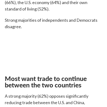
(66%), the U.S. economy (64%) and their own
standard of living (52%).
Strong majorities of independents and Democrats
disagree.
Most want trade to continue
between the two countries
A strong majority (62%) opposes significantly
reducing trade between the U.S. and China,