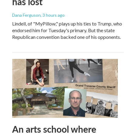
has lost
Dana Ferguson
, 3 hours ago
Lindell, of "MyPillow," plays up his ties to Trump, who
endorsed him for Tuesday's primary. But the state
Republican convention backed one of his opponents.
An arts school where