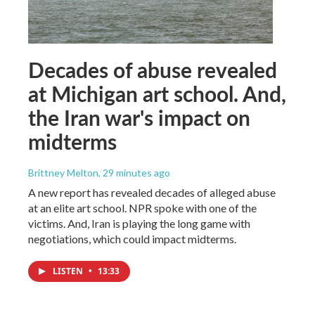
Decades of abuse revealed
at Michigan art school. And,
the Iran war's impact on
midterms
Brittney Melton
, 29 minutes ago
A new report has revealed decades of alleged abuse
at an elite art school. NPR spoke with one of the
victims. And, Iran is playing the long game with
negotiations, which could impact midterms.
LISTEN
•
13:33