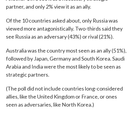
partner, and only 2% view it as an ally.
Of the 10 countries asked about, only Russia was
viewed more antagonistically. Two-thirds said they
see Russia as an adversary (43%) or rival (21%).
Australia was the country most seen as an ally (51%),
followed by Japan, Germany and South Korea. Saudi
Arabia and India were the most likely to be seen as
strategic partners.
(The poll did not include countries long-considered
allies, like the United Kingdom or France, or ones
seen as adversaries, like North Korea.)