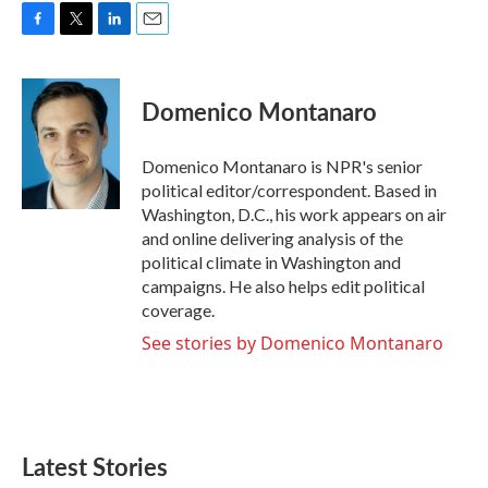
F
T
L
E
a
w
i
m
c
i
n
a
e
t
k
i
Domenico Montanaro
b
t
e
l
o
e
d
o
r
I
Domenico Montanaro is NPR's senior
k
n
political editor/correspondent. Based in
Washington, D.C., his work appears on air
and online delivering analysis of the
political climate in Washington and
campaigns. He also helps edit political
coverage.
See stories by Domenico Montanaro
Latest Stories