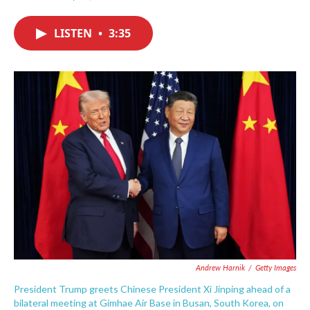
F
T
L
E
a
w
i
m
c
i
n
a
LISTEN
•
3:35
e
t
k
i
b
t
e
l
o
e
d
o
r
I
k
n
Andrew Harnik
/
Getty Images
President Trump greets Chinese President Xi Jinping ahead of a
bilateral meeting at Gimhae Air Base in Busan, South Korea, on