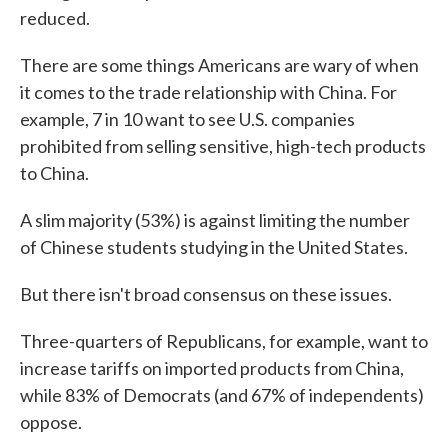
reduced.
There are some things Americans are wary of when
it comes to the trade relationship with China. For
example, 7 in 10 want to see U.S. companies
prohibited from selling sensitive, high-tech products
to China.
A slim majority (53%) is against limiting the number
of Chinese students studying in the United States.
But there isn't broad consensus on these issues.
Three-quarters of Republicans, for example, want to
increase tariffs on imported products from China,
while 83% of Democrats (and 67% of independents)
oppose.