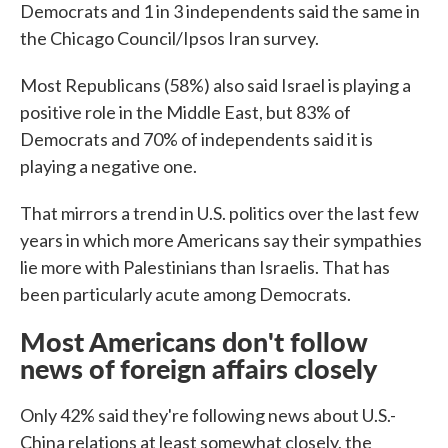
Democrats and 1 in 3 independents said the same in
the Chicago Council/Ipsos Iran survey.
Most Republicans (58%) also said Israel is playing a
positive role in the Middle East, but 83% of
Democrats and 70% of independents said it is
playing a negative one.
That mirrors a trend in U.S. politics over the last few
years in which more Americans say their sympathies
lie more with Palestinians than Israelis. That has
been particularly acute among Democrats.
Most Americans don't follow
news of foreign affairs closely
Only 42% said they're following news about U.S.-
China relations at least somewhat closely, the