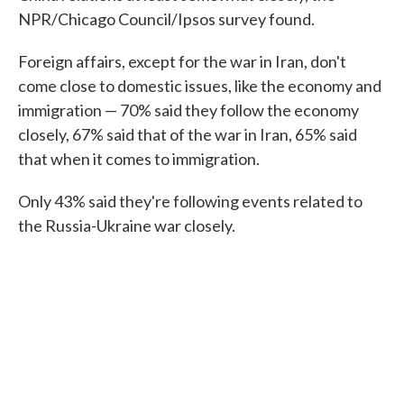
NPR/Chicago Council/Ipsos survey found.
Foreign affairs, except for the war in Iran, don't
come close to domestic issues, like the economy and
immigration — 70% said they follow the economy
closely, 67% said that of the war in Iran, 65% said
that when it comes to immigration.
Only 43% said they're following events related to
the Russia-Ukraine war closely.