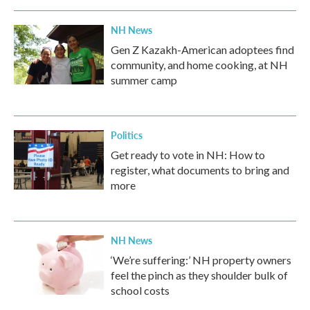
NH News
Gen Z Kazakh-American adoptees find
community, and home cooking, at NH
summer camp
Politics
Get ready to vote in NH: How to
register, what documents to bring and
more
NH News
‘We’re suffering:’ NH property owners
feel the pinch as they shoulder bulk of
school costs