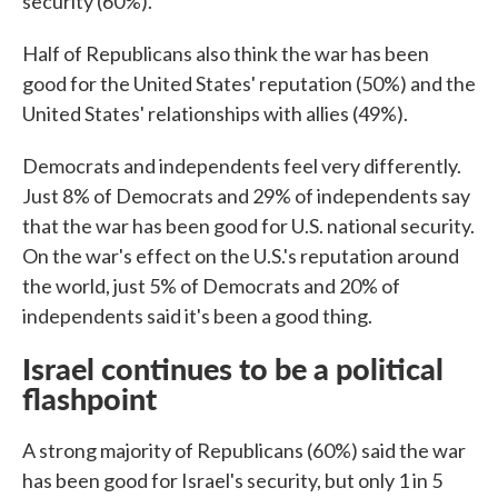
security (60%).
Half of Republicans also think the war has been
good for the United States' reputation (50%) and the
United States' relationships with allies (49%).
Democrats and independents feel very differently.
Just 8% of Democrats and 29% of independents say
that the war has been good for U.S. national security.
On the war's effect on the U.S.'s reputation around
the world, just 5% of Democrats and 20% of
independents said it's been a good thing.
Israel continues to be a political
flashpoint
A strong majority of Republicans (60%) said the war
has been good for Israel's security, but only 1 in 5