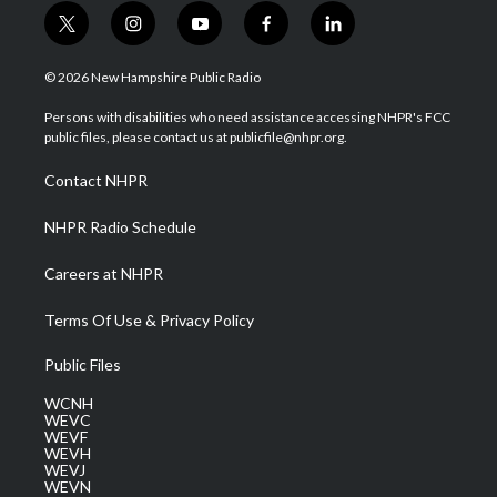
t
i
y
f
l
w
n
o
a
i
i
s
u
c
n
© 2026 New Hampshire Public Radio
t
t
t
e
k
t
a
u
b
e
Persons with disabilities who need assistance accessing NHPR's FCC
e
g
b
o
d
public files, please contact us at publicfile@nhpr.org.
r
r
e
o
i
a
k
n
Contact NHPR
m
NHPR Radio Schedule
Careers at NHPR
Terms Of Use & Privacy Policy
Public Files
WCNH
WEVC
WEVF
WEVH
WEVJ
WEVN