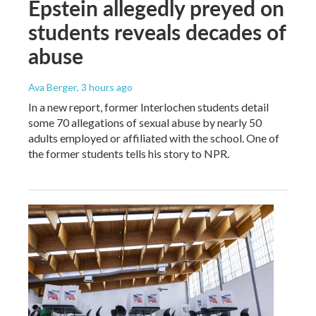
Epstein allegedly preyed on
students reveals decades of
abuse
Ava Berger
, 3 hours ago
In a new report, former Interlochen students detail
some 70 allegations of sexual abuse by nearly 50
adults employed or affiliated with the school. One of
the former students tells his story to NPR.