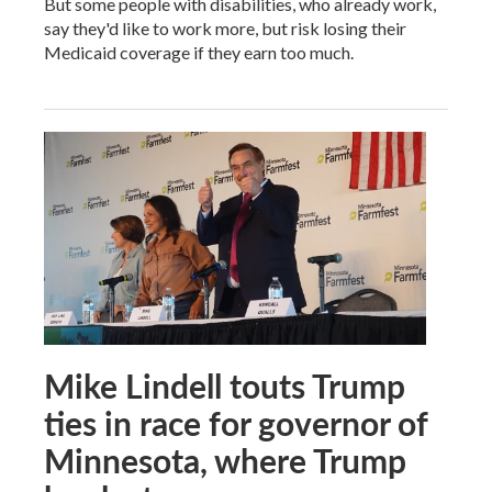
But some people with disabilities, who already work,
say they'd like to work more, but risk losing their
Medicaid coverage if they earn too much.
Mike Lindell touts Trump
ties in race for governor of
Minnesota, where Trump