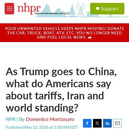
Skip to main content
S
Support
e
M
a
e
r
n
c
u
YOUR UNWANTED VEHICLE KEEPS NHPR MOVING! DONATE
h
THE CAR, TRUCK, BOAT, ATV, ETC. YOU NO LONGER NEED
AND FUEL LOCAL NEWS. 🚗
u
e
r
y
As Trump goes to China,
what do Americans say
about tariffs, Iran and
world standing?
NPR | By
Domenico Montanaro
Published May 12, 2026 at 5:00 AM EDT