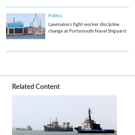
Politics
Lawmakers fight worker discipline
change at Portsmouth Naval Shipyard
Related Content