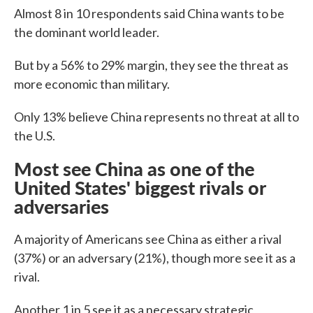
Almost 8 in 10 respondents said China wants to be
the dominant world leader.
But by a 56% to 29% margin, they see the threat as
more economic than military.
Only 13% believe China represents no threat at all to
the U.S.
Most see China as one of the
United States' biggest rivals or
adversaries
A majority of Americans see China as either a rival
(37%) or an adversary (21%), though more see it as a
rival.
Another 1 in 5 see it as a necessary strategic