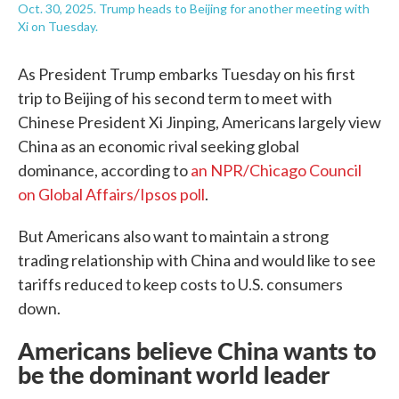
Oct. 30, 2025. Trump heads to Beijing for another meeting with
Xi on Tuesday.
As President Trump embarks Tuesday on his first
trip to Beijing of his second term to meet with
Chinese President Xi Jinping, Americans largely view
China as an economic rival seeking global
dominance, according to
an NPR/Chicago Council
on Global Affairs/Ipsos poll
.
But Americans also want to maintain a strong
trading relationship with China and would like to see
tariffs reduced to keep costs to U.S. consumers
down.
Americans believe China wants to
be the dominant world leader