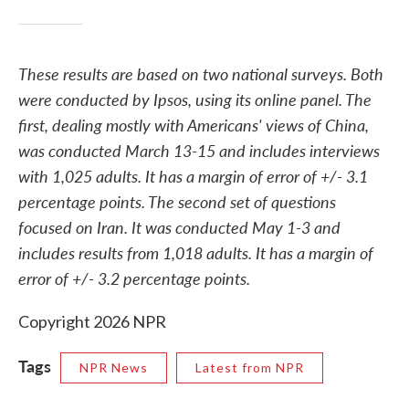
These results are based on two national surveys. Both
were conducted by Ipsos, using its online panel. The
first, dealing mostly with Americans' views of China,
was conducted March 13-15 and includes interviews
with 1,025 adults. It has a margin of error of +/- 3.1
percentage points. The second set of questions
focused on Iran. It was conducted May 1-3 and
includes results from 1,018 adults. It has a margin of
error of +/- 3.2 percentage points.
Copyright 2026 NPR
Tags
NPR News
Latest from NPR