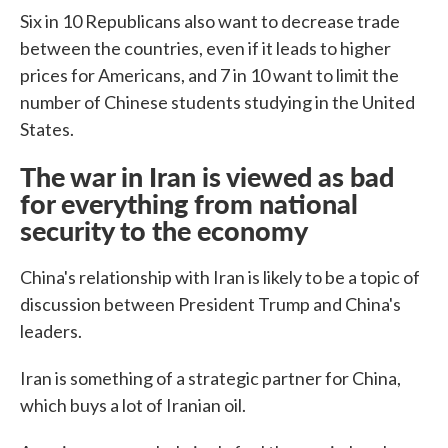
Six in 10 Republicans also want to decrease trade
between the countries, even if it leads to higher
prices for Americans, and 7 in 10 want to limit the
number of Chinese students studying in the United
States.
The war in Iran is viewed as bad
for everything from national
security to the economy
China's relationship with Iran is likely to be a topic of
discussion between President Trump and China's
leaders.
Iran is something of a strategic partner for China,
which buys a lot of Iranian oil.