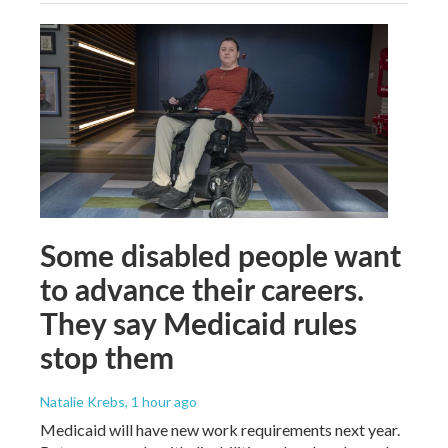
Some disabled people want
to advance their careers.
They say Medicaid rules
stop them
Natalie Krebs
, 1 hour ago
Medicaid will have new work requirements next year.