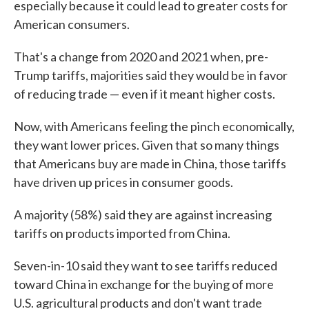
especially because it could lead to greater costs for
American consumers.
That's a change from 2020 and 2021 when, pre-
Trump tariffs, majorities said they would be in favor
of reducing trade — even if it meant higher costs.
Now, with Americans feeling the pinch economically,
they want lower prices. Given that so many things
that Americans buy are made in China, those tariffs
have driven up prices in consumer goods.
A majority (58%) said they are against increasing
tariffs on products imported from China.
Seven-in-10 said they want to see tariffs reduced
toward China in exchange for the buying of more
U.S. agricultural products and don't want trade