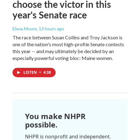
choose the victor in this
year's Senate race
Elena Moore
, 13 hours ago
The race between Susan Collins and Troy Jackson is
one of the nation's most high-profile Senate contests
this year -- and may ultimately be decided by an
especially powerful voting bloc: Maine women.
LISTEN
•
4:38
You make NHPR
possible.
NHPR is nonprofit and independent.