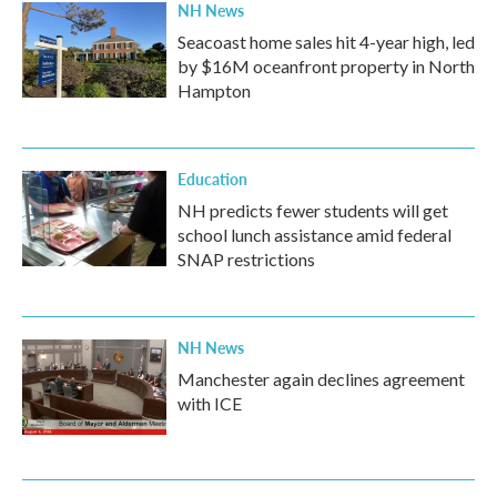
NH News
Seacoast home sales hit 4-year high, led
by $16M oceanfront property in North
Hampton
Education
NH predicts fewer students will get
school lunch assistance amid federal
SNAP restrictions
NH News
Manchester again declines agreement
with ICE