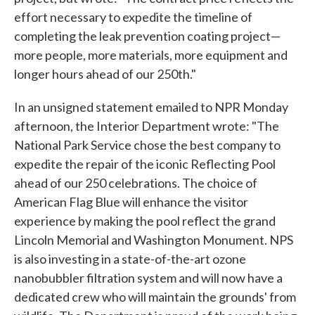
effort necessary to expedite the timeline of
completing the leak prevention coating project—
more people, more materials, more equipment and
longer hours ahead of our 250th."
In an unsigned statement emailed to NPR Monday
afternoon, the Interior Department wrote: "The
National Park Service chose the best company to
expedite the repair of the iconic Reflecting Pool
ahead of our 250 celebrations. The choice of
American Flag Blue will enhance the visitor
experience by making the pool reflect the grand
Lincoln Memorial and Washington Monument. NPS
is also investing in a state-of-the-art ozone
nanobubbler filtration system and will now have a
dedicated crew who will maintain the grounds' from