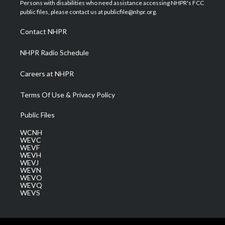
t
a
u
b
e
Persons with disabilities who need assistance accessing NHPR's FCC
e
g
b
o
d
public files, please contact us at publicfile@nhpr.org.
r
r
e
o
i
a
k
n
Contact NHPR
m
NHPR Radio Schedule
Careers at NHPR
Terms Of Use & Privacy Policy
Public Files
WCNH
WEVC
WEVF
WEVH
WEVJ
WEVN
WEVO
WEVQ
WEVS