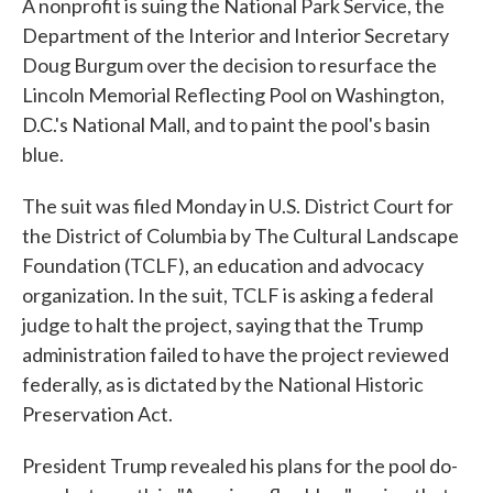
A nonprofit is suing the National Park Service, the
Department of the Interior and Interior Secretary
Doug Burgum over the decision to resurface the
Lincoln Memorial Reflecting Pool on Washington,
D.C.'s National Mall, and to paint the pool's basin
blue.
The suit was filed Monday in U.S. District Court for
the District of Columbia by The Cultural Landscape
Foundation (TCLF), an education and advocacy
organization. In the suit, TCLF is asking a federal
judge to halt the project, saying that the Trump
administration failed to have the project reviewed
federally, as is dictated by the National Historic
Preservation Act.
President Trump revealed his plans for the pool do-