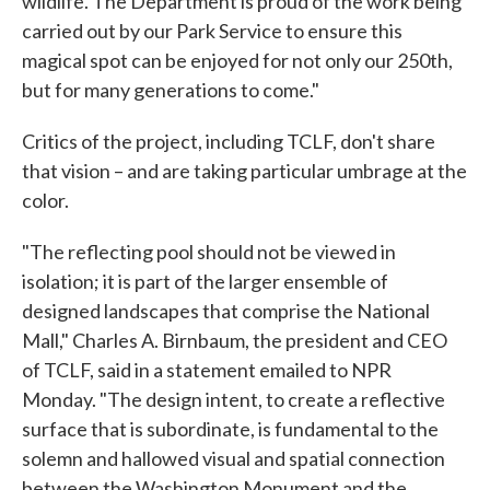
wildlife. The Department is proud of the work being
carried out by our Park Service to ensure this
magical spot can be enjoyed for not only our 250th,
but for many generations to come."
Critics of the project, including TCLF, don't share
that vision – and are taking particular umbrage at the
color.
"The reflecting pool should not be viewed in
isolation; it is part of the larger ensemble of
designed landscapes that comprise the National
Mall," Charles A. Birnbaum, the president and CEO
of TCLF, said in a statement emailed to NPR
Monday. "The design intent, to create a reflective
surface that is subordinate, is fundamental to the
solemn and hallowed visual and spatial connection
between the Washington Monument and the