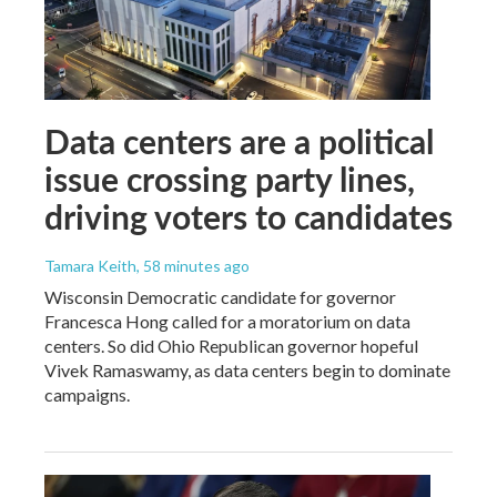
Data centers are a political
issue crossing party lines,
driving voters to candidates
Tamara Keith
, 58 minutes ago
Wisconsin Democratic candidate for governor
Francesca Hong called for a moratorium on data
centers. So did Ohio Republican governor hopeful
Vivek Ramaswamy, as data centers begin to dominate
campaigns.