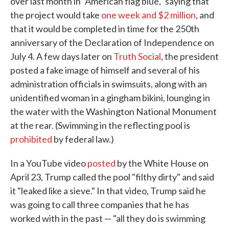
over last month in "American flag blue," saying that
the project would take
one week and $2 million
, and
that it would be completed in time for the 250th
anniversary of the Declaration of Independence on
July 4. A few days later on
Truth Social
, the president
posted a fake image of himself and several of his
administration officials in swimsuits, along with an
unidentified woman in a gingham bikini, lounging in
the water with the Washington National Monument
at the rear. (Swimming in the reflecting pool is
prohibited
by federal law.)
In a YouTube video
posted
by the White House on
April 23, Trump called the pool "filthy dirty" and said
it "leaked like a sieve." In that video, Trump said he
was going to call three companies that he has
worked with in the past — "all they do is swimming