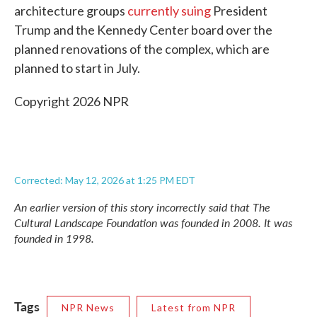
architecture groups
currently suing
President
Trump and the Kennedy Center board over the
planned renovations of the complex, which are
planned to start in July.
Copyright 2026 NPR
Corrected: May 12, 2026 at 1:25 PM EDT
An earlier version of this story incorrectly said that The
Cultural Landscape Foundation was founded in 2008. It was
founded in 1998.
Tags
NPR News
Latest from NPR