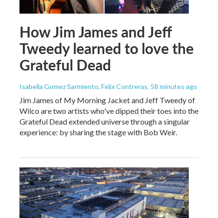
How Jim James and Jeff
Tweedy learned to love the
Grateful Dead
Isabella Gomez Sarmiento, Felix Contreras
, 58 minutes ago
Jim James of My Morning Jacket and Jeff Tweedy of
Wilco are two artists who've dipped their toes into the
Grateful Dead extended universe through a singular
experience: by sharing the stage with Bob Weir.