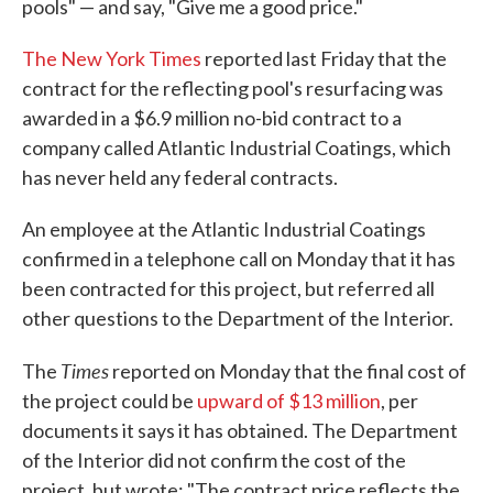
pools" — and say, "Give me a good price."
The New York Times
reported last Friday that the
contract for the reflecting pool's resurfacing was
awarded in a $6.9 million no-bid contract to a
company called Atlantic Industrial Coatings, which
has never held any federal contracts.
An employee at the Atlantic Industrial Coatings
confirmed in a telephone call on Monday that it has
been contracted for this project, but referred all
other questions to the Department of the Interior.
Times
The
reported on Monday that the final cost of
the project could be
upward of $13 million
, per
documents it says it has obtained. The Department
of the Interior did not confirm the cost of the
project, but wrote: "The contract price reflects the