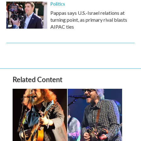
Politics
Pappas says U.S.-Israel relations at
turning point, as primary rival blasts
AIPAC ties
Related Content