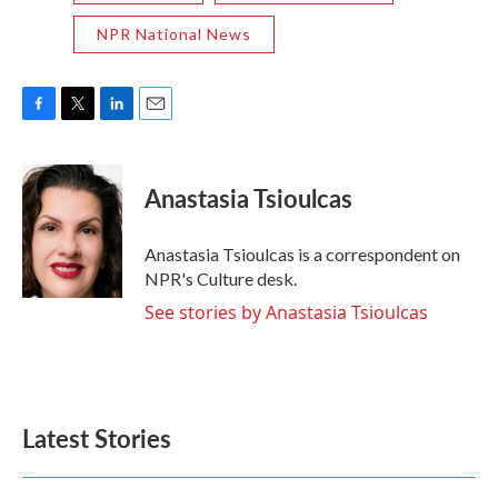
NPR National News
F
T
L
E
a
w
i
m
c
i
n
a
e
t
k
i
Anastasia Tsioulcas
b
t
e
l
o
e
d
o
r
I
Anastasia Tsioulcas is a correspondent on
k
n
NPR's Culture desk.
See stories by Anastasia Tsioulcas
Latest Stories