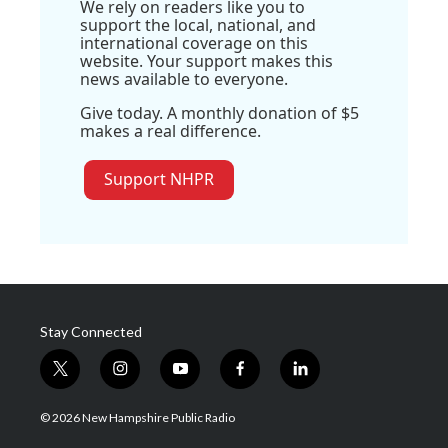
We rely on readers like you to
support the local, national, and
international coverage on this
website. Your support makes this
news available to everyone.
Give today. A monthly donation of $5
makes a real difference.
Support NHPR
Stay Connected
t
i
y
f
l
w
n
o
a
i
i
s
u
c
n
© 2026 New Hampshire Public Radio
t
t
t
e
k