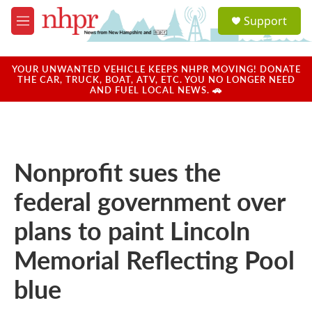
Skip to main content
S
Support
e
M
a
e
r
n
c
u
YOUR UNWANTED VEHICLE KEEPS NHPR MOVING! DONATE
h
THE CAR, TRUCK, BOAT, ATV, ETC. YOU NO LONGER NEED
AND FUEL LOCAL NEWS. 🚗
u
e
r
y
Nonprofit sues the
federal government over
plans to paint Lincoln
Memorial Reflecting Pool
blue