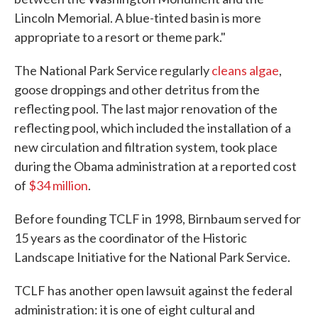
Lincoln Memorial. A blue-tinted basin is more
appropriate to a resort or theme park."
The National Park Service regularly
cleans algae
,
goose droppings and other detritus from the
reflecting pool. The last major renovation of the
reflecting pool, which included the installation of a
new circulation and filtration system, took place
during the Obama administration at a reported cost
of
$34 million
.
Before founding TCLF in 1998, Birnbaum served for
15 years as the coordinator of the Historic
Landscape Initiative for the National Park Service.
TCLF has another open lawsuit against the federal
administration: it is one of eight cultural and