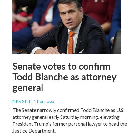
Senate votes to confirm
Todd Blanche as attorney
general
NPR Staff
, 1 hour ago
The Senate narrowly confirmed Todd Blanche as U.S.
attorney general early Saturday morning, elevating
President Trump's former personal lawyer to head the
Justice Department.