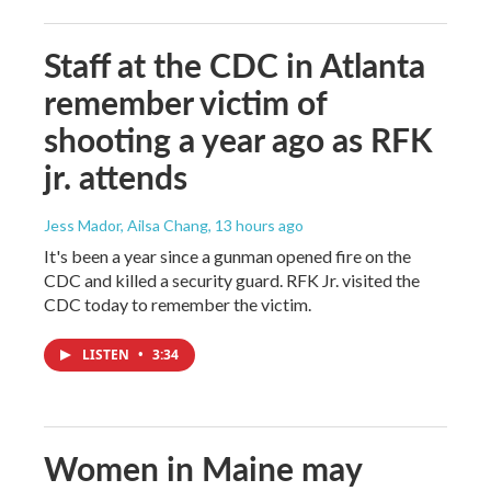
Staff at the CDC in Atlanta
remember victim of
shooting a year ago as RFK
jr. attends
Jess Mador, Ailsa Chang
, 13 hours ago
It's been a year since a gunman opened fire on the
CDC and killed a security guard. RFK Jr. visited the
CDC today to remember the victim.
LISTEN
•
3:34
Women in Maine may