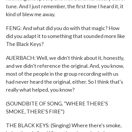
tune. And I just remember, the first time I heard it, it
kind of blew me away.
FENG: And what did you do with that magic? How
did you adapt it to something that sounded more like
The Black Keys?
AUERBACH: Well, we didn't think about it, honestly,
and we didn't reference the original. And, you know,
most of the people in the group recording with us
had never heard the original, either. So I think that's
really what helped, you know?
(SOUNDBITE OF SONG, "WHERE THERE'S
SMOKE, THERE'S FIRE")
THE BLACK KEYS: (Singing) Where there's smoke,