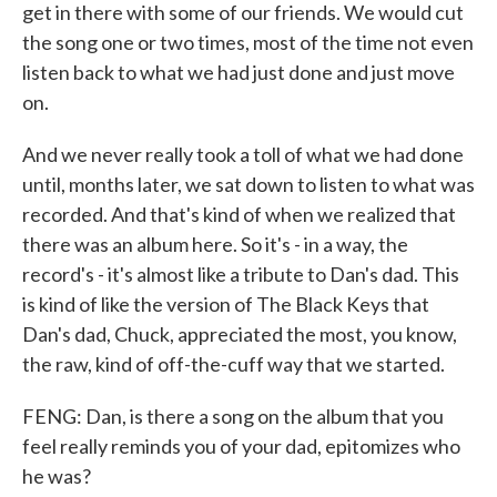
get in there with some of our friends. We would cut
the song one or two times, most of the time not even
listen back to what we had just done and just move
on.
And we never really took a toll of what we had done
until, months later, we sat down to listen to what was
recorded. And that's kind of when we realized that
there was an album here. So it's - in a way, the
record's - it's almost like a tribute to Dan's dad. This
is kind of like the version of The Black Keys that
Dan's dad, Chuck, appreciated the most, you know,
the raw, kind of off-the-cuff way that we started.
FENG: Dan, is there a song on the album that you
feel really reminds you of your dad, epitomizes who
he was?