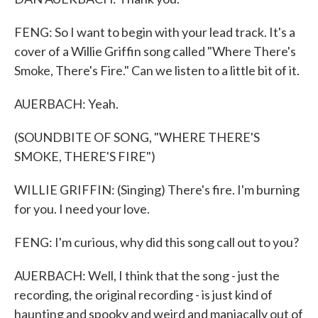
FENG: So I want to begin with your lead track. It's a
cover of a Willie Griffin song called "Where There's
Smoke, There's Fire." Can we listen to a little bit of it.
AUERBACH: Yeah.
(SOUNDBITE OF SONG, "WHERE THERE'S
SMOKE, THERE'S FIRE")
WILLIE GRIFFIN: (Singing) There's fire. I'm burning
for you. I need your love.
FENG: I'm curious, why did this song call out to you?
AUERBACH: Well, I think that the song - just the
recording, the original recording - is just kind of
haunting and spooky and weird and maniacally out of