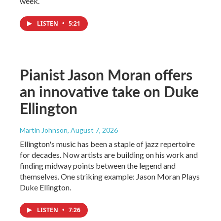
week.
LISTEN
•
5:21
Pianist Jason Moran offers
an innovative take on Duke
Ellington
Martin Johnson
, August 7, 2026
Ellington's music has been a staple of jazz repertoire
for decades. Now artists are building on his work and
finding midway points between the legend and
themselves. One striking example: Jason Moran Plays
Duke Ellington.
LISTEN
•
7:26