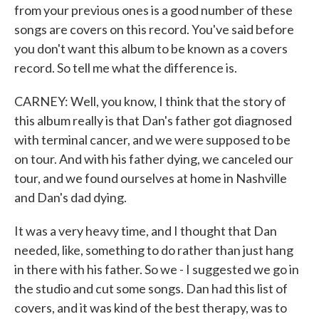
from your previous ones is a good number of these
songs are covers on this record. You've said before
you don't want this album to be known as a covers
record. So tell me what the difference is.
CARNEY: Well, you know, I think that the story of
this album really is that Dan's father got diagnosed
with terminal cancer, and we were supposed to be
on tour. And with his father dying, we canceled our
tour, and we found ourselves at home in Nashville
and Dan's dad dying.
It was a very heavy time, and I thought that Dan
needed, like, something to do rather than just hang
in there with his father. So we - I suggested we go in
the studio and cut some songs. Dan had this list of
covers, and it was kind of the best therapy, was to