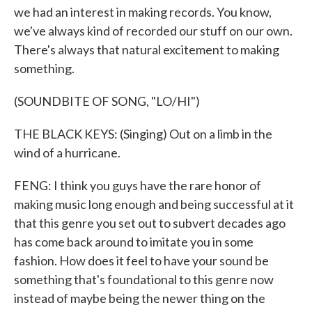
we had an interest in making records. You know,
we've always kind of recorded our stuff on our own.
There's always that natural excitement to making
something.
(SOUNDBITE OF SONG, "LO/HI")
THE BLACK KEYS: (Singing) Out on a limb in the
wind of a hurricane.
FENG: I think you guys have the rare honor of
making music long enough and being successful at it
that this genre you set out to subvert decades ago
has come back around to imitate you in some
fashion. How does it feel to have your sound be
something that's foundational to this genre now
instead of maybe being the newer thing on the