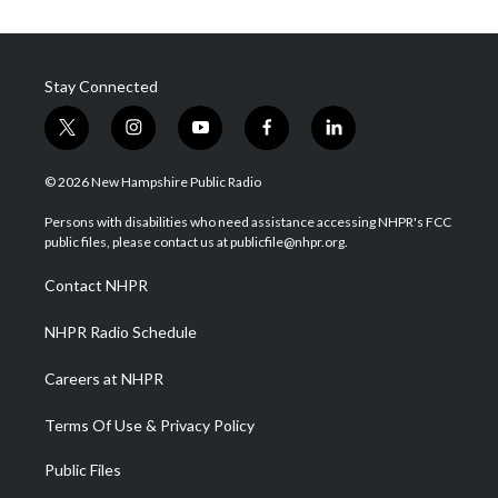
Stay Connected
t
i
y
f
l
w
n
o
a
i
i
s
u
c
n
© 2026 New Hampshire Public Radio
t
t
t
e
k
t
a
u
b
e
Persons with disabilities who need assistance accessing NHPR's FCC
e
g
b
o
d
public files, please contact us at publicfile@nhpr.org.
r
r
e
o
i
a
k
n
Contact NHPR
m
NHPR Radio Schedule
Careers at NHPR
Terms Of Use & Privacy Policy
Public Files