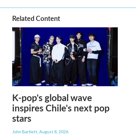
Related Content
K-pop's global wave
inspires Chile's next pop
stars
John Bartlett
, August 8, 2026