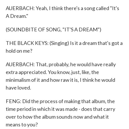
AUERBACH: Yeah, I think there's a song called "It's
A Dream."
(SOUNDBITE OF SONG, "IT'S A DREAM")
THE BLACK KEYS: (Singing) Is it a dream that's got a
hold on me?
AUERBACH: That, probably, he would have really
extra appreciated. You know, just, like, the
minimalism of it and how raw it is, I think he would
have loved.
FENG: Did the process of making that album, the
time period in which it was made - does that carry
over to how the album sounds now and what it
means to you?