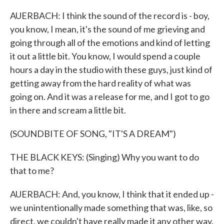
AUERBACH: I think the sound of the record is - boy,
you know, I mean, it's the sound of me grieving and
going through all of the emotions and kind of letting
it out a little bit. You know, I would spend a couple
hours a day in the studio with these guys, just kind of
getting away from the hard reality of what was
going on. And it was a release for me, and I got to go
in there and scream a little bit.
(SOUNDBITE OF SONG, "IT'S A DREAM")
THE BLACK KEYS: (Singing) Why you want to do
that to me?
AUERBACH: And, you know, I think that it ended up -
we unintentionally made something that was, like, so
direct, we couldn't have really made it any other way.