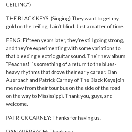
CEILING")
THE BLACK KEYS: (Singing) They want to get my
gold on the ceiling. I ain't blind. Just a matter of time.
FENG: Fifteen years later, they're still going strong,
and they're experimenting with some variations to
that bleeding electric guitar sound. Their new album
"Peaches!" is something of a return to the blues-
heavy rhythms that drove their early career. Dan
Auerbach and Patrick Carney of The Black Keys join
me now from their tour bus on the side of the road
on the way to Mississippi. Thank you, guys, and
welcome.
PATRICK CARNEY: Thanks for having us.
DAN AUERBACH: Thank you.