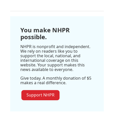
You make NHPR
possible.
NHPR is nonprofit and independent.
We rely on readers like you to
support the local, national, and
international coverage on this
website. Your support makes this
news available to everyone.
Give today. A monthly donation of $5
makes a real difference.
Support NHPR