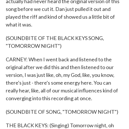
actually had never heard the original version of this
song before we cut it. Dan just pulled it out and
played the riff and kind of showed us a little bit of
what it was.
(SOUNDBITE OF THE BLACK KEYS SONG,
"TOMORROW NIGHT")
CARNEY: When I went back and listened to the
original after we did this and then listened to our
version, I was just like, oh, my God, like, you know,
there's just - there's some energy here. You can
really hear, like, all of our musical influences kind of
converging into this recording at once.
(SOUNDBITE OF SONG, "TOMORROW NIGHT")
THE BLACK KEYS: (Singing) Tomorrow night, oh