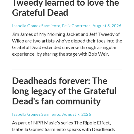
Tweedy learned to love the
Grateful Dead
Isabella Gomez Sarmiento, Felix Contreras
, August 8, 2026
Jim James of My Morning Jacket and Jeff Tweedy of
Wilco are two artists who've dipped their toes into the
Grateful Dead extended universe through a singular
experience: by sharing the stage with Bob Weir.
Deadheads forever: The
long legacy of the Grateful
Dead's fan community
Isabella Gomez Sarmiento
, August 7, 2026
As part of NPR Music's series The Ripple Effect,
Isabella Gomez Sarmiento speaks with Deadheads