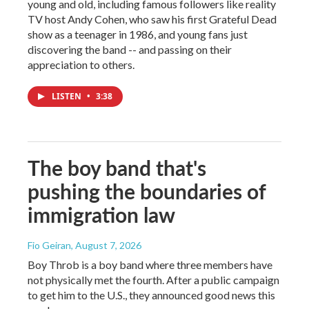
young and old, including famous followers like reality
TV host Andy Cohen, who saw his first Grateful Dead
show as a teenager in 1986, and young fans just
discovering the band -- and passing on their
appreciation to others.
LISTEN
•
3:38
The boy band that's
pushing the boundaries of
immigration law
Fio Geiran
, August 7, 2026
Boy Throb is a boy band where three members have
not physically met the fourth. After a public campaign
to get him to the U.S., they announced good news this