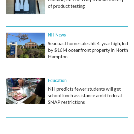
of product testing
NH News
Seacoast home sales hit 4-year high, led
by $16M oceanfront property in North
Hampton
Education
NH predicts fewer students will get
school lunch assistance amid federal
SNAP restrictions