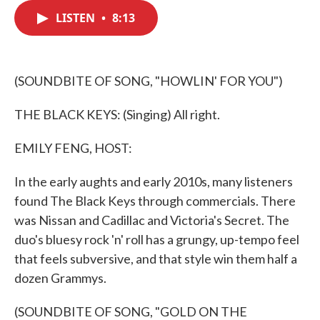
c
i
n
a
e
t
k
i
LISTEN
•
8:13
b
t
e
l
o
e
d
o
r
I
k
n
(SOUNDBITE OF SONG, "HOWLIN' FOR YOU")
THE BLACK KEYS: (Singing) All right.
EMILY FENG, HOST:
In the early aughts and early 2010s, many listeners
found The Black Keys through commercials. There
was Nissan and Cadillac and Victoria's Secret. The
duo's bluesy rock 'n' roll has a grungy, up-tempo feel
that feels subversive, and that style win them half a
dozen Grammys.
(SOUNDBITE OF SONG, "GOLD ON THE