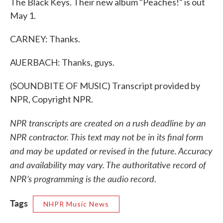
The Black Keys. Their new album "Peaches!" is out
May 1.
CARNEY: Thanks.
AUERBACH: Thanks, guys.
(SOUNDBITE OF MUSIC) Transcript provided by
NPR, Copyright NPR.
NPR transcripts are created on a rush deadline by an
NPR contractor. This text may not be in its final form
and may be updated or revised in the future. Accuracy
and availability may vary. The authoritative record of
NPR’s programming is the audio record.
Tags
NHPR Music News