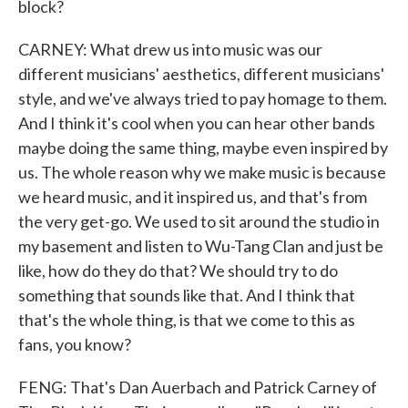
block?
CARNEY: What drew us into music was our
different musicians' aesthetics, different musicians'
style, and we've always tried to pay homage to them.
And I think it's cool when you can hear other bands
maybe doing the same thing, maybe even inspired by
us. The whole reason why we make music is because
we heard music, and it inspired us, and that's from
the very get-go. We used to sit around the studio in
my basement and listen to Wu-Tang Clan and just be
like, how do they do that? We should try to do
something that sounds like that. And I think that
that's the whole thing, is that we come to this as
fans, you know?
FENG: That's Dan Auerbach and Patrick Carney of