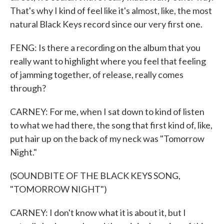
That's why I kind of feel like it's almost, like, the most
natural Black Keys record since our very first one.
FENG: Is there a recording on the album that you
really want to highlight where you feel that feeling
of jamming together, of release, really comes
through?
CARNEY: For me, when I sat down to kind of listen
to what we had there, the song that first kind of, like,
put hair up on the back of my neck was "Tomorrow
Night."
(SOUNDBITE OF THE BLACK KEYS SONG,
"TOMORROW NIGHT")
CARNEY: I don't know what it is about it, but I