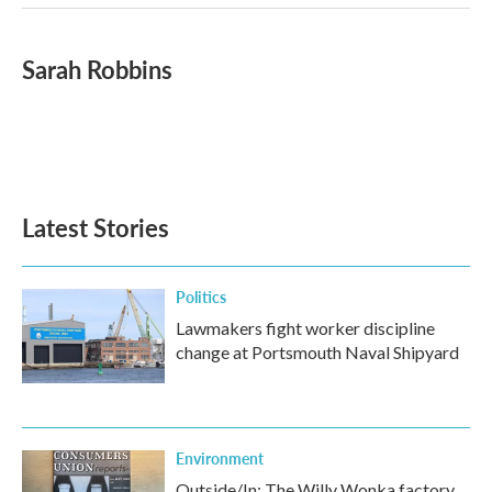
Sarah Robbins
Latest Stories
Politics
Lawmakers fight worker discipline
change at Portsmouth Naval Shipyard
Environment
Outside/In: The Willy Wonka factory