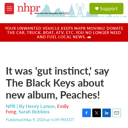
Skip to main content
S
Support
e
M
a
e
r
n
c
u
YOUR UNWANTED VEHICLE KEEPS NHPR MOVING! DONATE
h
THE CAR, TRUCK, BOAT, ATV, ETC. YOU NO LONGER NEED
AND FUEL LOCAL NEWS. 🚗
u
e
r
y
It was 'gut instinct,' say
The Black Keys about
new album, Peaches!
NPR | By
Henry Larson
,
Emily
Feng
,
Sarah Robbins
F
T
L
E
Published May 9, 2026 at 5:09 PM EDT
a
w
i
m