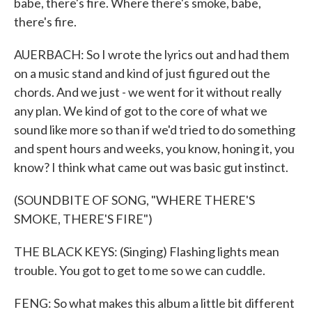
babe, there's fire. Where there's smoke, babe,
there's fire.
AUERBACH: So I wrote the lyrics out and had them
on a music stand and kind of just figured out the
chords. And we just - we went for it without really
any plan. We kind of got to the core of what we
sound like more so than if we'd tried to do something
and spent hours and weeks, you know, honing it, you
know? I think what came out was basic gut instinct.
(SOUNDBITE OF SONG, "WHERE THERE'S
SMOKE, THERE'S FIRE")
THE BLACK KEYS: (Singing) Flashing lights mean
trouble. You got to get to me so we can cuddle.
FENG: So what makes this album a little bit different