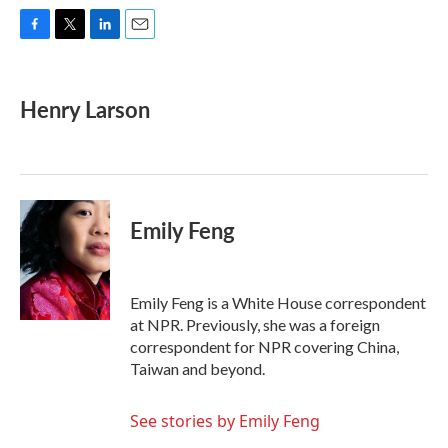
F
T
L
E
a
w
i
m
c
i
n
a
e
t
k
i
Henry Larson
b
t
e
l
o
e
d
o
r
I
k
n
Emily Feng
Emily Feng is a White House correspondent
at NPR. Previously, she was a foreign
correspondent for NPR covering China,
Taiwan and beyond.
See stories by Emily Feng