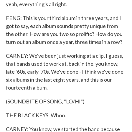
yeah, everything's all right.
FENG: This is your third album in three years, and I
got to say, each album sounds pretty unique from
the other. How are you two so prolific? How do you
turn out an album once a year, three times in a row?
CARNEY: We've been just working at a clip, I guess,
that bands used to work at, back in the, you know,
late '60s, early '70s. We've done - I think we've done
six albums in the last eight years, and this is our
fourteenth album.
(SOUNDBITE OF SONG, "LO/HI")
THE BLACK KEYS: Whoo.
CARNEY: You know, we started the band because