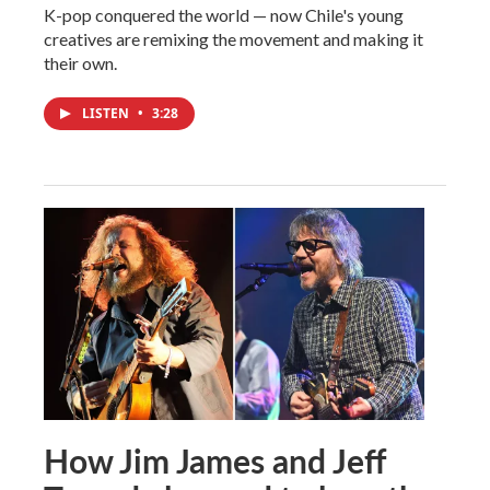
K-pop conquered the world — now Chile's young
creatives are remixing the movement and making it
their own.
LISTEN
•
3:28
How Jim James and Jeff