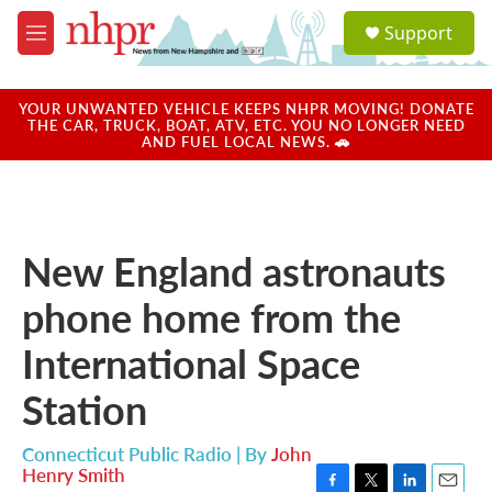
Skip to main content
S
Support
e
M
a
e
r
n
c
u
YOUR UNWANTED VEHICLE KEEPS NHPR MOVING! DONATE
h
THE CAR, TRUCK, BOAT, ATV, ETC. YOU NO LONGER NEED
AND FUEL LOCAL NEWS. 🚗
u
e
r
y
New England astronauts
phone home from the
International Space
Station
Connecticut Public Radio | By
John
Henry Smith