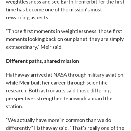
weightlessness and see Earth from orbit for the first
time has become one of the mission’s most
rewarding aspects.
“Those first moments in weightlessness, those first
moments looking back on our planet, they are simply
extraordinary,” Meir said.
Different paths, shared mission
Hathaway arrived at NASA through military aviation,
while Meir built her career through scientific
research. Both astronauts said those differing
perspectives strengthen teamwork aboard the
station.
“We actually have more in common than we do
differently,” Hathaway said. “That’s really one of the