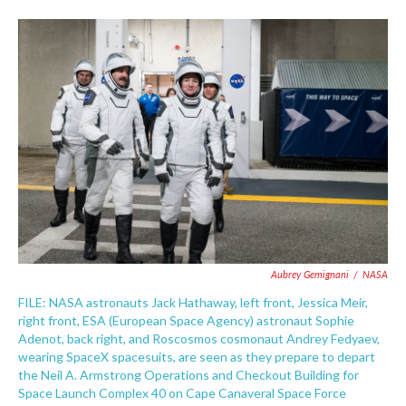
Aubrey Gemignani
/
NASA
FILE: NASA astronauts Jack Hathaway, left front, Jessica Meir,
right front, ESA (European Space Agency) astronaut Sophie
Adenot, back right, and Roscosmos cosmonaut Andrey Fedyaev,
wearing SpaceX spacesuits, are seen as they prepare to depart
the Neil A. Armstrong Operations and Checkout Building for
Space Launch Complex 40 on Cape Canaveral Space Force