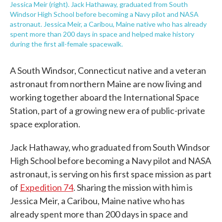
Jessica Meir (right). Jack Hathaway, graduated from South
Windsor High School before becoming a Navy pilot and NASA
astronaut. Jessica Meir, a Caribou, Maine native who has already
spent more than 200 days in space and helped make history
during the first all-female spacewalk.
A South Windsor, Connecticut native and a veteran
astronaut from northern Maine are now living and
working together aboard the International Space
Station, part of a growing new era of public-private
space exploration.
Jack Hathaway, who graduated from South Windsor
High School before becoming a Navy pilot and NASA
astronaut, is serving on his first space mission as part
of
Expedition 74
. Sharing the mission with him is
Jessica Meir, a Caribou, Maine native who has
already spent more than 200 days in space and