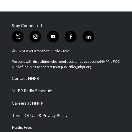
Stay Connected
t
i
y
f
l
w
n
o
a
i
i
s
u
c
n
© 2026 New Hampshire Public Radio
t
t
t
e
k
t
a
u
b
e
Persons with disabilities who need assistance accessing NHPR's FCC
e
g
b
o
d
public files, please contact us at publicfile@nhpr.org.
r
r
e
o
i
a
k
n
Contact NHPR
m
NHPR Radio Schedule
Careers at NHPR
Terms Of Use & Privacy Policy
Public Files