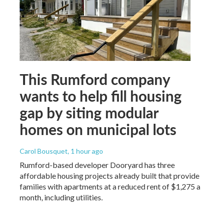
This Rumford company
wants to help fill housing
gap by siting modular
homes on municipal lots
Carol Bousquet
, 1 hour ago
Rumford-based developer Dooryard has three
affordable housing projects already built that provide
families with apartments at a reduced rent of $1,275 a
month, including utilities.