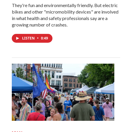
They're fun and environmentally friendly. But electric
bikes and other "micromobility devices" are involved
in what health and safety professionals say are a
growing number of crashes.
LISTEN
•
0:49