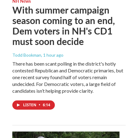
NH News
With summer campaign
season coming to an end,
Dem voters in NH's CD1
must soon decide
Todd Bookman
, 1 hour ago
There has been scant polling in the district's hotly
contested Republican and Democratic primaries, but
one recent survey found half of voters remain
undecided. For Democratic voters, a large field of
candidates isn’t helping provide clarity.
LISTEN
•
6:14