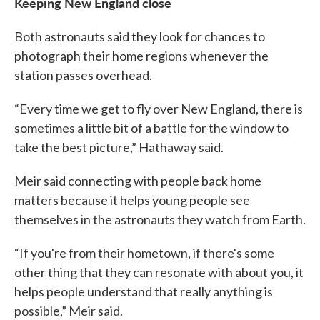
Keeping New England close
Both astronauts said they look for chances to
photograph their home regions whenever the
station passes overhead.
“Every time we get to fly over New England, there is
sometimes a little bit of a battle for the window to
take the best picture,” Hathaway said.
Meir said connecting with people back home
matters because it helps young people see
themselves in the astronauts they watch from Earth.
“If you're from their hometown, if there's some
other thing that they can resonate with about you, it
helps people understand that really anything is
possible,” Meir said.