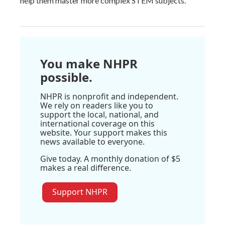
help them master more complex STEM subjects.
You make NHPR
possible.
NHPR is nonprofit and independent.
We rely on readers like you to
support the local, national, and
international coverage on this
website. Your support makes this
news available to everyone.
Give today. A monthly donation of $5
makes a real difference.
Support NHPR