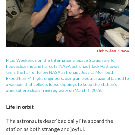
Chris William
/
NASA
FILE: Weekends on the International Space Station are for
housecleaning and haircuts. NASA astronaut Jack Hathaway
trims the hair of fellow NASA astronaut Jessica Meir, both
Expedition 74 flight engineers, using an electric razor attached to
a vacuum that collects loose clippings to keep the station’s
atmosphere clean in microgravity on March 1, 2026.
Life in orbit
The astronauts described daily life aboard the
station as both strange and joyful.