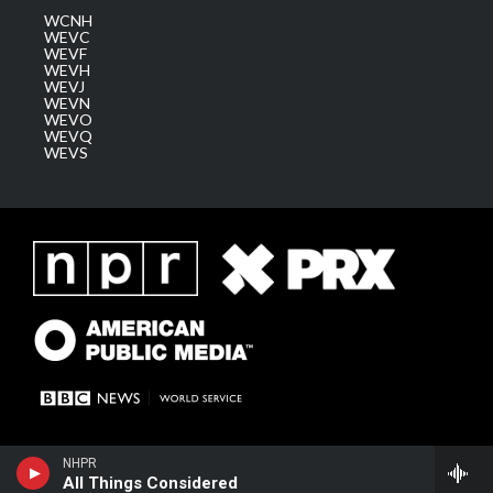
WCNH
WEVC
WEVF
WEVH
WEVJ
WEVN
WEVO
WEVQ
WEVS
NHPR
All Things Considered