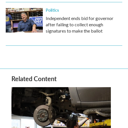
Politics
Independent ends bid for governor
after failing to collect enough
signatures to make the ballot
Related Content