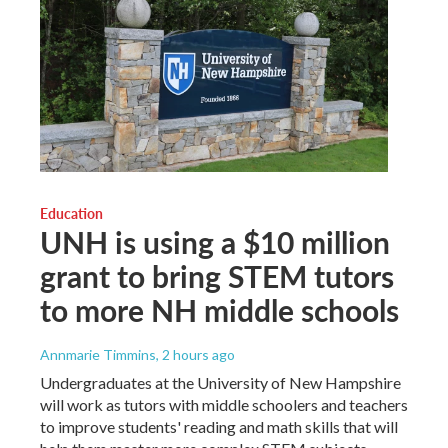
Education
UNH is using a $10 million
grant to bring STEM tutors
to more NH middle schools
Annmarie Timmins
, 2 hours ago
Undergraduates at the University of New Hampshire
will work as tutors with middle schoolers and teachers
to improve students' reading and math skills that will