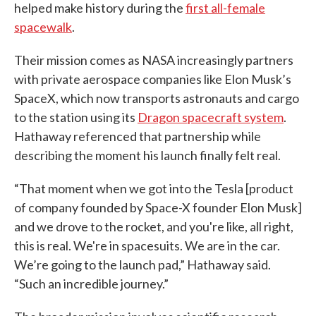
helped make history during the
first all-female
spacewalk
.
Their mission comes as NASA increasingly partners
with private aerospace companies like Elon Musk’s
SpaceX, which now transports astronauts and cargo
to the station using its
Dragon spacecraft system
.
Hathaway referenced that partnership while
describing the moment his launch finally felt real.
“That moment when we got into the Tesla [product
of company founded by Space-X founder Elon Musk]
and we drove to the rocket, and you're like, all right,
this is real. We're in spacesuits. We are in the car.
We’re going to the launch pad,” Hathaway said.
“Such an incredible journey.”