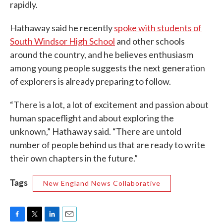
rapidly.
Hathaway said he recently
spoke with students of
South Windsor High School
and other schools
around the country, and he believes enthusiasm
among young people suggests the next generation
of explorers is already preparing to follow.
“There is a lot, a lot of excitement and passion about
human spaceflight and about exploring the
unknown,” Hathaway said. “There are untold
number of people behind us that are ready to write
their own chapters in the future.”
Tags
New England News Collaborative