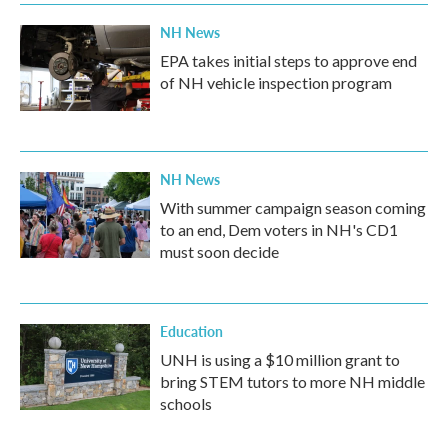
NH News
EPA takes initial steps to approve end
of NH vehicle inspection program
NH News
With summer campaign season coming
to an end, Dem voters in NH's CD1
must soon decide
Education
UNH is using a $10 million grant to
bring STEM tutors to more NH middle
schools