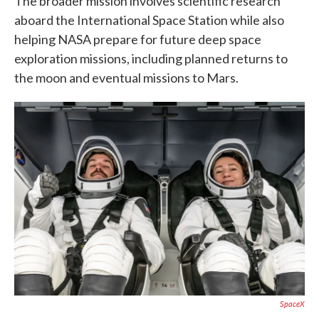
The broader mission involves scientific research
aboard the International Space Station while also
helping NASA prepare for future deep space
exploration missions, including planned returns to
the moon and eventual missions to Mars.
SpaceX