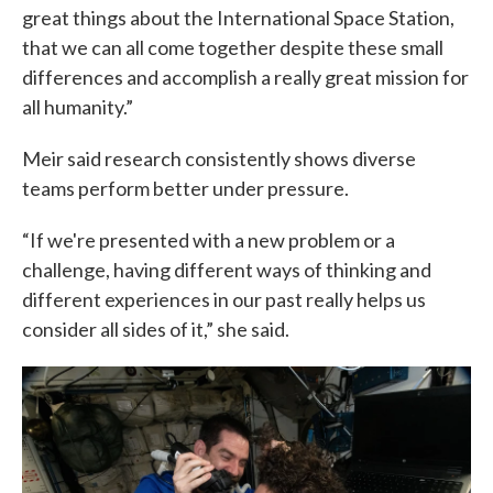
great things about the International Space Station,
that we can all come together despite these small
differences and accomplish a really great mission for
all humanity.”
Meir said research consistently shows diverse
teams perform better under pressure.
“If we're presented with a new problem or a
challenge, having different ways of thinking and
different experiences in our past really helps us
consider all sides of it,” she said.