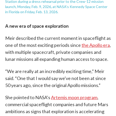
Station during a dress rehearsal prior to the Crew-12 mission
launch, Monday, Feb. 9, 2026, at NASA’s Kennedy Space Center
in Florida on Friday, Feb. 13, 2026.
A new era of space exploration
Meir described the current moment in spaceflight as
one of the most exciting periods since
the Apollo era
,
with multiple spacecraft, private companies and
lunar missions all expanding human access to space.
“We are really at an incredibly exciting time,” Meir
said. “One that I would say we've not been at since
50 years ago, since the original Apollo missions.”
She pointed to NASA’s
Artemis moon program
,
commercial spaceflight companies and future Mars
ambitions as signs that exploration is accelerating