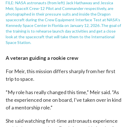
FILE: NASA astronauts (from left) Jack Hathaway and Jessica
Meir, SpaceX Crew-12 Pilot and Commander respectively, are
photographed in their pressure suits and inside the Dragon
spacecraft during the Crew Equipment Interface Test at NASA’s
Kennedy Space Center in Florida on January 12, 2026 .The goal of
the training is to rehearse launch day activities and get a close
look at the spacecraft that will take them to the International
Space Station.
A veteran guiding a rookie crew
For Meir, this mission differs sharply from her first
trip to space.
“My role has really changed this time,” Meir said. “As
the experienced one on board, I've taken over in kind
of a mentorship role.”
She said watching first-time astronauts experience