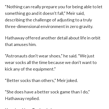
“Nothing can really prepare you for being able to let
something go and it doesn't fall,” Meir said,
describing the challenge of adjusting to a truly
three-dimensional environment in zero gravity.
Hathaway offered another detail about life in orbit
that amuses him.
“Astronauts don't wear shoes,” he said. “We just
wear socks all the time because we don't want to
kick any of the equipment.”
“Better socks than others,” Meir joked.
“She does have a better sock game than I do,”
Hathaway replied.