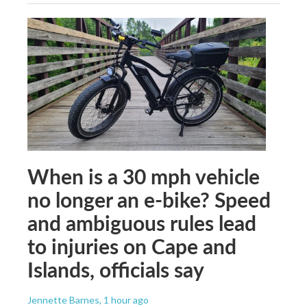
When is a 30 mph vehicle
no longer an e-bike? Speed
and ambiguous rules lead
to injuries on Cape and
Islands, officials say
Jennette Barnes
, 1 hour ago