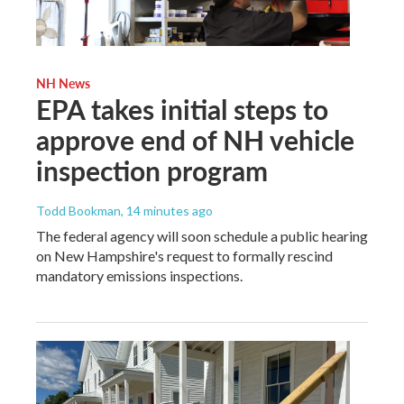
NH News
EPA takes initial steps to
approve end of NH vehicle
inspection program
Todd Bookman
, 14 minutes ago
The federal agency will soon schedule a public hearing
on New Hampshire's request to formally rescind
mandatory emissions inspections.