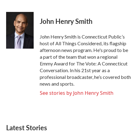
F
T
L
E
a
w
i
m
c
i
n
a
e
t
k
i
John Henry Smith
b
t
e
l
o
e
d
o
r
I
John Henry Smith is Connecticut Public’s
k
n
host of All Things Considered, its flagship
afternoon news program. He's proud to be
a part of the team that won a regional
Emmy Award for The Vote: A Connecticut
Conversation. In his 21st year as a
professional broadcaster, he’s covered both
news and sports.
See stories by John Henry Smith
Latest Stories