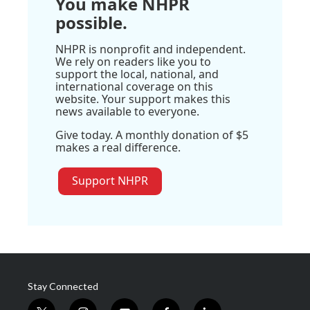
You make NHPR
possible.
NHPR is nonprofit and independent.
We rely on readers like you to
support the local, national, and
international coverage on this
website. Your support makes this
news available to everyone.
Give today. A monthly donation of $5
makes a real difference.
Support NHPR
Stay Connected