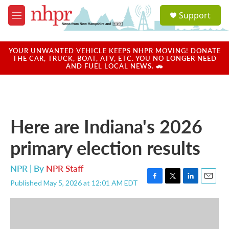
Skip to main content
S
Support
e
M
a
e
r
n
c
u
YOUR UNWANTED VEHICLE KEEPS NHPR MOVING! DONATE
h
THE CAR, TRUCK, BOAT, ATV, ETC. YOU NO LONGER NEED
AND FUEL LOCAL NEWS. 🚗
u
e
r
y
Here are Indiana's 2026
primary election results
NPR | By
NPR Staff
Published May 5, 2026 at 12:01 AM EDT
F
T
L
E
a
w
i
m
c
i
n
a
e
t
k
i
b
t
e
l