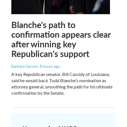
Blanche's path to
confirmation appears clear
after winning key
Republican's support
Barbara Sprunt
, 8 hours ago
A key Republican senator, Bill Cassidy of Louisiana,
said he would back Todd Blanche's nomination as
attorney general, smoothing the path for his ultimate
confirmation by the Senate.