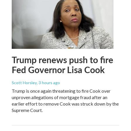
Trump renews push to fire
Fed Governor Lisa Cook
Scott Horsley
, 3 hours ago
Trump is once again threatening to fire Cook over
unproven allegations of mortgage fraud after an
earlier effort to remove Cook was struck down by the
Supreme Court.