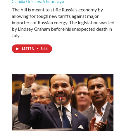
Claudia Grisales
, 5 hours ago
The bill is meant to stifle Russia's economy by
allowing for tough new tariffs against major
importers of Russian energy. The legislation was led
by Lindsey Graham before his unexpected death in
July.
LISTEN
•
3:44