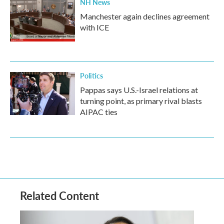
NH News
Manchester again declines agreement
with ICE
Politics
Pappas says U.S.-Israel relations at
turning point, as primary rival blasts
AIPAC ties
Related Content