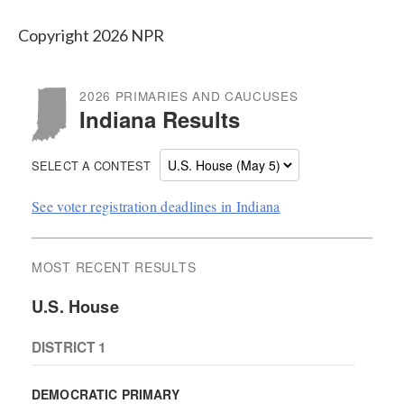
Copyright 2026 NPR