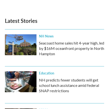
Latest Stories
NH News
Seacoast home sales hit 4-year high, led
by $16M oceanfront property in North
Hampton
Education
NH predicts fewer students will get
school lunch assistance amid federal
SNAP restrictions