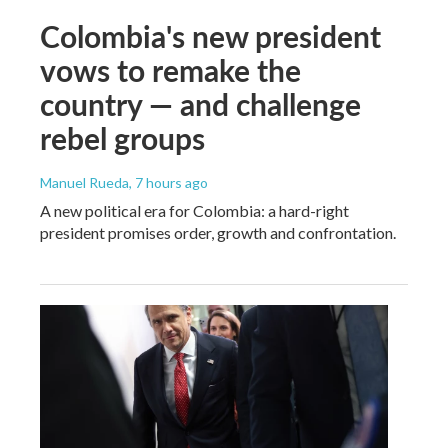
Colombia's new president
vows to remake the
country — and challenge
rebel groups
Manuel Rueda
, 7 hours ago
A new political era for Colombia: a hard-right
president promises order, growth and confrontation.