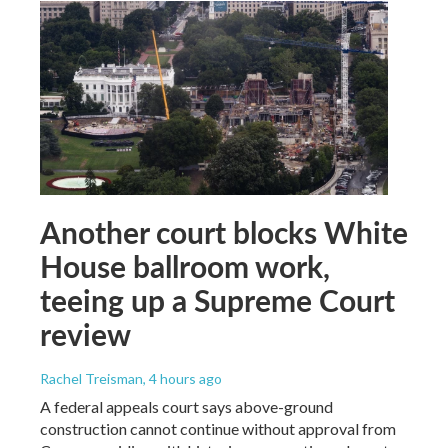
Another court blocks White
House ballroom work,
teeing up a Supreme Court
review
Rachel Treisman
, 4 hours ago
A federal appeals court says above-ground
construction cannot continue without approval from