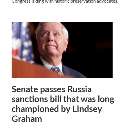
Congress, siding with historic preservation advocates.
Senate passes Russia
sanctions bill that was long
championed by Lindsey
Graham