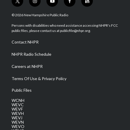
t
i
y
f
l
w
n
o
a
i
i
s
u
c
n
© 2026 New Hampshire Public Radio
t
t
t
e
k
t
a
u
b
e
Persons with disabilities who need assistance accessing NHPR's FCC
e
g
b
o
d
public files, please contact us at publicfile@nhpr.org.
r
r
e
o
i
a
k
n
Contact NHPR
m
NHPR Radio Schedule
Careers at NHPR
Terms Of Use & Privacy Policy
Public Files
WCNH
WEVC
WEVF
WEVH
WEVJ
WEVN
WEVO