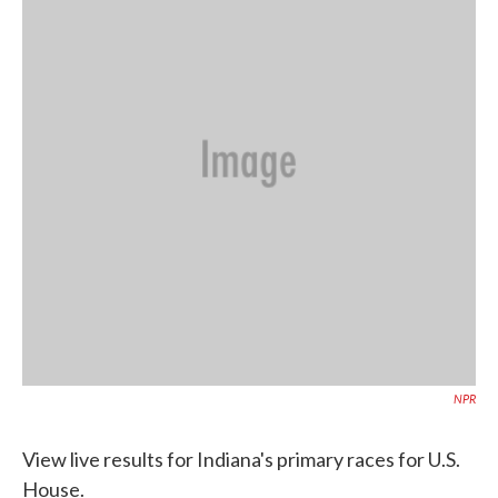
o
e
d
o
r
I
k
n
NPR
View live results for Indiana's primary races for U.S.
House.