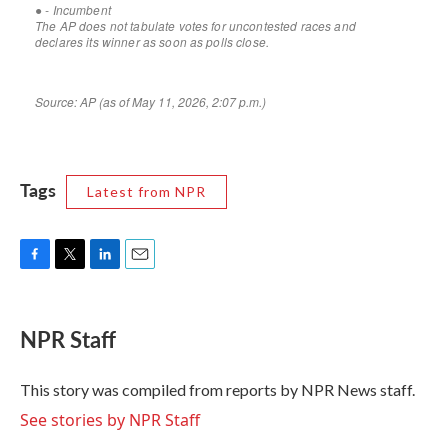
Tags
Latest from NPR
F
T
L
E
a
w
i
m
c
i
n
a
e
t
k
i
NPR Staff
b
t
e
l
o
e
d
o
r
I
This story was compiled from reports by NPR News staff.
k
n
See stories by NPR Staff