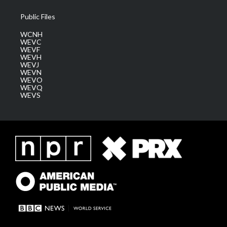
Public Files
WCNH
WEVC
WEVF
WEVH
WEVJ
WEVN
WEVO
WEVQ
WEVS