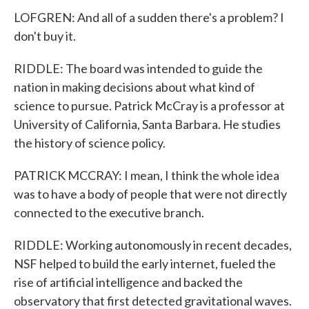
LOFGREN: And all of a sudden there's a problem? I
don't buy it.
RIDDLE: The board was intended to guide the
nation in making decisions about what kind of
science to pursue. Patrick McCray is a professor at
University of California, Santa Barbara. He studies
the history of science policy.
PATRICK MCCRAY: I mean, I think the whole idea
was to have a body of people that were not directly
connected to the executive branch.
RIDDLE: Working autonomously in recent decades,
NSF helped to build the early internet, fueled the
rise of artificial intelligence and backed the
observatory that first detected gravitational waves.