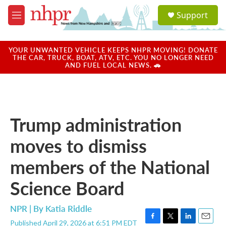
Skip to main content
S
Support
e
M
a
e
r
n
c
u
YOUR UNWANTED VEHICLE KEEPS NHPR MOVING! DONATE
h
THE CAR, TRUCK, BOAT, ATV, ETC. YOU NO LONGER NEED
AND FUEL LOCAL NEWS. 🚗
u
e
r
y
Trump administration
moves to dismiss
members of the National
Science Board
NPR | By
Katia Riddle
Published April 29, 2026 at 6:51 PM EDT