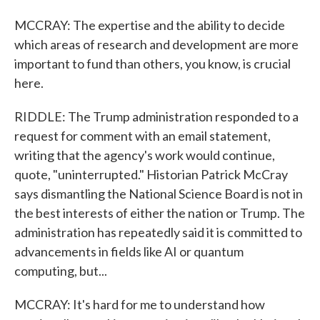
MCCRAY: The expertise and the ability to decide
which areas of research and development are more
important to fund than others, you know, is crucial
here.
RIDDLE: The Trump administration responded to a
request for comment with an email statement,
writing that the agency's work would continue,
quote, "uninterrupted." Historian Patrick McCray
says dismantling the National Science Board is not in
the best interests of either the nation or Trump. The
administration has repeatedly said it is committed to
advancements in fields like AI or quantum
computing, but...
MCCRAY: It's hard for me to understand how