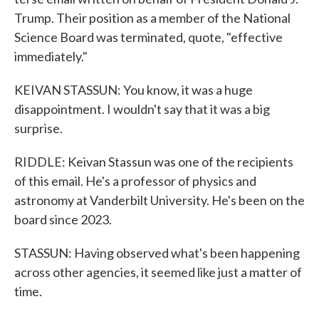
Trump. Their position as a member of the National
Science Board was terminated, quote, "effective
immediately."
KEIVAN STASSUN: You know, it was a huge
disappointment. I wouldn't say that it was a big
surprise.
RIDDLE: Keivan Stassun was one of the recipients
of this email. He's a professor of physics and
astronomy at Vanderbilt University. He's been on the
board since 2023.
STASSUN: Having observed what's been happening
across other agencies, it seemed like just a matter of
time.