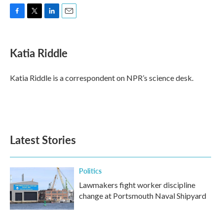
F
T
L
E
a
w
i
m
c
i
n
a
e
t
k
i
Katia Riddle
b
t
e
l
o
e
d
o
r
I
Katia Riddle is a correspondent on NPR’s science desk.
k
n
Latest Stories
Politics
Lawmakers fight worker discipline
change at Portsmouth Naval Shipyard