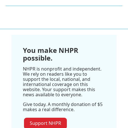
You make NHPR
possible.
NHPR is nonprofit and independent.
We rely on readers like you to
support the local, national, and
international coverage on this
website. Your support makes this
news available to everyone.
Give today. A monthly donation of $5
makes a real difference.
Support NHPR