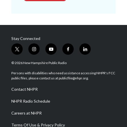
Stay Connected
t
i
y
f
l
w
n
o
a
i
i
s
u
c
n
© 2026 New Hampshire Public Radio
t
t
t
e
k
t
a
u
b
e
Persons with disabilities who need assistance accessing NHPR's FCC
e
g
b
o
d
public files, please contact us at publicfile@nhpr.org.
r
r
e
o
i
a
k
n
Contact NHPR
m
NHPR Radio Schedule
Careers at NHPR
Terms Of Use & Privacy Policy