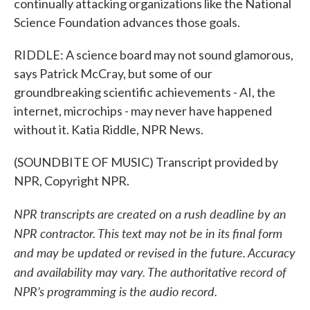
continually attacking organizations like the National
Science Foundation advances those goals.
RIDDLE: A science board may not sound glamorous,
says Patrick McCray, but some of our
groundbreaking scientific achievements - AI, the
internet, microchips - may never have happened
without it. Katia Riddle, NPR News.
(SOUNDBITE OF MUSIC) Transcript provided by
NPR, Copyright NPR.
NPR transcripts are created on a rush deadline by an
NPR contractor. This text may not be in its final form
and may be updated or revised in the future. Accuracy
and availability may vary. The authoritative record of
NPR’s programming is the audio record.