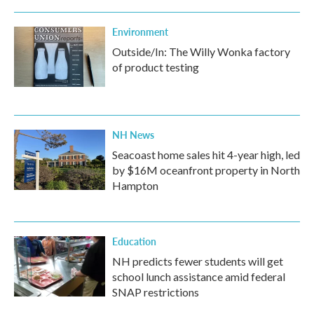
Environment
Outside/In: The Willy Wonka factory
of product testing
NH News
Seacoast home sales hit 4-year high, led
by $16M oceanfront property in North
Hampton
Education
NH predicts fewer students will get
school lunch assistance amid federal
SNAP restrictions