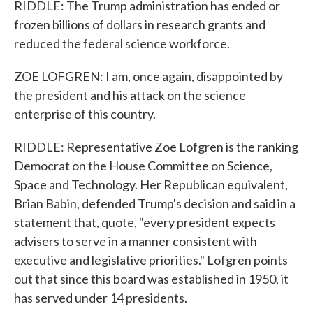
RIDDLE: The Trump administration has ended or
frozen billions of dollars in research grants and
reduced the federal science workforce.
ZOE LOFGREN: I am, once again, disappointed by
the president and his attack on the science
enterprise of this country.
RIDDLE: Representative Zoe Lofgren is the ranking
Democrat on the House Committee on Science,
Space and Technology. Her Republican equivalent,
Brian Babin, defended Trump's decision and said in a
statement that, quote, "every president expects
advisers to serve in a manner consistent with
executive and legislative priorities." Lofgren points
out that since this board was established in 1950, it
has served under 14 presidents.