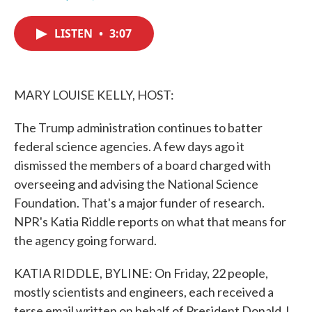
F
T
L
E
a
w
i
m
c
i
n
a
LISTEN
•
3:07
e
t
k
i
b
t
e
l
o
e
d
o
r
I
k
n
MARY LOUISE KELLY, HOST:
The Trump administration continues to batter
federal science agencies. A few days ago it
dismissed the members of a board charged with
overseeing and advising the National Science
Foundation. That's a major funder of research.
NPR's Katia Riddle reports on what that means for
the agency going forward.
KATIA RIDDLE, BYLINE: On Friday, 22 people,
mostly scientists and engineers, each received a
terse email written on behalf of President Donald J.