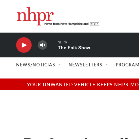
Skip to main content
NHPR
The Folk Show
NEWS/NOTICIAS
NEWSLETTERS
PROGRAM
YOUR UNWANTED VEHICLE KEEPS NHPR MOVI