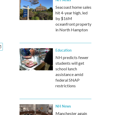
Seacoast home sales
hit 4-year high, led
by $16M
oceanfront property
in North Hampton
Education
NH predicts fewer
students will get
school lunch
assistance amid
federal SNAP
restrictions
NH News
Manchester again