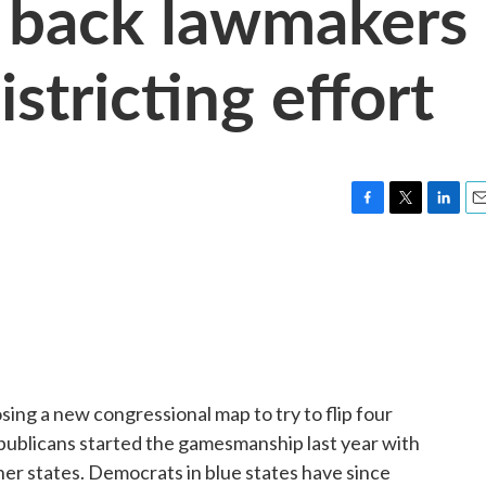
s back lawmakers
istricting effort
F
T
L
E
a
w
i
m
c
i
n
a
e
t
k
i
b
t
e
l
o
e
d
o
r
I
k
n
ing a new congressional map to try to flip four
publicans started the gamesmanship last year with
ther states. Democrats in blue states have since