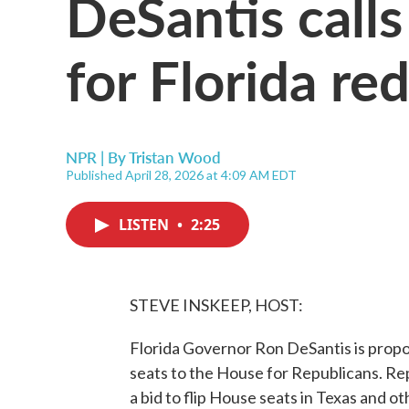
DeSantis call
for Florida red
NPR | By
Tristan Wood
Published April 28, 2026 at 4:09 AM EDT
LISTEN
•
2:25
STEVE INSKEEP, HOST:
Florida Governor Ron DeSantis is propos
seats to the House for Republicans. Re
a bid to flip House seats in Texas and o