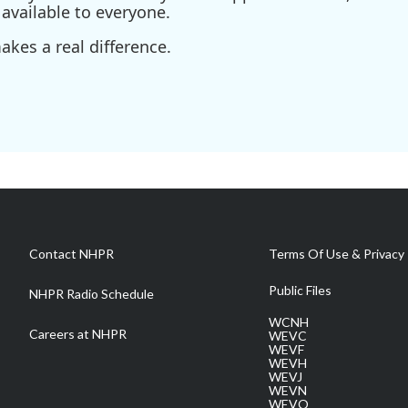
available to everyone.
kes a real difference.
Contact NHPR
Terms Of Use & Privacy 
Public Files
NHPR Radio Schedule
WCNH
Careers at NHPR
WEVC
WEVF
WEVH
WEVJ
WEVN
WEVO