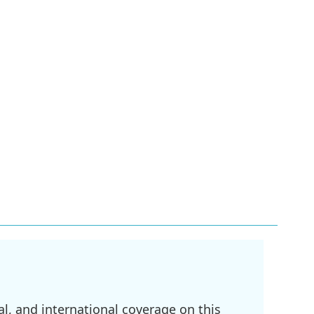
l, and international coverage on this