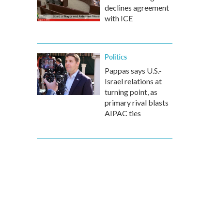
declines agreement
with ICE
Politics
Pappas says U.S.-
Israel relations at
turning point, as
primary rival blasts
AIPAC ties