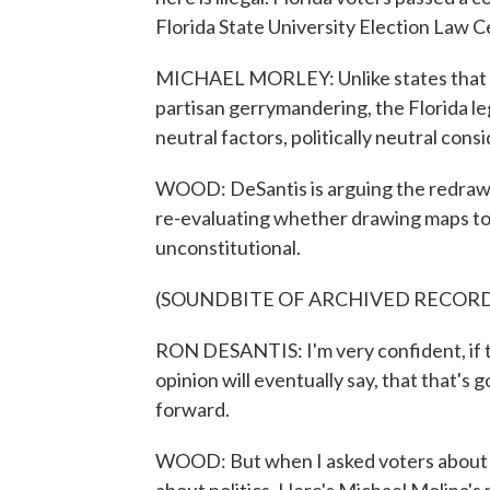
Florida State University Election Law C
MICHAEL MORLEY: Unlike states that la
partisan gerrymandering, the Florida legi
neutral factors, politically neutral cons
WOOD: DeSantis is arguing the redraw i
re-evaluating whether drawing maps to 
unconstitutional.
(SOUNDBITE OF ARCHIVED RECOR
RON DESANTIS: I'm very confident, if th
opinion will eventually say, that that's 
forward.
WOOD: But when I asked voters about th