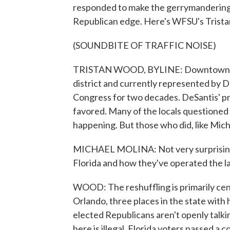
responded to make the gerrymandering a
Republican edge. Here's WFSU's Trist
(SOUNDBITE OF TRAFFIC NOISE)
TRISTAN WOOD, BYLINE: Downtown Holl
district and currently represented by
Congress for two decades. DeSantis' p
favored. Many of the locals questioned a
happening. But those who did, like Mich
MICHAEL MOLINA: Not very surprising,
Florida and how they've operated the las
WOOD: The reshuffling is primarily cen
Orlando, three places in the state with
elected Republicans aren't openly talkin
here is illegal. Florida voters passed a