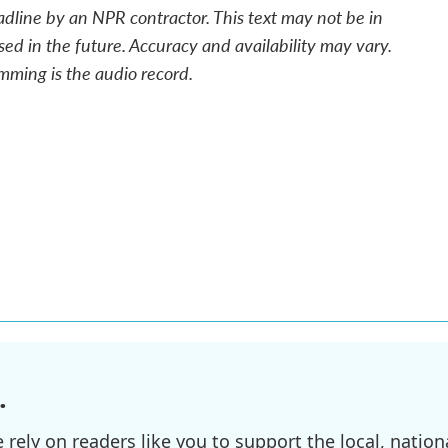
adline by an NPR contractor. This text may not be in
sed in the future. Accuracy and availability may vary.
mming is the audio record.
.
ely on readers like you to support the local, nationa