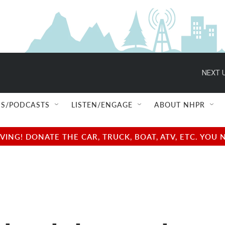
NEXT U
S/PODCASTS
LISTEN/ENGAGE
ABOUT NHPR
NG! DONATE THE CAR, TRUCK, BOAT, ATV, ETC. YOU 