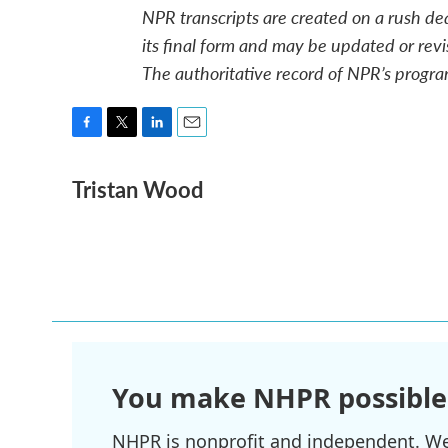
NPR transcripts are created on a rush de
its final form and may be updated or revi
The authoritative record of NPR’s progra
F
T
L
E
a
w
i
m
Tristan Wood
c
i
n
a
e
t
k
i
b
t
e
l
o
e
d
o
r
I
k
n
You make NHPR possible
NHPR is nonprofit and independent. We r