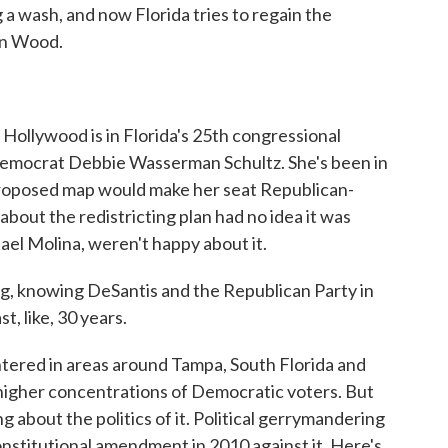
 wash, and now Florida tries to regain the
an Wood.
ywood is in Florida's 25th congressional
 Democrat Debbie Wasserman Schultz. She's been in
roposed map would make her seat Republican-
bout the redistricting plan had no idea it was
ael Molina, weren't happy about it.
 knowing DeSantis and the Republican Party in
t, like, 30 years.
tered in areas around Tampa, South Florida and
 higher concentrations of Democratic voters. But
g about the politics of it. Political gerrymandering
 constitutional amendment in 2010 against it. Here's