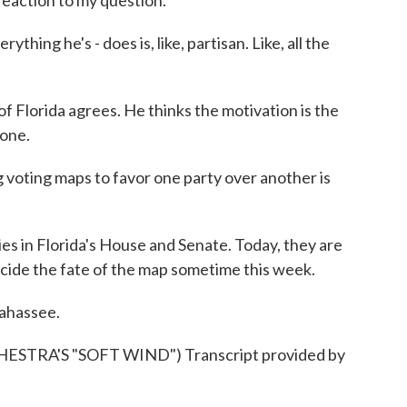
reaction to my question.
ing he's - does is, like, partisan. Like, all the
 Florida agrees. He thinks the motivation is the
done.
voting maps to favor one party over another is
 in Florida's House and Senate. Today, they are
decide the fate of the map sometime this week.
lahassee.
TRA'S "SOFT WIND") Transcript provided by