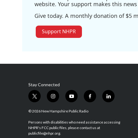
website. Your support makes this news 
Give today. A monthly donation of $5 ma
Support NHPR
Stay Connected
t
i
y
f
l
w
n
o
a
i
i
s
u
c
n
© 2026 New Hampshire Public Radio
t
t
t
e
k
t
a
u
b
e
Persons with disabilities who need assistance accessing
NHPR's FCC public files, please contact us at
e
g
b
o
d
publicfile@nhpr.org.
r
r
e
o
i