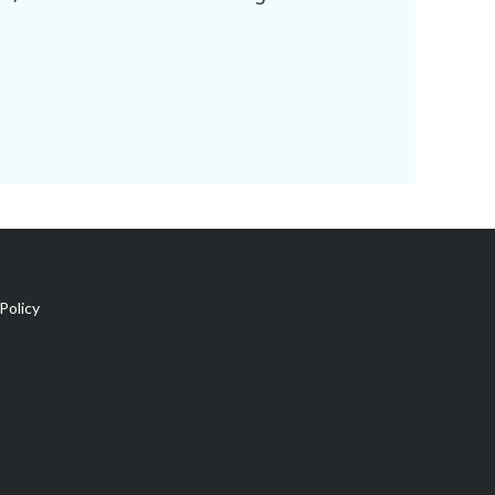
Policy