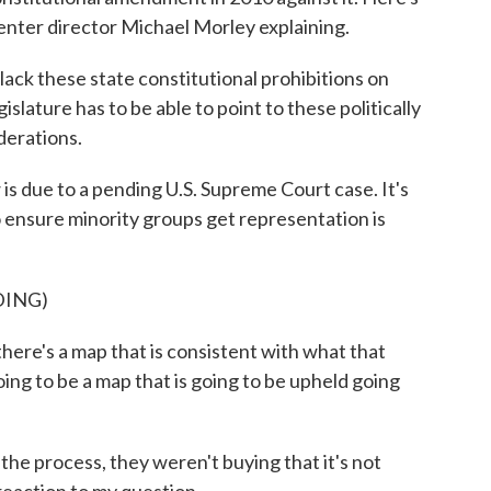
enter director Michael Morley explaining.
ck these state constitutional prohibitions on
slature has to be able to point to these politically
iderations.
s due to a pending U.S. Supreme Court case. It's
ensure minority groups get representation is
DING)
ere's a map that is consistent with what that
going to be a map that is going to be upheld going
e process, they weren't buying that it's not