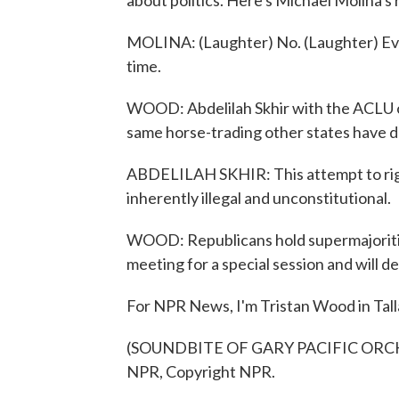
about politics. Here's Michael Molina's 
MOLINA: (Laughter) No. (Laughter) Everyth
time.
WOOD: Abdelilah Skhir with the ACLU of
same horse-trading other states have 
ABDELILAH SKHIR: This attempt to rig 
inherently illegal and unconstitutional.
WOOD: Republicans hold supermajorities
meeting for a special session and will 
For NPR News, I'm Tristan Wood in Tal
(SOUNDBITE OF GARY PACIFIC ORCHES
NPR, Copyright NPR.