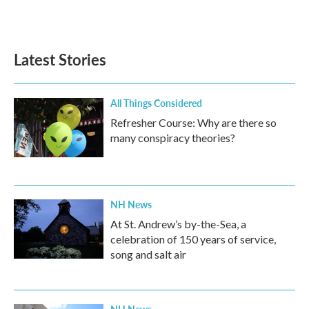
Latest Stories
All Things Considered
Refresher Course: Why are there so
many conspiracy theories?
NH News
At St. Andrew’s by-the-Sea, a
celebration of 150 years of service,
song and salt air