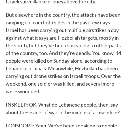
Israeli surveillance drones above the city.
But elsewhere in the country, the attacks have been
ramping up from both sides in the past few days.
Israel has been carrying out multiple airstrikes a day
against what it says are Hezbollah targets, mostly in
the south, but they've been spreading to other parts
of the country, too. And they're deadly. You know, 14
people were killed on Sunday alone, according to
Lebanese officials. Meanwhile, Hezbollah has been
carrying out drone strikes on Israeli troops. Over the
weekend, one soldier was killed, and several more
were wounded.
INSKEEP: OK. What do Lebanese people, then, say
about these acts of war in the middle of a ceasefire?
LONSDORF: Yeah. We've been speaking to people