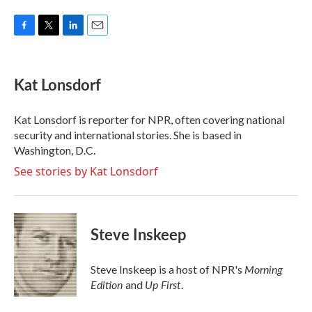
F
T
L
E
a
w
i
m
c
i
n
a
e
t
k
i
Kat Lonsdorf
b
t
e
l
o
e
d
o
r
I
Kat Lonsdorf is reporter for NPR, often covering national
k
n
security and international stories. She is based in
Washington, D.C.
See stories by Kat Lonsdorf
Steve Inskeep
Morning
Steve Inskeep is a host of NPR's
Edition
Up First
and
.