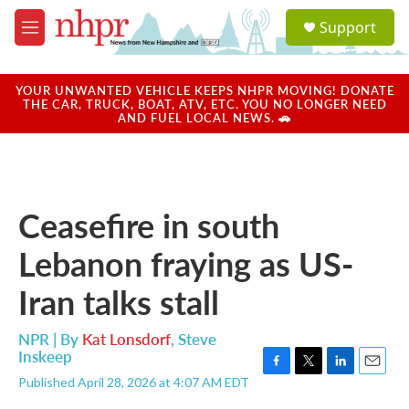
Skip to main content
S
Support
e
M
a
e
r
n
c
u
YOUR UNWANTED VEHICLE KEEPS NHPR MOVING! DONATE
h
THE CAR, TRUCK, BOAT, ATV, ETC. YOU NO LONGER NEED
AND FUEL LOCAL NEWS. 🚗
u
e
r
y
Ceasefire in south
Lebanon fraying as US-
Iran talks stall
NPR | By
Kat Lonsdorf
,
Steve
Inskeep
F
T
L
E
Published April 28, 2026 at 4:07 AM EDT
a
w
i
m