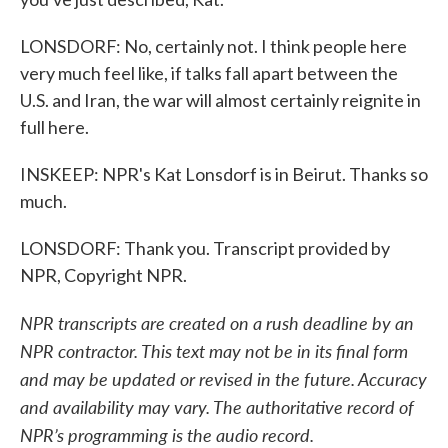
LONSDORF: No, certainly not. I think people here
very much feel like, if talks fall apart between the
U.S. and Iran, the war will almost certainly reignite in
full here.
INSKEEP: NPR's Kat Lonsdorf is in Beirut. Thanks so
much.
LONSDORF: Thank you. Transcript provided by
NPR, Copyright NPR.
NPR transcripts are created on a rush deadline by an
NPR contractor. This text may not be in its final form
and may be updated or revised in the future. Accuracy
and availability may vary. The authoritative record of
NPR’s programming is the audio record.