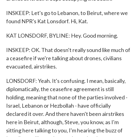
INSKEEP: Let's go to Lebanon, to Beirut, where we
found NPR's Kat Lonsdorf. Hi, Kat.
KAT LONSDORF, BYLINE: Hey. Good morning.
INSKEEP: OK. That doesn't really sound like much of
a ceasefire if we're talking about drones, civilians
evacuated, airstrikes.
LONSDORF: Yeah. It's confusing. I mean, basically,
diplomatically, the ceasefire agreement is still
holding, meaning that none of the parties involved -
Israel, Lebanon or Hezbollah - have officially
declared it over. And there haven't been airstrikes
here in Beirut, although, Steve, you know, as I'm
sitting here talking to you, I'm hearing the buzz of