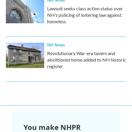
NH News
Lawsuit seeks class action status over
NH’s policing of loitering law against
homeless
NH News
Revolutionary War-era tavern and
abolitionist home added to NH historic
register
You make NHPR