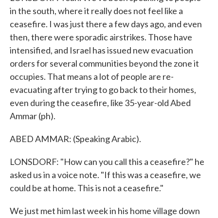
in the south, where it really does not feel like a
ceasefire. I was just there a few days ago, and even
then, there were sporadic airstrikes. Those have
intensified, and Israel has issued new evacuation
orders for several communities beyond the zone it
occupies. That means a lot of people are re-
evacuating after trying to go back to their homes,
even during the ceasefire, like 35-year-old Abed
Ammar (ph).
ABED AMMAR: (Speaking Arabic).
LONSDORF: "How can you call this a ceasefire?" he
asked us in a voice note. "If this was a ceasefire, we
could be at home. This is not a ceasefire."
We just met him last week in his home village down