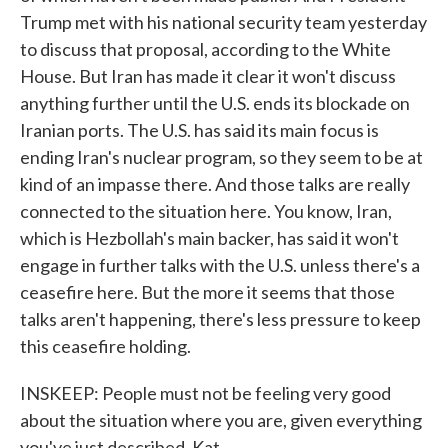
Trump met with his national security team yesterday
to discuss that proposal, according to the White
House. But Iran has made it clear it won't discuss
anything further until the U.S. ends its blockade on
Iranian ports. The U.S. has said its main focus is
ending Iran's nuclear program, so they seem to be at
kind of an impasse there. And those talks are really
connected to the situation here. You know, Iran,
which is Hezbollah's main backer, has said it won't
engage in further talks with the U.S. unless there's a
ceasefire here. But the more it seems that those
talks aren't happening, there's less pressure to keep
this ceasefire holding.
INSKEEP: People must not be feeling very good
about the situation where you are, given everything
you've just described, Kat.