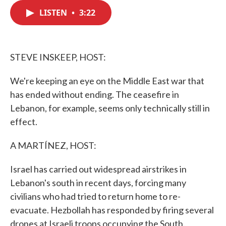
c
i
n
a
e
t
k
i
LISTEN
•
3:22
b
t
e
l
o
e
d
o
r
I
k
n
STEVE INSKEEP, HOST:
We're keeping an eye on the Middle East war that
has ended without ending. The ceasefire in
Lebanon, for example, seems only technically still in
effect.
A MARTÍNEZ, HOST:
Israel has carried out widespread airstrikes in
Lebanon's south in recent days, forcing many
civilians who had tried to return home to re-
evacuate. Hezbollah has responded by firing several
drones at Israeli troops occupying the South.