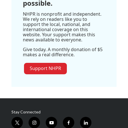
possible.
NHPR is nonprofit and independent.
We rely on readers like you to
support the local, national, and
international coverage on this
website. Your support makes this
news available to everyone.
Give today. A monthly donation of $5
makes a real difference.
Support NHPR
Stay Connected
t
i
y
f
l