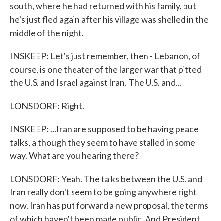
south, where he had returned with his family, but
he's just fled again after his village was shelled in the
middle of the night.
INSKEEP: Let's just remember, then - Lebanon, of
course, is one theater of the larger war that pitted
the U.S. and Israel against Iran. The U.S. and...
LONSDORF: Right.
INSKEEP: ...Iran are supposed to be having peace
talks, although they seem to have stalled in some
way. What are you hearing there?
LONSDORF: Yeah. The talks between the U.S. and
Iran really don't seem to be going anywhere right
now. Iran has put forward a new proposal, the terms
of which haven't been made public. And President