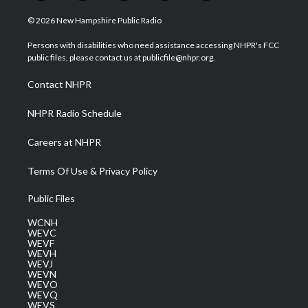
w
n
o
a
i
i
s
u
c
n
© 2026 New Hampshire Public Radio
t
t
t
e
k
t
a
u
b
e
Persons with disabilities who need assistance accessing NHPR's FCC
e
g
b
o
d
public files, please contact us at publicfile@nhpr.org.
r
r
e
o
i
a
k
n
Contact NHPR
m
NHPR Radio Schedule
Careers at NHPR
Terms Of Use & Privacy Policy
Public Files
WCNH
WEVC
WEVF
WEVH
WEVJ
WEVN
WEVO
WEVQ
WEVS