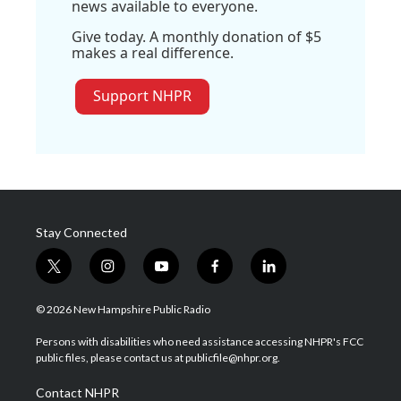
news available to everyone.
Give today. A monthly donation of $5
makes a real difference.
Support NHPR
Stay Connected
t
i
y
f
l
w
n
o
a
i
i
s
u
c
n
© 2026 New Hampshire Public Radio
t
t
t
e
k
t
a
u
b
e
Persons with disabilities who need assistance accessing NHPR's FCC
e
g
b
o
d
public files, please contact us at publicfile@nhpr.org.
r
r
e
o
i
a
k
n
Contact NHPR