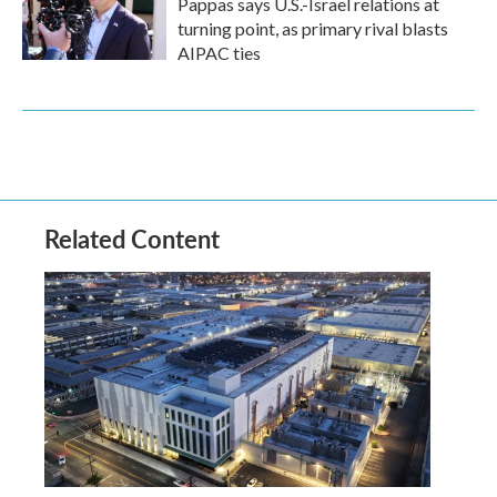
Pappas says U.S.-Israel relations at
turning point, as primary rival blasts
AIPAC ties
Related Content