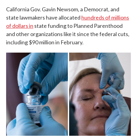
California Gov. Gavin Newsom, a Democrat, and
state lawmakers have allocated
hundreds of millions
of dollars in
state funding to Planned Parenthood
and other organizations like it since the federal cuts,
including $90 million in February.