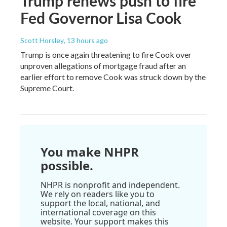
Trump renews push to fire
Fed Governor Lisa Cook
Scott Horsley
, 13 hours ago
Trump is once again threatening to fire Cook over
unproven allegations of mortgage fraud after an
earlier effort to remove Cook was struck down by the
Supreme Court.
You make NHPR
possible.
NHPR is nonprofit and independent.
We rely on readers like you to
support the local, national, and
international coverage on this
website. Your support makes this