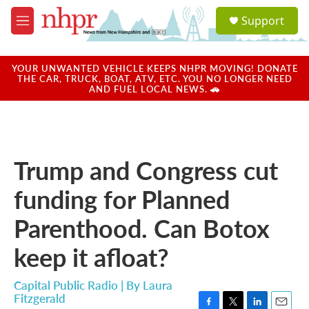
Skip to main content
S
Support
e
M
a
e
r
n
c
u
YOUR UNWANTED VEHICLE KEEPS NHPR MOVING! DONATE
h
THE CAR, TRUCK, BOAT, ATV, ETC. YOU NO LONGER NEED
AND FUEL LOCAL NEWS. 🚗
u
e
r
y
Trump and Congress cut
funding for Planned
Parenthood. Can Botox
keep it afloat?
Capital Public Radio | By
Laura
Fitzgerald