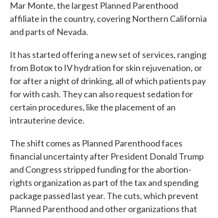
Mar Monte, the largest Planned Parenthood
affiliate in the country, covering Northern California
and parts of Nevada.
It has started offering a new set of services, ranging
from Botox to IV hydration for skin rejuvenation, or
for after a night of drinking, all of which patients pay
for with cash. They can also request sedation for
certain procedures, like the placement of an
intrauterine device.
The shift comes as Planned Parenthood faces
financial uncertainty after President Donald Trump
and Congress stripped funding for the abortion-
rights organization as part of the tax and spending
package passed last year. The cuts, which prevent
Planned Parenthood and other organizations that