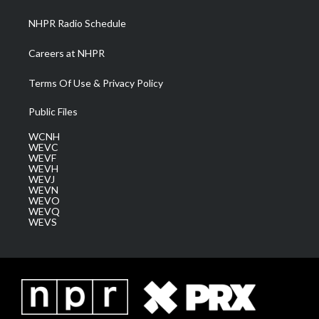
m
NHPR Radio Schedule
Careers at NHPR
Terms Of Use & Privacy Policy
Public Files
WCNH
WEVC
WEVF
WEVH
WEVJ
WEVN
WEVO
WEVQ
WEVS