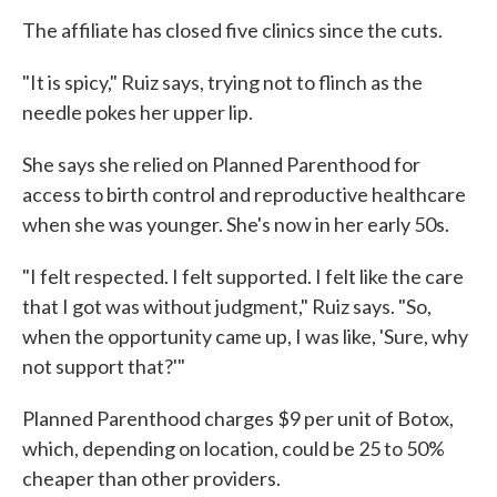
The affiliate has closed five clinics since the cuts.
"It is spicy," Ruiz says, trying not to flinch as the
needle pokes her upper lip.
She says she relied on Planned Parenthood for
access to birth control and reproductive healthcare
when she was younger. She's now in her early 50s.
"I felt respected. I felt supported. I felt like the care
that I got was without judgment," Ruiz says. "So,
when the opportunity came up, I was like, 'Sure, why
not support that?'"
Planned Parenthood charges $9 per unit of Botox,
which, depending on location, could be 25 to 50%
cheaper than other providers.