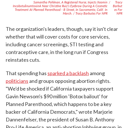
Samantha Pohlman, A Registered Nurse, Injects Xeomin
/
Tracy
IncobotulinumtoxinA Near Christine Ruiz’s Eyebrow During A Cosmetic
Barbut
Treatment At Planned Parenthood - B Street, In Sacramento, Calif. In
Es For
March. / Tracy Barbutes For NPR
NPR
The organization's leaders, though, say it isn't clear
whether that will cover costs for core services,
including cancer screenings, STI testing and
contraceptive care, in the long run if Congress
reinstates cuts.
That spending has
sparked a backlash
among
politicians
and groups opposing abortion rights.
"We'd be shocked if California taxpayers support
Gavin Newsom's $90 million 'Botox bailout' for
Planned Parenthood, which happens to be a key
backer of California Democrats," wrote Marjorie
Dannenfelser, the president of Susan B. Anthony
Pro-Life America, an anti-abortion lobbying group, in