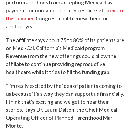
perform abortions from accepting Medicaid as
payment for non-abortion services, are set to
expire
this summer
. Congress could renew them for
another year.
The affiliate says about 75 to 80% of its patients are
on Medi-Cal, California's Medicaid program.
Revenue from the new offerings could allow the
affiliate to continue providing reproductive
healthcare while it tries to fill the funding gap.
"I'm really excited by the idea of patients coming to
us because it's a way they can support us financially.
I think that's exciting and we get to hear their
stories," says Dr. Laura Dalton, the Chief Medical
Operating Officer of Planned Parenthood Mar
Monte.