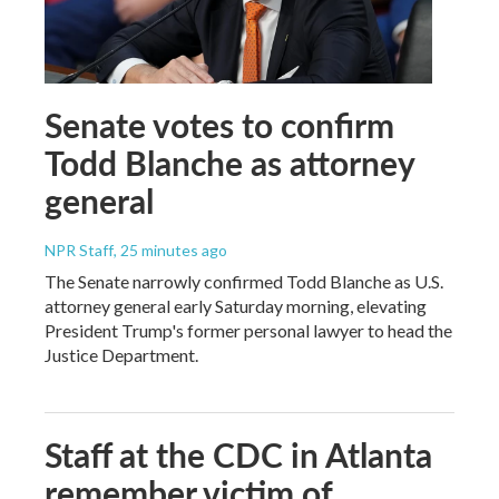
Senate votes to confirm
Todd Blanche as attorney
general
NPR Staff
, 25 minutes ago
The Senate narrowly confirmed Todd Blanche as U.S.
attorney general early Saturday morning, elevating
President Trump's former personal lawyer to head the
Justice Department.
Staff at the CDC in Atlanta
remember victim of