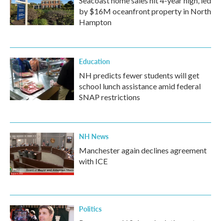
Seacoast home sales hit 4-year high, led
by $16M oceanfront property in North
Hampton
Education
NH predicts fewer students will get
school lunch assistance amid federal
SNAP restrictions
NH News
Manchester again declines agreement
with ICE
Politics