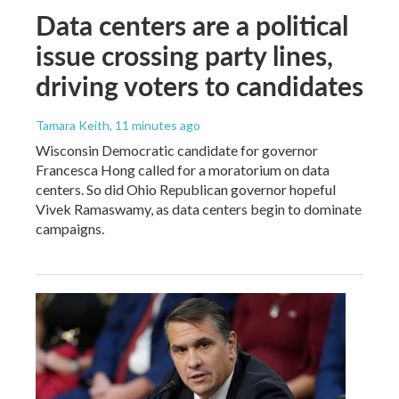
Data centers are a political
issue crossing party lines,
driving voters to candidates
Tamara Keith
, 11 minutes ago
Wisconsin Democratic candidate for governor
Francesca Hong called for a moratorium on data
centers. So did Ohio Republican governor hopeful
Vivek Ramaswamy, as data centers begin to dominate
campaigns.