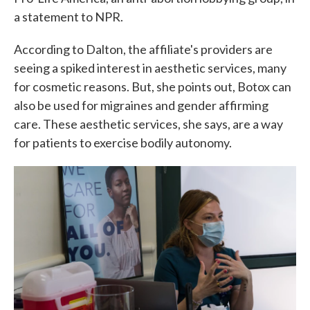
a statement to NPR.
According to Dalton, the affiliate's providers are
seeing a spiked interest in aesthetic services, many
for cosmetic reasons. But, she points out, Botox can
also be used for migraines and gender affirming
care. These aesthetic services, she says, are a way
for patients to exercise bodily autonomy.