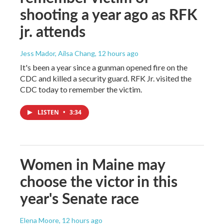
shooting a year ago as RFK
jr. attends
Jess Mador, Ailsa Chang
, 12 hours ago
It's been a year since a gunman opened fire on the
CDC and killed a security guard. RFK Jr. visited the
CDC today to remember the victim.
LISTEN
•
3:34
Women in Maine may
choose the victor in this
year's Senate race
Elena Moore
, 12 hours ago