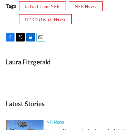
Tags
Latest from NPR
NPR News
NPR National News
F
T
L
E
a
w
i
m
c
i
n
a
e
t
k
i
Laura Fitzgerald
b
t
e
l
o
e
d
o
r
I
k
n
Latest Stories
NH News