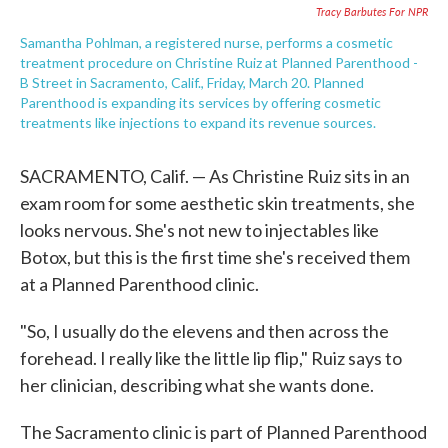
Tracy Barbutes For NPR
Samantha Pohlman, a registered nurse, performs a cosmetic
treatment procedure on Christine Ruiz at Planned Parenthood -
B Street in Sacramento, Calif., Friday, March 20. Planned
Parenthood is expanding its services by offering cosmetic
treatments like injections to expand its revenue sources.
SACRAMENTO, Calif. — As Christine Ruiz sits in an
exam room for some aesthetic skin treatments, she
looks nervous. She's not new to injectables like
Botox, but this is the first time she's received them
at a Planned Parenthood clinic.
"So, I usually do the elevens and then across the
forehead. I really like the little lip flip," Ruiz says to
her clinician, describing what she wants done.
The Sacramento clinic is part of Planned Parenthood