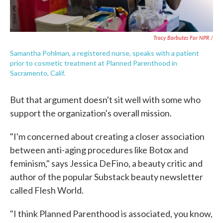
Tracy Barbutes For NPR /
Samantha Pohlman, a registered nurse, speaks with a patient
prior to cosmetic treatment at Planned Parenthood in
Sacramento, Calif.
But that argument doesn't sit well with some who
support the organization's overall mission.
"I'm concerned about creating a closer association
between anti-aging procedures like Botox and
feminism," says Jessica DeFino, a beauty critic and
author of the popular Substack beauty newsletter
called Flesh World.
"I think Planned Parenthood is associated, you know,