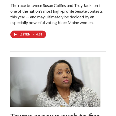
The race between Susan Collins and Troy Jackson is
one of the nation's most high-profile Senate contests
this year -- and may ultimately be decided by an
especially powerful voting bloc: Maine women.
LISTEN
•
4:38