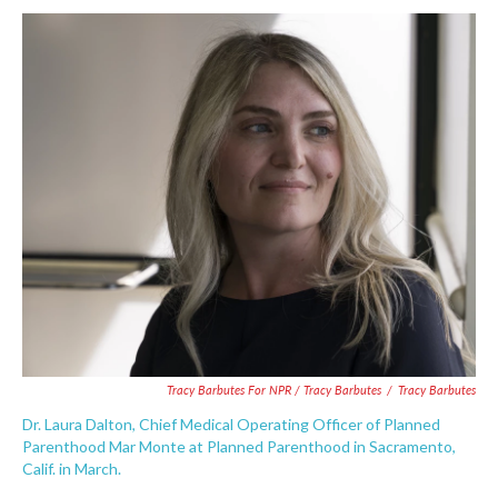
Tracy Barbutes For NPR / Tracy Barbutes
/
Tracy Barbutes
Dr. Laura Dalton, Chief Medical Operating Officer of Planned
Parenthood Mar Monte at Planned Parenthood in Sacramento,
Calif. in March.