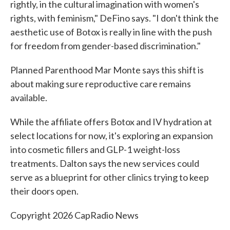
rightly, in the cultural imagination with women's
rights, with feminism," DeFino says. "I don't think the
aesthetic use of Botox is really in line with the push
for freedom from gender-based discrimination."
Planned Parenthood Mar Monte says this shift is
about making sure reproductive care remains
available.
While the affiliate offers Botox and IV hydration at
select locations for now, it's exploring an expansion
into cosmetic fillers and GLP-1 weight-loss
treatments. Dalton says the new services could
serve as a blueprint for other clinics trying to keep
their doors open.
Copyright 2026 CapRadio News