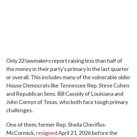
Only 22 lawmakers report raising less than half of
the money in their party's primary in the last quarter
or overall. This includes many of the vulnerable older
House Democrats like Tennessee Rep. Steve Cohen
and Republican Sens. Bill Cassidy of Louisiana and
John Cornyn of Texas, who both face tough primary
challenges.
One of them, former Rep. Sheila Cheriflus-
McCormick,
resigned
April 21, 2026 before the