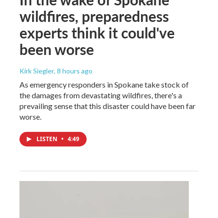
wildfires, preparedness
experts think it could've
been worse
Kirk Siegler
, 8 hours ago
As emergency responders in Spokane take stock of
the damages from devastating wildfires, there's a
prevailing sense that this disaster could have been far
worse.
LISTEN
•
4:49