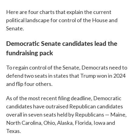
Here are four charts that explain the current
political landscape for control of the House and
Senate.
Democratic Senate candidates lead the
fundraising pack
To regain control of the Senate, Democrats need to
defend two seats in states that Trump won in 2024
and flip four others.
As of the most recent filing deadline, Democratic
candidates have outraised Republican candidates
overall in seven seats held by Republicans — Maine,
North Carolina, Ohio, Alaska, Florida, Iowa and
Texas.