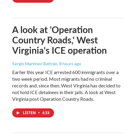
A look at 'Operation
Country Roads,' West
Virginia's ICE operation
Sergio Martínez-Beltrán
, 8 hours ago
Earlier this year ICE arrested 600 immigrants over a
two week period. Most migrants had no criminal
records and, since then, West Virginia has decided to
not hold ICE detainees in their jails. A look at West
Virginia post Operation Country Roads.
LISTEN
•
4:33