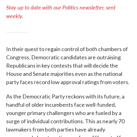
Stay up to date with our Politics newsletter, sent
weekly
.
In their quest to regain control of both chambers of
Congress, Democratic candidates are outraising
Republicans in key contests that will decide the
House and Senate majorities even as the national
party faces record low approval ratings from voters.
As the Democratic Party reckons with its future, a
handful of older incumbents face well-funded,
younger primary challengers who are fueled by a
surge of individual contributions. This as nearly 70
lawmakers from both parties have already