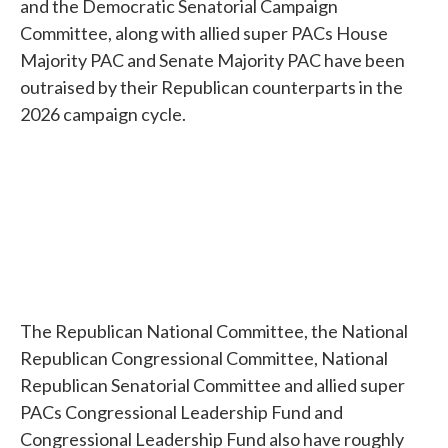
and the Democratic Senatorial Campaign
Committee, along with allied super PACs House
Majority PAC and Senate Majority PAC have been
outraised by their Republican counterparts in the
2026 campaign cycle.
The Republican National Committee, the National
Republican Congressional Committee, National
Republican Senatorial Committee and allied super
PACs Congressional Leadership Fund and
Congressional Leadership Fund also have roughly