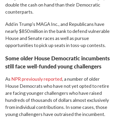
double the cash on hand than their Democratic
counterparts.
Add in Trump's MAGA Inc., and Republicans have
nearly $850 million in the bank to defend vulnerable
House and Senate races as well as pursue
opportunities to pick up seats in toss-up contests.
Some older House Democratic incumbents
still face well-funded young challengers
As
NPR previously reported
, a number of older
House Democrats who have not yet opted to retire
are facing younger challengers who have raised
hundreds of thousands of dollars almost exclusively
from individual contributions. In some cases, those
young challengers have outraised the incumbent.