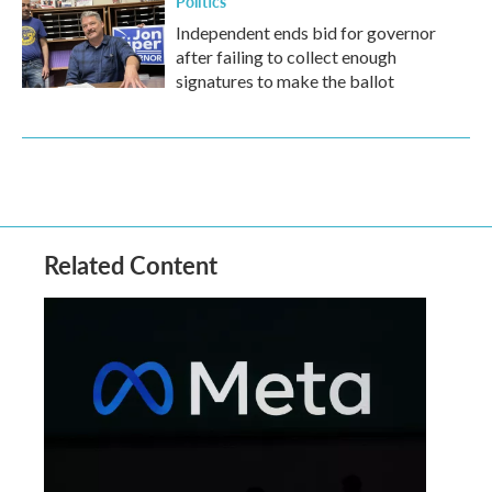
Politics
Independent ends bid for governor
after failing to collect enough
signatures to make the ballot
Related Content