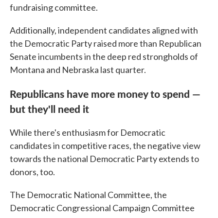
fundraising committee.
Additionally, independent candidates aligned with
the Democratic Party raised more than Republican
Senate incumbents in the deep red strongholds of
Montana and Nebraska last quarter.
Republicans have more money to spend —
but they'll need it
While there's enthusiasm for Democratic
candidates in competitive races, the negative view
towards the national Democratic Party extends to
donors, too.
The Democratic National Committee, the
Democratic Congressional Campaign Committee