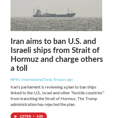
Iran aims to ban U.S. and
Israeli ships from Strait of
Hormuz and charge others
a toll
NPR's International Desk
, 8 hours ago
Iran's parliament is reviewing a plan to ban ships
linked to the U.S., Israel and other "hostile countries"
from transiting the Strait of Hormuz. The Trump
administration has rejected the plan.
LISTEN
•
4:00