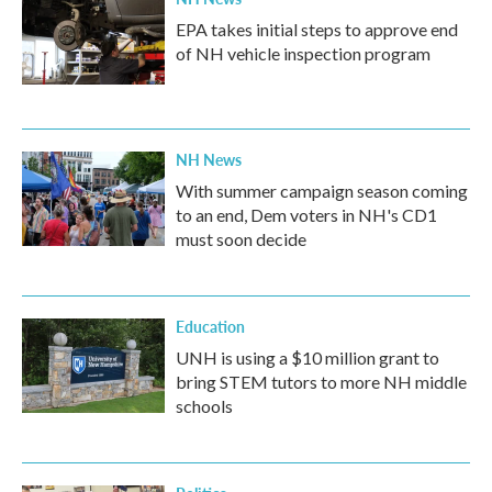
EPA takes initial steps to approve end
of NH vehicle inspection program
NH News
With summer campaign season coming
to an end, Dem voters in NH's CD1
must soon decide
Education
UNH is using a $10 million grant to
bring STEM tutors to more NH middle
schools