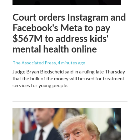
Court orders Instagram and
Facebook's Meta to pay
$567M to address kids'
mental health online
The Associated Press
, 4 minutes ago
Judge Bryan Biedscheid said in a ruling late Thursday
that the bulk of the money will be used for treatment
services for young people.