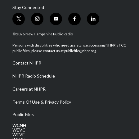
Stay Connected
t
i
y
f
l
w
n
o
a
i
i
s
u
c
n
© 2026 New Hampshire Public Radio
t
t
t
e
k
t
a
u
b
e
Persons with disabilities who need assistance accessing NHPR's FCC
e
g
b
o
d
public files, please contact us at publicfile@nhpr.org.
r
r
e
o
i
a
k
n
Contact NHPR
m
NHPR Radio Schedule
Careers at NHPR
Terms Of Use & Privacy Policy
Public Files
WCNH
WEVC
WEVF