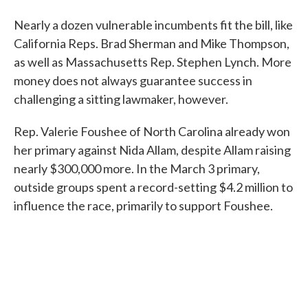
Nearly a dozen vulnerable incumbents fit the bill, like
California Reps. Brad Sherman and Mike Thompson,
as well as Massachusetts Rep. Stephen Lynch. More
money does not always guarantee success in
challenging a sitting lawmaker, however.
Rep. Valerie Foushee of North Carolina already won
her primary against Nida Allam, despite Allam raising
nearly $300,000 more. In the March 3 primary,
outside groups spent a record-setting $4.2 million to
influence the race, primarily to support Foushee.