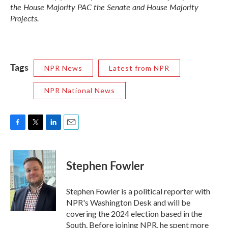
the House Majority PAC the Senate and House Majority
Projects.
Tags
NPR News
Latest from NPR
NPR National News
F
T
L
E
a
w
i
m
c
i
n
a
e
t
k
i
Stephen Fowler
b
t
e
l
o
e
d
o
r
I
Stephen Fowler is a political reporter with
k
n
NPR's Washington Desk and will be
covering the 2024 election based in the
South. Before joining NPR, he spent more