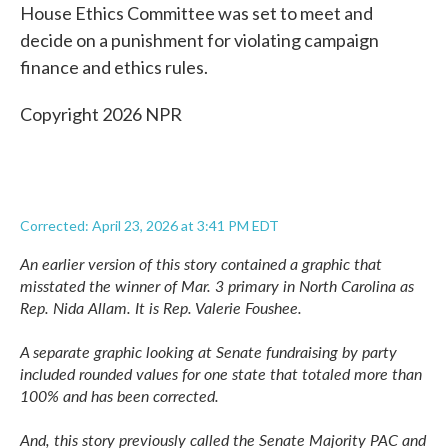
House Ethics Committee was set to meet and
decide on a punishment for violating campaign
finance and ethics rules.
Copyright 2026 NPR
Corrected: April 23, 2026 at 3:41 PM EDT
An earlier version of this story contained a graphic that
misstated the winner of Mar. 3 primary in North Carolina as
Rep. Nida Allam. It is Rep. Valerie Foushee.
A separate graphic looking at Senate fundraising by party
included rounded values for one state that totaled more than
100% and has been corrected.
And, this story previously called the Senate Majority PAC and