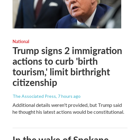
National
Trump signs 2 immigration
actions to curb 'birth
tourism,' limit birthright
citizenship
The Associated Press
, 7 hours ago
Additional details weren't provided, but Trump said
he thought his latest actions would be constitutional.
In the wake of Spokane