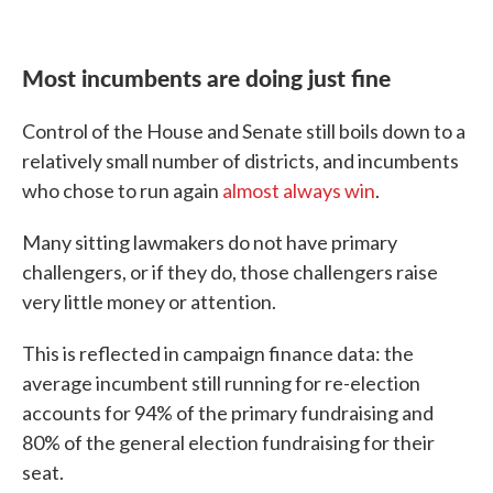
Most incumbents are doing just fine
Control of the House and Senate still boils down to a
relatively small number of districts, and incumbents
who chose to run again
almost always win
.
Many sitting lawmakers do not have primary
challengers, or if they do, those challengers raise
very little money or attention.
This is reflected in campaign finance data: the
average incumbent still running for re-election
accounts for 94% of the primary fundraising and
80% of the general election fundraising for their
seat.