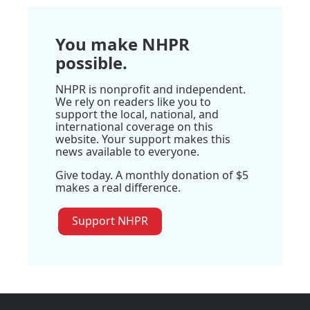
You make NHPR
possible.
NHPR is nonprofit and independent.
We rely on readers like you to
support the local, national, and
international coverage on this
website. Your support makes this
news available to everyone.
Give today. A monthly donation of $5
makes a real difference.
Support NHPR