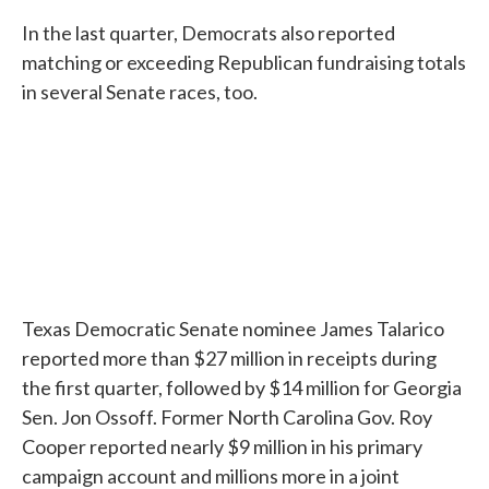
In the last quarter, Democrats also reported
matching or exceeding Republican fundraising totals
in several Senate races, too.
Texas Democratic Senate nominee James Talarico
reported more than $27 million in receipts during
the first quarter, followed by $14 million for Georgia
Sen. Jon Ossoff. Former North Carolina Gov. Roy
Cooper reported nearly $9 million in his primary
campaign account and millions more in a joint