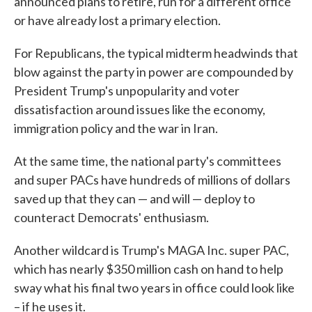
announced plans to retire, run for a different office
or have already lost a primary election.
For Republicans, the typical midterm headwinds that
blow against the party in power are compounded by
President Trump's unpopularity and voter
dissatisfaction around issues like the economy,
immigration policy and the war in Iran.
At the same time, the national party's committees
and super PACs have hundreds of millions of dollars
saved up that they can — and will — deploy to
counteract Democrats' enthusiasm.
Another wildcard is Trump's MAGA Inc. super PAC,
which has nearly $350 million cash on hand to help
sway what his final two years in office could look like
– if he uses it.