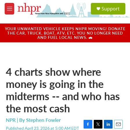
Skip to main content
S
Support
e
M
a
e
r
n
c
u
YOUR UNWANTED VEHICLE KEEPS NHPR MOVING! DONATE
h
THE CAR, TRUCK, BOAT, ATV, ETC. YOU NO LONGER NEED
AND FUEL LOCAL NEWS. 🚗
u
e
r
y
4 charts show where
money is going in the
midterms -- and who has
the most cash
NPR | By
Stephen Fowler
Published April 23, 2026 at 5:00 AM EDT