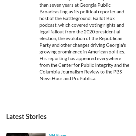
than seven years at Georgia Public
Broadcasting as its political reporter and
host of the Battleground: Ballot Box
podcast, which covered voting rights and
legal fallout from the 2020 presidential
election, the evolution of the Republican
Party and other changes driving Georgia's
growing prominence in American politics.
His reporting has appeared everywhere
from the Center for Public Integrity and the
Columbia Journalism Review to the PBS
NewsHour and ProPublica.
Latest Stories
NH News