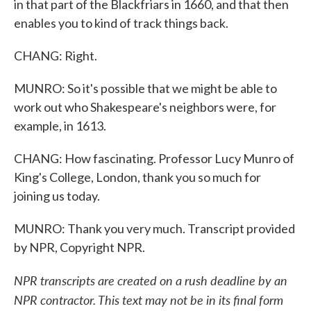
in that part of the Blackfriars in 1660, and that then
enables you to kind of track things back.
CHANG: Right.
MUNRO: So it's possible that we might be able to
work out who Shakespeare's neighbors were, for
example, in 1613.
CHANG: How fascinating. Professor Lucy Munro of
King's College, London, thank you so much for
joining us today.
MUNRO: Thank you very much. Transcript provided
by NPR, Copyright NPR.
NPR transcripts are created on a rush deadline by an
NPR contractor. This text may not be in its final form