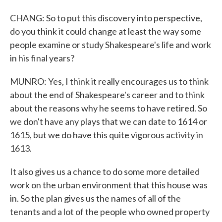
CHANG: So to put this discovery into perspective,
do you think it could change at least the way some
people examine or study Shakespeare's life and work
in his final years?
MUNRO: Yes, I think it really encourages us to think
about the end of Shakespeare's career and to think
about the reasons why he seems to have retired. So
we don't have any plays that we can date to 1614 or
1615, but we do have this quite vigorous activity in
1613.
It also gives us a chance to do some more detailed
work on the urban environment that this house was
in. So the plan gives us the names of all of the
tenants and a lot of the people who owned property