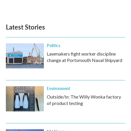
Latest Stories
Politics
Lawmakers fight worker discipline
change at Portsmouth Naval Shipyard
Environment
Outside/In: The Willy Wonka factory
of product testing