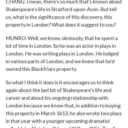
CHANG: I mean, there's so much that's known about
Shakespeare's life in Stratford-upon-Avon. But tell
us, what is the significance of this discovery, this
property in London? What does it suggest to you?
MUNRO: Well, we know, obviously, that he spent a
lot of time in London. So he was an actor in plays in
London. He was writing plays in London. He lodged
in various parts of London, and we knew that he'd
owned this Blackfriars property.
So what I think it does is it encourages us to think
again about the last bit of Shakespeare's life and
career and about his ongoing relationship with
London because we know that, in addition to buying
this property in March 1613, he also wrote two plays
in that year with a younger upcoming dramatist