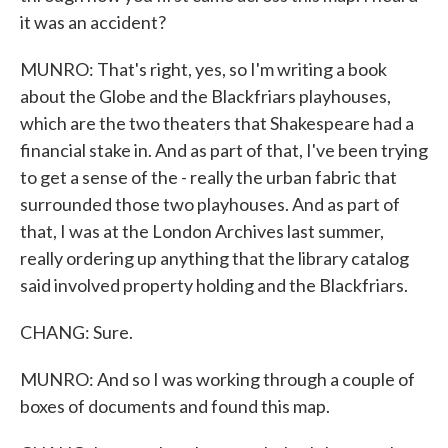
it was an accident?
MUNRO: That's right, yes, so I'm writing a book
about the Globe and the Blackfriars playhouses,
which are the two theaters that Shakespeare had a
financial stake in. And as part of that, I've been trying
to get a sense of the - really the urban fabric that
surrounded those two playhouses. And as part of
that, I was at the London Archives last summer,
really ordering up anything that the library catalog
said involved property holding and the Blackfriars.
CHANG: Sure.
MUNRO: And so I was working through a couple of
boxes of documents and found this map.