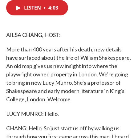
c
i
n
a
e
t
k
i
LISTEN
•
4:03
b
t
e
l
o
e
d
o
r
I
k
n
AILSA CHANG, HOST:
More than 400 years after his death, new details
have surfaced about the life of William Shakespeare.
An old map gives us new insight into where the
playwright owned property in London. We're going
to bring in now Lucy Munro. She's a professor of
Shakespeare and early modern literature in King's
College, London. Welcome.
LUCY MUNRO: Hello.
CHANG: Hello. So just start us off by walking us
through how you first came across this map. I heard