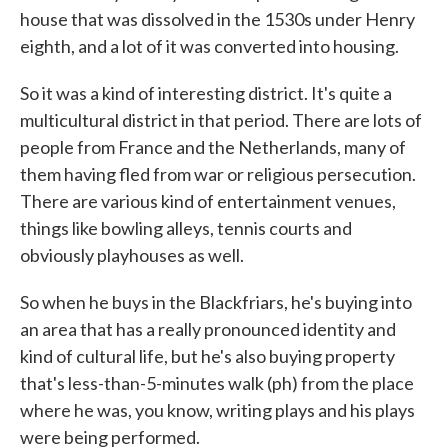
house that was dissolved in the 1530s under Henry
eighth, and a lot of it was converted into housing.
So it was a kind of interesting district. It's quite a
multicultural district in that period. There are lots of
people from France and the Netherlands, many of
them having fled from war or religious persecution.
There are various kind of entertainment venues,
things like bowling alleys, tennis courts and
obviously playhouses as well.
So when he buys in the Blackfriars, he's buying into
an area that has a really pronounced identity and
kind of cultural life, but he's also buying property
that's less-than-5-minutes walk (ph) from the place
where he was, you know, writing plays and his plays
were being performed.