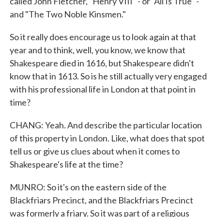
called John Fletcher, "Henry VIII" - or "All Is True" -
and "The Two Noble Kinsmen."
So it really does encourage us to look again at that
year and to think, well, you know, we know that
Shakespeare died in 1616, but Shakespeare didn't
know that in 1613. So is he still actually very engaged
with his professional life in London at that point in
time?
CHANG: Yeah. And describe the particular location
of this property in London. Like, what does that spot
tell us or give us clues about when it comes to
Shakespeare's life at the time?
MUNRO: So it's on the eastern side of the
Blackfriars Precinct, and the Blackfriars Precinct
was formerly a friary. So it was part of a religious