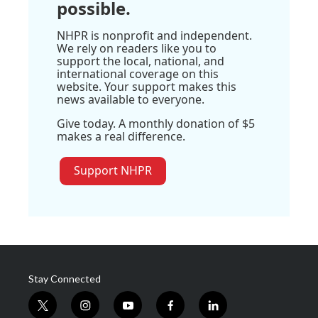
possible.
NHPR is nonprofit and independent.
We rely on readers like you to
support the local, national, and
international coverage on this
website. Your support makes this
news available to everyone.
Give today. A monthly donation of $5
makes a real difference.
Support NHPR
Stay Connected
t
i
y
f
l