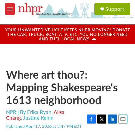
Skip to main content
S
Support
e
M
a
e
r
n
c
u
YOUR UNWANTED VEHICLE KEEPS NHPR MOVING! DONATE
h
THE CAR, TRUCK, BOAT, ATV, ETC. YOU NO LONGER NEED
AND FUEL LOCAL NEWS. 🚗
u
e
r
y
Where art thou?:
Mapping Shakespeare's
1613 neighborhood
NPR | By
Erika Ryan
,
Ailsa
Chang
,
Justine Kenin
F
T
L
E
Published April 17, 2026 at 5:47 PM EDT
a
w
i
m