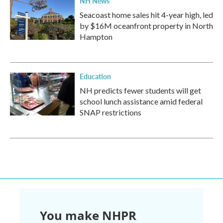
NH News
Seacoast home sales hit 4-year high, led
by $16M oceanfront property in North
Hampton
Education
NH predicts fewer students will get
school lunch assistance amid federal
SNAP restrictions
You make NHPR