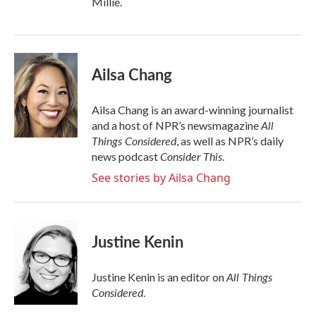
Millie.
Ailsa Chang
Ailsa Chang is an award-winning journalist
All
and a host of NPR’s newsmagazine
Things Considered
, as well as NPR’s daily
Consider This
news podcast
.
See stories by Ailsa Chang
Justine Kenin
All Things
Justine Kenin is an editor on
Considered
.