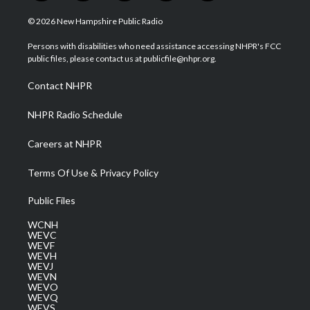
w
n
o
a
i
i
s
u
c
n
© 2026 New Hampshire Public Radio
t
t
t
e
k
t
a
u
b
e
Persons with disabilities who need assistance accessing NHPR's FCC
e
g
b
o
d
public files, please contact us at publicfile@nhpr.org.
r
r
e
o
i
a
k
n
Contact NHPR
m
NHPR Radio Schedule
Careers at NHPR
Terms Of Use & Privacy Policy
Public Files
WCNH
WEVC
WEVF
WEVH
WEVJ
WEVN
WEVO
WEVQ
WEVS