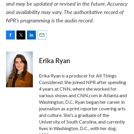
and may be updated or revised in the future. Accuracy
and availability may vary. The authoritative record of
NPR’s programming is the audio record.
F
T
L
E
a
w
i
m
c
i
n
a
e
t
k
i
Erika Ryan
b
t
e
l
o
e
d
o
r
I
Erika Ryan is a producer for All Things
k
n
Considered. She joined NPR after spending
4 years at CNN, where she worked for
various shows and CNN.com in Atlanta and
Washington, D.C. Ryan began her career in
journalism as a print reporter covering arts
and culture. She's a graduate of the
University of South Carolina, and currently
lives in Washington, D.C., with her dog,