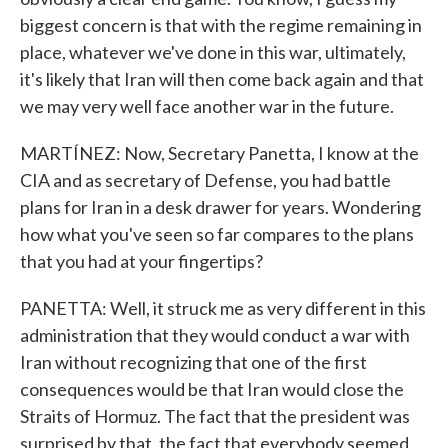
biggest concern is that with the regime remaining in
place, whatever we've done in this war, ultimately,
it's likely that Iran will then come back again and that
we may very well face another war in the future.
MARTÍNEZ: Now, Secretary Panetta, I know at the
CIA and as secretary of Defense, you had battle
plans for Iran in a desk drawer for years. Wondering
how what you've seen so far compares to the plans
that you had at your fingertips?
PANETTA: Well, it struck me as very different in this
administration that they would conduct a war with
Iran without recognizing that one of the first
consequences would be that Iran would close the
Straits of Hormuz. The fact that the president was
surprised by that, the fact that everybody seemed