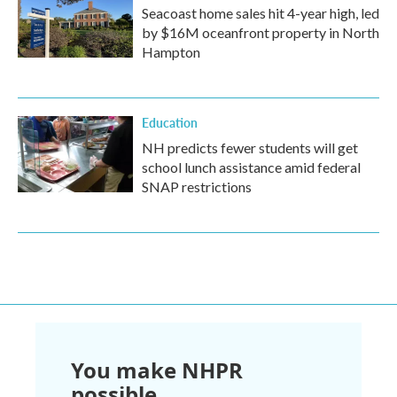
Seacoast home sales hit 4-year high, led
by $16M oceanfront property in North
Hampton
Education
NH predicts fewer students will get
school lunch assistance amid federal
SNAP restrictions
You make NHPR
possible.