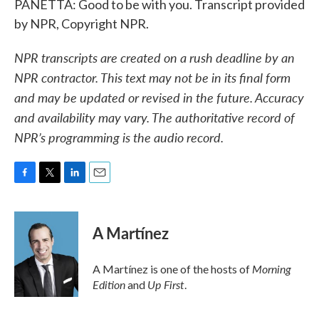
PANETTA: Good to be with you. Transcript provided
by NPR, Copyright NPR.
NPR transcripts are created on a rush deadline by an
NPR contractor. This text may not be in its final form
and may be updated or revised in the future. Accuracy
and availability may vary. The authoritative record of
NPR’s programming is the audio record.
F
T
L
E
a
w
i
m
c
i
n
a
e
t
k
i
A Martínez
b
t
e
l
o
e
d
o
r
I
Morning
A Martínez is one of the hosts of
k
n
Edition
Up First
and
.