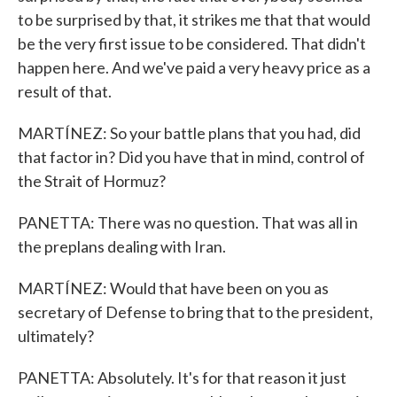
to be surprised by that, it strikes me that that would
be the very first issue to be considered. That didn't
happen here. And we've paid a very heavy price as a
result of that.
MARTÍNEZ: So your battle plans that you had, did
that factor in? Did you have that in mind, control of
the Strait of Hormuz?
PANETTA: There was no question. That was all in
the preplans dealing with Iran.
MARTÍNEZ: Would that have been on you as
secretary of Defense to bring that to the president,
ultimately?
PANETTA: Absolutely. It's for that reason it just