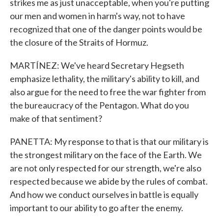
strikes me as just unacceptable, when you're putting
our men and women in harm's way, not to have
recognized that one of the danger points would be
the closure of the Straits of Hormuz.
MARTÍNEZ: We've heard Secretary Hegseth
emphasize lethality, the military's ability to kill, and
also argue for the need to free the war fighter from
the bureaucracy of the Pentagon. What do you
make of that sentiment?
PANETTA: My response to that is that our military is
the strongest military on the face of the Earth. We
are not only respected for our strength, we're also
respected because we abide by the rules of combat.
And how we conduct ourselves in battle is equally
important to our ability to go after the enemy.