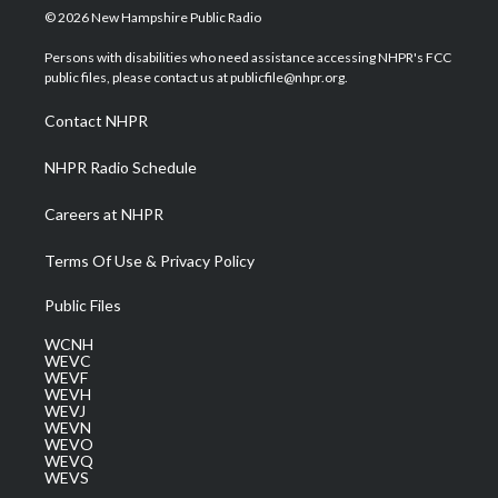
i
s
u
c
n
© 2026 New Hampshire Public Radio
t
t
t
e
k
t
a
u
b
e
Persons with disabilities who need assistance accessing NHPR's FCC
e
g
b
o
d
public files, please contact us at publicfile@nhpr.org.
r
r
e
o
i
a
k
n
Contact NHPR
m
NHPR Radio Schedule
Careers at NHPR
Terms Of Use & Privacy Policy
Public Files
WCNH
WEVC
WEVF
WEVH
WEVJ
WEVN
WEVO
WEVQ
WEVS