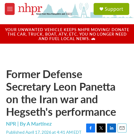
Skip to main content
S
Support
e
M
a
e
r
n
c
u
YOUR UNWANTED VEHICLE KEEPS NHPR MOVING! DONATE
h
THE CAR, TRUCK, BOAT, ATV, ETC. YOU NO LONGER NEED
AND FUEL LOCAL NEWS. 🚗
u
e
r
y
Former Defense
Secretary Leon Panetta
on the Iran war and
Hegseth's performance
NPR | By
A Martínez
Published April 17, 2026 at 4:41 AM EDT