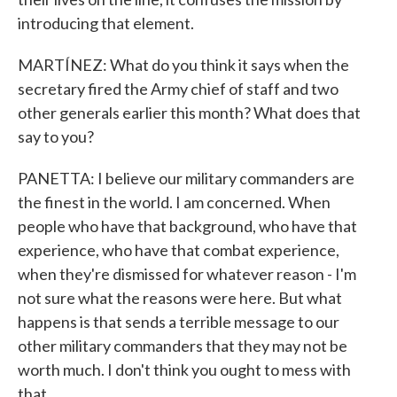
introducing that element.
MARTÍNEZ: What do you think it says when the
secretary fired the Army chief of staff and two
other generals earlier this month? What does that
say to you?
PANETTA: I believe our military commanders are
the finest in the world. I am concerned. When
people who have that background, who have that
experience, who have that combat experience,
when they're dismissed for whatever reason - I'm
not sure what the reasons were here. But what
happens is that sends a terrible message to our
other military commanders that they may not be
worth much. I don't think you ought to mess with
that.