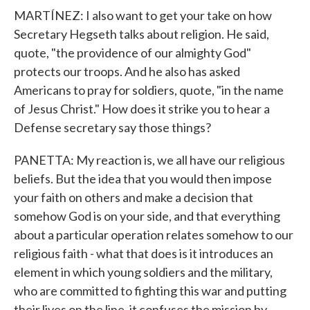
MARTÍNEZ: I also want to get your take on how
Secretary Hegseth talks about religion. He said,
quote, "the providence of our almighty God"
protects our troops. And he also has asked
Americans to pray for soldiers, quote, "in the name
of Jesus Christ." How does it strike you to hear a
Defense secretary say those things?
PANETTA: My reaction is, we all have our religious
beliefs. But the idea that you would then impose
your faith on others and make a decision that
somehow God is on your side, and that everything
about a particular operation relates somehow to our
religious faith - what that does is it introduces an
element in which young soldiers and the military,
who are committed to fighting this war and putting
their lives on the line, it confuses the mission by