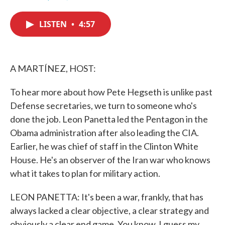
F
T
L
E
a
w
i
m
c
i
n
a
LISTEN
•
4:57
e
t
k
i
b
t
e
l
o
e
d
o
r
I
k
n
A MARTÍNEZ, HOST:
To hear more about how Pete Hegseth is unlike past
Defense secretaries, we turn to someone who's
done the job. Leon Panetta led the Pentagon in the
Obama administration after also leading the CIA.
Earlier, he was chief of staff in the Clinton White
House. He's an observer of the Iran war who knows
what it takes to plan for military action.
LEON PANETTA: It's been a war, frankly, that has
always lacked a clear objective, a clear strategy and
obviously a clear end game. You know, I guess my