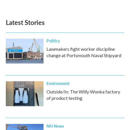
Latest Stories
Politics
Lawmakers fight worker discipline
change at Portsmouth Naval Shipyard
Environment
Outside/In: The Willy Wonka factory
of product testing
NH News