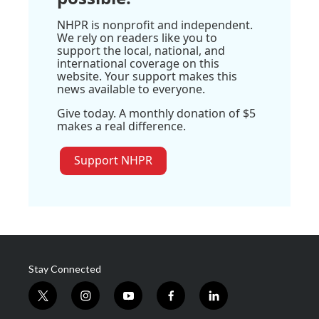
NHPR is nonprofit and independent.
We rely on readers like you to
support the local, national, and
international coverage on this
website. Your support makes this
news available to everyone.
Give today. A monthly donation of $5
makes a real difference.
Support NHPR
Stay Connected
t
i
y
f
l
w
n
o
a
i