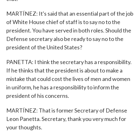
MARTÍNEZ: It's said that an essential part of the job
of White House chief of staff is to say no to the
president. You have served in both roles. Should the
Defense secretary also be ready to say no to the
president of the United States?
PANETTA: I think the secretary has a responsibility.
If he thinks that the president is about to make a
mistake that could cost the lives of men and women
in uniform, he has a responsibility to inform the
president of his concerns.
MARTÍNEZ: That is former Secretary of Defense
Leon Panetta. Secretary, thank you very much for
your thoughts.