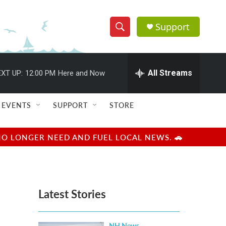
Support
S
S
e
h
a
r
All Streams
XT UP:
12:00 PM
Here and Now
o
c
h
w
Q
EVENTS
SUPPORT
STORE
u
S
e
r
e
NO LONGER NEED AND FUEL LOCAL NEWS. 🚗
y
a
r
Latest Stories
c
h
NH News