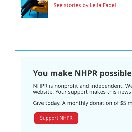
o
e
d
See stories by Leila Fadel
o
r
I
k
n
You make NHPR possible
NHPR is nonprofit and independent. We r
website. Your support makes this news 
Give today. A monthly donation of $5 ma
Support NHPR