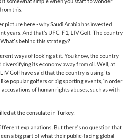
s it somewhat simple when you start to wonder
from this.
r picture here - why Saudi Arabia has invested
ecent years. And that's UFC, F1, LIV Golf. The country
 What's behind this strategy?
erent ways of looking at it. You know, the country
d diversifying its economy away from oil. Well, at
 LIV Golf have said that the country is using its
 like popular golfers or big sporting events, in order
r accusations of human rights abuses, such as with
lled at the consulate in Turkey.
ifferent explanations. But there's no question that
 been a big part of what their public-facing global