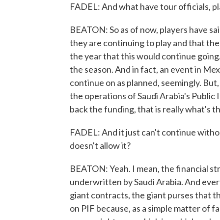
FADEL: And what have tour officials, pla
BEATON: So as of now, players have sai
they are continuing to play and that the
the year that this would continue going
the season. And in fact, an event in Mexi
continue on as planned, seemingly. But,
the operations of Saudi Arabia's Public 
back the funding, that is really what's t
FADEL: And it just can't continue withou
doesn't allow it?
BEATON: Yeah. I mean, the financial stru
underwritten by Saudi Arabia. And every
giant contracts, the giant purses that 
on PIF because, as a simple matter of f