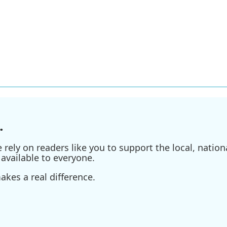
.
ely on readers like you to support the local, nationa
available to everyone.
kes a real difference.