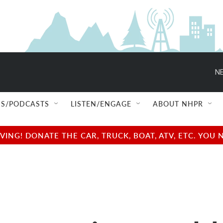
NE
S/PODCASTS
LISTEN/ENGAGE
ABOUT NHPR
NG! DONATE THE CAR, TRUCK, BOAT, ATV, ETC. YOU 