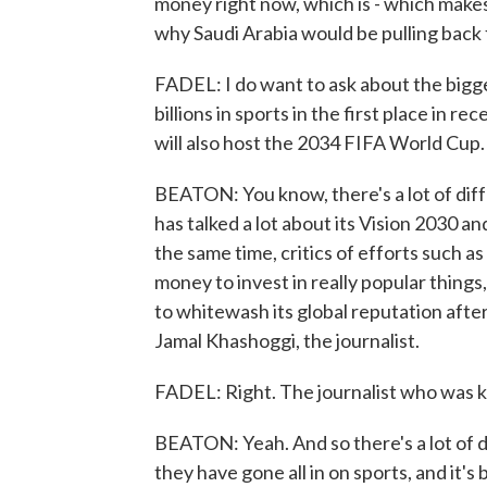
money right now, which is - which make
why Saudi Arabia would be pulling back 
FADEL: I do want to ask about the bigge
billions in sports in the first place in r
will also host the 2034 FIFA World Cup.
BEATON: You know, there's a lot of diff
has talked a lot about its Vision 2030 an
the same time, critics of efforts such as
money to invest in really popular things,
to whitewash its global reputation afte
Jamal Khashoggi, the journalist.
FADEL: Right. The journalist who was ki
BEATON: Yeah. And so there's a lot of d
they have gone all in on sports, and it's