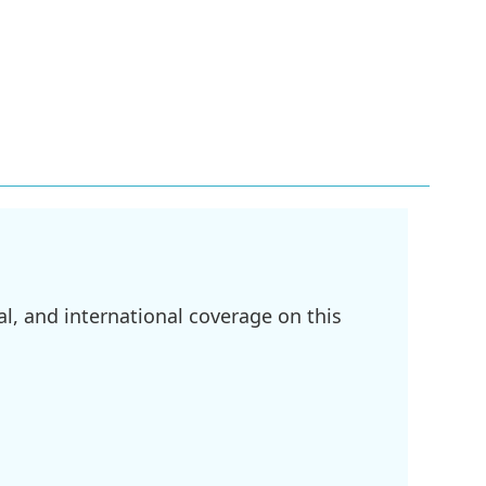
l, and international coverage on this