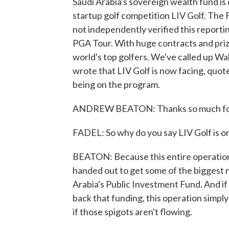
Saudi Arabia's sovereign wealth fund is 
startup golf competition LIV Golf. The 
not independently verified this reportin
PGA Tour. With huge contracts and priz
world's top golfers. We've called up W
wrote that LIV Golf is now facing, quot
being on the program.
ANDREW BEATON: Thanks so much for
FADEL: So why do you say LIV Golf is on
BEATON: Because this entire operation - 
handed out to get some of the biggest na
Arabia's Public Investment Fund. And if 
back that funding, this operation simply c
if those spigots aren't flowing.