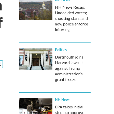
h
NH News Recap:
Undecided voters;
f
shooting stars; and
how police enforce
loitering
Politics
Dartmouth joins
Harvard lawsuit
against Trump
administration’s
grant freeze
NH News
EPA takes initial
steps to approve