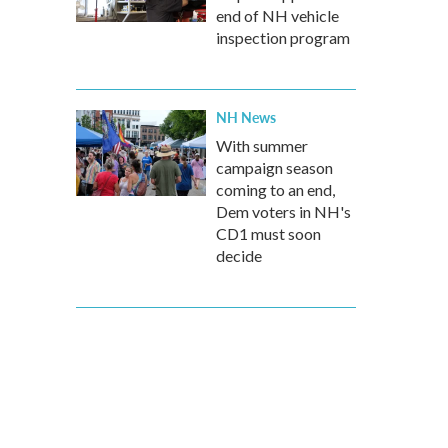
end of NH vehicle
inspection program
NH News
With summer
campaign season
coming to an end,
Dem voters in NH's
CD1 must soon
decide