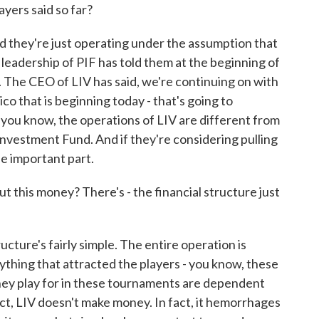
yers said so far?
d they're just operating under the assumption that
 leadership of PIF has told them at the beginning of
. The CEO of LIV has said, we're continuing on with
co that is beginning today - that's going to
 you know, the operations of LIV are different from
Investment Fund. And if they're considering pulling
he important part.
t this money? There's - the financial structure just
cture's fairly simple. The entire operation is
thing that attracted the players - you know, these
they play for in these tournaments are dependent
act, LIV doesn't make money. In fact, it hemorrhages