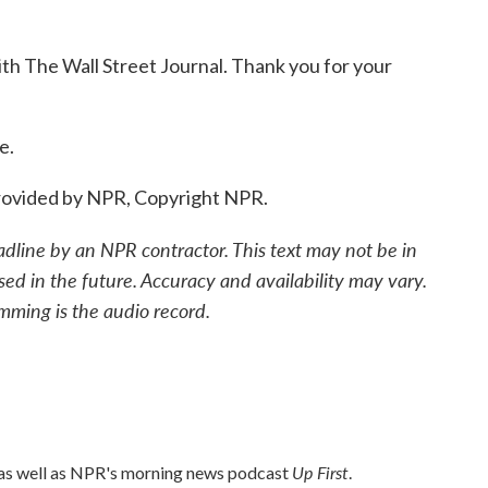
h The Wall Street Journal. Thank you for your
e.
ovided by NPR, Copyright NPR.
adline by an NPR contractor. This text may not be in
sed in the future. Accuracy and availability may vary.
mming is the audio record.
Up First
 as well as NPR's morning news podcast
.