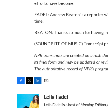
efforts have become.
FADEL: Andrew Beaton is a reporter wit
time.
BEATON: Thanks so much for having m
(SOUNDBITE OF MUSIC) Transcript pr
NPR transcripts are created on a rush de
its final form and may be updated or revi
The authoritative record of NPR’s progra
F
T
L
E
a
w
i
m
Leila Fadel
c
i
n
a
e
t
k
i
Morning Edition
Leila Fadel is a host of
,
b
t
e
l