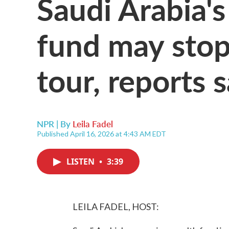
Saudi Arabia'
fund may stop
tour, reports 
NPR | By
Leila Fadel
Published April 16, 2026 at 4:43 AM EDT
LISTEN
•
3:39
LEILA FADEL, HOST: