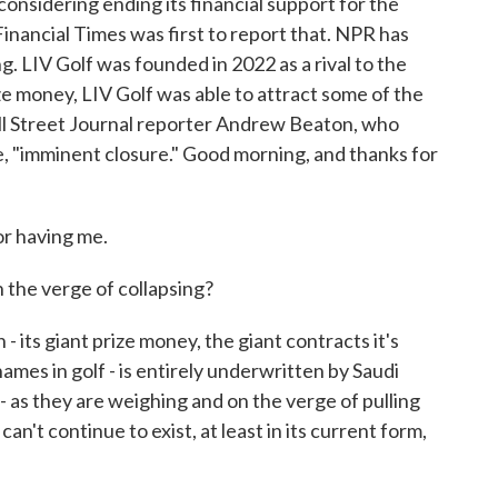
considering ending its financial support for the
Financial Times was first to report that. NPR has
g. LIV Golf was founded in 2022 as a rival to the
e money, LIV Golf was able to attract some of the
all Street Journal reporter Andrew Beaton, who
e, "imminent closure." Good morning, and thanks for
 having me.
 the verge of collapsing?
its giant prize money, the giant contracts it's
mes in golf - is entirely underwritten by Saudi
- as they are weighing and on the verge of pulling
an't continue to exist, at least in its current form,