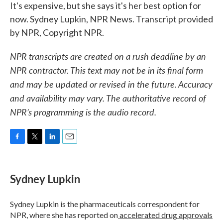
It's expensive, but she says it's her best option for
now. Sydney Lupkin, NPR News. Transcript provided
by NPR, Copyright NPR.
NPR transcripts are created on a rush deadline by an
NPR contractor. This text may not be in its final form
and may be updated or revised in the future. Accuracy
and availability may vary. The authoritative record of
NPR’s programming is the audio record.
F
T
L
E
a
w
i
m
c
i
n
a
e
t
k
i
Sydney Lupkin
b
t
e
l
o
e
d
o
r
I
Sydney Lupkin is the pharmaceuticals correspondent for
k
n
NPR, where she has reported on
accelerated drug approvals