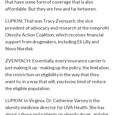
that have some form of coverage that is also
affordable. But they are few and far between.
LUPKIN: That was Tracy Zvenyach, the vice
president of advocacy and research at the nonprofit
Obesity Action Coalition, which receives financial
support from drugmakers, including Eli Lilly and
Novo Nordisk.
ZVENYACH: Essentially, every insurance carrier is
just making it up - making up the policy, the limitation,
the restriction on eligibility in the way that they
want to, in a way that will, you know, kind of reduce
the eligible population.
LUPKIN: In Virginia, Dr. Catherine Varney is the
obesity medicine director for UVA Health. She has
about a thousand patients on obesity drugs, and she