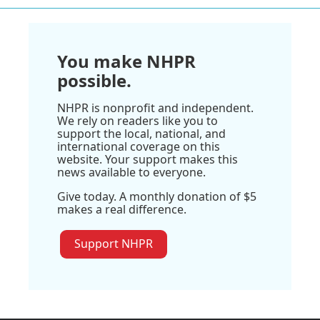
You make NHPR
possible.
NHPR is nonprofit and independent.
We rely on readers like you to
support the local, national, and
international coverage on this
website. Your support makes this
news available to everyone.
Give today. A monthly donation of $5
makes a real difference.
Support NHPR