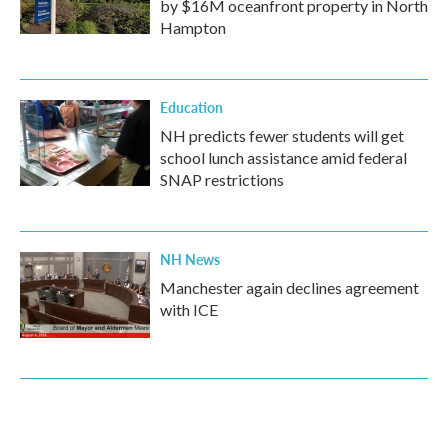
by $16M oceanfront property in North
Hampton
Education
NH predicts fewer students will get
school lunch assistance amid federal
SNAP restrictions
NH News
Manchester again declines agreement
with ICE