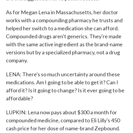
As for Megan Lena in Massachusetts, her doctor
works with a compounding pharmacy he trusts and
helped her switch to a medication she can afford.
Compounded drugs aren't generics. They're made
with the same active ingredient as the brand-name
versions but by a specialized pharmacy, not a drug
company.
LENA: There's so much uncertainty around these
medications. Am I going to be able to get it? Can I
afford it? Is it going to change? Is it ever going to be
affordable?
LUPKIN: Lena now pays about $300 a month for
compounded medicine, compared to Eli Lilly's 450
cash price for her dose of name-brand Zepbound.