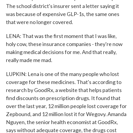
The school district's insurer sent a letter saying it
was because of expensive GLP-1s, the same ones
that were no longer covered.
LENA: That was the first moment that I was like,
holy cow, these insurance companies - they're now
making medical decisions for me. And that really,
really made me mad.
LUPKIN: Lena is one of the many people who lost
coverage for these medicines. That's according to
research by GoodRx, a website that helps patients
find discounts on prescription drugs. It found that
over the last year, 12 million people lost coverage for
Zepbound, and 12 million lost it for Wegovy. Amanda
Nguyen, the senior health economist at GoodRx,
says without adequate coverage, the drugs cost