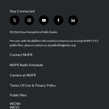
Stay Connected
t
i
y
f
l
w
n
o
a
i
i
s
u
c
n
© 2026 New Hampshire Public Radio
t
t
t
e
k
t
a
u
b
e
Persons with disabilities who need assistance accessing NHPR's FCC
e
g
b
o
d
public files, please contact us at publicfile@nhpr.org.
r
r
e
o
i
a
k
n
Contact NHPR
m
NHPR Radio Schedule
Careers at NHPR
Terms Of Use & Privacy Policy
Public Files
WCNH
WEVC