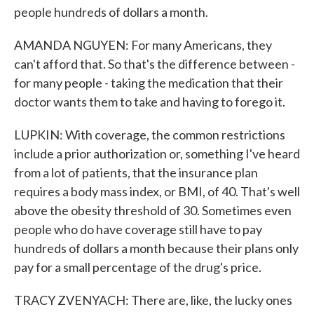
people hundreds of dollars a month.
AMANDA NGUYEN: For many Americans, they
can't afford that. So that's the difference between -
for many people - taking the medication that their
doctor wants them to take and having to forego it.
LUPKIN: With coverage, the common restrictions
include a prior authorization or, something I've heard
from a lot of patients, that the insurance plan
requires a body mass index, or BMI, of 40. That's well
above the obesity threshold of 30. Sometimes even
people who do have coverage still have to pay
hundreds of dollars a month because their plans only
pay for a small percentage of the drug's price.
TRACY ZVENYACH: There are, like, the lucky ones