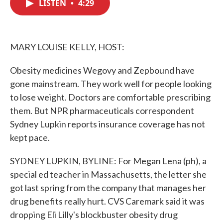
LISTEN
•
4:29
e
t
k
i
b
t
e
l
o
e
d
o
r
I
k
n
MARY LOUISE KELLY, HOST:
Obesity medicines Wegovy and Zepbound have
gone mainstream. They work well for people looking
to lose weight. Doctors are comfortable prescribing
them. But NPR pharmaceuticals correspondent
Sydney Lupkin reports insurance coverage has not
kept pace.
SYDNEY LUPKIN, BYLINE: For Megan Lena (ph), a
special ed teacher in Massachusetts, the letter she
got last spring from the company that manages her
drug benefits really hurt. CVS Caremark said it was
dropping Eli Lilly's blockbuster obesity drug