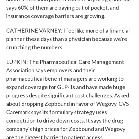
says 60% of them are paying out of pocket, and
insurance coverage barriers are growing.
CATHERINE VARNEY: I feel like more of a financial
planner these days than a physician because we're
crunching the numbers.
LUPKIN: The Pharmaceutical Care Management
Association says employers and their
pharmaceutical benefit managers are working to
expand coverage for GLP-1s and have made huge
progress despite significant cost challenges. Asked
about dropping Zepbound in favor of Wegovy, CVS
Caremark says its formulary strategy uses
competition to drive down costs. It says the drug
company's high prices for Zepbound and Wegovy
are the biggest barrier to patient access.