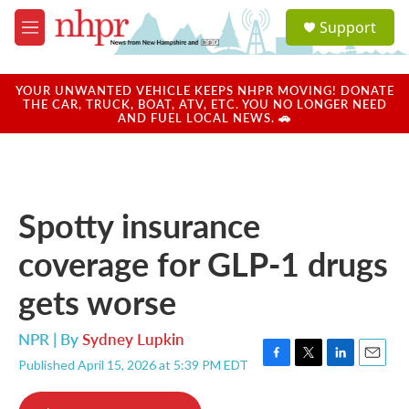
Skip to main content
S
Support
e
M
a
e
r
n
c
u
YOUR UNWANTED VEHICLE KEEPS NHPR MOVING! DONATE
h
THE CAR, TRUCK, BOAT, ATV, ETC. YOU NO LONGER NEED
AND FUEL LOCAL NEWS. 🚗
u
e
r
y
Spotty insurance
coverage for GLP-1 drugs
gets worse
NPR | By
Sydney Lupkin
Published April 15, 2026 at 5:39 PM EDT
F
T
L
E
a
w
i
m
c
i
n
a