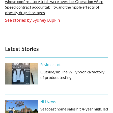
whose confirmatory trials were overdue
,
Operation Warp
Speed contract
accountability
, and
the ripple effects
of
obesity drug shortages
.
See stories by Sydney Lupkin
Latest Stories
Environment
Outside/In: The Willy Wonka factory
of product testing
NH News
Seacoast home sales hit 4-year high, led