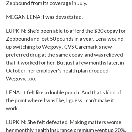
Zepbound from its coverage in July.
MEGAN LENA: I was devastated.
LUPKIN: She'd been able to afford the $30 copay for
Zepbound and lost 50 pounds in a year. Lena wound
up switching to Wegovy , CVS Caremark's new
preferred drug at the same copay, and was relieved
that it worked for her. But just a few months later, in
October, her employer's health plan dropped
Wegovy, too.
LENA: It felt like a double punch. And that's kind of
the point where I was like, I guess I can't make it
work.
LUPKIN: She felt defeated. Making matters worse,
her monthly health insurance premium went up 20%.