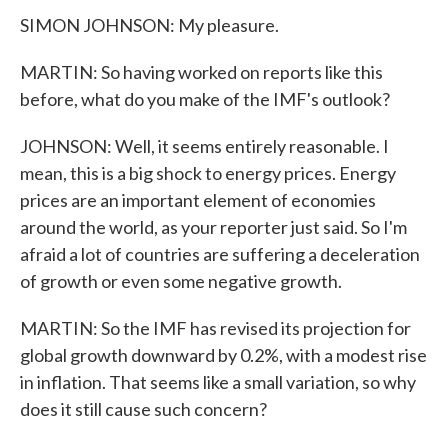
SIMON JOHNSON: My pleasure.
MARTIN: So having worked on reports like this
before, what do you make of the IMF's outlook?
JOHNSON: Well, it seems entirely reasonable. I
mean, this is a big shock to energy prices. Energy
prices are an important element of economies
around the world, as your reporter just said. So I'm
afraid a lot of countries are suffering a deceleration
of growth or even some negative growth.
MARTIN: So the IMF has revised its projection for
global growth downward by 0.2%, with a modest rise
in inflation. That seems like a small variation, so why
does it still cause such concern?