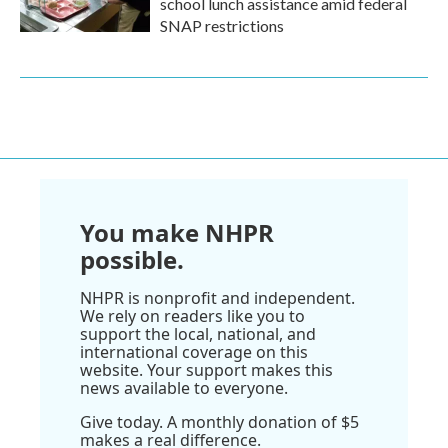
school lunch assistance amid federal
SNAP restrictions
You make NHPR
possible.
NHPR is nonprofit and independent.
We rely on readers like you to
support the local, national, and
international coverage on this
website. Your support makes this
news available to everyone.
Give today. A monthly donation of $5
makes a real difference.