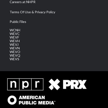
Careers at NHPR
Terms Of Use & Privacy Policy
Public Files
WCNH
WEVC
WEVF
WEVH
WEVJ
WEVN
WEVO
WEVQ
WEVS