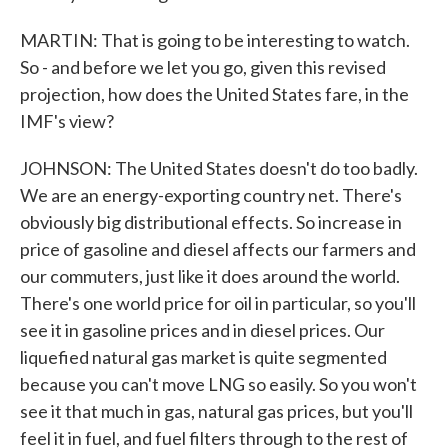
MARTIN: That is going to be interesting to watch.
So - and before we let you go, given this revised
projection, how does the United States fare, in the
IMF's view?
JOHNSON: The United States doesn't do too badly.
We are an energy-exporting country net. There's
obviously big distributional effects. So increase in
price of gasoline and diesel affects our farmers and
our commuters, just like it does around the world.
There's one world price for oil in particular, so you'll
see it in gasoline prices and in diesel prices. Our
liquefied natural gas market is quite segmented
because you can't move LNG so easily. So you won't
see it that much in gas, natural gas prices, but you'll
feel it in fuel, and fuel filters through to the rest of