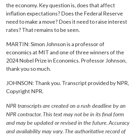
the economy. Key question is, does that affect
inflation expectations? Does the Federal Reserve
need to make a move? Does it need to raise interest
rates? That remains to be seen.
MARTIN: Simon Johnson is a professor of
economics at MIT and one of three winners of the
2024 Nobel Prize in Economics. Professor Johnson,
thank you so much.
JOHNSON: Thank you. Transcript provided by NPR,
Copyright NPR.
NPR transcripts are created on a rush deadline by an
NPR contractor. This text may not be in its final form
and may be updated or revised in the future. Accuracy
and availability may vary. The authoritative record of