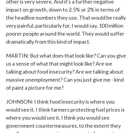
other is very severe. And it's a further negative
impact on growth, down to 2.5% or 2% in terms of
the headline numbers they use. That would be really
very painful, particularly for, I would say, 100 million
poorer people around the world. They would suffer
dramatically from this kind of impact.
MARTIN: But what does that look like? Can you give
us a sense of what that might look like? Are we
talking about food insecurity? Are we talking about
massive unemployment? Can you just give me - kind
of paint a picture for me?
JOHNSON: I think food insecurity is where you
would see it. I think farmers protesting fuel prices is
where you would see it. I think you would see
government countermeasures, to the extent they