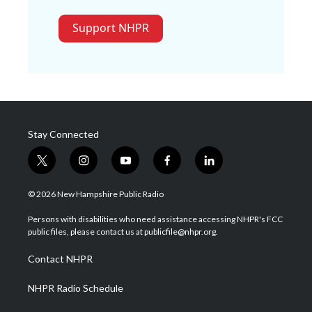
Support NHPR
Stay Connected
t
i
y
f
l
w
n
o
a
i
i
s
u
c
n
© 2026 New Hampshire Public Radio
t
t
t
e
k
t
a
u
b
e
Persons with disabilities who need assistance accessing NHPR's FCC
e
g
b
o
d
public files, please contact us at publicfile@nhpr.org.
r
r
e
o
i
a
k
n
Contact NHPR
m
NHPR Radio Schedule