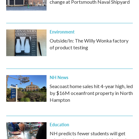
change at Portsmouth Naval Shipyard
Environment
Outside/In: The Willy Wonka factory
of product testing
NH News
Seacoast home sales hit 4-year high, led
by $16M oceanfront property in North
Hampton
Education
NH predicts fewer students will get