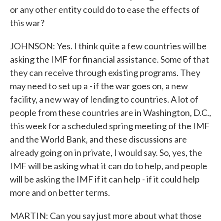
or any other entity could do to ease the effects of
this war?
JOHNSON: Yes. I think quite a few countries will be
asking the IMF for financial assistance. Some of that
they can receive through existing programs. They
may need to set up a - if the war goes on, a new
facility, a new way of lending to countries. A lot of
people from these countries are in Washington, D.C.,
this week for a scheduled spring meeting of the IMF
and the World Bank, and these discussions are
already going on in private, I would say. So, yes, the
IMF will be asking what it can do to help, and people
will be asking the IMF if it can help - if it could help
more and on better terms.
MARTIN: Can you say just more about what those