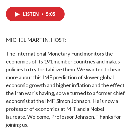
F
T
L
E
a
w
i
m
c
i
n
a
LISTEN
•
5:05
e
t
k
i
b
t
e
l
o
e
d
o
r
I
k
n
MICHEL MARTIN, HOST:
The International Monetary Fund monitors the
economies of its 191 member countries and makes
policies to try to stabilize them. We wanted to hear
more about this IMF prediction of slower global
economic growth and higher inflation and the effect
the Iran war is having, so we turned to a former chief
economist at the IMF, Simon Johnson. He is now a
professor of economics at MIT and a Nobel
laureate. Welcome, Professor Johnson. Thanks for
joining us.