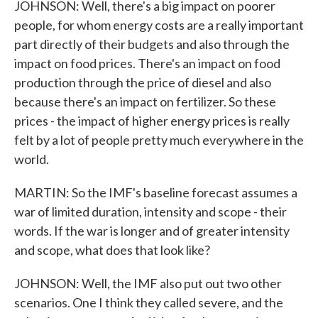
JOHNSON: Well, there's a big impact on poorer
people, for whom energy costs are a really important
part directly of their budgets and also through the
impact on food prices. There's an impact on food
production through the price of diesel and also
because there's an impact on fertilizer. So these
prices - the impact of higher energy prices is really
felt by a lot of people pretty much everywhere in the
world.
MARTIN: So the IMF's baseline forecast assumes a
war of limited duration, intensity and scope - their
words. If the war is longer and of greater intensity
and scope, what does that look like?
JOHNSON: Well, the IMF also put out two other
scenarios. One I think they called severe, and the