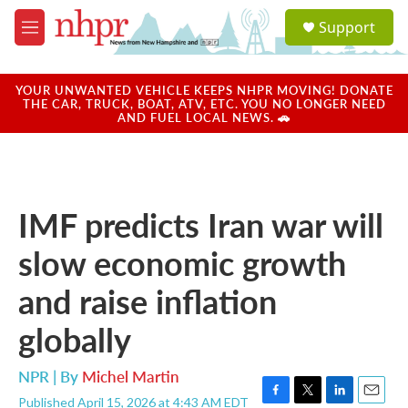
Skip to main content
S
Support
e
M
a
e
r
n
c
u
YOUR UNWANTED VEHICLE KEEPS NHPR MOVING! DONATE
h
THE CAR, TRUCK, BOAT, ATV, ETC. YOU NO LONGER NEED
AND FUEL LOCAL NEWS. 🚗
u
e
r
y
IMF predicts Iran war will
slow economic growth
and raise inflation
globally
NPR | By
Michel Martin
Published April 15, 2026 at 4:43 AM EDT