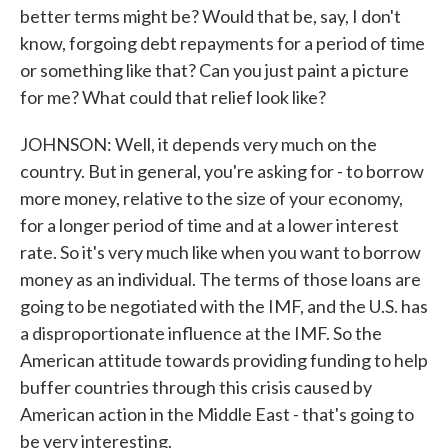
better terms might be? Would that be, say, I don't
know, forgoing debt repayments for a period of time
or something like that? Can you just paint a picture
for me? What could that relief look like?
JOHNSON: Well, it depends very much on the
country. But in general, you're asking for - to borrow
more money, relative to the size of your economy,
for a longer period of time and at a lower interest
rate. So it's very much like when you want to borrow
money as an individual. The terms of those loans are
going to be negotiated with the IMF, and the U.S. has
a disproportionate influence at the IMF. So the
American attitude towards providing funding to help
buffer countries through this crisis caused by
American action in the Middle East - that's going to
be very interesting.