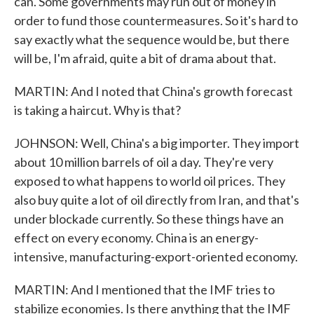
can. Some governments may run out of money in
order to fund those countermeasures. So it's hard to
say exactly what the sequence would be, but there
will be, I'm afraid, quite a bit of drama about that.
MARTIN: And I noted that China's growth forecast
is taking a haircut. Why is that?
JOHNSON: Well, China's a big importer. They import
about 10 million barrels of oil a day. They're very
exposed to what happens to world oil prices. They
also buy quite a lot of oil directly from Iran, and that's
under blockade currently. So these things have an
effect on every economy. China is an energy-
intensive, manufacturing-export-oriented economy.
MARTIN: And I mentioned that the IMF tries to
stabilize economies. Is there anything that the IMF