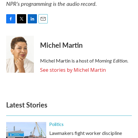
NPR’s programming is the audio record.
F
T
L
E
a
w
i
m
c
i
n
a
e
t
k
i
Michel Martin
b
t
e
l
o
e
d
o
r
I
Morning Edition
Michel Martin is a host of
.
k
n
See stories by Michel Martin
Latest Stories
Politics
Lawmakers fight worker discipline