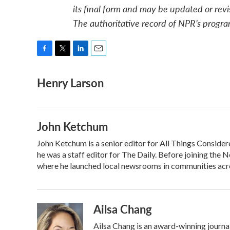
its final form and may be updated or revi
The authoritative record of NPR’s progra
F
T
L
E
a
w
i
m
Henry Larson
c
i
n
a
e
t
k
i
b
t
e
l
o
e
d
o
r
I
John Ketchum
k
n
John Ketchum is a senior editor for All Things Consid
he was a staff editor for The Daily. Before joining th
where he launched local newsrooms in communities acro
Ailsa Chang
Ailsa Chang is an award-winning journ