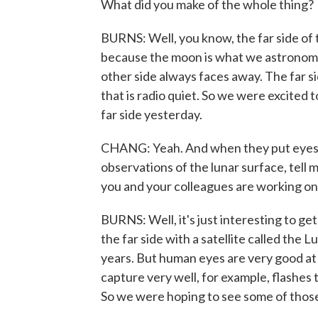
What did you make of the whole thing?
BURNS: Well, you know, the far side of t
because the moon is what we astronomers
other side always faces away. The far si
that is radio quiet. So we were excited 
far side yesterday.
CHANG: Yeah. And when they put eyes o
observations of the lunar surface, tell 
you and your colleagues are working on
BURNS: Well, it's just interesting to 
the far side with a satellite called the
years. But human eyes are very good at
capture very well, for example, flashes
So we were hoping to see some of those