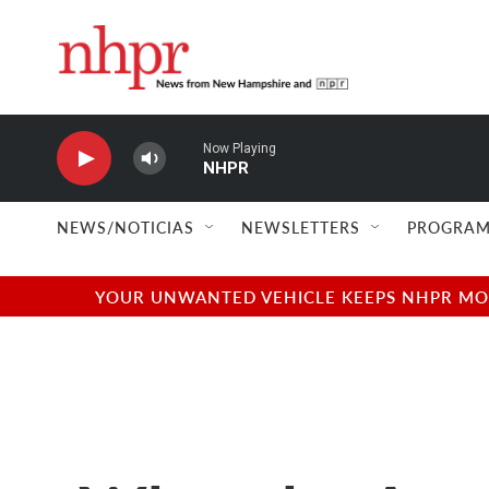
Skip to main content
Now Playing
NHPR
NEWS/NOTICIAS
NEWSLETTERS
PROGRAM
YOUR UNWANTED VEHICLE KEEPS NHPR MOVI