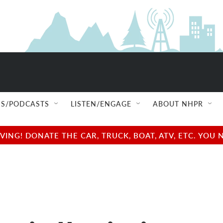
S/PODCASTS
LISTEN/ENGAGE
ABOUT NHPR
NG! DONATE THE CAR, TRUCK, BOAT, ATV, ETC. YOU 