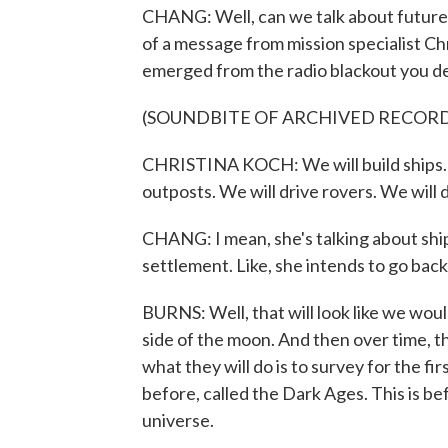
CHANG: Well, can we talk about future m
of a message from mission specialist Ch
emerged from the radio blackout you de
(SOUNDBITE OF ARCHIVED RECOR
CHRISTINA KOCH: We will build ships. W
outposts. We will drive rovers. We will 
CHANG: I mean, she's talking about ships
settlement. Like, she intends to go back
BURNS: Well, that will look like we would
side of the moon. And then over time, th
what they will do is to survey for the f
before, called the Dark Ages. This is bef
universe.