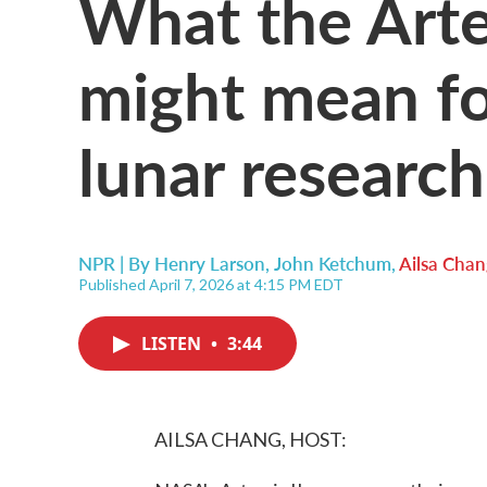
What the Arte
might mean fo
lunar research
NPR | By
Henry Larson
,
John Ketchum
,
Ailsa Chan
Published April 7, 2026 at 4:15 PM EDT
LISTEN
•
3:44
AILSA CHANG, HOST: