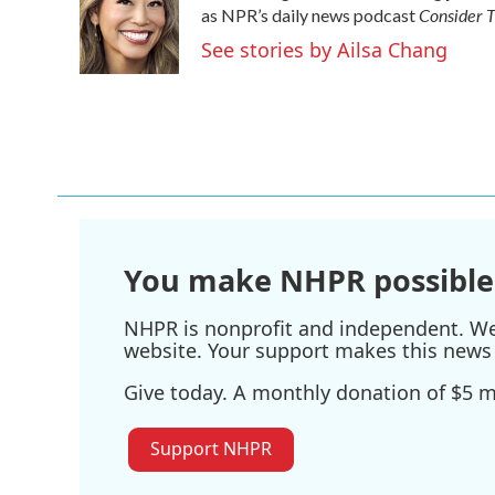
Consider T
as NPR’s daily news podcast
See stories by Ailsa Chang
You make NHPR possible
NHPR is nonprofit and independent. We r
website. Your support makes this news 
Give today. A monthly donation of $5 ma
Support NHPR