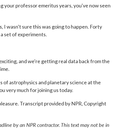
ng your professor emeritus years, you've now seen
es, I wasn't sure this was going to happen. Forty
 a set of experiments.
exciting, and we're getting real data back from the
time.
of astrophysics and planetary science at the
ou very much for joining us today.
 pleasure. Transcript provided by NPR, Copyright
adline by an NPR contractor. This text may not be in