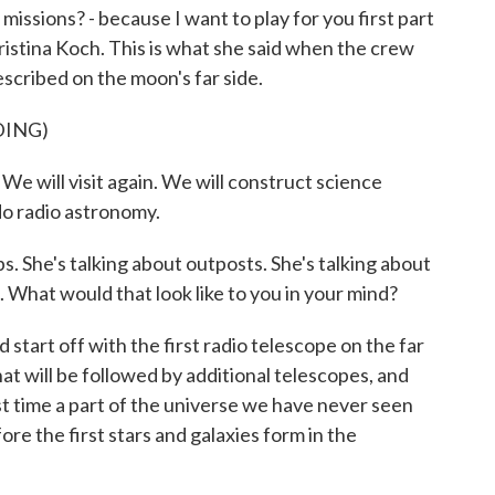
issions? - because I want to play for you first part
ristina Koch. This is what she said when the crew
scribed on the moon's far side.
DING)
e will visit again. We will construct science
do radio astronomy.
. She's talking about outposts. She's talking about
. What would that look like to you in your mind?
 start off with the first radio telescope on the far
at will be followed by additional telescopes, and
irst time a part of the universe we have never seen
ore the first stars and galaxies form in the