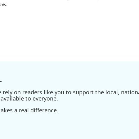
his
.
.
ely on readers like you to support the local, nationa
available to everyone.
kes a real difference.