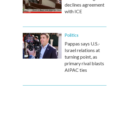
declines agreement
with ICE
Politics
Pappas says U.S.-
Israel relations at
turning point, as
primary rival blasts
AIPAC ties