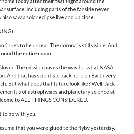
 home today after their test flight around the
r surface, including parts of the far side never
lso saw a solar eclipse live and up close.
DING)
inues to be unreal. The corona is still visible. And
 around the entire moon.
 Glover. The mission paves the way for what NASA
on. And that has scientists back here on Earth very
ch. But what does that future look like? Well, Jack
emeritus of astrophysics and planetary science at
 Welcome to ALL THINGS CONSIDERED.
 to be with you.
assume that you were glued to the flyby yesterday.