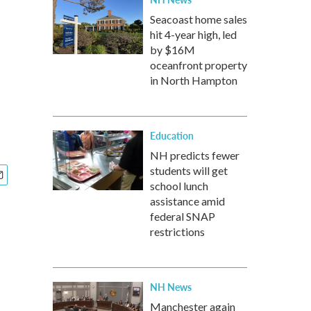
Seacoast home sales
hit 4-year high, led
by $16M
oceanfront property
in North Hampton
Education
NH predicts fewer
students will get
school lunch
assistance amid
federal SNAP
restrictions
NH News
Manchester again