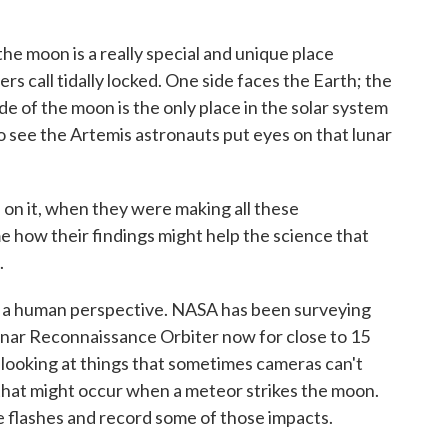
he moon is a really special and unique place
 call tidally locked. One side faces the Earth; the
de of the moon is the only place in the solar system
to see the Artemis astronauts put eyes on that lunar
n it, when they were making all these
me how their findings might help the science that
.
get a human perspective. NASA has been surveying
 Lunar Reconnaissance Orbiter now for close to 15
 looking at things that sometimes cameras can't
 that might occur when a meteor strikes the moon.
 flashes and record some of those impacts.