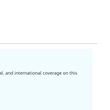
l, and international coverage on this