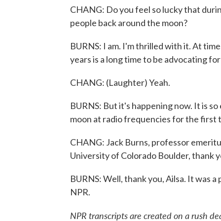
CHANG: Do you feel so lucky that duri
people back around the moon?
BURNS: I am. I'm thrilled with it. At tim
years is a long time to be advocating for
CHANG: (Laughter) Yeah.
BURNS: But it's happening now. It is so 
moon at radio frequencies for the first 
CHANG: Jack Burns, professor emeritus 
University of Colorado Boulder, thank y
BURNS: Well, thank you, Ailsa. It was a
NPR.
NPR transcripts are created on a rush de