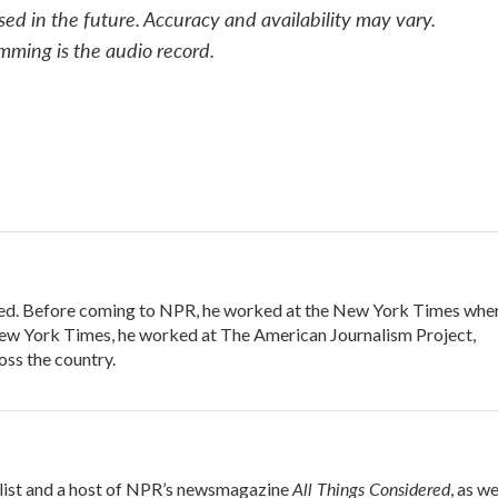
sed in the future. Accuracy and availability may vary.
mming is the audio record.
ered. Before coming to NPR, he worked at the New York Times whe
e New York Times, he worked at The American Journalism Project,
ss the country.
All Things Considered
alist and a host of NPR’s newsmagazine
, as we