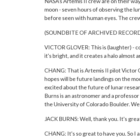
NASA's Artemis II crew are on their way
moon - seven hours of observing the luna
before seen with human eyes. The crew a
(SOUNDBITE OF ARCHIVED RECOR
VICTOR GLOVER: This is (laughter) - cont
it's bright, and it creates a halo almost
CHANG: That is Artemis II pilot Victor
hopes will be future landings on the mo
excited about the future of lunar resear
Burns is an astronomer and a professor 
the University of Colorado Boulder.
JACK BURNS: Well, thank you. It's great
CHANG: It's so great to have you. So I 