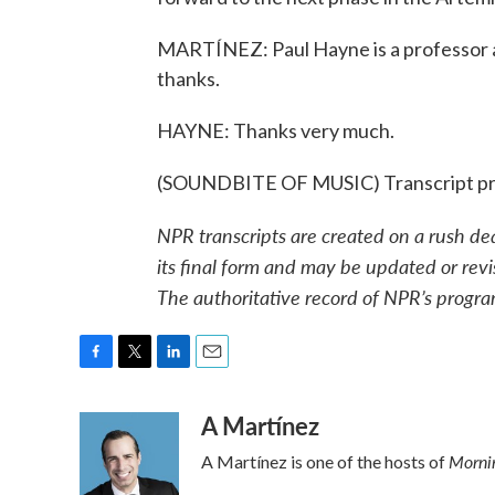
MARTÍNEZ: Paul Hayne is a professor at
thanks.
HAYNE: Thanks very much.
(SOUNDBITE OF MUSIC) Transcript pr
NPR transcripts are created on a rush de
its final form and may be updated or revi
The authoritative record of NPR’s progra
F
T
L
E
a
w
i
m
A Martínez
c
i
n
a
e
t
k
i
Mornin
A Martínez is one of the hosts of
b
t
e
l
o
e
d