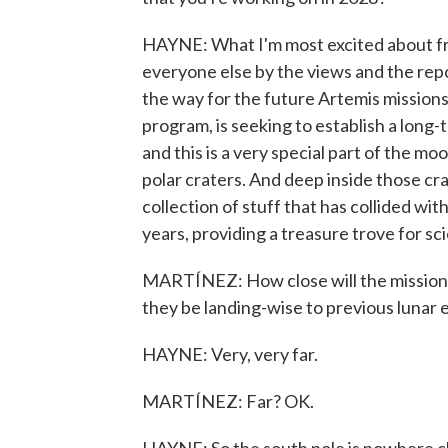
HAYNE: What I'm most excited about from
everyone else by the views and the repo
the way for the future Artemis missions
program, is seeking to establish a lon
and this is a very special part of the m
polar craters. And deep inside those cra
collection of stuff that has collided wit
years, providing a treasure trove for sci
MARTÍNEZ: How close will the mission t
they be landing-wise to previous lunar 
HAYNE: Very, very far.
MARTÍNEZ: Far? OK.