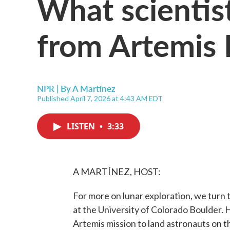
What scientis
from Artemis 
NPR | By
A Martínez
Published April 7, 2026 at 4:43 AM EDT
LISTEN
•
3:33
A MARTÍNEZ, HOST:
For more on lunar exploration, we turn 
at the University of Colorado Boulder. 
Artemis mission to land astronauts on 