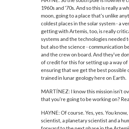
HAYNE: So the south pole is nowhere cl
1960s and '70s. And so this is really a 
moon, going to a place that's unlike an
coldest places in the solar system - a v
getting with Artemis, too, is really criti
systems and the technologies needed to
but also the science - communication b
and the crew on board. And they've don
of credit for this for setting up a way
ensuring that we get the best possible
trained in lunar geology here on Earth.
MARTÍNEZ: I know this mission isn't ov
that you're going to be working on? Real
HAYNE: Of course. Yes, yes. You know, th
scientist, a planetary scientist and a hu
forward to the next phase in the Artem