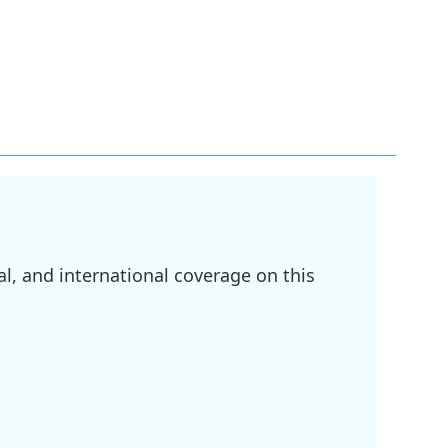
l, and international coverage on this