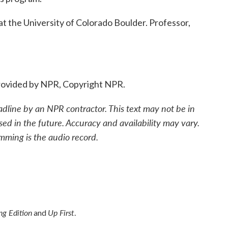
 the University of Colorado Boulder. Professor,
ovided by NPR, Copyright NPR.
adline by an NPR contractor. This text may not be in
sed in the future. Accuracy and availability may vary.
mming is the audio record.
g Edition
Up First
and
.