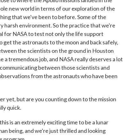
ose to where the Apollo missions landed in the
whole new world in terms of our exploration of the
ything that we've been to before. Some of the
ery harsh environment. So the practice that we're
cal for NASA to test not only the life support
 get the astronauts to the moon and back safely,
etween the scientists on the ground in Houston
e a tremendous job, and NASA really deserves a lot
 of communicating between those scientists and
 observations from the astronauts who have been
er yet, but are you counting down to the mission
ly quick.
is is an extremely exciting time to be a lunar
man being, and we're just thrilled and looking
is program.