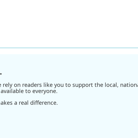
.
ely on readers like you to support the local, nationa
available to everyone.
kes a real difference.