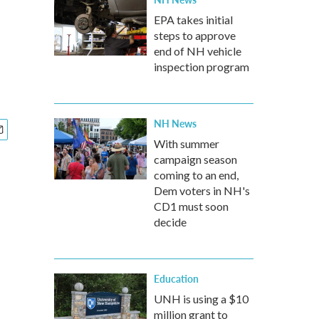
EPA takes initial
steps to approve
end of NH vehicle
inspection program
NH News
With summer
campaign season
coming to an end,
Dem voters in NH's
CD1 must soon
decide
Education
UNH is using a $10
million grant to