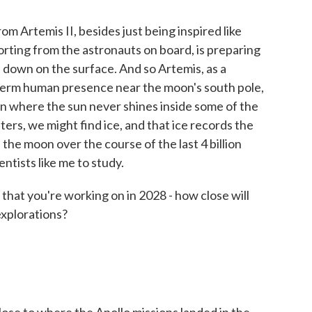
 Artemis II, besides just being inspired like
rting from the astronauts on board, is preparing
 down on the surface. And so Artemis, as a
g-term human presence near the moon's south pole,
oon where the sun never shines inside some of the
ters, we might find ice, and that ice records the
h the moon over the course of the last 4 billion
entists like me to study.
hat you're working on in 2028 - how close will
explorations?