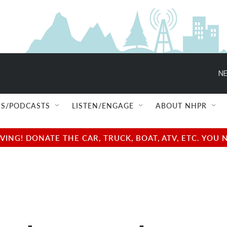
NE
S/PODCASTS
LISTEN/ENGAGE
ABOUT NHPR
NG! DONATE THE CAR, TRUCK, BOAT, ATV, ETC. YOU 