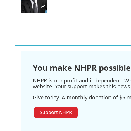
o
r
I
k
n
You make NHPR possible
NHPR is nonprofit and independent. We r
website. Your support makes this news 
Give today. A monthly donation of $5 ma
Support NHPR