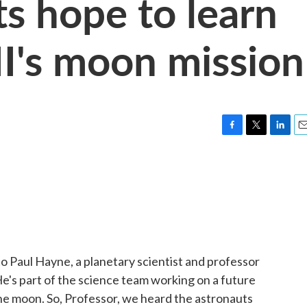
ts hope to learn
II's moon mission
F
T
L
E
a
w
i
m
c
i
n
a
e
t
k
i
b
t
e
l
o
e
d
o
r
I
k
n
to Paul Hayne, a planetary scientist and professor
He's part of the science team working on a future
the moon. So, Professor, we heard the astronauts