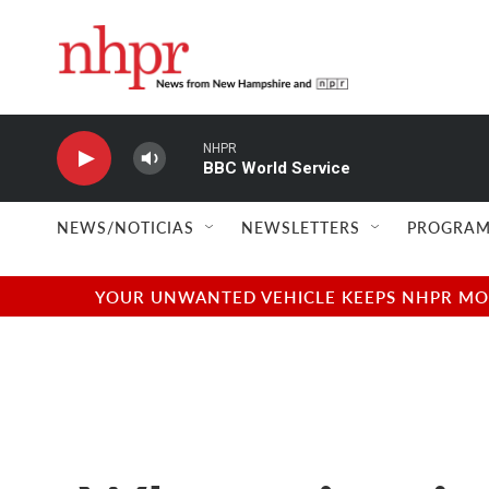
Skip to main content
NHPR
BBC World Service
NEWS/NOTICIAS
NEWSLETTERS
PROGRAM
YOUR UNWANTED VEHICLE KEEPS NHPR MOVI