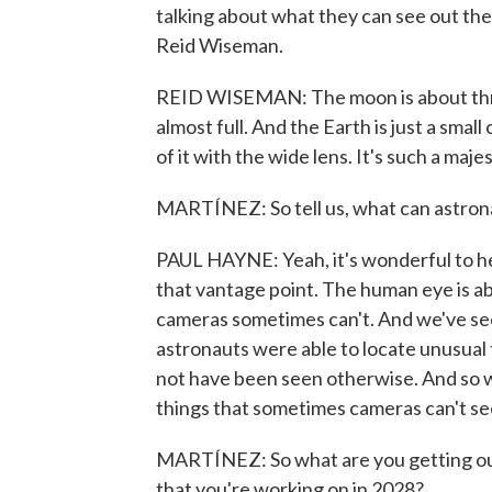
talking about what they can see out th
Reid Wiseman.
REID WISEMAN: The moon is about three t
almost full. And the Earth is just a small
of it with the wide lens. It's such a maje
MARTÍNEZ: So tell us, what can astronau
PAUL HAYNE: Yeah, it's wonderful to he
that vantage point. The human eye is abl
cameras sometimes can't. And we've see
astronauts were able to locate unusual 
not have been seen otherwise. And so w
things that sometimes cameras can't se
MARTÍNEZ: So what are you getting out 
that you're working on in 2028?