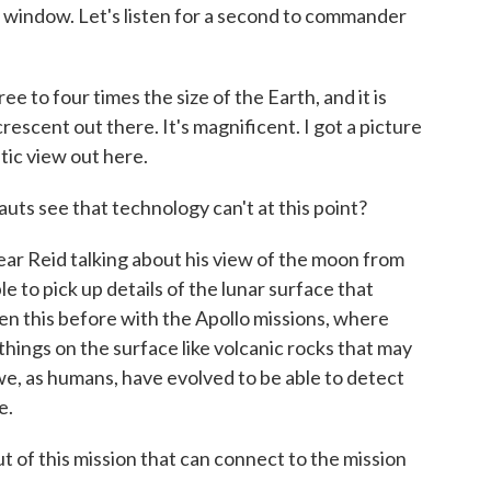
e window. Let's listen for a second to commander
o four times the size of the Earth, and it is
 crescent out there. It's magnificent. I got a picture
stic view out here.
ts see that technology can't at this point?
ar Reid talking about his view of the moon from
e to pick up details of the lunar surface that
n this before with the Apollo missions, where
things on the surface like volcanic rocks that may
e, as humans, have evolved to be able to detect
e.
of this mission that can connect to the mission