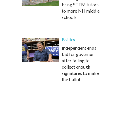
bring STEM tutors
to more NH middle
schools
Politics
Independent ends
bid for governor
after failing to
collect enough
signatures to make
the ballot