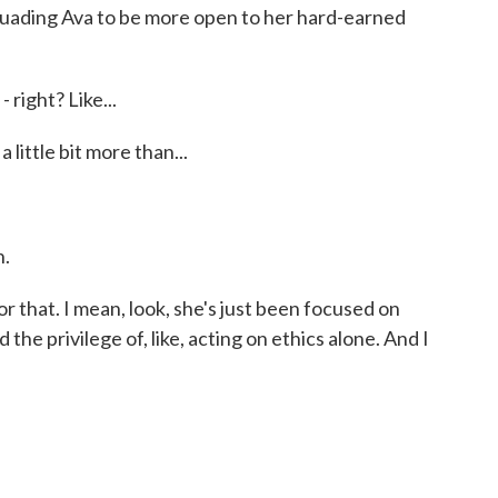
rsuading Ava to be more open to her hard-earned
 right? Like...
little bit more than...
h.
that. I mean, look, she's just been focused on
ad the privilege of, like, acting on ethics alone. And I