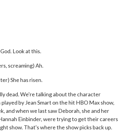
o
r
I
k
n
)
od. Look at this.
s, screaming) Ah.
r) She has risen.
y dead. We're talking about the character
 played by Jean Smart on the hit HBO Max show,
ek, and when we last saw Deborah, she and her
 Hannah Einbinder, were trying to get their careers
night show. That's where the show picks back up.