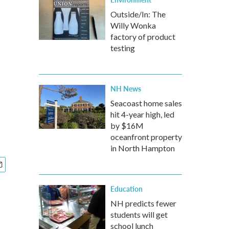
Outside/In: The
Willy Wonka
factory of product
testing
NH News
Seacoast home sales
hit 4-year high, led
by $16M
oceanfront property
in North Hampton
Education
NH predicts fewer
students will get
school lunch