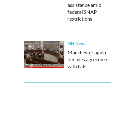
assistance amid
federal SNAP
restrictions
NH News
Manchester again
declines agreement
with ICE