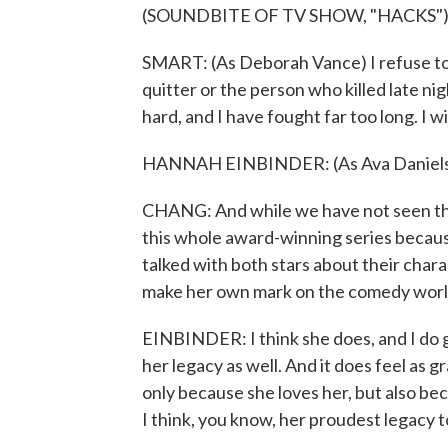
(SOUNDBITE OF TV SHOW, "HACKS"
SMART: (As Deborah Vance) I refuse to
quitter or the person who killed late n
hard, and I have fought far too long. I
HANNAH EINBINDER: (As Ava Daniels)
CHANG: And while we have not seen the 
this whole award-winning series because 
talked with both stars about their chara
make her own mark on the comedy world 
EINBINDER: I think she does, and I do 
her legacy as well. And it does feel as gr
only because she loves her, but also bec
I think, you know, her proudest legacy t