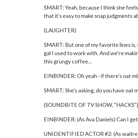
SMART: Yeah, because I think she feels
that it's easy to make snap judgments a
(LAUGHTER)
SMART: But one of my favorite lines is, 
gal I used to work with. And we're makin
this grungy coffee...
EINBINDER: Oh yeah - if there's oat mil
SMART: She's asking, do you have oat m
(SOUNDBITE OF TV SHOW, "HACKS"
EINBINDER: (As Ava Daniels) Can I get 
UNIDENTIFIED ACTOR #2: (As waitres