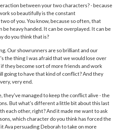
teraction between your two characters? - because
ork so beautifully is the constant
 two of you. You know, because so often, that
 be heavy handed. It can be overplayed. It can be
y do you think that is?
ting. Our showrunners are so brilliant and our
s the thing I was afraid that we would lose over
 if they become sort of more friends and work
ll going to have that kind of conflict? And they
 very, very end.
, they've managed to keep the conflict alive - the
s. But what's different a little bit about this last
ith each other, right? And it made me want to ask
easons, which character do you think has forced the
s it Ava persuading Deborah to take on more