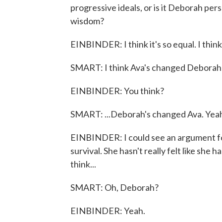
progressive ideals, or is it Deborah pe
wisdom?
EINBINDER: I think it's so equal. I think -
SMART: I think Ava's changed Deborah a 
EINBINDER: You think?
SMART: ...Deborah's changed Ava. Yea
EINBINDER: I could see an argument for 
survival. She hasn't really felt like she h
think...
SMART: Oh, Deborah?
EINBINDER: Yeah.