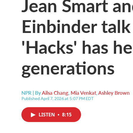
Jean Smart a
Einbinder tal
'Hacks' has h
generations
NPR | By
Ailsa Chang
,
Mia Venkat
,
Ashley Brown
Published April 7, 2026 at 5:07 PM EDT
LISTEN
•
8:15