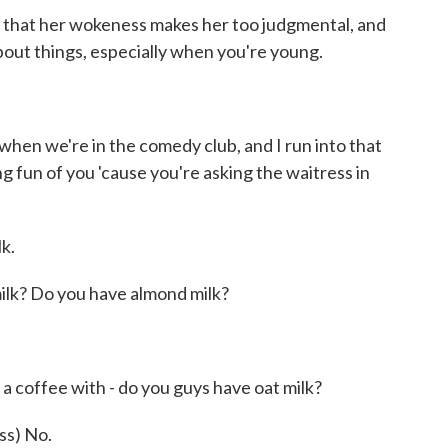
 that her wokeness makes her too judgmental, and
bout things, especially when you're young.
when we're in the comedy club, and I run into that
g fun of you 'cause you're asking the waitress in
k.
ilk? Do you have almond milk?
)
a coffee with - do you guys have oat milk?
s) No.