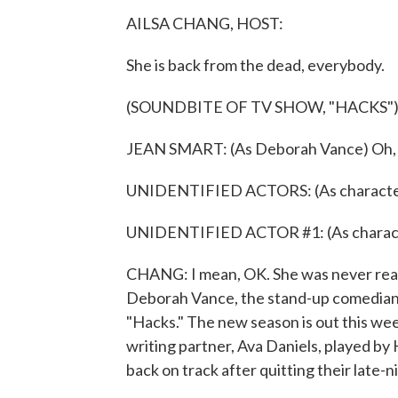
AILSA CHANG, HOST:
She is back from the dead, everybody.
(SOUNDBITE OF TV SHOW, "HACKS"
JEAN SMART: (As Deborah Vance) Oh, G
UNIDENTIFIED ACTORS: (As character
UNIDENTIFIED ACTOR #1: (As characte
CHANG: I mean, OK. She was never reall
Deborah Vance, the stand-up comedian
"Hacks." The new season is out this we
writing partner, Ava Daniels, played by
back on track after quitting their late-