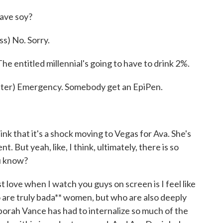
ave soy?
) No. Sorry.
 entitled millennial's going to have to drink 2%.
er) Emergency. Somebody get an EpiPen.
ink that it's a shock moving to Vegas for Ava. She's
t. But yeah, like, I think, ultimately, there is so
u know?
 love when I watch you guys on screen is I feel like
are truly bada** women, but who are also deeply
eborah Vance has had to internalize so much of the