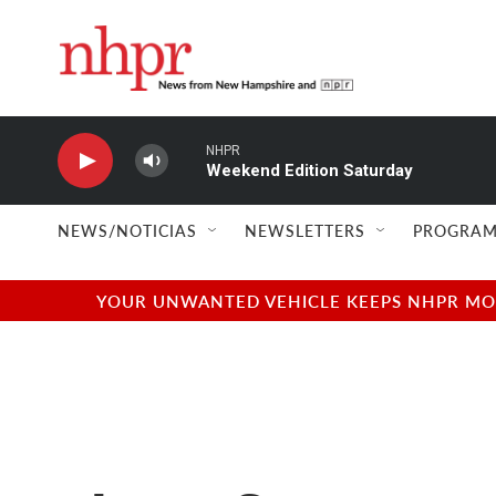
Skip to main content
NHPR
Weekend Edition Saturday
NEWS/NOTICIAS
NEWSLETTERS
PROGRAM
YOUR UNWANTED VEHICLE KEEPS NHPR MOVI