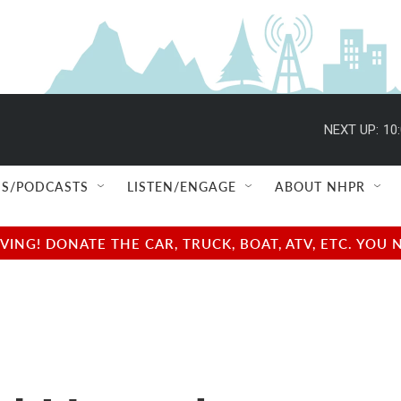
NEXT UP:
10
S/PODCASTS
LISTEN/ENGAGE
ABOUT NHPR
NG! DONATE THE CAR, TRUCK, BOAT, ATV, ETC. YOU 