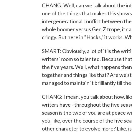
CHANG: Well, can we talk about the in
one of the things that makes this show w
intergenerational conflict between the
whole boomer versus Gen Z trope, it can
cringy. But here in "Hacks," it works. Wh
SMART: Obviously, a lot of it is the wri
writers' room so talented. Because that'
the five years. Well, what happens then
together and things like that? Are we sti
managed to maintain it brilliantly till the
CHANG: I mean, you talk about how, like
writers have - throughout the five season
season is the two of you are at peace w
you, like, over the course of the five s
other character to evolve more? Like, i