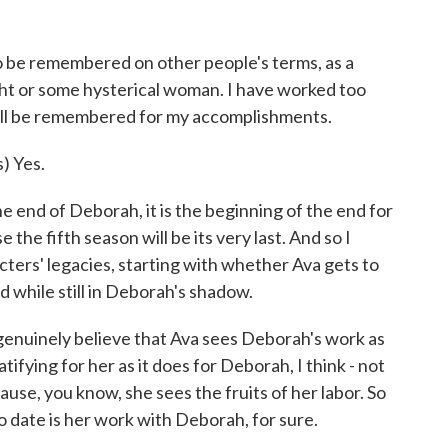
)
 be remembered on other people's terms, as a
ight or some hysterical woman. I have worked too
 will be remembered for my accomplishments.
 Yes.
end of Deborah, it is the beginning of the end for
the fifth season will be its very last. And so I
cters' legacies, starting with whether Ava gets to
while still in Deborah's shadow.
genuinely believe that Ava sees Deborah's work as
atifying for her as it does for Deborah, I think - not
ause, you know, she sees the fruits of her labor. So
o date is her work with Deborah, for sure.