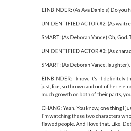
EINBINDER: (As Ava Daniels) Do you h
UNIDENTIFIED ACTOR #2: (As waitress
SMART: (As Deborah Vance) Oh, God. The
UNIDENTIFIED ACTOR #3: (As charact
SMART: (As Deborah Vance, laughter).
EINBINDER: I know. It's - I definitely th
just, like, so thrown and out of her elemen
much growth on both of their parts, yo
CHANG: Yeah. You know, one thing I just
I'm watching these two characters who 
flawed people. And I love that. Like, D