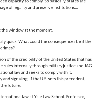
ed capacity to comply. So basically, states are
ge of legality and preserve institutions...
ut the window at the moment.
lly quick. What could the consequences be if the
 crimes?
sion of the credibility of the United States that has
the rules internally through military justice and JAG
national law and seeks to comply with it.
 and signaling. If the U.S. sets this precedent,
 the future.
nternational law at Yale Law School. Professor,