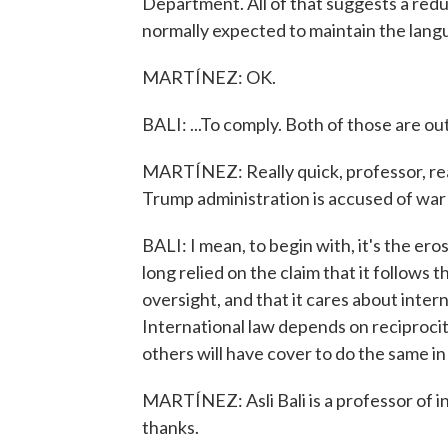
Department. All of that suggests a reduc
normally expected to maintain the langua
MARTÍNEZ: OK.
BALI: ...To comply. Both of those are o
MARTÍNEZ: Really quick, professor, rea
Trump administration is accused of war
BALI: I mean, to begin with, it's the ero
long relied on the claim that it follows 
oversight, and that it cares about inter
International law depends on reciprocity
others will have cover to do the same in
MARTÍNEZ: Asli Bali is a professor of i
thanks.