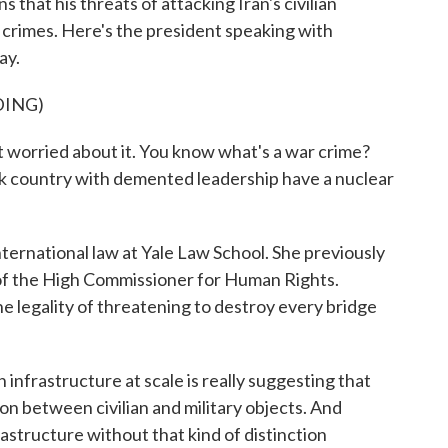
 that his threats of attacking Iran's civilian
 crimes. Here's the president speaking with
ay.
DING)
ried about it. You know what's a war crime?
ck country with demented leadership have a nuclear
nternational law at Yale Law School. She previously
 of the High Commissioner for Human Rights.
e legality of threatening to destroy every bridge
 infrastructure at scale is really suggesting that
on between civilian and military objects. And
astructure without that kind of distinction