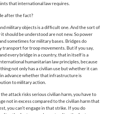
nts that international law requires.
 after the fact?
d military objects is a difficult one. And the sort of
 it should be understood are not new. So power
 and sometimes for military bases. Bridges do
ly transport for troop movements. But if you say,
d every bridge in a country, that in itself is a
 international humanitarian law principles, because
ng not only has a civilian use but whether it can
 in advance whether that infrastructure is
ution to military action.
nd the attack risks serious civilian harm, you have to
age not in excess compared to the civilian harm that
est, you can't engage in that strike. If you do