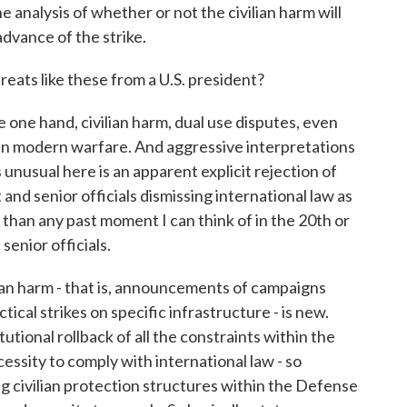
e analysis of whether or not the civilian harm will
dvance of the strike.
ts like these from a U.S. president?
one hand, civilian harm, dual use disputes, even
n modern warfare. And aggressive interpretations
 unusual here is an apparent explicit rejection of
and senior officials dismissing international law as
t than any past moment I can think of in the 20th or
enior officials.
lian harm - that is, announcements of campaigns
ctical strikes on specific infrastructure - is new.
utional rollback of all the constraints within the
sity to comply with international law - so
g civilian protection structures within the Defense