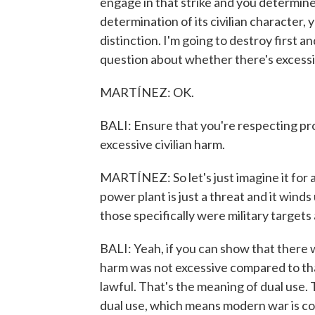
engage in that strike and you determine 
determination of its civilian character, 
distinction. I'm going to destroy first a
question about whether there's excessiv
MARTÍNEZ: OK.
BALI: Ensure that you're respecting pr
excessive civilian harm.
MARTÍNEZ: So let's just imagine it for 
power plant is just a threat and it win
those specifically were military targets 
BALI: Yeah, if you can show that there w
harm was not excessive compared to that
lawful. That's the meaning of dual use. 
dual use, which means modern war is co