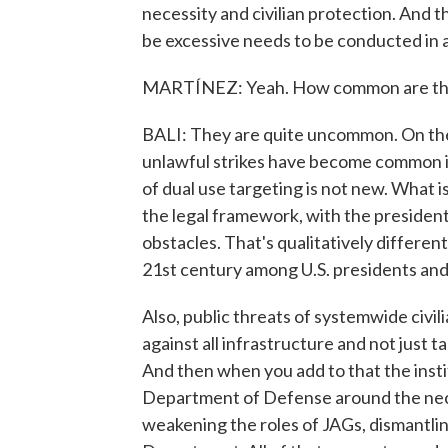
necessity and civilian protection. And th
be excessive needs to be conducted in a
MARTÍNEZ: Yeah. How common are threa
BALI: They are quite uncommon. On the 
unlawful strikes have become common i
of dual use targeting is not new. What is
the legal framework, with the president 
obstacles. That's qualitatively differen
21st century among U.S. presidents and s
Also, public threats of systemwide civi
against all infrastructure and not just ta
And then when you add to that the instit
Department of Defense around the neces
weakening the roles of JAGs, dismantlin