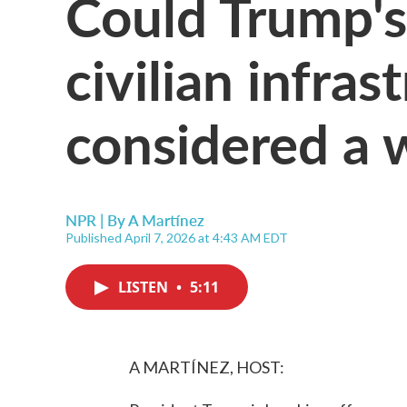
Could Trump's 
civilian infras
considered a 
NPR | By
A Martínez
Published April 7, 2026 at 4:43 AM EDT
LISTEN
•
5:11
A MARTÍNEZ, HOST: