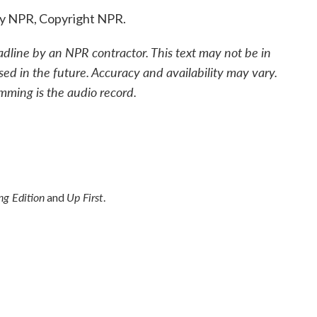
by NPR, Copyright NPR.
adline by an NPR contractor. This text may not be in
sed in the future. Accuracy and availability may vary.
mming is the audio record.
g Edition
Up First
and
.