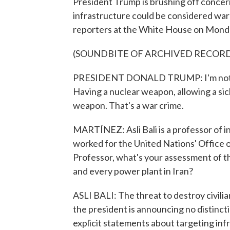
President Trump is brushing off concerns
infrastructure could be considered war
reporters at the White House on Mond
(SOUNDBITE OF ARCHIVED RECOR
PRESIDENT DONALD TRUMP: I'm not wor
Having a nuclear weapon, allowing a si
weapon. That's a war crime.
MARTÍNEZ: Asli Bali is a professor of i
worked for the United Nations' Office
Professor, what's your assessment of th
and every power plant in Iran?
ASLI BALI: The threat to destroy civilian
the president is announcing no distincti
explicit statements about targeting infr