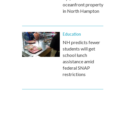
oceanfront property
in North Hampton
Education
NH predicts fewer
students will get
school lunch
assistance amid
federal SNAP
restrictions