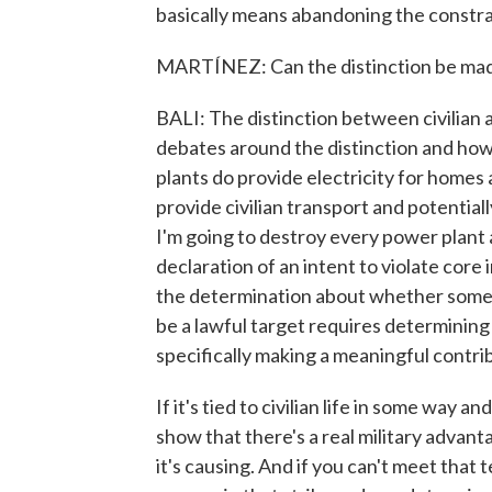
basically means abandoning the constrai
MARTÍNEZ: Can the distinction be made
BALI: The distinction between civilian an
debates around the distinction and how
plants do provide electricity for homes
provide civilian transport and potential
I'm going to destroy every power plant an
declaration of an intent to violate core
the determination about whether somethi
be a lawful target requires determining
specifically making a meaningful contrib
If it's tied to civilian life in some way a
show that there's a real military advant
it's causing. And if you can't meet that t