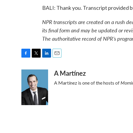
BALI: Thank you. Transcript provided 
NPR transcripts are created on a rush de
its final form and may be updated or revi
The authoritative record of NPR’s progra
F
T
L
E
a
w
i
m
A Martínez
c
i
n
a
e
t
k
i
Mornin
A Martínez is one of the hosts of
b
t
e
l
o
e
d
o
r
I
k
n