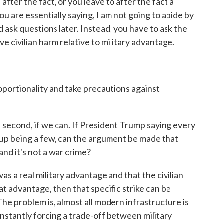
after the fact, or you leave to after the fact a
you are essentially saying, I am not going to abide by
nd ask questions later. Instead, you have to ask the
e civilian harm relative to military advantage.
oportionality and take precautions against
a second, if we can. If President Trump saying every
ds up being a few, can the argument be made that
and it's not a war crime?
as a real military advantage and that the civilian
 advantage, then that specific strike can be
The problem is, almost all modern infrastructure is
nstantly forcing a trade-off between military