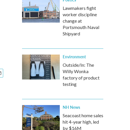
Lawmakers fight
worker discipline
change at
Portsmouth Naval
Shipyard
Environment
Outside/In: The
Willy Wonka
factory of product
testing
NH News
Seacoast home sales
hit 4-year high, led
by $16M