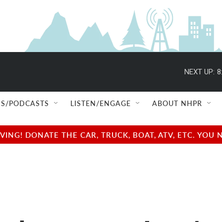
NEXT UP:
8
S/PODCASTS
LISTEN/ENGAGE
ABOUT NHPR
NG! DONATE THE CAR, TRUCK, BOAT, ATV, ETC. YOU 