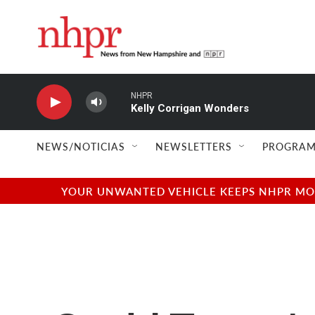
Skip to main content
NHPR
Kelly Corrigan Wonders
NEWS/NOTICIAS
NEWSLETTERS
PROGRAM
YOUR UNWANTED VEHICLE KEEPS NHPR MOVI