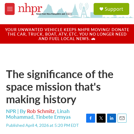
Skip to main content
S
Support
e
M
a
e
r
n
c
u
YOUR UNWANTED VEHICLE KEEPS NHPR MOVING! DONATE
h
THE CAR, TRUCK, BOAT, ATV, ETC. YOU NO LONGER NEED
AND FUEL LOCAL NEWS. 🚗
u
e
r
y
The significance of the
space mission that's
making history
NPR | By
Rob Schmitz
,
Linah
Mohammad
,
Tinbete Ermyas
F
T
L
E
Published April 4, 2026 at 5:20 PM EDT
a
w
i
m