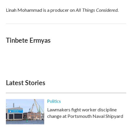
All Things Considered
Linah Mohammad is a producer on
.
Tinbete Ermyas
Latest Stories
Politics
Lawmakers fight worker discipline
change at Portsmouth Naval Shipyard