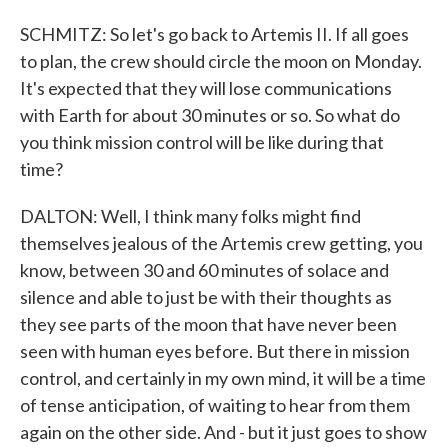
SCHMITZ: So let's go back to Artemis II. If all goes
to plan, the crew should circle the moon on Monday.
It's expected that they will lose communications
with Earth for about 30 minutes or so. So what do
you think mission control will be like during that
time?
DALTON: Well, I think many folks might find
themselves jealous of the Artemis crew getting, you
know, between 30 and 60 minutes of solace and
silence and able to just be with their thoughts as
they see parts of the moon that have never been
seen with human eyes before. But there in mission
control, and certainly in my own mind, it will be a time
of tense anticipation, of waiting to hear from them
again on the other side. And - but it just goes to show