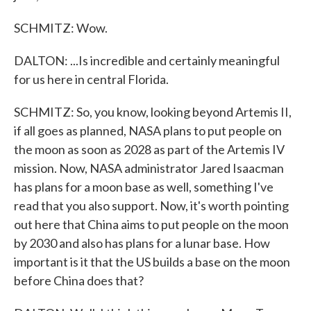
SCHMITZ: Wow.
DALTON: ...Is incredible and certainly meaningful
for us here in central Florida.
SCHMITZ: So, you know, looking beyond Artemis II,
if all goes as planned, NASA plans to put people on
the moon as soon as 2028 as part of the Artemis IV
mission. Now, NASA administrator Jared Isaacman
has plans for a moon base as well, something I've
read that you also support. Now, it's worth pointing
out here that China aims to put people on the moon
by 2030 and also has plans for a lunar base. How
important is it that the US builds a base on the moon
before China does that?