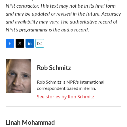
NPR contractor. This text may not be in its final form
and may be updated or revised in the future. Accuracy
and availability may vary. The authoritative record of
NPR’s programming is the audio record.
F
T
L
E
a
w
i
m
c
i
n
a
e
t
k
i
Rob Schmitz
b
t
e
l
o
e
d
o
r
I
Rob Schmitz is NPR's international
k
n
correspondent based in Berlin.
See stories by Rob Schmitz
Linah Mohammad