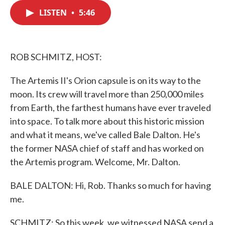
c
i
n
a
e
t
k
i
LISTEN
•
5:46
b
t
e
l
o
e
d
o
r
I
k
n
ROB SCHMITZ, HOST:
The Artemis II's Orion capsule is on its way to the
moon. Its crew will travel more than 250,000 miles
from Earth, the farthest humans have ever traveled
into space. To talk more about this historic mission
and what it means, we've called Bale Dalton. He's
the former NASA chief of staff and has worked on
the Artemis program. Welcome, Mr. Dalton.
BALE DALTON: Hi, Rob. Thanks so much for having
me.
SCHMITZ: So this week, we witnessed NASA send a