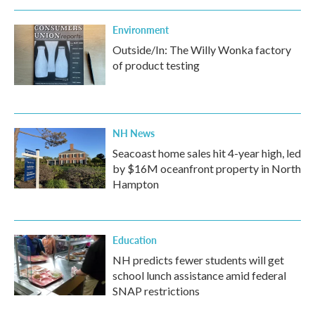
Environment
Outside/In: The Willy Wonka factory
of product testing
NH News
Seacoast home sales hit 4-year high, led
by $16M oceanfront property in North
Hampton
Education
NH predicts fewer students will get
school lunch assistance amid federal
SNAP restrictions