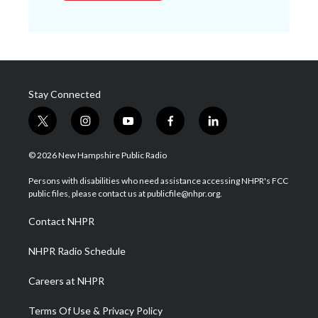
Stay Connected
t
i
y
f
l
w
n
o
a
i
i
s
u
c
n
© 2026 New Hampshire Public Radio
t
t
t
e
k
t
a
u
b
e
Persons with disabilities who need assistance accessing NHPR's FCC
e
g
b
o
d
public files, please contact us at publicfile@nhpr.org.
r
r
e
o
i
a
k
n
Contact NHPR
m
NHPR Radio Schedule
Careers at NHPR
Terms Of Use & Privacy Policy