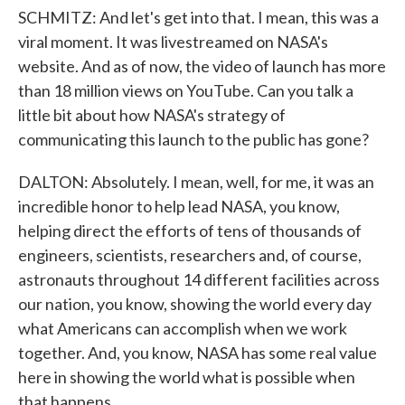
SCHMITZ: And let's get into that. I mean, this was a
viral moment. It was livestreamed on NASA's
website. And as of now, the video of launch has more
than 18 million views on YouTube. Can you talk a
little bit about how NASA's strategy of
communicating this launch to the public has gone?
DALTON: Absolutely. I mean, well, for me, it was an
incredible honor to help lead NASA, you know,
helping direct the efforts of tens of thousands of
engineers, scientists, researchers and, of course,
astronauts throughout 14 different facilities across
our nation, you know, showing the world every day
what Americans can accomplish when we work
together. And, you know, NASA has some real value
here in showing the world what is possible when
that happens.