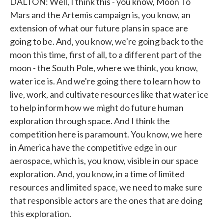
DALTON: Well, I think this - you know, Moon To
Mars and the Artemis campaign is, you know, an
extension of what our future plans in space are
going to be. And, you know, we're going back to the
moon this time, first of all, to a different part of the
moon - the South Pole, where we think, you know,
water ice is. And we're going there to learn how to
live, work, and cultivate resources like that water ice
to help inform how we might do future human
exploration through space. And I think the
competition here is paramount. You know, we here
in America have the competitive edge in our
aerospace, which is, you know, visible in our space
exploration. And, you know, in a time of limited
resources and limited space, we need to make sure
that responsible actors are the ones that are doing
this exploration.