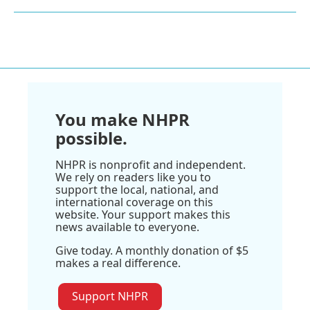
You make NHPR
possible.
NHPR is nonprofit and independent.
We rely on readers like you to
support the local, national, and
international coverage on this
website. Your support makes this
news available to everyone.
Give today. A monthly donation of $5
makes a real difference.
Support NHPR