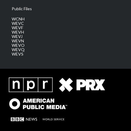
Public Files
WCNH
WEVC
WEVF
WEVH
WEVJ
WEVN
WEVO
WEVQ
WEVS