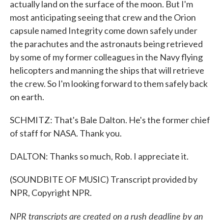
actually land on the surface of the moon. But I'm
most anticipating seeing that crew and the Orion
capsule named Integrity come down safely under
the parachutes and the astronauts being retrieved
by some of my former colleagues in the Navy flying
helicopters and manning the ships that will retrieve
the crew. So I'm looking forward to them safely back
on earth.
SCHMITZ: That's Bale Dalton. He's the former chief
of staff for NASA. Thank you.
DALTON: Thanks so much, Rob. I appreciate it.
(SOUNDBITE OF MUSIC) Transcript provided by
NPR, Copyright NPR.
NPR transcripts are created on a rush deadline by an