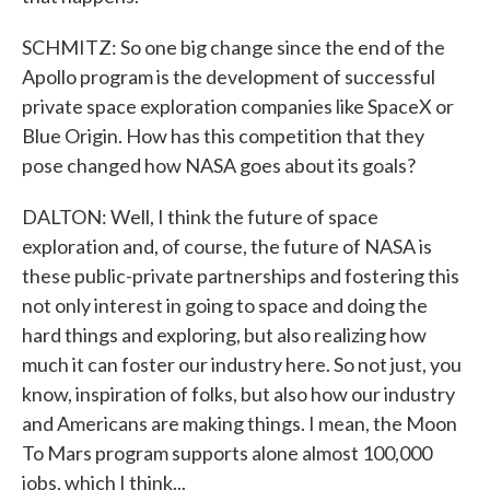
SCHMITZ: So one big change since the end of the
Apollo program is the development of successful
private space exploration companies like SpaceX or
Blue Origin. How has this competition that they
pose changed how NASA goes about its goals?
DALTON: Well, I think the future of space
exploration and, of course, the future of NASA is
these public-private partnerships and fostering this
not only interest in going to space and doing the
hard things and exploring, but also realizing how
much it can foster our industry here. So not just, you
know, inspiration of folks, but also how our industry
and Americans are making things. I mean, the Moon
To Mars program supports alone almost 100,000
jobs, which I think...