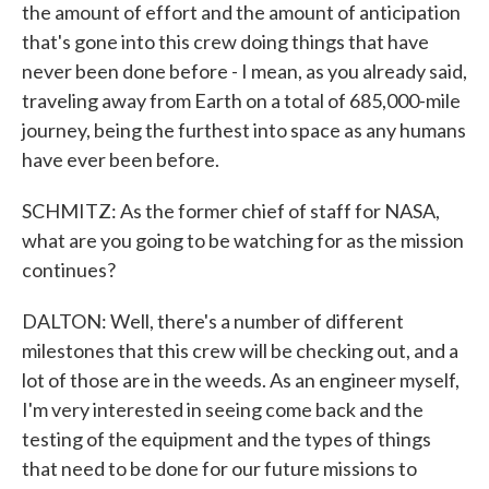
the amount of effort and the amount of anticipation
that's gone into this crew doing things that have
never been done before - I mean, as you already said,
traveling away from Earth on a total of 685,000-mile
journey, being the furthest into space as any humans
have ever been before.
SCHMITZ: As the former chief of staff for NASA,
what are you going to be watching for as the mission
continues?
DALTON: Well, there's a number of different
milestones that this crew will be checking out, and a
lot of those are in the weeds. As an engineer myself,
I'm very interested in seeing come back and the
testing of the equipment and the types of things
that need to be done for our future missions to