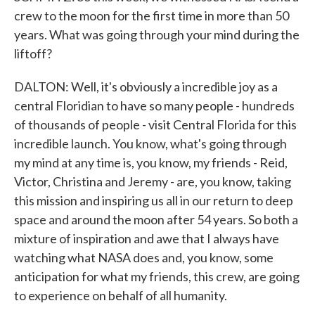
crew to the moon for the first time in more than 50
years. What was going through your mind during the
liftoff?
DALTON: Well, it's obviously a incredible joy as a
central Floridian to have so many people - hundreds
of thousands of people - visit Central Florida for this
incredible launch. You know, what's going through
my mind at any time is, you know, my friends - Reid,
Victor, Christina and Jeremy - are, you know, taking
this mission and inspiring us all in our return to deep
space and around the moon after 54 years. So both a
mixture of inspiration and awe that I always have
watching what NASA does and, you know, some
anticipation for what my friends, this crew, are going
to experience on behalf of all humanity.