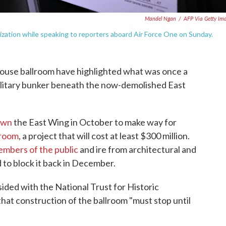
Mandel Ngan
/
AFP Via Getty Im
zation while speaking to reporters aboard Air Force One on Sunday.
ouse ballroom have highlighted what was once a
military bunker beneath the now-demolished East
own
the East Wing in October to make way for
lroom
, a project that will cost at least $300 million.
mbers of the public
and ire from architectural and
 to block it back in December.
sided with the National Trust for Historic
hat construction of the ballroom "must stop until