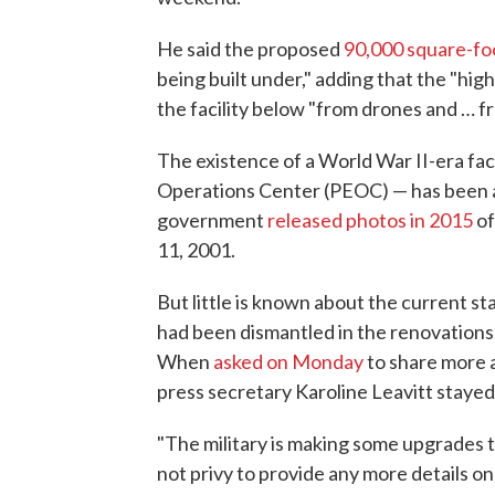
He said the proposed
90,000 square-fo
being built under," adding that the "hi
the facility below "from drones and … f
The existence of a World War II-era fac
Operations Center (PEOC) — has been an
government
released photos in 2015
of
11, 2001.
But little is known about the current st
had been dismantled in the renovations,
When
asked on Monday
to share more 
press secretary Karoline Leavitt stayed 
"The military is making some upgrades to
not privy to provide any more details on t