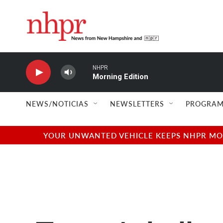
Skip to main content
NHPR
Morning Edition
NEWS/NOTICIAS
NEWSLETTERS
PROGRAM
YOUR UNWANTED VEHICLE KEEPS NHPR MOVI