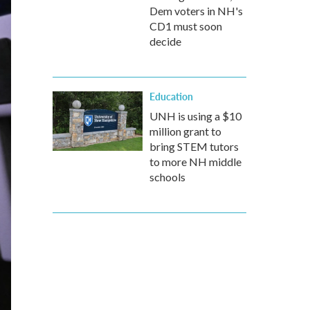
Dem voters in NH's
CD1 must soon
decide
Education
UNH is using a $10
million grant to
bring STEM tutors
to more NH middle
schools