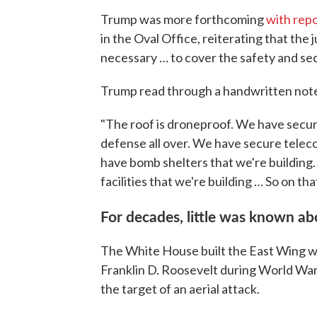
Trump was more forthcoming
with rep
in the Oval Office, reiterating that the 
necessary … to cover the safety and sec
Trump read through a handwritten note 
"The roof is droneproof. We have secur
defense all over. We have secure tele
have bomb shelters that we're building.
facilities that we're building … So on tha
For decades, little was known a
The White House built the East Wing w
Franklin D. Roosevelt during World War
the target of an aerial attack.