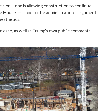
ision, Leon is allowing construction to continue
te House" — a nod to the administration's argument
aesthetics.
the case, as well as Trump's own public comments.