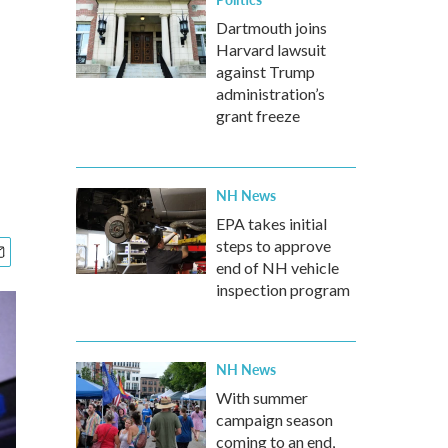
Dartmouth joins
Harvard lawsuit
against Trump
administration’s
grant freeze
NH News
EPA takes initial
steps to approve
end of NH vehicle
inspection program
NH News
With summer
campaign season
coming to an end,