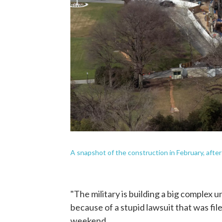
A snapshot of the construction in February, afte
"The military is building a big complex
because of a stupid lawsuit that was fi
weekend.