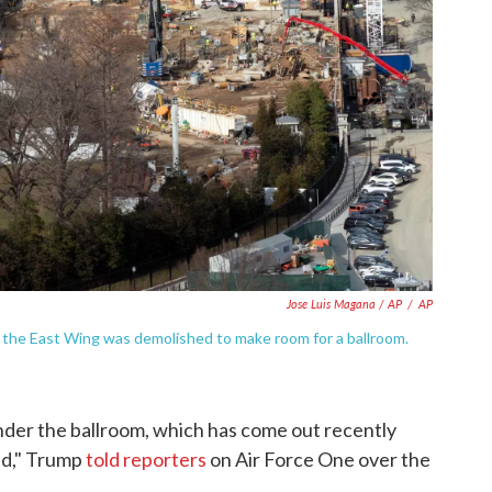
Jose Luis Magana / AP
/
AP
r the East Wing was demolished to make room for a ballroom.
 under the ballroom, which has come out recently
led," Trump
told reporters
on Air Force One over the