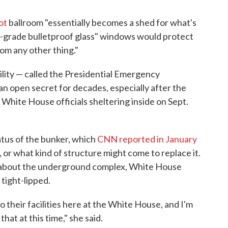
ot
ballroom "essentially becomes a shed for what's
gh-grade bulletproof glass" windows would protect
rom any other thing."
ility — called the Presidential Emergency
 open secret for decades, especially after the
 White House officials sheltering inside on Sept.
atus of the bunker, which
CNN reported in January
 or what kind of structure might come to replace it.
about the underground complex, White House
tight-lipped.
 their facilities here at the White House, and I'm
hat at this time," she said.