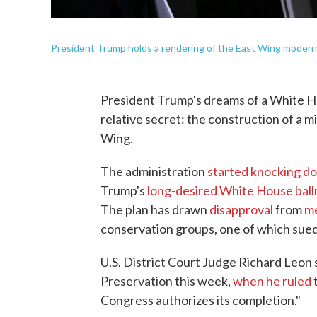
President Trump holds a rendering of the East Wing moderni
President Trump's dreams of a White H
relative secret: the construction of a 
Wing.
The administration
started knocking d
Trump's
long-desired White House bal
The plan has drawn
disapproval
from
me
conservation groups, one of which sued
U.S. District Court Judge Richard Leon 
Preservation this week,
when he ruled
t
Congress authorizes its completion."