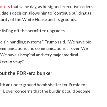
orters
that same day, as he signed executive orders
judge's decision allows him to "continue building as
urity of the White House and its grounds."
listing off the permitted upgrades.
e air-handling systems," Trump said. "We have bio-
communications and communications all over. We
 We have a hospital and very major medical
t we're okay."
bout the FDR-era bunker
ith an underground bomb shelter for President
 II, over concerns that the building could become