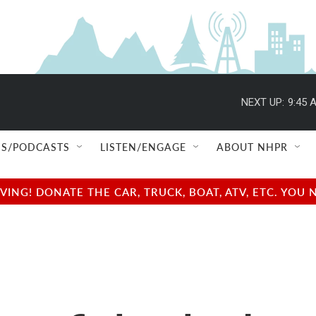
NEXT UP:
9:45 
S/PODCASTS
LISTEN/ENGAGE
ABOUT NHPR
NG! DONATE THE CAR, TRUCK, BOAT, ATV, ETC. YOU 