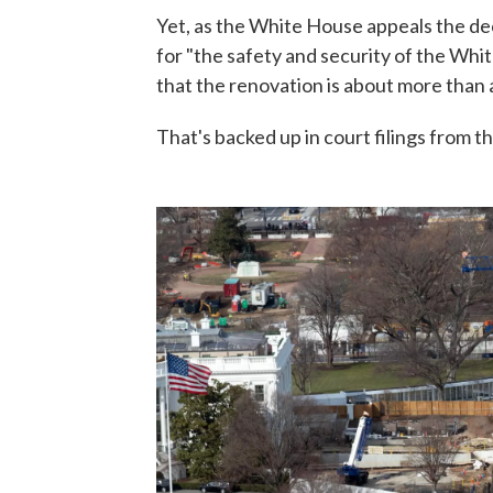
Yet, as the White House appeals the dec
for "the safety and security of the Whi
that the renovation is about more than 
That's backed up in court filings from 