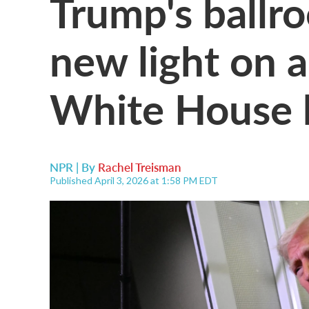
Trump's ballr
new light on 
White House 
NPR | By
Rachel Treisman
Published April 3, 2026 at 1:58 PM EDT