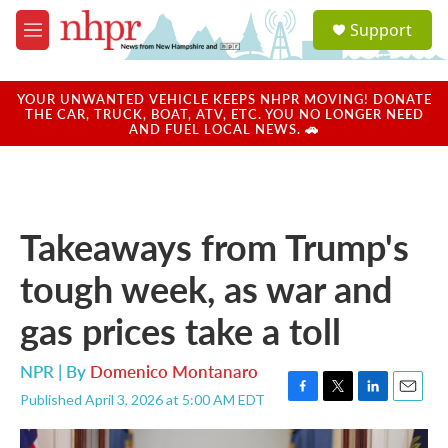
Skip to main content
S
Support
e
M
a
e
r
n
c
u
YOUR UNWANTED VEHICLE KEEPS NHPR MOVING! DONATE
h
THE CAR, TRUCK, BOAT, ATV, ETC. YOU NO LONGER NEED
AND FUEL LOCAL NEWS. 🚗
u
e
r
y
Takeaways from Trump's
tough week, as war and
gas prices take a toll
NPR | By
Domenico Montanaro
Published April 3, 2026 at 5:00 AM EDT
F
T
L
E
a
w
i
m
c
i
n
a