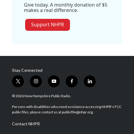
Give today. A monthly donation of $5
makes a real difference.
Support NHPR
Stay Connected
t
i
y
f
l
w
n
o
a
i
i
s
u
c
n
© 2026 New Hampshire Public Radio
t
t
t
e
k
t
a
u
b
e
Persons with disabilities who need assistance accessing NHPR's FCC
e
g
b
o
d
public files, please contact us at publicfile@nhpr.org.
r
r
e
o
i
a
k
n
Contact NHPR
m