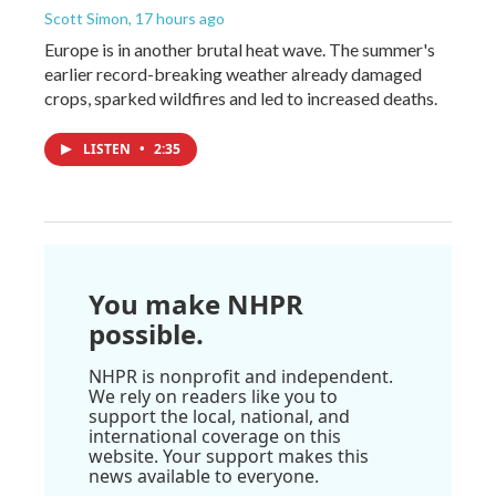
Scott Simon
, 17 hours ago
Europe is in another brutal heat wave. The summer's
earlier record-breaking weather already damaged
crops, sparked wildfires and led to increased deaths.
LISTEN
•
2:35
You make NHPR
possible.
NHPR is nonprofit and independent.
We rely on readers like you to
support the local, national, and
international coverage on this
website. Your support makes this
news available to everyone.