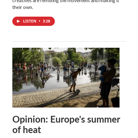
creatives are remixing the movement and making it
their own.
LISTEN
•
3:28
Opinion: Europe's summer
of heat