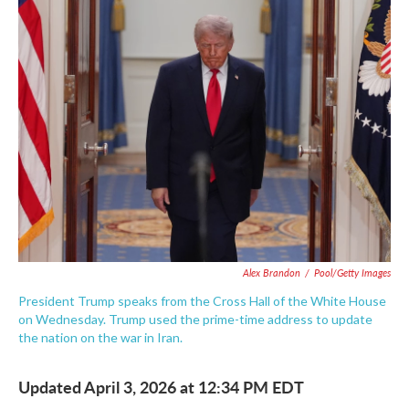
e
t
k
i
b
t
e
l
o
e
d
o
r
I
k
n
Alex Brandon
/
Pool/Getty Images
President Trump speaks from the Cross Hall of the White House
on Wednesday. Trump used the prime-time address to update
the nation on the war in Iran.
Updated April 3, 2026 at 12:34 PM EDT