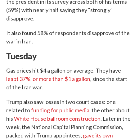
the president in its survey across both of his terms
(59%) with nearly half saying they "strongly"
disapprove.
It also found 58% of respondents disapprove of the
war in Iran.
Tuesday
Gas prices hit $4 a gallon on average. They have
leapt 37%, or more than $1 a gallon
, since the start
of the Iran war.
Trump also saw losses in two court cases: one
related to
funding for public media
, the other about
his
White House ballroom construction
. Later in the
week, the National Capital Planning Commission,
packed with Trump appointees,
gave its own