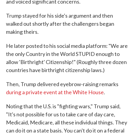
and voiced significant concerns.
Trump stayed for his side's argument and then
walked out shortly after the challengers began
making theirs.
He later posted to his social media platform: "We are
the only Country in the World STUPID enough to
allow 'Birthright' Citizenship!" (Roughly three dozen
countries have birthright citizenship laws.)
Then, Trump delivered eyebrow-raising remarks
during a private event at the White House
.
Noting that the U.S. is "fighting wars," Trump said,
"It's not possible for us to take care of day care,
Medicaid, Medicare, all these individual things. They
can do it on a state basis. You can't do it on a federal