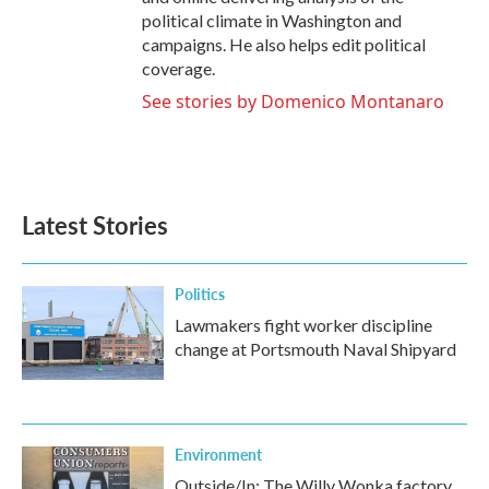
political climate in Washington and
campaigns. He also helps edit political
coverage.
See stories by Domenico Montanaro
Latest Stories
Politics
Lawmakers fight worker discipline
change at Portsmouth Naval Shipyard
Environment
Outside/In: The Willy Wonka factory