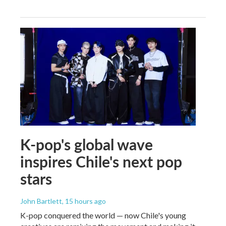
K-pop's global wave
inspires Chile's next pop
stars
John Bartlett
, 15 hours ago
K-pop conquered the world — now Chile's young