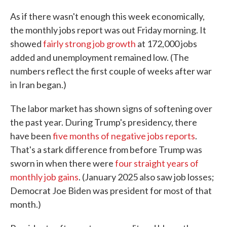
As if there wasn't enough this week economically,
the monthly jobs report was out Friday morning. It
showed
fairly strong job growth
at 172,000 jobs
added and unemployment remained low. (The
numbers reflect the first couple of weeks after war
in Iran began.)
The labor market has shown signs of softening over
the past year. During Trump's presidency, there
have been
five months of negative jobs reports
.
That's a stark difference from before Trump was
sworn in when there were
four straight years of
monthly job gains
. (January 2025 also saw job losses;
Democrat Joe Biden was president for most of that
month.)