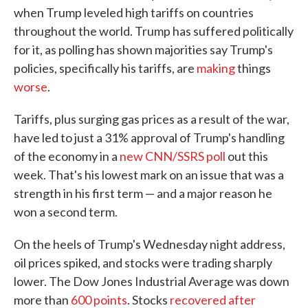
when Trump leveled high tariffs on countries
throughout the world. Trump has suffered politically
for it, as polling has shown majorities say Trump's
policies, specifically his tariffs, are
making
things
worse
.
Tariffs, plus surging gas prices as a result of the war,
have led to just a 31% approval of Trump's handling
of the economy in a
new CNN/SSRS poll
out this
week. That's his lowest mark on an issue that was a
strength in his first term — and a major reason he
won a second term.
On the heels of Trump's Wednesday night address,
oil prices spiked, and stocks were trading sharply
lower. The Dow Jones Industrial Average was down
more than
600 points
. Stocks
recovered after