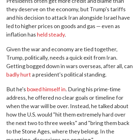
Presidents often get more credit and blame than
they deserve on the economy, but Trump's tariffs
and his decision to attack Iran alongside Israel have
led to higher prices on goods and gas — even as
inflation has
held steady
.
Given the war and economy are tied together,
Trump, politically, needs a quick exit from Iran.
Getting bogged down in wars overseas, after all, can
badly hurt
a president's political standing.
But he's
boxed himself in
. During his prime-time
address, he offered no clear goals or timeline for
when the war will be over. Instead, he talked about
how the U.S. would "hit them extremely hard over
the next two to three weeks" and "bring them back
to the Stone Ages, where they belong. In the
meantime, discussions are ongoing."