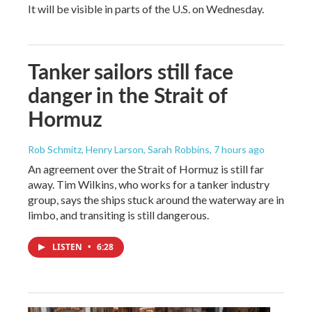
It will be visible in parts of the U.S. on Wednesday.
Tanker sailors still face
danger in the Strait of
Hormuz
Rob Schmitz, Henry Larson, Sarah Robbins
, 7 hours ago
An agreement over the Strait of Hormuz is still far
away. Tim Wilkins, who works for a tanker industry
group, says the ships stuck around the waterway are in
limbo, and transiting is still dangerous.
LISTEN
•
6:28