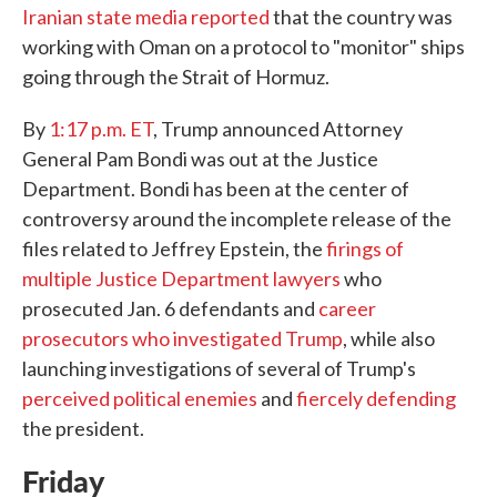
Iranian state media reported
that the country was
working with Oman on a protocol to "monitor" ships
going through the Strait of Hormuz.
By
1:17 p.m. ET
, Trump announced Attorney
General Pam Bondi was out at the Justice
Department. Bondi has been at the center of
controversy around the incomplete release of the
files related to Jeffrey Epstein, the
firings of
multiple Justice Department lawyers
who
prosecuted Jan. 6 defendants and
career
prosecutors who investigated Trump
, while also
launching investigations of several of Trump's
perceived
political
enemies
and
fiercely defending
the president.
Friday