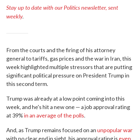
Stay up to date with our Politics newsletter, sent
weekly
.
From the courts and the firing of his attorney
general to tariffs, gas prices and the war in Iran, this
week highlighted multiple stressors that are putting
significant political pressure on President Trump in
this second term.
Trump was already at a low point coming into this
week, and he's hit a new one — a job approval rating
at 39%
in an average of the polls
.
And, as Trump remains focused on an
unpopular war
with no clear end in sight, his approval rating is
even