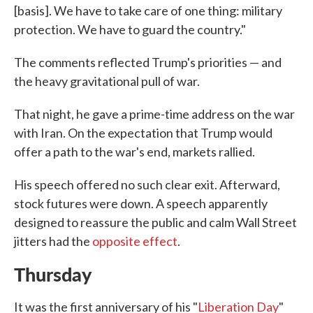
[basis]. We have to take care of one thing: military
protection. We have to guard the country."
The comments reflected Trump's priorities — and
the heavy gravitational pull of war.
That night, he gave a prime-time address on the war
with Iran. On the expectation that Trump would
offer a path to the war's end, markets rallied.
His speech offered no such clear exit. Afterward,
stock futures were down. A speech apparently
designed to reassure the public and calm Wall Street
jitters had the
opposite effect
.
Thursday
It was the first anniversary of his "
Liberation Day
"