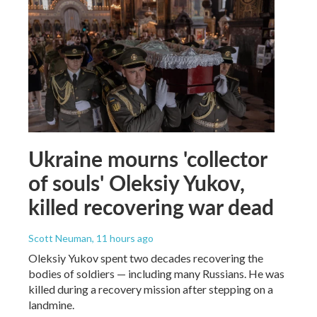
Ukraine mourns 'collector
of souls' Oleksiy Yukov,
killed recovering war dead
Scott Neuman
, 11 hours ago
Oleksiy Yukov spent two decades recovering the
bodies of soldiers — including many Russians. He was
killed during a recovery mission after stepping on a
landmine.