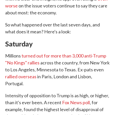
worse
on the issue voters continue to say they care
about most: the economy.
So what happened over the last seven days, and
what does it mean? Here's a look:
Saturday
Millions
turned out for more than 3,000 anti-Trump
"No Kings" rallies
across the country, from New York
to Los Angeles, Minnesota to Texas. Ex-pats even
rallied overseas
in Paris, London and Lisbon,
Portugal.
Intensity of opposition to Trump is as high, or higher,
than it's ever been. A recent
Fox News poll
, for
example, found the highest level of disapproval of