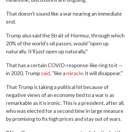
That doesn't sound like a war nearing an immediate
end.
Trump also said the Strait of Hormuz, through which
20% of the world's oil passes, would "open up
naturally. It'll just open up naturally."
That has a certain COVID-response-like ring to it —
in 2020, Trump
said
, "like a
miracle
, it will disappear."
That Trump is taking a political hit because of
negative views of an economy tied to a war is as
remarkable as it is ironic. This is a president, after all,
who was elected for a second time in large measure
by promising to fix high prices and stay out of wars.