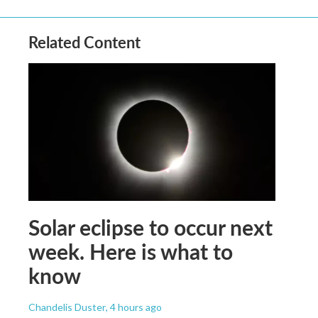
Related Content
Solar eclipse to occur next
week. Here is what to
know
Chandelis Duster
, 4 hours ago