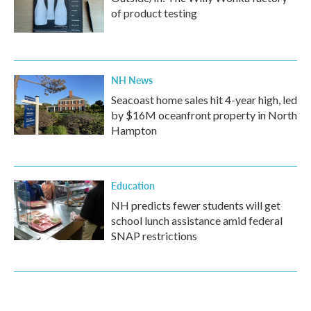
of product testing
NH News
Seacoast home sales hit 4-year high, led
by $16M oceanfront property in North
Hampton
Education
NH predicts fewer students will get
school lunch assistance amid federal
SNAP restrictions