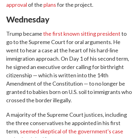
approval
of the
plans
for the project.
Wednesday
Trump became
the first known sitting president
to
go to the Supreme Court for oral arguments. He
went to hear a case at the heart of his hard-line
immigration approach. On Day 1 of his second term,
he signed an executive order calling for birthright
citizenship — which is written into the 14th
Amendment of the Constitution — to no longer be
granted to babies born on U.S. soil to immigrants who
crossed the border illegally.
A majority of the Supreme Court justices, including
the three conservatives he appointed in his first
term,
seemed skeptical of the government's case