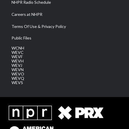
NHPR Radio Schedule
Careers at NHPR
Terms Of Use & Privacy Policy
Public Files
WCNH
WEVC
WEVF
WEVH
WEVJ
WEVN
WEVO
WEVQ
WEVS