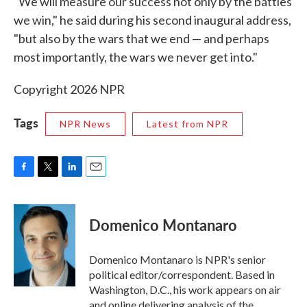
"We will measure our success not only by the battles
we win," he said during his second inaugural address,
"but also by the wars that we end — and perhaps
most importantly, the wars we never get into."
Copyright 2026 NPR
Tags
NPR News
Latest from NPR
F
T
L
E
a
w
i
m
c
i
n
a
e
t
k
i
Domenico Montanaro
b
t
e
l
o
e
d
o
r
I
Domenico Montanaro is NPR's senior
k
n
political editor/correspondent. Based in
Washington, D.C., his work appears on air
and online delivering analysis of the