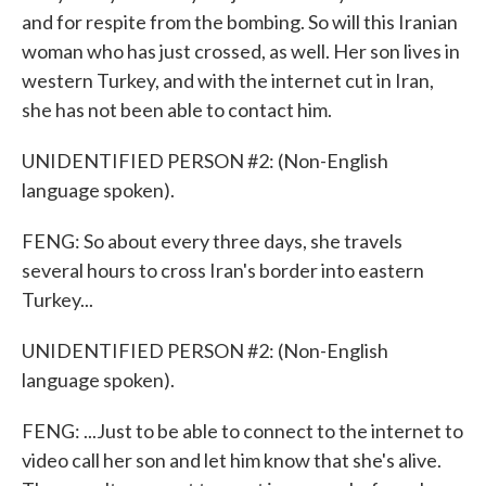
and for respite from the bombing. So will this Iranian
woman who has just crossed, as well. Her son lives in
western Turkey, and with the internet cut in Iran,
she has not been able to contact him.
UNIDENTIFIED PERSON #2: (Non-English
language spoken).
FENG: So about every three days, she travels
several hours to cross Iran's border into eastern
Turkey...
UNIDENTIFIED PERSON #2: (Non-English
language spoken).
FENG: ...Just to be able to connect to the internet to
video call her son and let him know that she's alive.