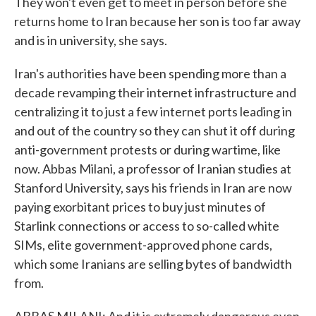
They won't even get to meet in person before she
returns home to Iran because her son is too far away
and is in university, she says.
Iran's authorities have been spending more than a
decade revamping their internet infrastructure and
centralizing it to just a few internet ports leading in
and out of the country so they can shut it off during
anti-government protests or during wartime, like
now. Abbas Milani, a professor of Iranian studies at
Stanford University, says his friends in Iran are now
paying exorbitant prices to buy just minutes of
Starlink connections or access to so-called white
SIMs, elite government-approved phone cards,
which some Iranians are selling bytes of bandwidth
from.