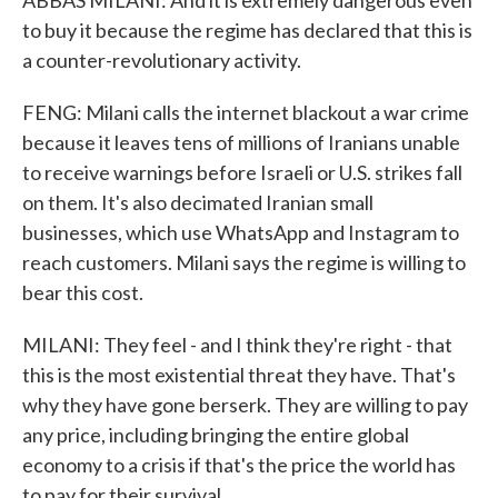
ABBAS MILANI: And it is extremely dangerous even
to buy it because the regime has declared that this is
a counter-revolutionary activity.
FENG: Milani calls the internet blackout a war crime
because it leaves tens of millions of Iranians unable
to receive warnings before Israeli or U.S. strikes fall
on them. It's also decimated Iranian small
businesses, which use WhatsApp and Instagram to
reach customers. Milani says the regime is willing to
bear this cost.
MILANI: They feel - and I think they're right - that
this is the most existential threat they have. That's
why they have gone berserk. They are willing to pay
any price, including bringing the entire global
economy to a crisis if that's the price the world has
to pay for their survival.