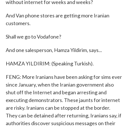
without internet for weeks and weeks?
And Van phone stores are getting more Iranian
customers.
Shall we go to Vodafone?
And one salesperson, Hamza Yildirim, says...
HAMZA YILDIRIM: (Speaking Turkish).
FENG: More Iranians have been asking for sims ever
since January, when the Iranian government also
shut off the Internet and began arresting and
executing demonstrators. These jaunts for internet
are risky. Iranians can be stopped at the border.
They can be detained after returning, Iranians say, if
authorities discover suspicious messages on their