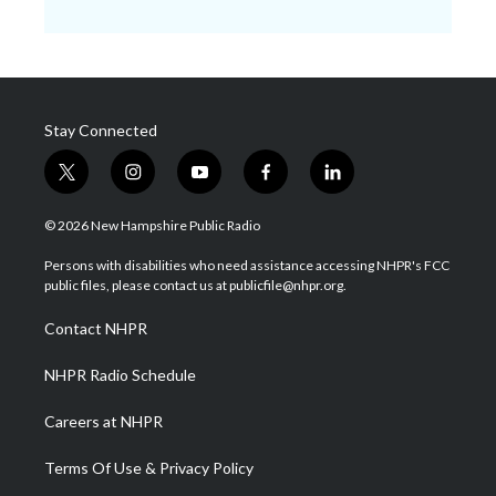
Stay Connected
t
i
y
f
l
w
n
o
a
i
i
s
u
c
n
© 2026 New Hampshire Public Radio
t
t
t
e
k
t
a
u
b
e
Persons with disabilities who need assistance accessing NHPR's FCC
e
g
b
o
d
public files, please contact us at publicfile@nhpr.org.
r
r
e
o
i
a
k
n
Contact NHPR
m
NHPR Radio Schedule
Careers at NHPR
Terms Of Use & Privacy Policy