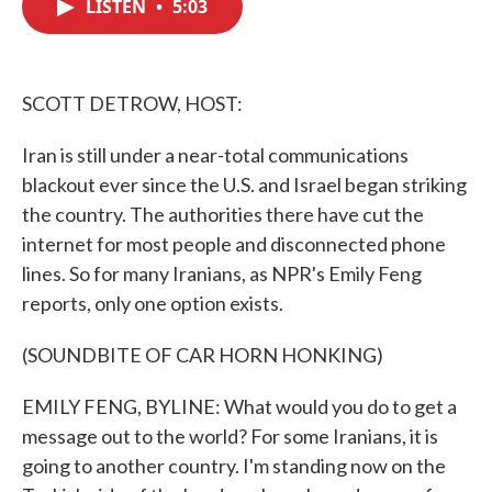
LISTEN
•
5:03
e
t
k
i
b
t
e
l
o
e
d
o
r
I
k
n
SCOTT DETROW, HOST:
Iran is still under a near-total communications
blackout ever since the U.S. and Israel began striking
the country. The authorities there have cut the
internet for most people and disconnected phone
lines. So for many Iranians, as NPR's Emily Feng
reports, only one option exists.
(SOUNDBITE OF CAR HORN HONKING)
EMILY FENG, BYLINE: What would you do to get a
message out to the world? For some Iranians, it is
going to another country. I'm standing now on the