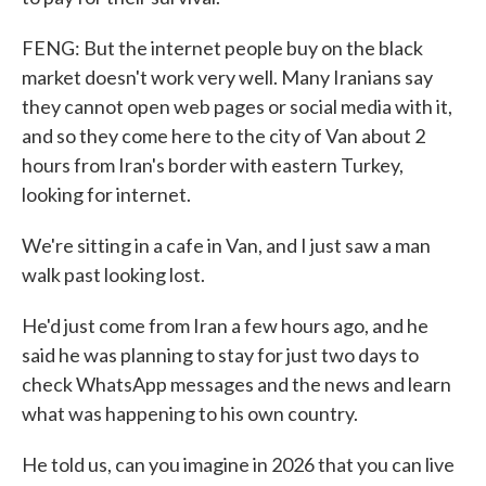
FENG: But the internet people buy on the black
market doesn't work very well. Many Iranians say
they cannot open web pages or social media with it,
and so they come here to the city of Van about 2
hours from Iran's border with eastern Turkey,
looking for internet.
We're sitting in a cafe in Van, and I just saw a man
walk past looking lost.
He'd just come from Iran a few hours ago, and he
said he was planning to stay for just two days to
check WhatsApp messages and the news and learn
what was happening to his own country.
He told us, can you imagine in 2026 that you can live