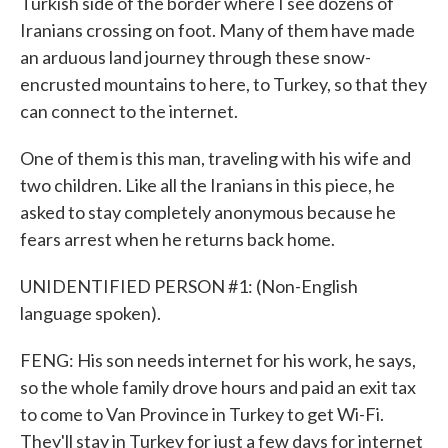
Turkish side of the border where I see dozens of
Iranians crossing on foot. Many of them have made
an arduous land journey through these snow-
encrusted mountains to here, to Turkey, so that they
can connect to the internet.
One of them is this man, traveling with his wife and
two children. Like all the Iranians in this piece, he
asked to stay completely anonymous because he
fears arrest when he returns back home.
UNIDENTIFIED PERSON #1: (Non-English
language spoken).
FENG: His son needs internet for his work, he says,
so the whole family drove hours and paid an exit tax
to come to Van Province in Turkey to get Wi-Fi.
They'll stay in Turkey for just a few days for internet