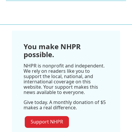
You make NHPR
possible.
NHPR is nonprofit and independent.
We rely on readers like you to
support the local, national, and
international coverage on this
website. Your support makes this
news available to everyone.
Give today. A monthly donation of $5
makes a real difference.
Support NHPR