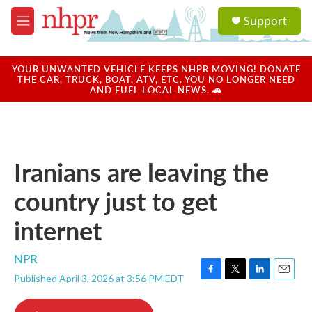
Skip to main content
S
Support
e
M
a
e
r
n
c
u
YOUR UNWANTED VEHICLE KEEPS NHPR MOVING! DONATE
h
THE CAR, TRUCK, BOAT, ATV, ETC. YOU NO LONGER NEED
AND FUEL LOCAL NEWS. 🚗
u
e
r
y
Iranians are leaving the
country just to get
internet
NPR
Published April 3, 2026 at 3:56 PM EDT
F
T
L
E
a
w
i
m
c
i
n
a