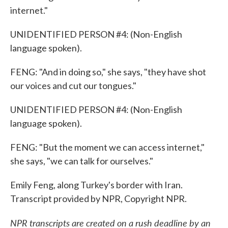
internet."
UNIDENTIFIED PERSON #4: (Non-English
language spoken).
FENG: "And in doing so," she says, "they have shot
our voices and cut our tongues."
UNIDENTIFIED PERSON #4: (Non-English
language spoken).
FENG: "But the moment we can access internet,"
she says, "we can talk for ourselves."
Emily Feng, along Turkey's border with Iran.
Transcript provided by NPR, Copyright NPR.
NPR transcripts are created on a rush deadline by an