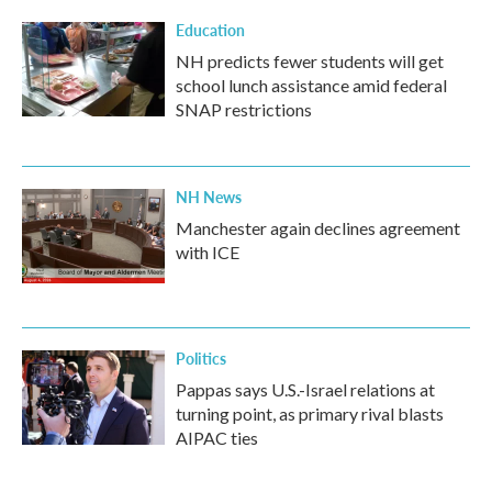
Education
NH predicts fewer students will get
school lunch assistance amid federal
SNAP restrictions
NH News
Manchester again declines agreement
with ICE
Politics
Pappas says U.S.-Israel relations at
turning point, as primary rival blasts
AIPAC ties