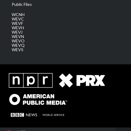
Public Files
WCNH
WEVC
WEVF
WEVH
WEVJ
WEVN
WEVO
WEVQ
WEVS