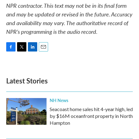
NPR contractor. This text may not be in its final form
and may be updated or revised in the future. Accuracy
and availability may vary. The authoritative record of
NPR’s programming is the audio record.
F
T
L
E
a
w
i
m
c
i
n
a
e
t
k
i
b
t
e
l
Latest Stories
o
e
d
o
r
I
k
n
NH News
Seacoast home sales hit 4-year high, led
by $16M oceanfront property in North
Hampton