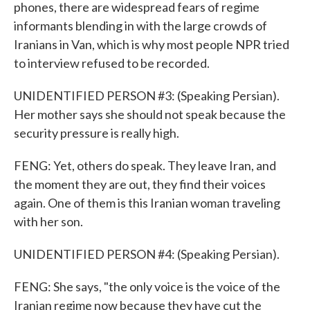
phones, there are widespread fears of regime
informants blending in with the large crowds of
Iranians in Van, which is why most people NPR tried
to interview refused to be recorded.
UNIDENTIFIED PERSON #3: (Speaking Persian).
Her mother says she should not speak because the
security pressure is really high.
FENG: Yet, others do speak. They leave Iran, and
the moment they are out, they find their voices
again. One of them is this Iranian woman traveling
with her son.
UNIDENTIFIED PERSON #4: (Speaking Persian).
FENG: She says, "the only voice is the voice of the
Iranian regime now because they have cut the