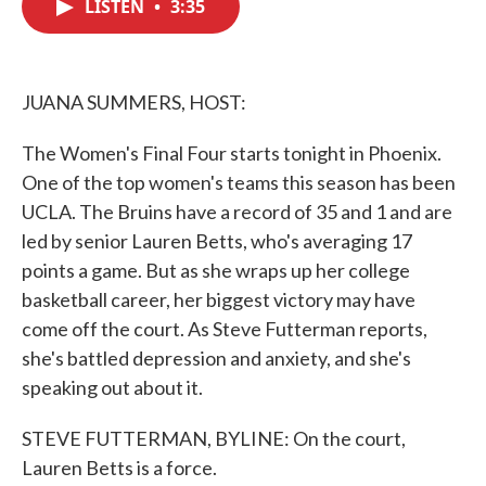
LISTEN
•
3:35
e
t
k
i
b
t
e
l
o
e
d
o
r
I
k
n
JUANA SUMMERS, HOST:
The Women's Final Four starts tonight in Phoenix.
One of the top women's teams this season has been
UCLA. The Bruins have a record of 35 and 1 and are
led by senior Lauren Betts, who's averaging 17
points a game. But as she wraps up her college
basketball career, her biggest victory may have
come off the court. As Steve Futterman reports,
she's battled depression and anxiety, and she's
speaking out about it.
STEVE FUTTERMAN, BYLINE: On the court,
Lauren Betts is a force.