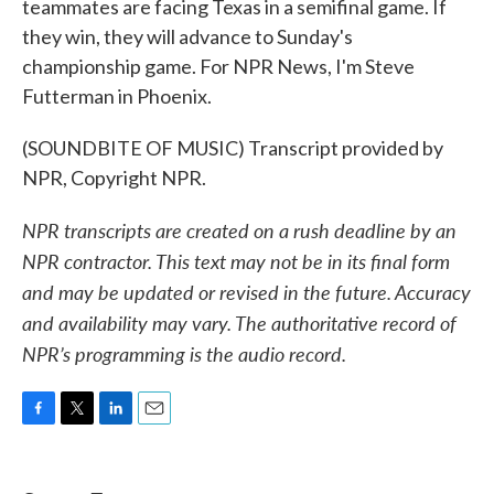
teammates are facing Texas in a semifinal game. If
they win, they will advance to Sunday's
championship game. For NPR News, I'm Steve
Futterman in Phoenix.
(SOUNDBITE OF MUSIC) Transcript provided by
NPR, Copyright NPR.
NPR transcripts are created on a rush deadline by an
NPR contractor. This text may not be in its final form
and may be updated or revised in the future. Accuracy
and availability may vary. The authoritative record of
NPR’s programming is the audio record.
F
T
L
E
a
w
i
m
c
i
n
a
e
t
k
i