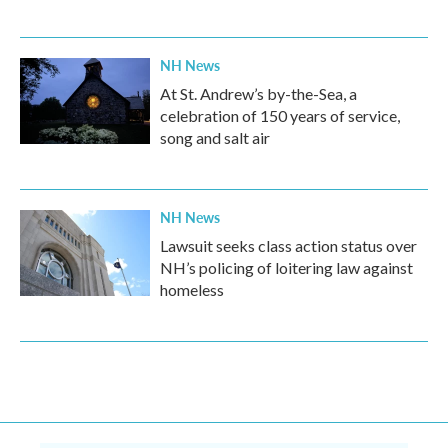
NH News
At St. Andrew’s by-the-Sea, a
celebration of 150 years of service,
song and salt air
NH News
Lawsuit seeks class action status over
NH’s policing of loitering law against
homeless