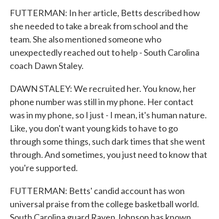
FUTTERMAN: In her article, Betts described how
she needed to take a break from school and the
team. She also mentioned someone who
unexpectedly reached out to help - South Carolina
coach Dawn Staley.
DAWN STALEY: We recruited her. You know, her
phone number was still in my phone. Her contact
was in my phone, so I just - I mean, it's human nature.
Like, you don't want young kids to have to go
through some things, such dark times that she went
through. And sometimes, you just need to know that
you're supported.
FUTTERMAN: Betts' candid account has won
universal praise from the college basketball world.
South Carolina guard Raven Johnson has known