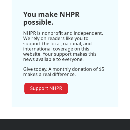
You make NHPR
possible.
NHPR is nonprofit and independent.
We rely on readers like you to
support the local, national, and
international coverage on this
website. Your support makes this
news available to everyone.
Give today. A monthly donation of $5
makes a real difference.
Support NHPR