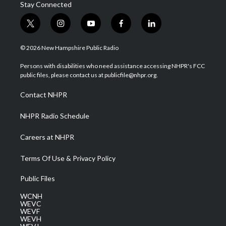
Stay Connected
t
i
y
f
l
w
n
o
a
i
i
s
u
c
n
© 2026 New Hampshire Public Radio
t
t
t
e
k
t
a
u
b
e
Persons with disabilities who need assistance accessing NHPR's FCC
e
g
b
o
d
public files, please contact us at publicfile@nhpr.org.
r
r
e
o
i
a
k
n
Contact NHPR
m
NHPR Radio Schedule
Careers at NHPR
Terms Of Use & Privacy Policy
Public Files
WCNH
WEVC
WEVF
WEVH