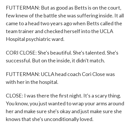
FUTTERMAN: But as good as Betts is on the court,
few knew of the battle she was suffering inside. It all
came to a head two years ago when Betts called the
team trainer and checked herself into the UCLA
Hospital psychiatric ward.
CORI CLOSE: She's beautiful. She's talented. She's
successful. But on the inside, it didn't match.
FUTTERMAN: UCLA head coach Cori Close was
with her in the hospital.
CLOSE: I was there the first night. It's a scary thing.
You know, you just wanted to wrap your arms around
her and make sure she's okay and just make sure she
knows that she's unconditionally loved.