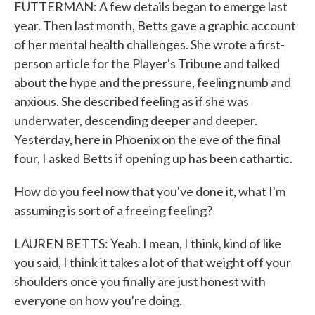
FUTTERMAN: A few details began to emerge last
year. Then last month, Betts gave a graphic account
of her mental health challenges. She wrote a first-
person article for the Player's Tribune and talked
about the hype and the pressure, feeling numb and
anxious. She described feeling as if she was
underwater, descending deeper and deeper.
Yesterday, here in Phoenix on the eve of the final
four, I asked Betts if opening up has been cathartic.
How do you feel now that you've done it, what I'm
assuming is sort of a freeing feeling?
LAUREN BETTS: Yeah. I mean, I think, kind of like
you said, I think it takes a lot of that weight off your
shoulders once you finally are just honest with
everyone on how you're doing.