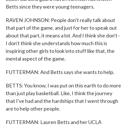
Betts since they were young teenagers.
RAVEN JOHNSON: People don't really talk about
that part of the game, and just for her to speak out
about that part, it means a lot. And I think she don't -
I don't think she understands how much this is
inspiring other girls to look into stuff like that, the
mental aspect of the game.
FUTTERMAN: And Betts says she wants to help.
BETTS: You know, I was put on this earth to do more
than just play basketball. Like, I think the journey
that I've had and the hardships that I went through
are to help other people.
FUTTERMAN: Lauren Betts and her UCLA