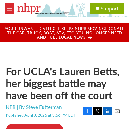
Skip to main content
S
Support
e
M
a
e
r
n
c
u
YOUR UNWANTED VEHICLE KEEPS NHPR MOVING! DONATE
h
THE CAR, TRUCK, BOAT, ATV, ETC. YOU NO LONGER NEED
AND FUEL LOCAL NEWS. 🚗
u
e
r
y
For UCLA's Lauren Betts,
her biggest battle may
have been off the court
NPR | By
Steve Futterman
Published April 3, 2026 at 3:56 PM EDT
F
T
L
E
a
w
i
m
c
i
n
a