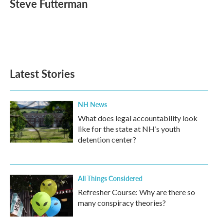
Steve Futterman
b
t
e
l
o
e
d
o
r
I
k
n
Latest Stories
NH News
What does legal accountability look
like for the state at NH’s youth
detention center?
All Things Considered
Refresher Course: Why are there so
many conspiracy theories?