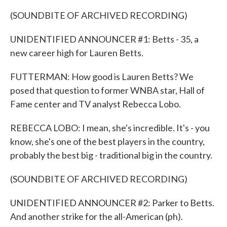
(SOUNDBITE OF ARCHIVED RECORDING)
UNIDENTIFIED ANNOUNCER #1: Betts - 35, a
new career high for Lauren Betts.
FUTTERMAN: How good is Lauren Betts? We
posed that question to former WNBA star, Hall of
Fame center and TV analyst Rebecca Lobo.
REBECCA LOBO: I mean, she's incredible. It's - you
know, she's one of the best players in the country,
probably the best big - traditional big in the country.
(SOUNDBITE OF ARCHIVED RECORDING)
UNIDENTIFIED ANNOUNCER #2: Parker to Betts.
And another strike for the all-American (ph).