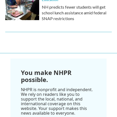
NH predicts fewer students will get
school lunch assistance amid federal
SNAP restrictions
You make NHPR
possible.
NHPR is nonprofit and independent.
We rely on readers like you to
support the local, national, and
international coverage on this
website. Your support makes this
news available to everyone.