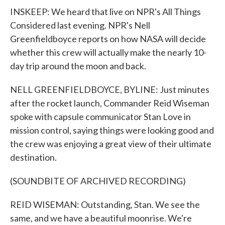
INSKEEP: We heard that live on NPR's All Things
Considered last evening. NPR's Nell
Greenfieldboyce reports on how NASA will decide
whether this crew will actually make the nearly 10-
day trip around the moon and back.
NELL GREENFIELDBOYCE, BYLINE: Just minutes
after the rocket launch, Commander Reid Wiseman
spoke with capsule communicator Stan Love in
mission control, saying things were looking good and
the crew was enjoying a great view of their ultimate
destination.
(SOUNDBITE OF ARCHIVED RECORDING)
REID WISEMAN: Outstanding, Stan. We see the
same, and we have a beautiful moonrise. We're