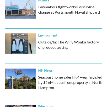
Politics
Lawmakers fight worker discipline
change at Portsmouth Naval Shipyard
Environment
Outside/In: The Willy Wonka factory
of product testing
NH News
Seacoast home sales hit 4-year high, led
by $16M oceanfront property in North
Hampton
Education