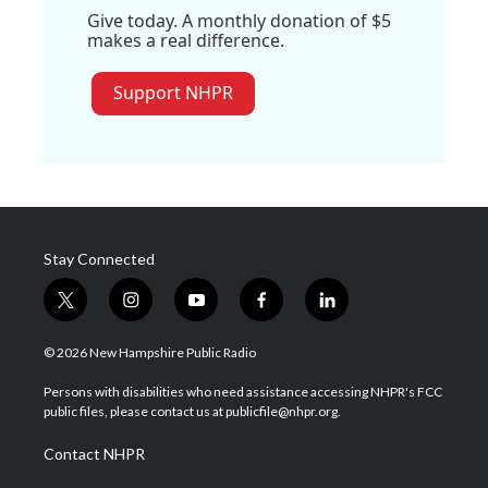
Give today. A monthly donation of $5
makes a real difference.
Support NHPR
Stay Connected
t
i
y
f
l
w
n
o
a
i
i
s
u
c
n
© 2026 New Hampshire Public Radio
t
t
t
e
k
t
a
u
b
e
Persons with disabilities who need assistance accessing NHPR's FCC
e
g
b
o
d
public files, please contact us at publicfile@nhpr.org.
r
r
e
o
i
a
k
n
Contact NHPR
m