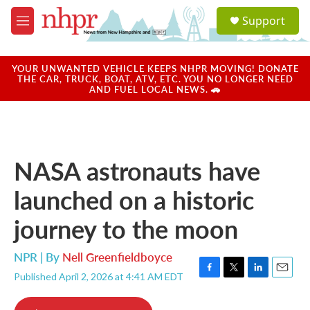
Skip to main content
S
Support
e
M
a
e
r
n
c
u
YOUR UNWANTED VEHICLE KEEPS NHPR MOVING! DONATE
h
THE CAR, TRUCK, BOAT, ATV, ETC. YOU NO LONGER NEED
AND FUEL LOCAL NEWS. 🚗
u
e
r
y
NASA astronauts have
launched on a historic
journey to the moon
NPR | By
Nell Greenfieldboyce
Published April 2, 2026 at 4:41 AM EDT
F
T
L
E
a
w
i
m
c
i
n
a