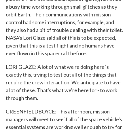
a busy time working through small glitches as they
orbit Earth. Their communications with mission
control had some interruptions, for example, and
they also had a bit of trouble dealing with their toilet.
NASA's Lori Glaze said all of this is to be expected,
given that this is a test flight and no humans have
ever flown in this spacecraft before.
LORI GLAZE: A lot of what we're doing here is
exactly this, trying to test out all of the things that
require the crew interaction. We anticipate to have
a lot of these. That's what we're here for - to work
through them.
GREENFIELDBOYCE: This afternoon, mission
managers will meet to see if all of the space vehicle's
essential systems are working well enough to try for