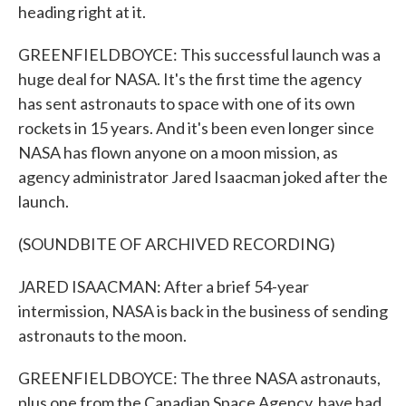
heading right at it.
GREENFIELDBOYCE: This successful launch was a
huge deal for NASA. It's the first time the agency
has sent astronauts to space with one of its own
rockets in 15 years. And it's been even longer since
NASA has flown anyone on a moon mission, as
agency administrator Jared Isaacman joked after the
launch.
(SOUNDBITE OF ARCHIVED RECORDING)
JARED ISAACMAN: After a brief 54-year
intermission, NASA is back in the business of sending
astronauts to the moon.
GREENFIELDBOYCE: The three NASA astronauts,
plus one from the Canadian Space Agency, have had