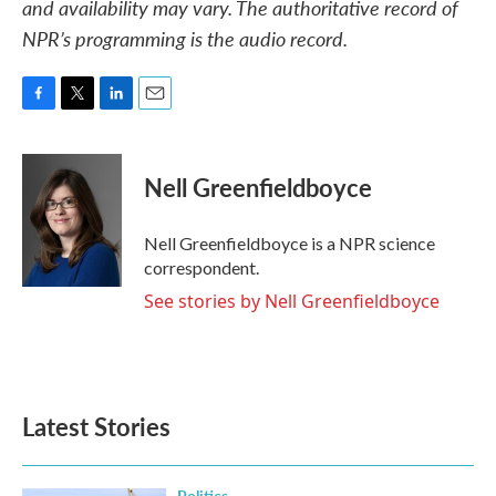
and availability may vary. The authoritative record of
NPR’s programming is the audio record.
F
T
L
E
a
w
i
m
c
i
n
a
e
t
k
i
Nell Greenfieldboyce
b
t
e
l
o
e
d
o
r
I
Nell Greenfieldboyce is a NPR science
k
n
correspondent.
See stories by Nell Greenfieldboyce
Latest Stories