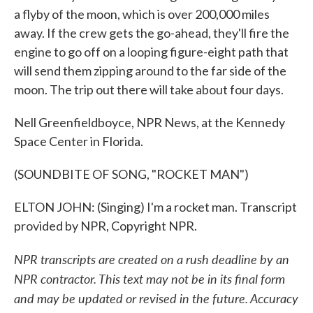
a flyby of the moon, which is over 200,000 miles
away. If the crew gets the go-ahead, they'll fire the
engine to go off on a looping figure-eight path that
will send them zipping around to the far side of the
moon. The trip out there will take about four days.
Nell Greenfieldboyce, NPR News, at the Kennedy
Space Center in Florida.
(SOUNDBITE OF SONG, "ROCKET MAN")
ELTON JOHN: (Singing) I'm a rocket man. Transcript
provided by NPR, Copyright NPR.
NPR transcripts are created on a rush deadline by an
NPR contractor. This text may not be in its final form
and may be updated or revised in the future. Accuracy