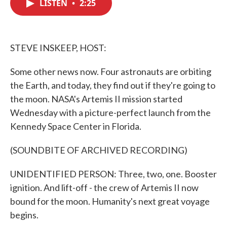
LISTEN
•
2:25
e
t
k
i
b
t
e
l
o
e
d
o
r
I
k
n
STEVE INSKEEP, HOST:
Some other news now. Four astronauts are orbiting
the Earth, and today, they find out if they're going to
the moon. NASA's Artemis II mission started
Wednesday with a picture-perfect launch from the
Kennedy Space Center in Florida.
(SOUNDBITE OF ARCHIVED RECORDING)
UNIDENTIFIED PERSON: Three, two, one. Booster
ignition. And lift-off - the crew of Artemis II now
bound for the moon. Humanity's next great voyage
begins.