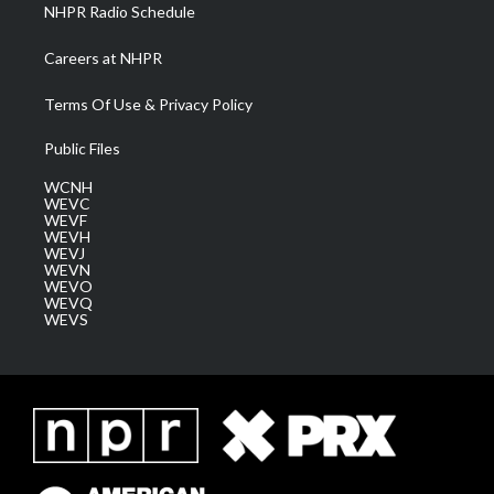
NHPR Radio Schedule
Careers at NHPR
Terms Of Use & Privacy Policy
Public Files
WCNH
WEVC
WEVF
WEVH
WEVJ
WEVN
WEVO
WEVQ
WEVS